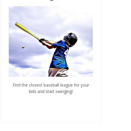
Find the closest baseball league for your
kids and start swinging!