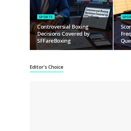
SPORTS
SPO
Controversial Boxing
Sco
Decisions Covered by
Fre
SFFareBoxing
Que
Editor's Choice