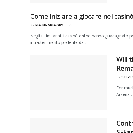
Come iniziare a giocare nei casinò
BY
REGINA GREGORY
0
Negli ultimi anni, i casinò online hanno guadagnato po
intrattenimento preferite da...
Will 
Remai
BY
STEVE
For much
Arsenal,
Contr
SFFa