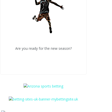
Are you ready for the new season?