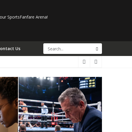
our SportsFanfare Arena!
ontact Us