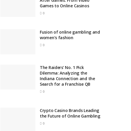
After Games: From Video
Games to Online Casinos
0
Fusion of online gambling and
women’s fashion
0
The Raiders’ No. 1 Pick
Dilemma: Analyzing the
Indiana Connection and the
Search for a Franchise QB
0
Crypto Casino Brands Leading
the Future of Online Gambling
0