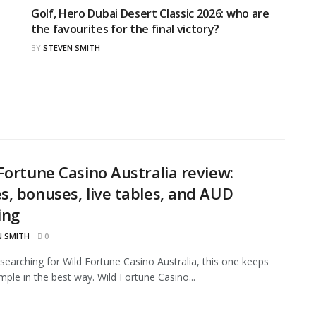
Golf, Hero Dubai Desert Classic 2026: who are
the favourites for the final victory?
BY
STEVEN SMITH
Fortune Casino Australia review:
, bonuses, live tables, and AUD
ing
N SMITH
0
e searching for Wild Fortune Casino Australia, this one keeps
imple in the best way. Wild Fortune Casino...