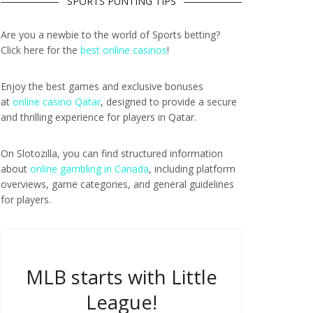
SPORTS PUNTING TIPS
Are you a newbie to the world of Sports betting?
Click here for the
best online casinos
!
Enjoy the best games and exclusive bonuses
at
online casino Qatar
, designed to provide a secure
and thrilling experience for players in Qatar.
On Slotozilla, you can find structured information
about
online gambling in Canada
, including platform
overviews, game categories, and general guidelines
for players.
MLB starts with Little
League!