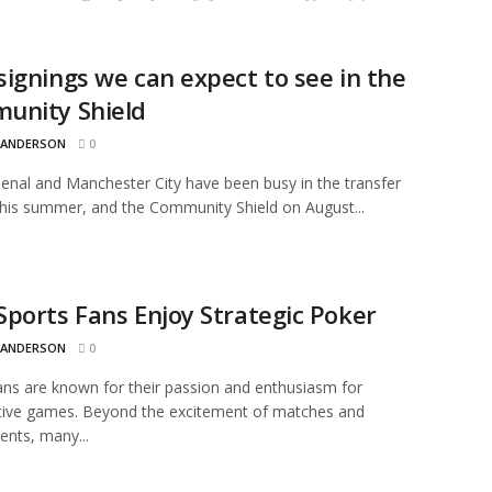
ignings we can expect to see in the
unity Shield
 ANDERSON
0
enal and Manchester City have been busy in the transfer
his summer, and the Community Shield on August...
ports Fans Enjoy Strategic Poker
 ANDERSON
0
ans are known for their passion and enthusiasm for
tive games. Beyond the excitement of matches and
nts, many...