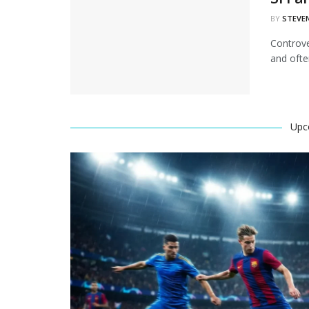
BY
STEVE
Controve
and ofte
Upc