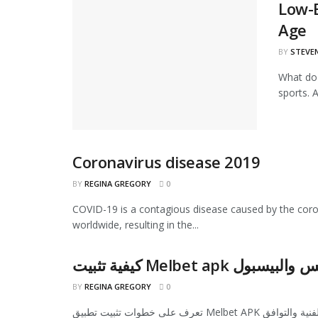
Low-B
Age
BY
STEVE
What do 
sports. 
Coronavirus disease 2019
BY
REGINA GREGORY
0
COVID-19 is a contagious disease caused by the coro
worldwide, resulting in the...
كيفية تثبيت Melbe
BY
REGINA GREGORY
0
تعرف على خطوات تثبيت تطبيق Melbet APK على أجهزة أندرويد لعشاق التنس والبيسبول، مع شرح المتطلبات الفنية والتوافق