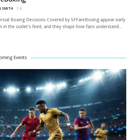
N SMITH
0
rsial Boxing Decisions Covered by SFFareBoxing appear early
n in the outlet's feed, and they shape how fans understand...
oming Events