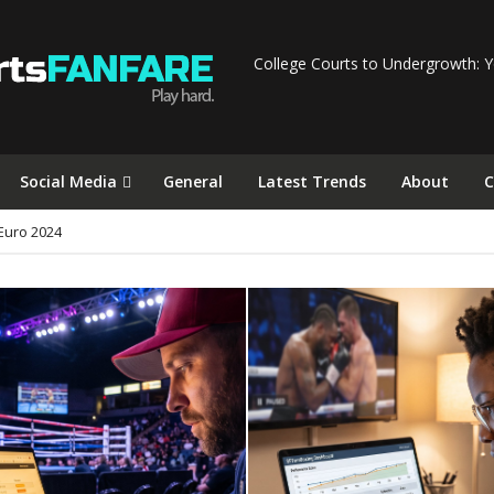
College Courts to Undergrowth: Y
sfanfare
Social Media
General
Latest Trends
About
C
 Euro 2024