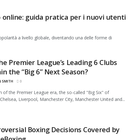
 online: guida pratica per i nuovi utenti
polarità a livello globale, diventando una delle forme di
the Premier League’s Leading 6 Clubs
n the “Big 6” Next Season?
N SMITH
0
 of the Premier League era, the so-called "Big Six" of
 Chelsea, Liverpool, Manchester City, Manchester United and...
oversial Boxing Decisions Covered by
reBoxing