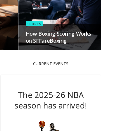
SPORTS
How Boxing Scoring Works
on SFFareBoxing
CURRENT EVENTS
The 2025-26 NBA
season has arrived!