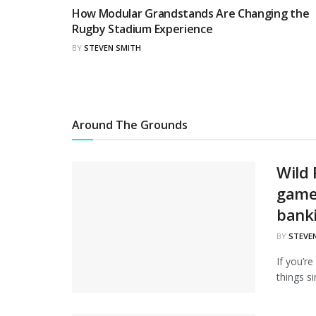
How Modular Grandstands Are Changing the
Rugby Stadium Experience
BY
STEVEN SMITH
Around The Grounds
Wild 
games
bank
BY
STEVE
If you’r
things s