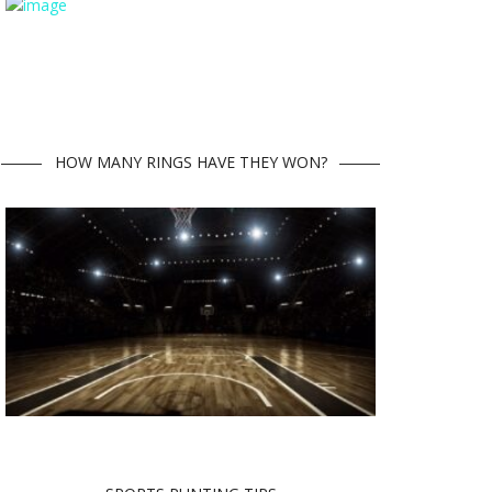
HOW MANY RINGS HAVE THEY WON?