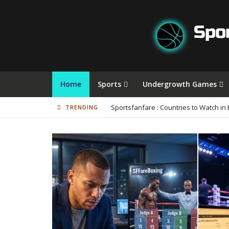
Sport
Home
Sports
Undergrowth Games
Sportsfanfare : Countries to Watch in
TRENDING