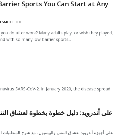
arrier Sports You Can Start at Any
N SMITH
0
you do after work? Many adults play, or wish they played,
And with so many low-barrier sports...
navirus SARS-CoV-2. In January 2020, the disease spread
t apk على أندرويد: دليل خطوة بخطوة لعشاق التنس والبيسبول