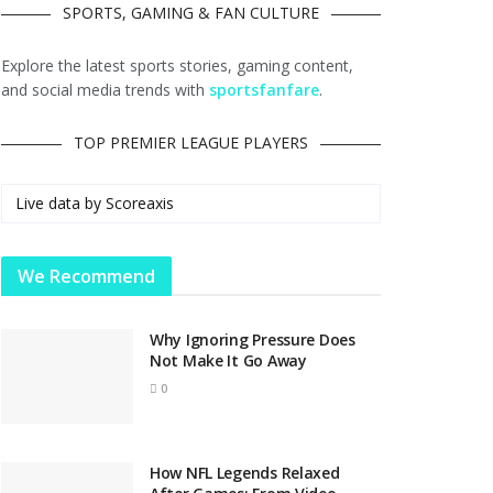
SPORTS, GAMING & FAN CULTURE
Explore the latest sports stories, gaming content,
and social media trends with
sportsfanfare
.
TOP PREMIER LEAGUE PLAYERS
Live data by
Scoreaxis
We Recommend
Why Ignoring Pressure Does
Not Make It Go Away
0
How NFL Legends Relaxed