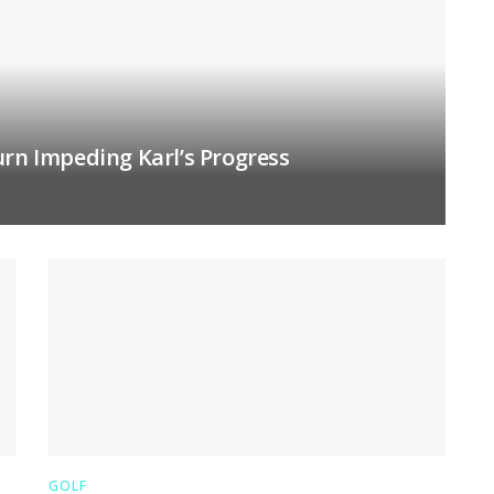
urn Impeding Karl’s Progress
GOLF