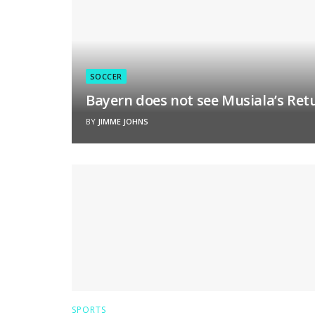
SOCCER
Bayern does not see Musiala’s Ret
BY
JIMME JOHNS
SPORTS