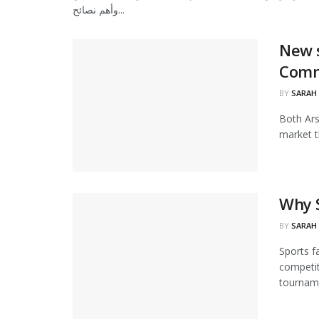
وأهم نصائح...
New s
Comm
BY
SARAH
Both Ars
market t
Why S
BY
SARAH
Sports f
competi
tourname