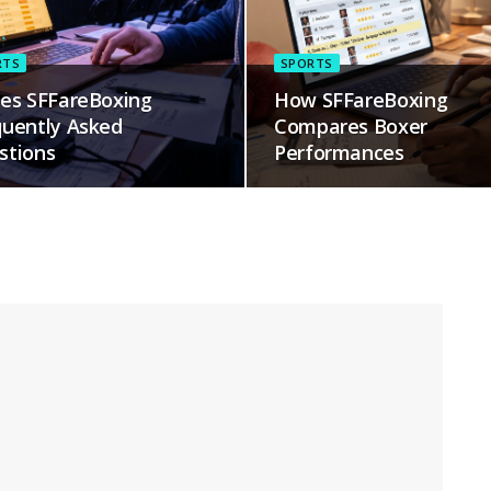
RTS
SPORTS
res SFFareBoxing
How SFFareBoxing
quently Asked
Compares Boxer
stions
Performances