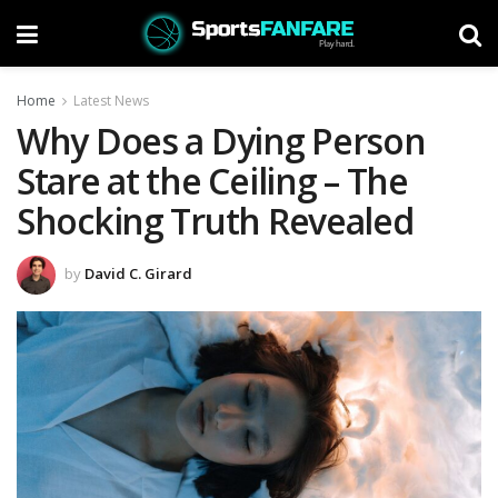
Home
Latest News
Why Does a Dying Person
Stare at the Ceiling – The
Shocking Truth Revealed
by
David C. Girard