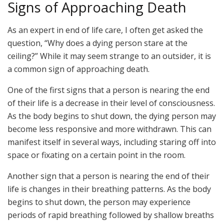
Signs of Approaching Death
As an expert in end of life care, I often get asked the
question, “Why does a dying person stare at the
ceiling?” While it may seem strange to an outsider, it is
a common sign of approaching death.
One of the first signs that a person is nearing the end
of their life is a decrease in their level of consciousness.
As the body begins to shut down, the dying person may
become less responsive and more withdrawn. This can
manifest itself in several ways, including staring off into
space or fixating on a certain point in the room.
Another sign that a person is nearing the end of their
life is changes in their breathing patterns. As the body
begins to shut down, the person may experience
periods of rapid breathing followed by shallow breaths