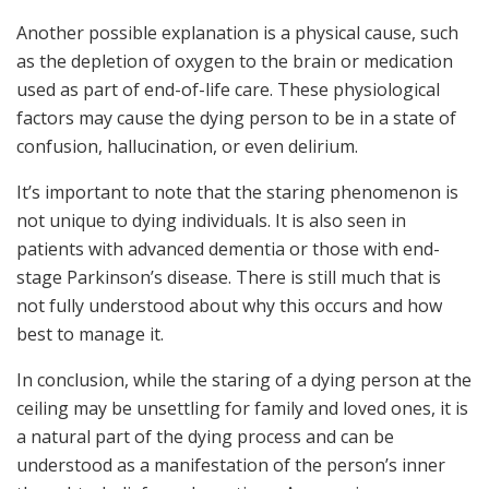
Another possible explanation is a physical cause, such
as the depletion of oxygen to the brain or medication
used as part of end-of-life care. These physiological
factors may cause the dying person to be in a state of
confusion, hallucination, or even delirium.
It’s important to note that the staring phenomenon is
not unique to dying individuals. It is also seen in
patients with advanced dementia or those with end-
stage Parkinson’s disease. There is still much that is
not fully understood about why this occurs and how
best to manage it.
In conclusion, while the staring of a dying person at the
ceiling may be unsettling for family and loved ones, it is
a natural part of the dying process and can be
understood as a manifestation of the person’s inner