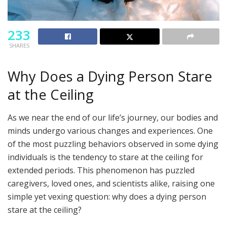
233
SHARES
Why Does a Dying Person Stare
at the Ceiling
As we near the end of our life’s journey, our bodies and
minds undergo various changes and experiences. One
of the most puzzling behaviors observed in some dying
individuals is the tendency to stare at the ceiling for
extended periods. This phenomenon has puzzled
caregivers, loved ones, and scientists alike, raising one
simple yet vexing question: why does a dying person
stare at the ceiling?