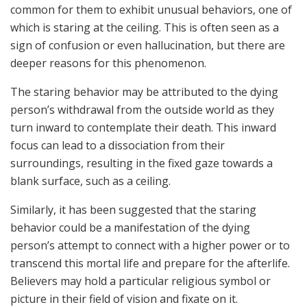
common for them to exhibit unusual behaviors, one of
which is staring at the ceiling. This is often seen as a
sign of confusion or even hallucination, but there are
deeper reasons for this phenomenon.
The staring behavior may be attributed to the dying
person’s withdrawal from the outside world as they
turn inward to contemplate their death. This inward
focus can lead to a dissociation from their
surroundings, resulting in the fixed gaze towards a
blank surface, such as a ceiling.
Similarly, it has been suggested that the staring
behavior could be a manifestation of the dying
person’s attempt to connect with a higher power or to
transcend this mortal life and prepare for the afterlife.
Believers may hold a particular religious symbol or
picture in their field of vision and fixate on it.