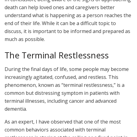
death can help loved ones and caregivers better
understand what is happening as a person reaches the
end of their life. While it can be a difficult topic to
discuss, it is important to be informed and prepared as
much as possible.
The Terminal Restlessness
During the final days of life, some people may become
increasingly agitated, confused, and restless. This
phenomenon, known as “terminal restlessness,” is a
common but distressing symptom in patients with
terminal illnesses, including cancer and advanced
dementia.
As an expert, I have observed that one of the most
common behaviors associated with terminal