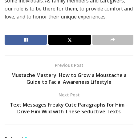
some individuals. As family members and caregivers,
our role is to be there for them, to provide comfort and
love, and to honor their unique experiences.
Previous Post
Mustache Mastery: How to Grow a Moustache a
Guide to Facial Awareness Lifestyle
Next Post
Text Messages Freaky Cute Paragraphs for Him –
Drive Him Wild with These Seductive Texts