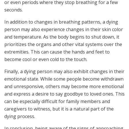
or even periods where they stop breathing for a few
seconds.
In addition to changes in breathing patterns, a dying
person may also experience changes in their skin color
and temperature. As the body begins to shut down, it
prioritizes the organs and other vital systems over the
extremities. This can cause the hands and feet to
become cool or even cold to the touch.
Finally, a dying person may also exhibit changes in their
emotional state. While some people become withdrawn
and unresponsive, others may become more emotional
and express a desire to say goodbye to loved ones. This
can be especially difficult for family members and
caregivers to witness, but it is a natural part of the
dying process.
In conclusion, being aware of the signs of approaching