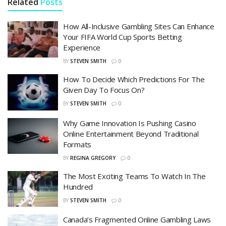
Related
Posts
How All-Inclusive Gambling Sites Can Enhance
Your FIFA World Cup Sports Betting
Experience
BY
STEVEN SMITH
0
How To Decide Which Predictions For The
Given Day To Focus On?
BY
STEVEN SMITH
0
Why Game Innovation Is Pushing Casino
Online Entertainment Beyond Traditional
Formats
BY
REGINA GREGORY
0
The Most Exciting Teams To Watch In The
Hundred
BY
STEVEN SMITH
0
Canada’s Fragmented Online Gambling Laws