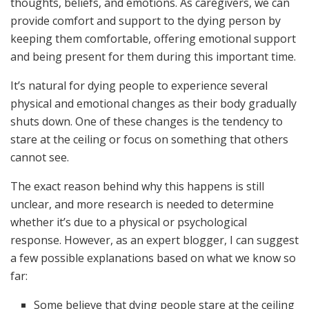
thoughts, beliefs, and emotions. As caregivers, we can
provide comfort and support to the dying person by
keeping them comfortable, offering emotional support
and being present for them during this important time.
It’s natural for dying people to experience several
physical and emotional changes as their body gradually
shuts down. One of these changes is the tendency to
stare at the ceiling or focus on something that others
cannot see.
The exact reason behind why this happens is still
unclear, and more research is needed to determine
whether it’s due to a physical or psychological
response. However, as an expert blogger, I can suggest
a few possible explanations based on what we know so
far:
Some believe that dying people stare at the ceiling