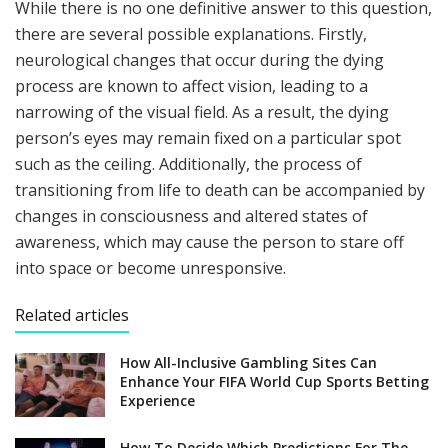
While there is no one definitive answer to this question,
there are several possible explanations. Firstly,
neurological changes that occur during the dying
process are known to affect vision, leading to a
narrowing of the visual field. As a result, the dying
person’s eyes may remain fixed on a particular spot
such as the ceiling. Additionally, the process of
transitioning from life to death can be accompanied by
changes in consciousness and altered states of
awareness, which may cause the person to stare off
into space or become unresponsive.
Related articles
How All-Inclusive Gambling Sites Can
Enhance Your FIFA World Cup Sports Betting
Experience
How To Decide Which Predictions For The