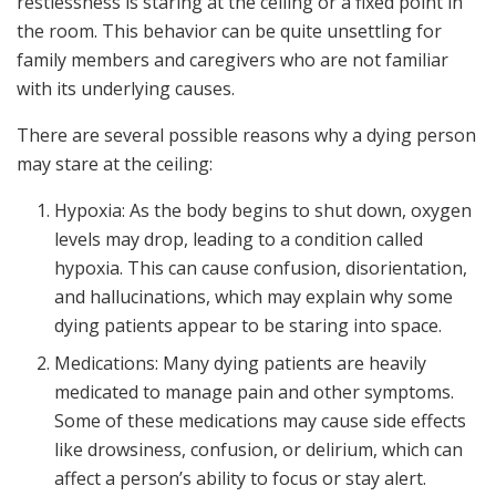
restlessness is staring at the ceiling or a fixed point in
the room. This behavior can be quite unsettling for
family members and caregivers who are not familiar
with its underlying causes.
There are several possible reasons why a dying person
may stare at the ceiling:
Hypoxia: As the body begins to shut down, oxygen
levels may drop, leading to a condition called
hypoxia. This can cause confusion, disorientation,
and hallucinations, which may explain why some
dying patients appear to be staring into space.
Medications: Many dying patients are heavily
medicated to manage pain and other symptoms.
Some of these medications may cause side effects
like drowsiness, confusion, or delirium, which can
affect a person’s ability to focus or stay alert.