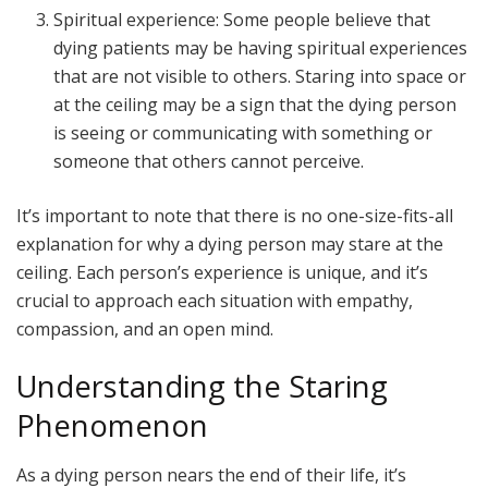
Spiritual experience: Some people believe that
dying patients may be having spiritual experiences
that are not visible to others. Staring into space or
at the ceiling may be a sign that the dying person
is seeing or communicating with something or
someone that others cannot perceive.
It’s important to note that there is no one-size-fits-all
explanation for why a dying person may stare at the
ceiling. Each person’s experience is unique, and it’s
crucial to approach each situation with empathy,
compassion, and an open mind.
Understanding the Staring
Phenomenon
As a dying person nears the end of their life, it’s