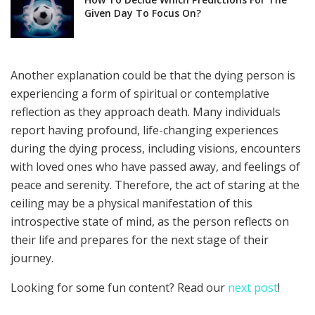
Given Day To Focus On?
Another explanation could be that the dying person is
experiencing a form of spiritual or contemplative
reflection as they approach death. Many individuals
report having profound, life-changing experiences
during the dying process, including visions, encounters
with loved ones who have passed away, and feelings of
peace and serenity. Therefore, the act of staring at the
ceiling may be a physical manifestation of this
introspective state of mind, as the person reflects on
their life and prepares for the next stage of their
journey.
Looking for some fun content? Read our
next post
!