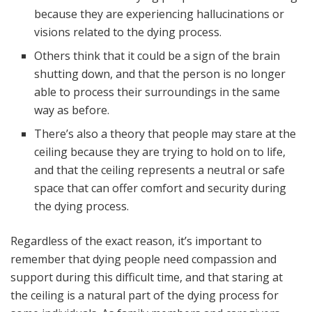
because they are experiencing hallucinations or
visions related to the dying process.
Others think that it could be a sign of the brain
shutting down, and that the person is no longer
able to process their surroundings in the same
way as before.
There’s also a theory that people may stare at the
ceiling because they are trying to hold on to life,
and that the ceiling represents a neutral or safe
space that can offer comfort and security during
the dying process.
Regardless of the exact reason, it’s important to
remember that dying people need compassion and
support during this difficult time, and that staring at
the ceiling is a natural part of the dying process for