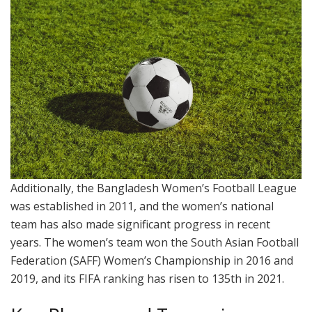
Additionally, the Bangladesh Women’s Football League
was established in 2011, and the women’s national
team has also made significant progress in recent
years. The women’s team won the South Asian Football
Federation (SAFF) Women’s Championship in 2016 and
2019, and its FIFA ranking has risen to 135th in 2021.