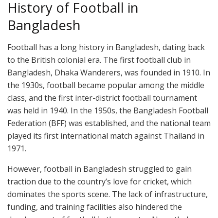
History of Football in
Bangladesh
Football has a long history in Bangladesh, dating back
to the British colonial era. The first football club in
Bangladesh, Dhaka Wanderers, was founded in 1910. In
the 1930s, football became popular among the middle
class, and the first inter-district football tournament
was held in 1940. In the 1950s, the Bangladesh Football
Federation (BFF) was established, and the national team
played its first international match against Thailand in
1971.
However, football in Bangladesh struggled to gain
traction due to the country’s love for cricket, which
dominates the sports scene. The lack of infrastructure,
funding, and training facilities also hindered the