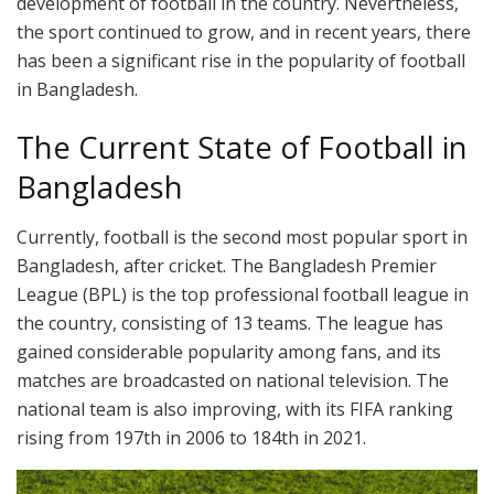
development of football in the country. Nevertheless,
the sport continued to grow, and in recent years, there
has been a significant rise in the popularity of football
in Bangladesh.
The Current State of Football in
Bangladesh
Currently, football is the second most popular sport in
Bangladesh, after cricket. The Bangladesh Premier
League (BPL) is the top professional football league in
the country, consisting of 13 teams. The league has
gained considerable popularity among fans, and its
matches are broadcasted on national television. The
national team is also improving, with its FIFA ranking
rising from 197th in 2006 to 184th in 2021.