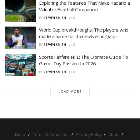
Exploring the Features That Make Kadario a
Valuable Football Companion
BY
STEVEN SMITH
0
World Cup breakthroughs: The players who
made a name for themselves in Qatar
BY
STEVEN SMITH
0
Sports Fanfare NFL: The Ultimate Guide To
Game-Day Passion In 2026
BY
STEVEN SMITH
0
LOAD MORE
Home
Terms & Conditions
Privacy Policy
About