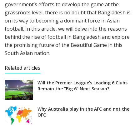
government’s efforts to develop the game at the
grassroots level, there is no doubt that Bangladesh is
on its way to becoming a dominant force in Asian
football. In this article, we will delve into the reasons
behind the rise of football in Bangladesh and explore
the promising future of the Beautiful Game in this
South Asian nation.
Related articles
Will the Premier League’s Leading 6 Clubs
Remain the “Big 6” Next Season?
Why Australia play in the AFC and not the
OFC