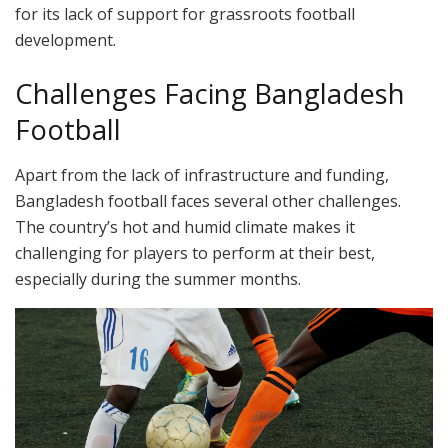
for its lack of support for grassroots football
development.
Challenges Facing Bangladesh
Football
Apart from the lack of infrastructure and funding,
Bangladesh football faces several other challenges.
The country’s hot and humid climate makes it
challenging for players to perform at their best,
especially during the summer months.