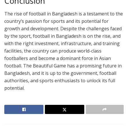
Conclusion
The rise of football in Bangladesh is a testament to the
country’s passion for sports and its potential for
growth and development. Despite the challenges faced
by the sport, football in Bangladesh is on the rise, and
with the right investment, infrastructure, and training
facilities, the country can produce world-class
footballers and become a dominant force in Asian
football. The Beautiful Game has a promising future in
Bangladesh, and it is up to the government, football
authorities, and sports enthusiasts to unlock its full
potential.