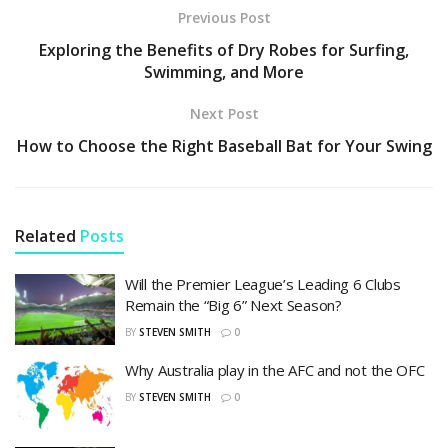
Previous Post
Exploring the Benefits of Dry Robes for Surfing,
Swimming, and More
Next Post
How to Choose the Right Baseball Bat for Your Swing
Related
Posts
Will the Premier League’s Leading 6 Clubs
Remain the “Big 6” Next Season?
BY
STEVEN SMITH
0
Why Australia play in the AFC and not the OFC
BY
STEVEN SMITH
0