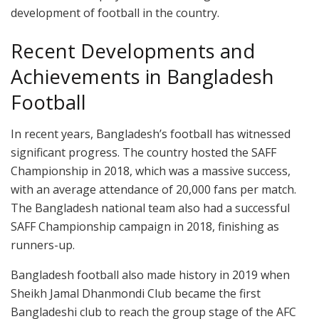
development of football in the country.
Recent Developments and
Achievements in Bangladesh
Football
In recent years, Bangladesh’s football has witnessed
significant progress. The country hosted the SAFF
Championship in 2018, which was a massive success,
with an average attendance of 20,000 fans per match.
The Bangladesh national team also had a successful
SAFF Championship campaign in 2018, finishing as
runners-up.
Bangladesh football also made history in 2019 when
Sheikh Jamal Dhanmondi Club became the first
Bangladeshi club to reach the group stage of the AFC