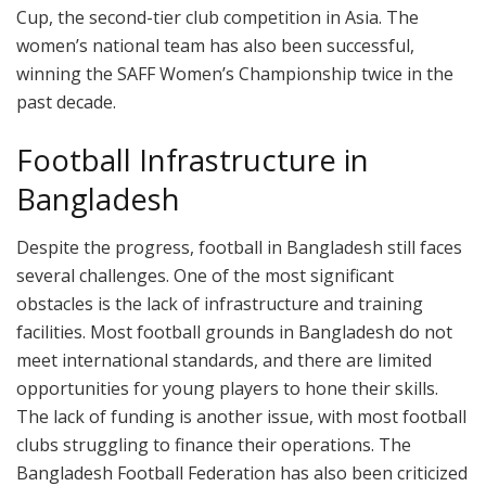
Cup, the second-tier club competition in Asia. The
women’s national team has also been successful,
winning the SAFF Women’s Championship twice in the
past decade.
Football Infrastructure in
Bangladesh
Despite the progress, football in Bangladesh still faces
several challenges. One of the most significant
obstacles is the lack of infrastructure and training
facilities. Most football grounds in Bangladesh do not
meet international standards, and there are limited
opportunities for young players to hone their skills.
The lack of funding is another issue, with most football
clubs struggling to finance their operations. The
Bangladesh Football Federation has also been criticized