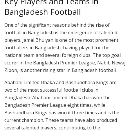
Key Players and Teams in
Bangladesh Football
One of the significant reasons behind the rise of
football in Bangladesh is the emergence of talented
players. Jamal Bhuiyan is one of the most prominent
footballers in Bangladesh, having played for the
national team and several foreign clubs. The top goal
scorer in the Bangladesh Premier League, Nabib Newaj
Zibon, is another rising star in Bangladesh football.
Abahani Limited Dhaka and Bashundhara Kings are
two of the most successful football clubs in
Bangladesh. Abahani Limited Dhaka has won the
Bangladesh Premier League eight times, while
Bashundhara Kings has won it three times and is the
current champion. These teams have also produced
several talented players, contributing to the