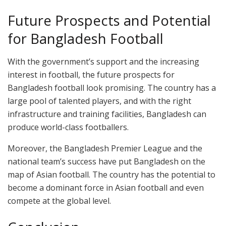
Future Prospects and Potential
for Bangladesh Football
With the government’s support and the increasing
interest in football, the future prospects for
Bangladesh football look promising. The country has a
large pool of talented players, and with the right
infrastructure and training facilities, Bangladesh can
produce world-class footballers.
Moreover, the Bangladesh Premier League and the
national team’s success have put Bangladesh on the
map of Asian football. The country has the potential to
become a dominant force in Asian football and even
compete at the global level.