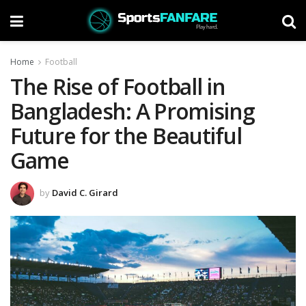
Home
Football
The Rise of Football in
Bangladesh: A Promising
Future for the Beautiful
Game
by
David C. Girard