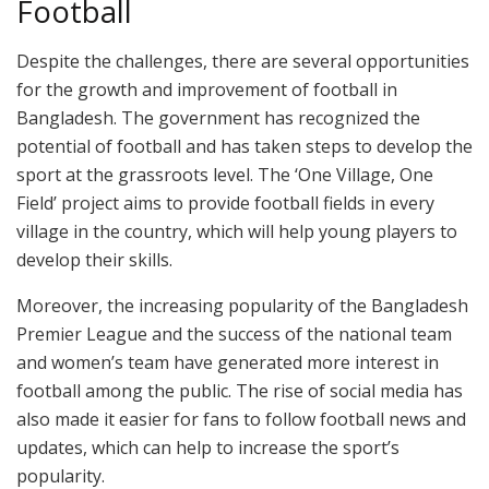
Football
Despite the challenges, there are several opportunities
for the growth and improvement of football in
Bangladesh. The government has recognized the
potential of football and has taken steps to develop the
sport at the grassroots level. The ‘One Village, One
Field’ project aims to provide football fields in every
village in the country, which will help young players to
develop their skills.
Moreover, the increasing popularity of the Bangladesh
Premier League and the success of the national team
and women’s team have generated more interest in
football among the public. The rise of social media has
also made it easier for fans to follow football news and
updates, which can help to increase the sport’s
popularity.