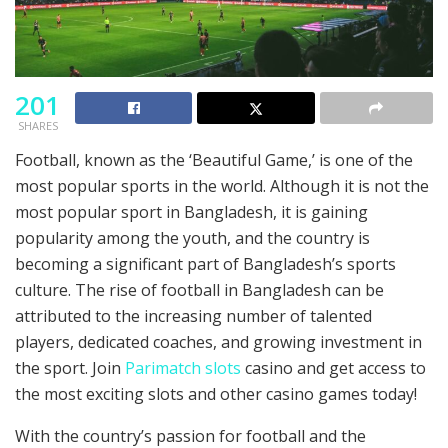
201
SHARES
Football, known as the ‘Beautiful Game,’ is one of the
most popular sports in the world. Although it is not the
most popular sport in Bangladesh, it is gaining
popularity among the youth, and the country is
becoming a significant part of Bangladesh’s sports
culture. The rise of football in Bangladesh can be
attributed to the increasing number of talented
players, dedicated coaches, and growing investment in
the sport. Join
Parimatch slots
casino and get access to
the most exciting slots and other casino games today!
With the country’s passion for football and the