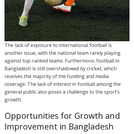
The lack of exposure to international football is
another issue, with the national team rarely playing
against top-ranked teams. Furthermore, football in
Bangladesh is still overshadowed by cricket, which
receives the majority of the funding and media
coverage. The lack of interest in football among the
general public also poses a challenge to the sport’s
growth.
Opportunities for Growth and
Improvement in Bangladesh