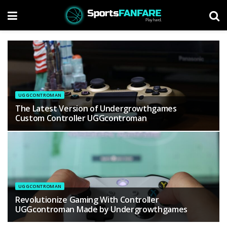
UGGCONTROMAN
The Latest Version of Undergrowthgames
Custom Controller UGGcontroman
UGGCONTROMAN
Revolutionize Gaming With Controller
UGGcontroman Made by Undergrowthgames