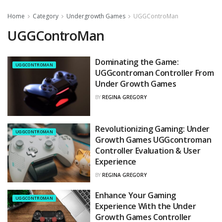
Home
Category
Undergrowth Games
UGGControMan
UGGControMan
Dominating the Game:
UGGCONTROMAN
UGGcontroman Controller From
Under Growth Games
BY
REGINA GREGORY
Revolutionizing Gaming: Under
UGGCONTROMAN
Growth Games UGGcontroman
Controller Evaluation & User
Experience
BY
REGINA GREGORY
Enhance Your Gaming
UGGCONTROMAN
Experience With the Under
Growth Games Controller