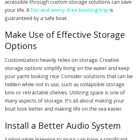
accessible through custom storage solutions can save
your life. A
fun and worry-free boating trip
is
guaranteed by a safe boat.
Make Use of Effective Storage
Options
Customization heavily relies on storage. Creative
storage options simplify living on the water and keep
your yacht looking nice. Consider solutions that can be
hidden while not in use, such as collapsible storage
bins or retractable shelves. Utilizing space is one of
many aspects of storage. It’s all about making your
boat look better and making life on the sea easier.
Install a Better Audio System
Sailing while listening to music can have a significant