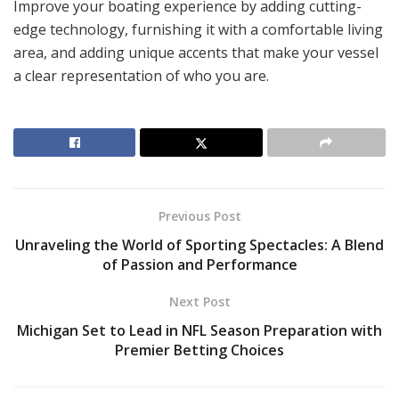
Improve your boating experience by adding cutting-
edge technology, furnishing it with a comfortable living
area, and adding unique accents that make your vessel
a clear representation of who you are.
Previous Post
Unraveling the World of Sporting Spectacles: A Blend
of Passion and Performance
Next Post
Michigan Set to Lead in NFL Season Preparation with
Premier Betting Choices