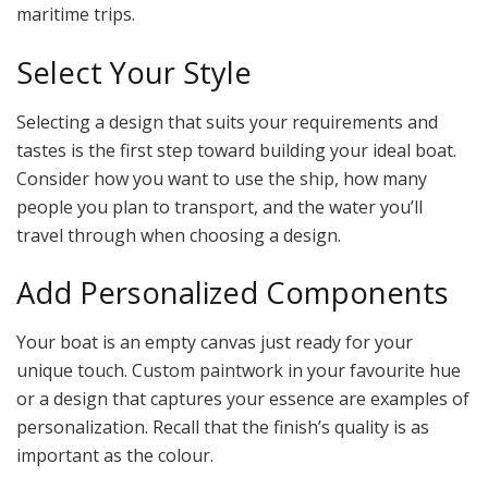
maritime trips.
Select Your Style
Selecting a design that suits your requirements and
tastes is the first step toward building your ideal boat.
Consider how you want to use the ship, how many
people you plan to transport, and the water you’ll
travel through when choosing a design.
Add Personalized Components
Your boat is an empty canvas just ready for your
unique touch. Custom paintwork in your favourite hue
or a design that captures your essence are examples of
personalization. Recall that the finish’s quality is as
important as the colour.