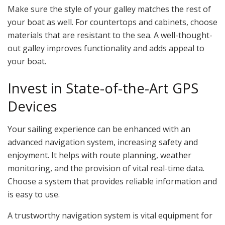
Make sure the style of your galley matches the rest of
your boat as well. For countertops and cabinets, choose
materials that are resistant to the sea. A well-thought-
out galley improves functionality and adds appeal to
your boat.
Invest in State-of-the-Art GPS
Devices
Your sailing experience can be enhanced with an
advanced navigation system, increasing safety and
enjoyment. It helps with route planning, weather
monitoring, and the provision of vital real-time data.
Choose a system that provides reliable information and
is easy to use.
A trustworthy navigation system is vital equipment for