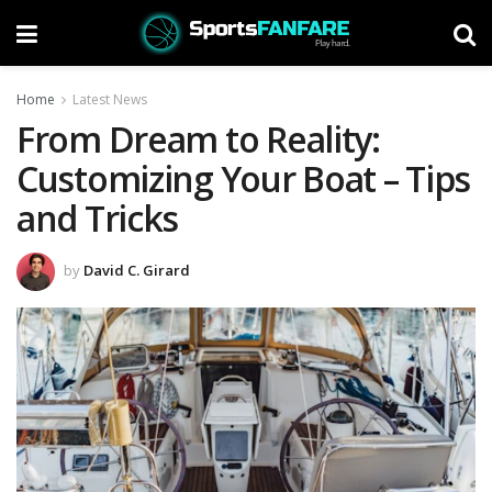
Home
Latest News
From Dream to Reality:
Customizing Your Boat – Tips
and Tricks
by
David C. Girard