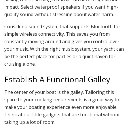
impact. Select waterproof speakers if you want high-
quality sound without stressing about water harm.
Consider a sound system that supports Bluetooth for
simple wireless connectivity. This saves you from
constantly moving around and gives you control over
your music. With the right music system, your yacht can
be the perfect place for parties or a quiet haven for
cruising alone.
Establish A Functional Galley
The center of your boat is the galley. Tailoring this
space to your cooking requirements is a great way to
make your boating experience even more enjoyable.
Think about little gadgets that are functional without
taking up a lot of room.