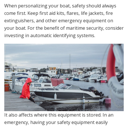
When personalizing your boat, safety should always
come first. Keep first aid kits, flares, life jackets, fire
extinguishers, and other emergency equipment on
your boat. For the benefit of maritime security, consider
investing in automatic identifying systems.
It also affects where this equipment is stored. In an
emergency, having your safety equipment easily