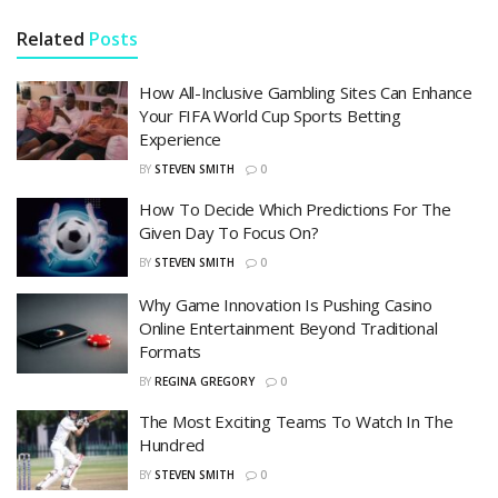
Related
Posts
How All-Inclusive Gambling Sites Can Enhance
Your FIFA World Cup Sports Betting
Experience
BY
STEVEN SMITH
0
How To Decide Which Predictions For The
Given Day To Focus On?
BY
STEVEN SMITH
0
Why Game Innovation Is Pushing Casino
Online Entertainment Beyond Traditional
Formats
BY
REGINA GREGORY
0
The Most Exciting Teams To Watch In The
Hundred
BY
STEVEN SMITH
0