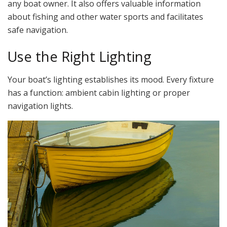
any boat owner. It also offers valuable information
about fishing and other water sports and facilitates
safe navigation.
Use the Right Lighting
Your boat’s lighting establishes its mood. Every fixture
has a function: ambient cabin lighting or proper
navigation lights.