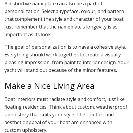
A distinctive nameplate can also be a part of
personalization. Select a typeface, colour, and pattern
that complement the style and character of your boat.
Just remember that the nameplate’s longevity is as
important as its look.
The goal of personalization is to have a cohesive style.
Everything should work together to create a visually
pleasing impression, from paint to interior design. Your
yacht will stand out because of the minor features.
Make a Nice Living Area
Boat interiors must radiate style and comfort, just like
floating residences. Think about custom, weatherproof
upholstery that suits your style. The comfort and
aesthetic appeal of your boat are enhanced with
custom upholstery.