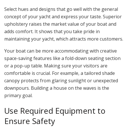
Select hues and designs that go well with the general
concept of your yacht and express your taste. Superior
upholstery raises the market value of your boat and
adds comfort. It shows that you take pride in
maintaining your yacht, which attracts more customers.
Your boat can be more accommodating with creative
space-saving features like a fold-down seating section
or a pop-up table. Making sure your visitors are
comfortable is crucial. For example, a tailored shade
canopy protects from glaring sunlight or unexpected
downpours. Building a house on the waves is the
primary goal.
Use Required Equipment to
Ensure Safety