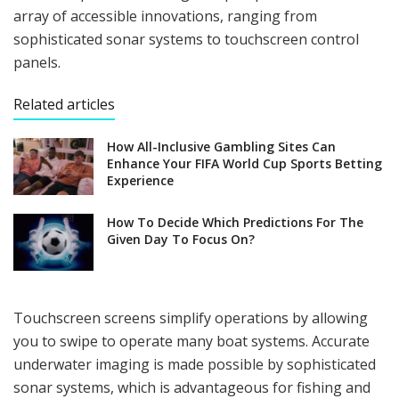
array of accessible innovations, ranging from
sophisticated sonar systems to touchscreen control
panels.
Related articles
How All-Inclusive Gambling Sites Can
Enhance Your FIFA World Cup Sports Betting
Experience
How To Decide Which Predictions For The
Given Day To Focus On?
Touchscreen screens simplify operations by allowing
you to swipe to operate many boat systems. Accurate
underwater imaging is made possible by sophisticated
sonar systems, which is advantageous for fishing and