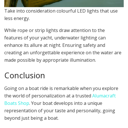
Take into consideration colourful LED lights that use
less energy.
While rope or strip lights draw attention to the
features of your yacht, underwater lighting can
enhance its allure at night. Ensuring safety and
creating an unforgettable experience on the water are
made possible by appropriate illumination.
Conclusion
Going on a boat ride is remarkable when you explore
the world of personalization at a trusted
Alumacraft
Boats Shop
. Your boat develops into a unique
representation of your taste and personality, going
beyond just being a boat.