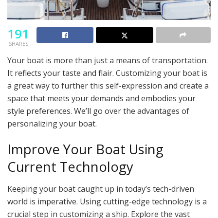
191
SHARES
Your boat is more than just a means of transportation.
It reflects your taste and flair. Customizing your boat is
a great way to further this self-expression and create a
space that meets your demands and embodies your
style preferences. We’ll go over the advantages of
personalizing your boat.
Improve Your Boat Using
Current Technology
Keeping your boat caught up in today’s tech-driven
world is imperative. Using cutting-edge technology is a
crucial step in customizing a ship. Explore the vast