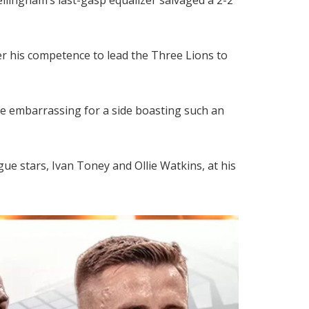
ver his competence to lead the Three Lions to
ne embarrassing for a side boasting such an
e stars, Ivan Toney and Ollie Watkins, at his