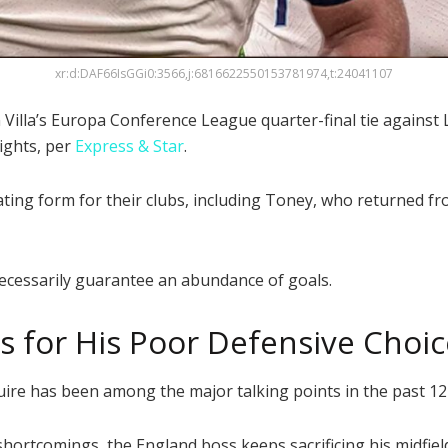
xr:d:DAF66IsGGi0:3566,j:6816622550153781974,t:24041107
 Villa’s Europa Conference League quarter-final tie against L
ights, per
Express & Star
.
illating form for their clubs, including Toney, who returned
necessarily guarantee an abundance of goals.
 for His Poor Defensive Choic
ire has been among the major talking points in the past 1
ortcomings, the England boss keeps sacrificing his midfiel