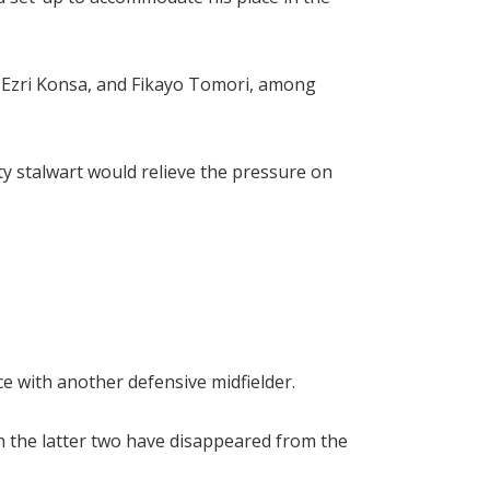
e, Ezri Konsa, and Fikayo Tomori, among
ty stalwart would relieve the pressure on
e with another defensive midfielder.
h the latter two have disappeared from the