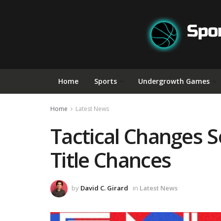
Home
Sports
Undergrowth Games
Home
Latest News
Tactical Changes 
Title Chances
by
David C. Girard
in
Latest News