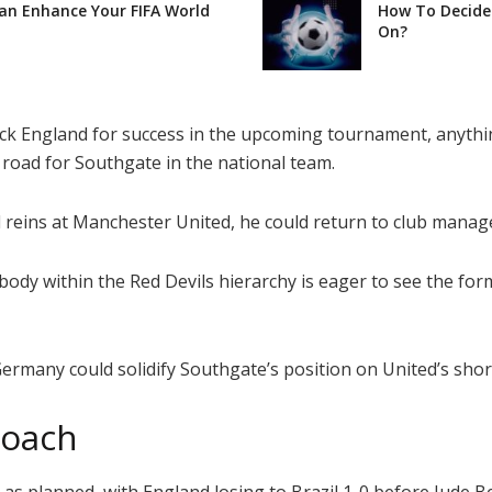
Can Enhance Your FIFA World
How To Decide 
On?
ack England for success in the upcoming tournament, anythi
 road for Southgate in the national team.
al reins at Manchester United, he could return to club mana
ybody within the Red Devils hierarchy is eager to see the f
many could solidify Southgate’s position on United’s short
roach
as planned, with England losing to Brazil 1-0 before Jude B