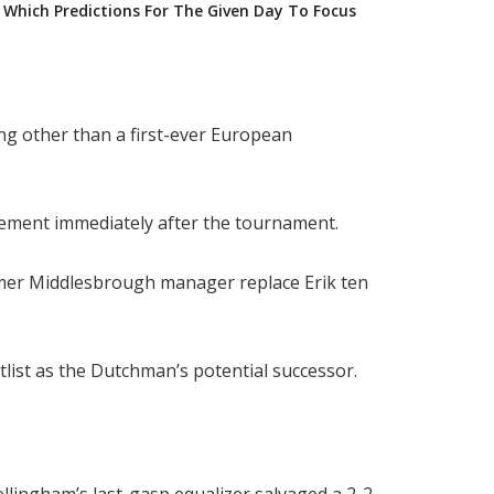
Which Predictions For The Given Day To Focus
ng other than a first-ever European
gement immediately after the tournament.
ormer Middlesbrough manager replace Erik ten
list as the Dutchman’s potential successor.
ellingham’s last-gasp equalizer salvaged a 2-2