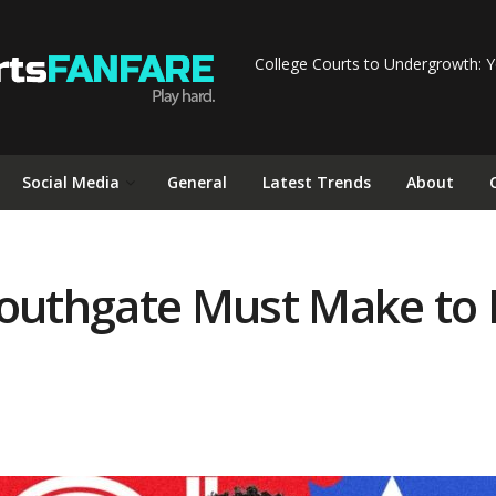
College Courts to Undergrowth: Y
Social Media
General
Latest Trends
About
Southgate Must Make to 