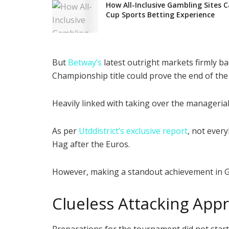
How All-Inclusive Gambling Sites 
Cup Sports Betting Experience
But
Betway’s
latest outright markets firmly b
Championship title could prove the end of the
Heavily linked with taking over the manageri
As per
Utddistrict’s exclusive report
, not ever
Hag after the Euros.
However, making a standout achievement in Ger
Clueless Attacking App
Preparations for the tournament did not start 