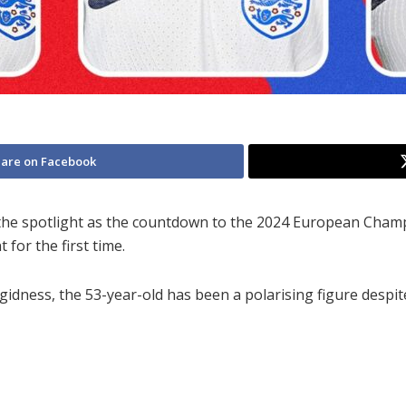
are on Facebook
he spotlight as the countdown to the 2024 European Champi
for the first time.
rigidness, the 53-year-old has been a polarising figure despi