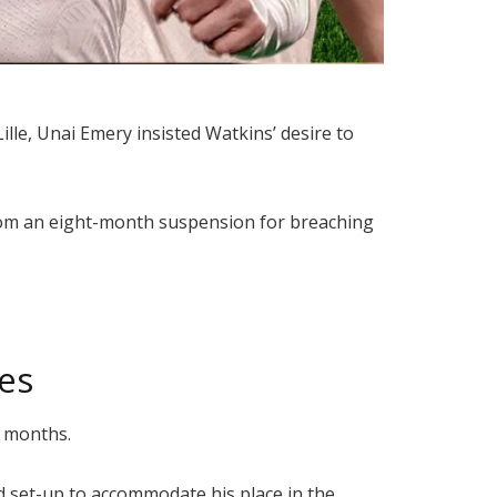
ille, Unai Emery insisted Watkins’ desire to
 from an eight-month suspension for breaching
es
2 months.
d set-up to accommodate his place in the