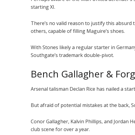
starting XI.
There’s no valid reason to justify this absurd
others, capable of filling Maguire’s shoes.
With Stones likely a regular starter in Germa
Southgate’s trademark double-pivot.
Bench Gallagher & For
Arsenal talisman Declan Rice has nailed a start
But afraid of potential mistakes at the back,
Conor Gallagher, Kalvin Phillips, and Jordan
club scene for over a year.