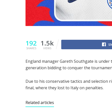
192
1.5k
Sh
SHARES
VIEWS
England manager Gareth Southgate is under t
generation bidding to conquer the tournament 
Due to his conservative tactics and selection 
final, where they lost to Italy on penalties.
Related articles