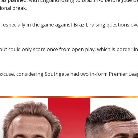
ional break.
y, especially in the game against Brazil, raising questions o
 but could only score once from open play, which is borderli
excuse, considering Southgate had two in-form Premier Leagu