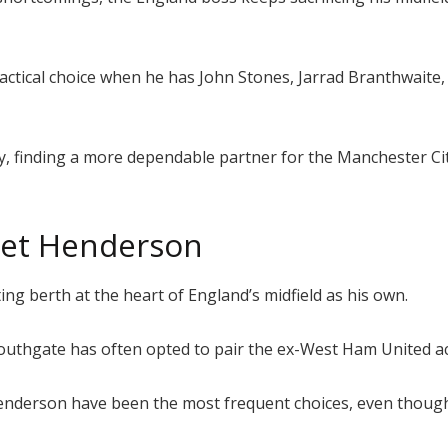
 tactical choice when he has John Stones, Jarrad Branthwait
ny, finding a more dependable partner for the Manchester Ci
get Henderson
ing berth at the heart of England’s midfield as his own.
 Southgate has often opted to pair the ex-West Ham United ac
 Henderson have been the most frequent choices, even thoug