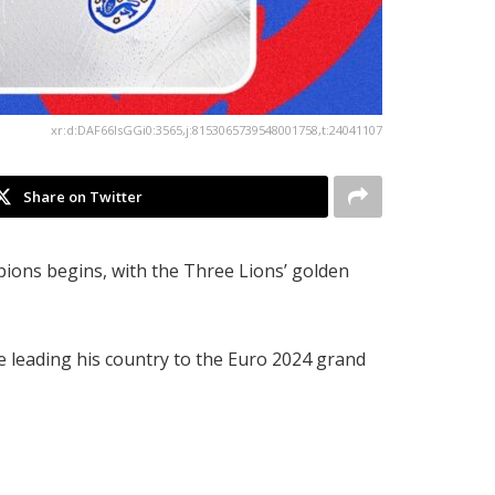
xr:d:DAF66IsGGi0:3565,j:8153065739548001758,t:24041107
Share on Twitter
ons begins, with the Three Lions’ golden
te leading his country to the Euro 2024 grand