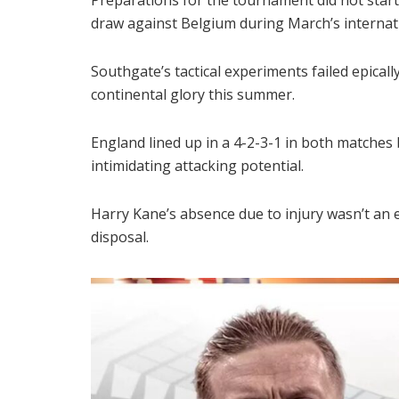
draw against Belgium during March’s internat
Southgate’s tactical experiments failed epicall
continental glory this summer.
England lined up in a 4-2-3-1 in both matches
intimidating attacking potential.
Harry Kane’s absence due to injury wasn’t an 
disposal.