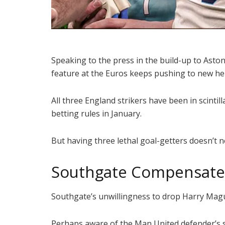
Speaking to the press in the build-up to Aston
feature at the Euros keeps pushing to new he
All three England strikers have been in scint
betting rules in January.
But having three lethal goal-getters doesn’t 
Southgate Compensates
Southgate’s unwillingness to drop Harry Magu
Perhaps aware of the Man United defender’s sh