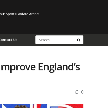
our SportsFanfare Arena!
Contact Us
Improve England’s
0