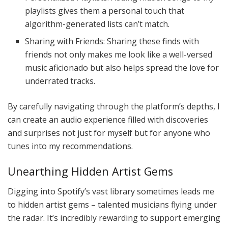
playlists gives them a personal touch that
algorithm-generated lists can’t match.
Sharing with Friends: Sharing these finds with
friends not only makes me look like a well-versed
music aficionado but also helps spread the love for
underrated tracks.
By carefully navigating through the platform’s depths, I
can create an audio experience filled with discoveries
and surprises not just for myself but for anyone who
tunes into my recommendations.
Unearthing Hidden Artist Gems
Digging into Spotify’s vast library sometimes leads me
to hidden artist gems – talented musicians flying under
the radar. It’s incredibly rewarding to support emerging