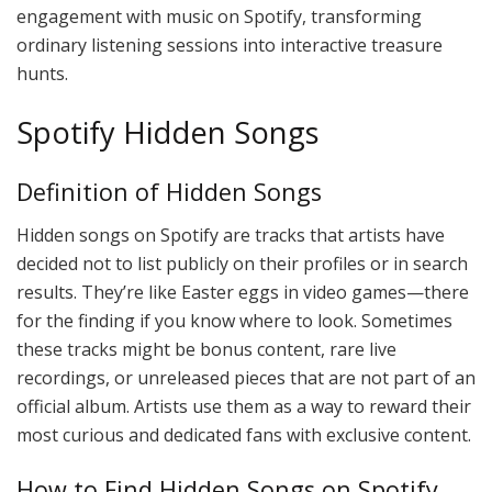
engagement with music on Spotify, transforming
ordinary listening sessions into interactive treasure
hunts.
Spotify Hidden Songs
Definition of Hidden Songs
Hidden songs on Spotify are tracks that artists have
decided not to list publicly on their profiles or in search
results. They’re like Easter eggs in video games—there
for the finding if you know where to look. Sometimes
these tracks might be bonus content, rare live
recordings, or unreleased pieces that are not part of an
official album. Artists use them as a way to reward their
most curious and dedicated fans with exclusive content.
How to Find Hidden Songs on Spotify