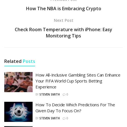
How The NBA is Embracing Crypto
Next Post
Check Room Temperature with iPhone: Easy
Monitoring Tips
Related
Posts
How All-Inclusive Gambling Sites Can Enhance
Your FIFA World Cup Sports Betting
Experience
BY
STEVEN SMITH
0
How To Decide Which Predictions For The
Given Day To Focus On?
BY
STEVEN SMITH
0