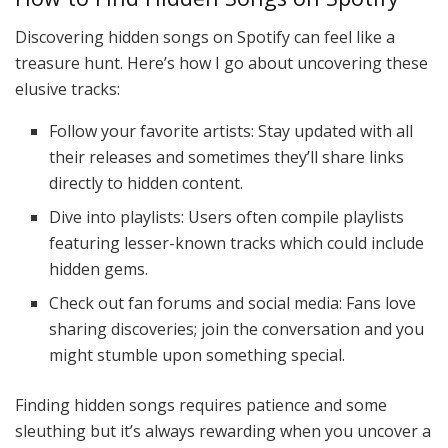
Discovering hidden songs on Spotify can feel like a
treasure hunt. Here’s how I go about uncovering these
elusive tracks:
Follow your favorite artists: Stay updated with all
their releases and sometimes they’ll share links
directly to hidden content.
Dive into playlists: Users often compile playlists
featuring lesser-known tracks which could include
hidden gems.
Check out fan forums and social media: Fans love
sharing discoveries; join the conversation and you
might stumble upon something special.
Finding hidden songs requires patience and some
sleuthing but it’s always rewarding when you uncover a