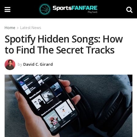
Home
Latest News
Spotify Hidden Songs: How
to Find The Secret Tracks
by
David C. Girard