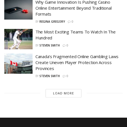
Why Game Innovation Is Pushing Casino
Online Entertainment Beyond Traditional
Formats
BY
REGINA GREGORY
0
The Most Exciting Teams To Watch In The
Hundred
BY
STEVEN SMITH
0
Canada’s Fragmented Online Gambling Laws
Create Uneven Player Protection Across
Provinces
BY
STEVEN SMITH
0
LOAD MORE