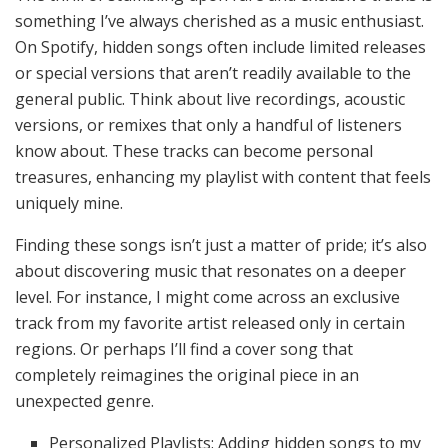
something I’ve always cherished as a music enthusiast.
On Spotify, hidden songs often include limited releases
or special versions that aren’t readily available to the
general public. Think about live recordings, acoustic
versions, or remixes that only a handful of listeners
know about. These tracks can become personal
treasures, enhancing my playlist with content that feels
uniquely mine.
Finding these songs isn’t just a matter of pride; it’s also
about discovering music that resonates on a deeper
level. For instance, I might come across an exclusive
track from my favorite artist released only in certain
regions. Or perhaps I’ll find a cover song that
completely reimagines the original piece in an
unexpected genre.
Personalized Playlists: Adding hidden songs to my