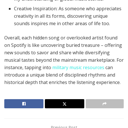
Creative Inspiration: As someone who appreciates
creativity in all its forms, discovering unique
sounds inspires me in other areas of life too.
Overall, each hidden song or overlooked artist found
on Spotify is like uncovering buried treasure – offering
new sounds to savor and share while diversifying
musical tastes beyond the mainstream marketplace. For
instance, tapping into
military music resources
can
introduce a unique blend of disciplined rhythms and
historical depth that enriches the listening experience.
Previous Post