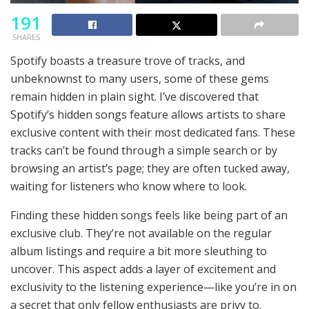
191
SHARES
Spotify boasts a treasure trove of tracks, and
unbeknownst to many users, some of these gems
remain hidden in plain sight. I’ve discovered that
Spotify’s hidden songs feature allows artists to share
exclusive content with their most dedicated fans. These
tracks can’t be found through a simple search or by
browsing an artist’s page; they are often tucked away,
waiting for listeners who know where to look.
Finding these hidden songs feels like being part of an
exclusive club. They’re not available on the regular
album listings and require a bit more sleuthing to
uncover. This aspect adds a layer of excitement and
exclusivity to the listening experience—like you’re in on
a secret that only fellow enthusiasts are privy to.