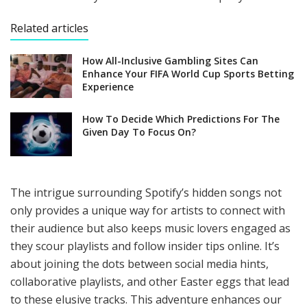
Related articles
How All-Inclusive Gambling Sites Can
Enhance Your FIFA World Cup Sports Betting
Experience
How To Decide Which Predictions For The
Given Day To Focus On?
The intrigue surrounding Spotify’s hidden songs not
only provides a unique way for artists to connect with
their audience but also keeps music lovers engaged as
they scour playlists and follow insider tips online. It’s
about joining the dots between social media hints,
collaborative playlists, and other Easter eggs that lead
to these elusive tracks. This adventure enhances our