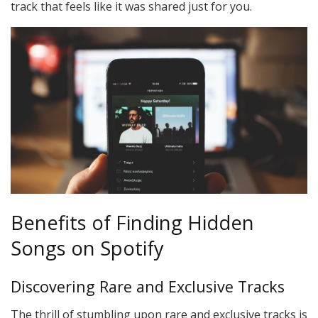
track that feels like it was shared just for you.
Benefits of Finding Hidden
Songs on Spotify
Discovering Rare and Exclusive Tracks
The thrill of stumbling upon rare and exclusive tracks is