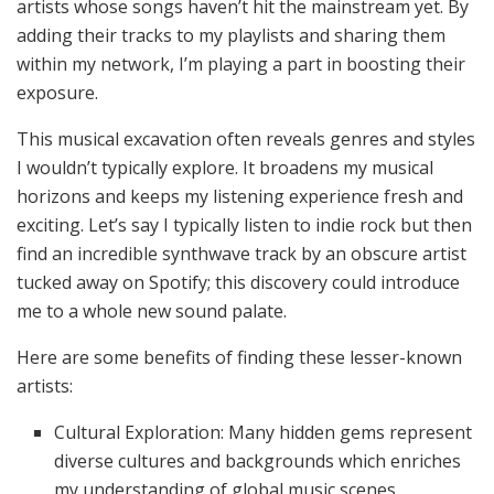
artists whose songs haven’t hit the mainstream yet. By
adding their tracks to my playlists and sharing them
within my network, I’m playing a part in boosting their
exposure.
This musical excavation often reveals genres and styles
I wouldn’t typically explore. It broadens my musical
horizons and keeps my listening experience fresh and
exciting. Let’s say I typically listen to indie rock but then
find an incredible synthwave track by an obscure artist
tucked away on Spotify; this discovery could introduce
me to a whole new sound palate.
Here are some benefits of finding these lesser-known
artists:
Cultural Exploration: Many hidden gems represent
diverse cultures and backgrounds which enriches
my understanding of global music scenes.