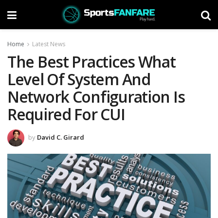
Home
Latest News
The Best Practices What
Level Of System And
Network Configuration Is
Required For CUI
by
David C. Girard