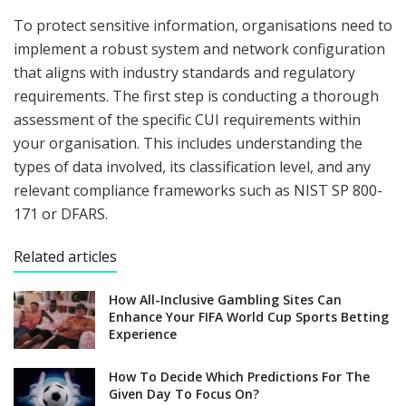
To protect sensitive information, organisations need to
implement a robust system and network configuration
that aligns with industry standards and regulatory
requirements. The first step is conducting a thorough
assessment of the specific CUI requirements within
your organisation. This includes understanding the
types of data involved, its classification level, and any
relevant compliance frameworks such as NIST SP 800-
171 or DFARS.
Related articles
How All-Inclusive Gambling Sites Can
Enhance Your FIFA World Cup Sports Betting
Experience
How To Decide Which Predictions For The
Given Day To Focus On?