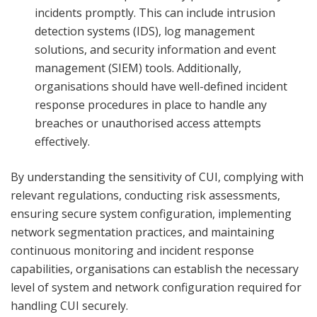
incidents promptly. This can include intrusion
detection systems (IDS), log management
solutions, and security information and event
management (SIEM) tools. Additionally,
organisations should have well-defined incident
response procedures in place to handle any
breaches or unauthorised access attempts
effectively.
By understanding the sensitivity of CUI, complying with
relevant regulations, conducting risk assessments,
ensuring secure system configuration, implementing
network segmentation practices, and maintaining
continuous monitoring and incident response
capabilities, organisations can establish the necessary
level of system and network configuration required for
handling CUI securely.