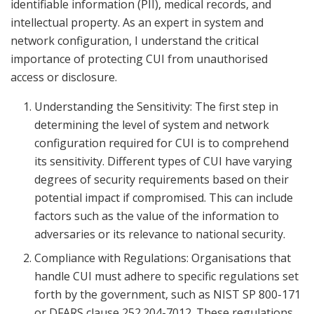
identifiable information (PII), medical records, and
intellectual property. As an expert in system and
network configuration, I understand the critical
importance of protecting CUI from unauthorised
access or disclosure.
Understanding the Sensitivity: The first step in
determining the level of system and network
configuration required for CUI is to comprehend
its sensitivity. Different types of CUI have varying
degrees of security requirements based on their
potential impact if compromised. This can include
factors such as the value of the information to
adversaries or its relevance to national security.
Compliance with Regulations: Organisations that
handle CUI must adhere to specific regulations set
forth by the government, such as NIST SP 800-171
or DFARS clause 252.204-7012. These regulations