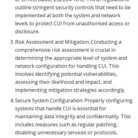
outline stringent security controls that need to be
implemented at both the system and network
levels to protect CUI from unauthorised access or
disclosure.
Risk Assessment and Mitigation: Conducting a
comprehensive risk assessment is crucial in
determining the appropriate level of system and
network configuration for handling CUI. This
involves identifying potential vulnerabilities,
assessing their likelihood and impact, and
implementing mitigation strategies accordingly.
Secure System Configuration: Properly configuring
systems that handle CUI is essential for
maintaining data integrity and confidentiality. This
includes measures such as regular patching,
disabling unnecessary services or protocols,