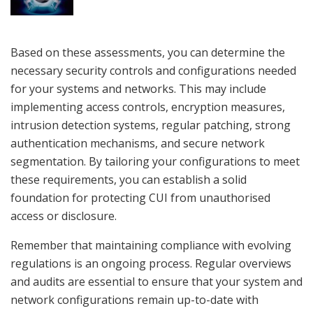
Based on these assessments, you can determine the
necessary security controls and configurations needed
for your systems and networks. This may include
implementing access controls, encryption measures,
intrusion detection systems, regular patching, strong
authentication mechanisms, and secure network
segmentation. By tailoring your configurations to meet
these requirements, you can establish a solid
foundation for protecting CUI from unauthorised
access or disclosure.
Remember that maintaining compliance with evolving
regulations is an ongoing process. Regular overviews
and audits are essential to ensure that your system and
network configurations remain up-to-date with