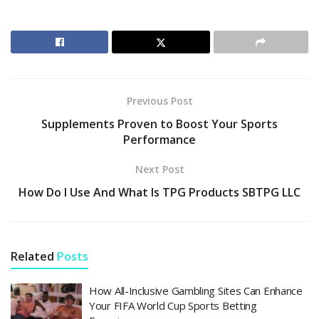
Previous Post
Supplements Proven to Boost Your Sports
Performance
Next Post
How Do I Use And What Is TPG Products SBTPG LLC
Related
Posts
How All-Inclusive Gambling Sites Can Enhance
Your FIFA World Cup Sports Betting