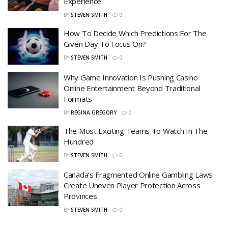
Experience
BY
STEVEN SMITH
0
How To Decide Which Predictions For The
Given Day To Focus On?
BY
STEVEN SMITH
0
Why Game Innovation Is Pushing Casino
Online Entertainment Beyond Traditional
Formats
BY
REGINA GREGORY
0
The Most Exciting Teams To Watch In The
Hundred
BY
STEVEN SMITH
0
Canada’s Fragmented Online Gambling Laws
Create Uneven Player Protection Across
Provinces
BY
STEVEN SMITH
0