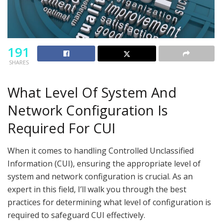
191
SHARES
What Level Of System And
Network Configuration Is
Required For CUI
When it comes to handling Controlled Unclassified
Information (CUI), ensuring the appropriate level of
system and network configuration is crucial. As an
expert in this field, I’ll walk you through the best
practices for determining what level of configuration is
required to safeguard CUI effectively.