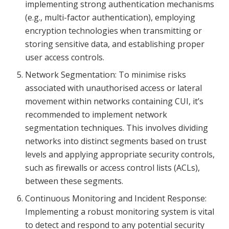
implementing strong authentication mechanisms
(e.g., multi-factor authentication), employing
encryption technologies when transmitting or
storing sensitive data, and establishing proper
user access controls.
Network Segmentation: To minimise risks
associated with unauthorised access or lateral
movement within networks containing CUI, it’s
recommended to implement network
segmentation techniques. This involves dividing
networks into distinct segments based on trust
levels and applying appropriate security controls,
such as firewalls or access control lists (ACLs),
between these segments.
Continuous Monitoring and Incident Response:
Implementing a robust monitoring system is vital
to detect and respond to any potential security