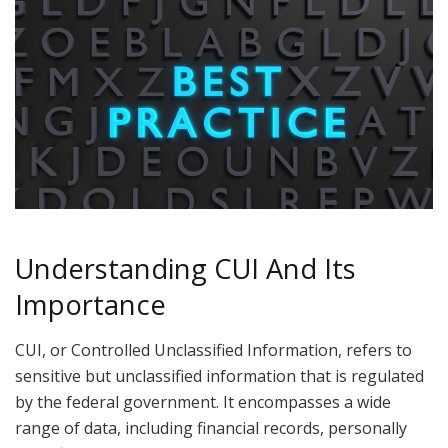
Understanding CUI And Its
Importance
CUI, or Controlled Unclassified Information, refers to
sensitive but unclassified information that is regulated
by the federal government. It encompasses a wide
range of data, including financial records, personally