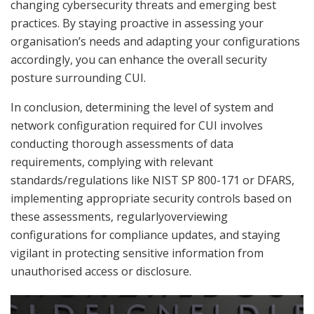
changing cybersecurity threats and emerging best
practices. By staying proactive in assessing your
organisation’s needs and adapting your configurations
accordingly, you can enhance the overall security
posture surrounding CUI.
In conclusion, determining the level of system and
network configuration required for CUI involves
conducting thorough assessments of data
requirements, complying with relevant
standards/regulations like NIST SP 800-171 or DFARS,
implementing appropriate security controls based on
these assessments, regularlyoverviewing
configurations for compliance updates, and staying
vigilant in protecting sensitive information from
unauthorised access or disclosure.