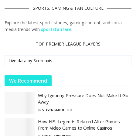
SPORTS, GAMING & FAN CULTURE
Explore the latest sports stories, gaming content, and social
media trends with
sportsfanfare
.
TOP PREMIER LEAGUE PLAYERS
Live data by
Scoreaxis
We Recommend
Why Ignoring Pressure Does Not Make It Go
Away
BY
STEVEN SMITH
0
How NFL Legends Relaxed After Games:
From Video Games to Online Casinos