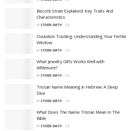
Biscotti Strain Explained: Key Traits And
Characteristics
BY
STEVEN SMITH
0
Ovulation Tracking: Understanding Your Fertile
Window
BY
STEVEN SMITH
0
What Jewelry Gifts Works Well with
Athleisure?
BY
STEVEN SMITH
0
Tristan Name Meaning in Hebrew: A Deep
Dive
BY
STEVEN SMITH
0
What Does The Name Tristan Mean In The
Bible
BY
STEVEN SMITH
0