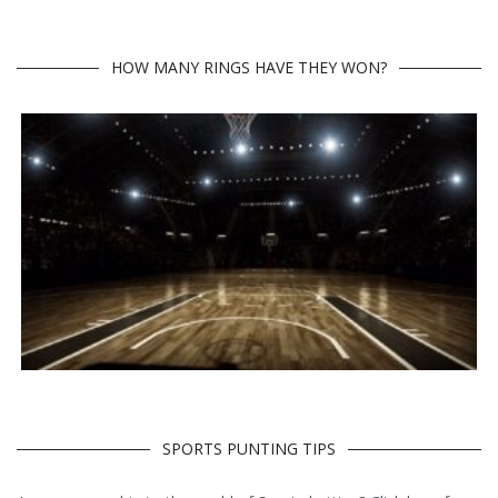
HOW MANY RINGS HAVE THEY WON?
SPORTS PUNTING TIPS