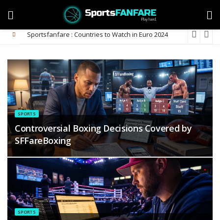
Sportsfanfare : Countries to Watch in Euro 2024
SPORTS
Controversial Boxing Decisions Covered by
SFFareBoxing
SPORTS