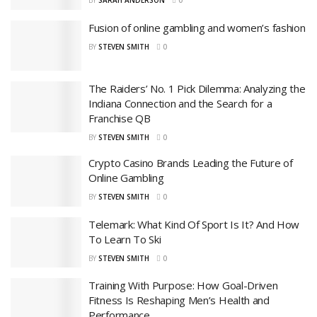
BY
SARAH ANDERSON
0
Fusion of online gambling and women’s fashion
BY
STEVEN SMITH
0
The Raiders’ No. 1 Pick Dilemma: Analyzing the
Indiana Connection and the Search for a
Franchise QB
BY
STEVEN SMITH
0
Crypto Casino Brands Leading the Future of
Online Gambling
BY
STEVEN SMITH
0
Telemark: What Kind Of Sport Is It? And How
To Learn To Ski
BY
STEVEN SMITH
0
Training With Purpose: How Goal-Driven
Fitness Is Reshaping Men’s Health and
Performance