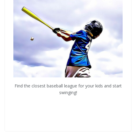
Find the closest baseball league for your kids and start
swinging!