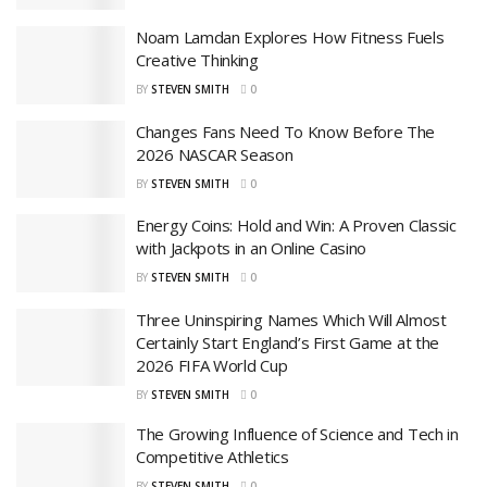
Noam Lamdan Explores How Fitness Fuels
Creative Thinking
BY
STEVEN SMITH
0
Changes Fans Need To Know Before The
2026 NASCAR Season
BY
STEVEN SMITH
0
Energy Coins: Hold and Win: A Proven Classic
with Jackpots in an Online Casino
BY
STEVEN SMITH
0
Three Uninspiring Names Which Will Almost
Certainly Start England’s First Game at the
2026 FIFA World Cup
BY
STEVEN SMITH
0
The Growing Influence of Science and Tech in
Competitive Athletics
BY
STEVEN SMITH
0