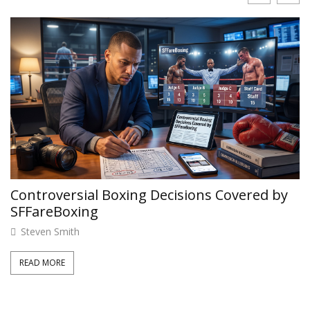
Controversial Boxing Decisions Covered by
S
SFFareBoxing
Q
Steven Smith
READ MORE