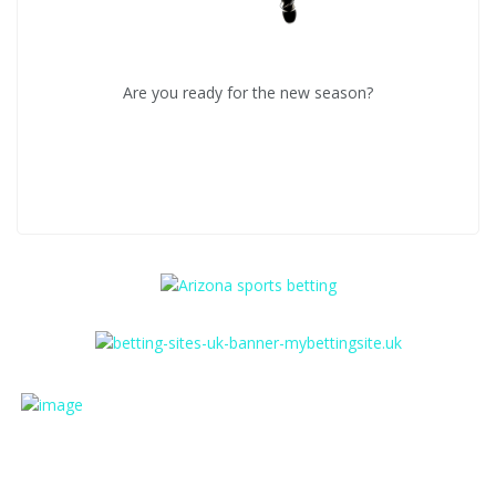
Are you ready for the new season?