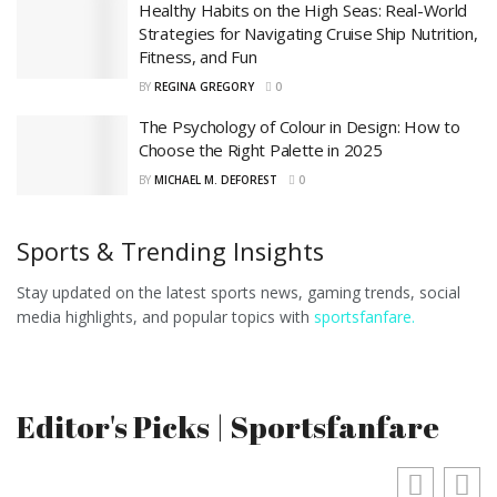
Healthy Habits on the High Seas: Real-World
Strategies for Navigating Cruise Ship Nutrition,
Fitness, and Fun
BY
REGINA GREGORY
0
The Psychology of Colour in Design: How to
Choose the Right Palette in 2025
BY
MICHAEL M. DEFOREST
0
Sports & Trending Insights
Stay updated on the latest sports news, gaming trends, social
media highlights, and popular topics with
sportsfanfare.
Editor's Picks | Sportsfanfare