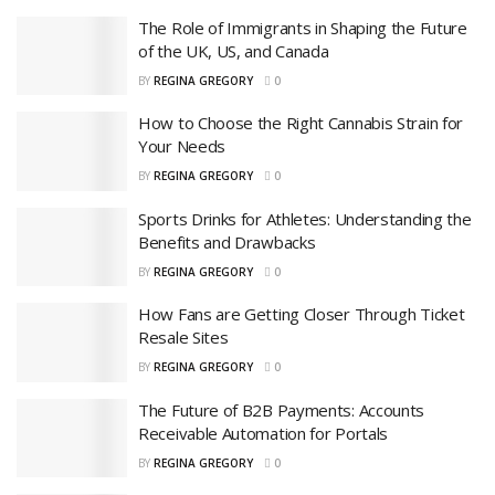
The Role of Immigrants in Shaping the Future
of the UK, US, and Canada
BY
REGINA GREGORY
0
How to Choose the Right Cannabis Strain for
Your Needs
BY
REGINA GREGORY
0
Sports Drinks for Athletes: Understanding the
Benefits and Drawbacks
BY
REGINA GREGORY
0
How Fans are Getting Closer Through Ticket
Resale Sites
BY
REGINA GREGORY
0
The Future of B2B Payments: Accounts
Receivable Automation for Portals
BY
REGINA GREGORY
0