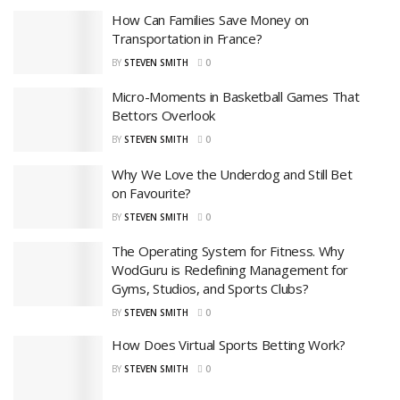
How Can Families Save Money on
Transportation in France?
BY
STEVEN SMITH
0
Micro-Moments in Basketball Games That
Bettors Overlook
BY
STEVEN SMITH
0
Why We Love the Underdog and Still Bet
on Favourite?
BY
STEVEN SMITH
0
The Operating System for Fitness. Why
WodGuru is Redefining Management for
Gyms, Studios, and Sports Clubs?
BY
STEVEN SMITH
0
How Does Virtual Sports Betting Work?
BY
STEVEN SMITH
0