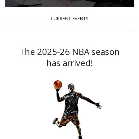
CURRENT EVENTS
The 2025-26 NBA season
has arrived!