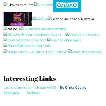
Interesting Links
casino uden rofus
siti non AAMS
No Cruks Casino
Sportaza
FatPirat