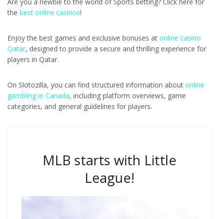
Are you a newbie to the world of Sports betting? Click here for
the
best online casinos
!
Enjoy the best games and exclusive bonuses at
online casino
Qatar
, designed to provide a secure and thrilling experience for
players in Qatar.
On Slotozilla, you can find structured information about
online
gambling in Canada
, including platform overviews, game
categories, and general guidelines for players.
MLB starts with Little
League!