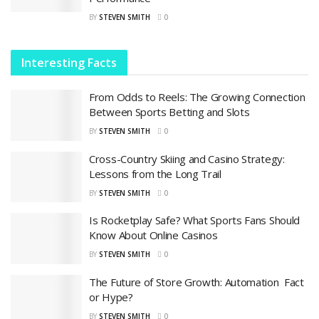
BY
STEVEN SMITH
0
Interesting Facts
From Odds to Reels: The Growing Connection
Between Sports Betting and Slots
BY
STEVEN SMITH
0
Cross-Country Skiing and Casino Strategy:
Lessons from the Long Trail
BY
STEVEN SMITH
0
Is Rocketplay Safe? What Sports Fans Should
Know About Online Casinos
BY
STEVEN SMITH
0
The Future of Store Growth: Automation Fact
or Hype?
BY
STEVEN SMITH
0