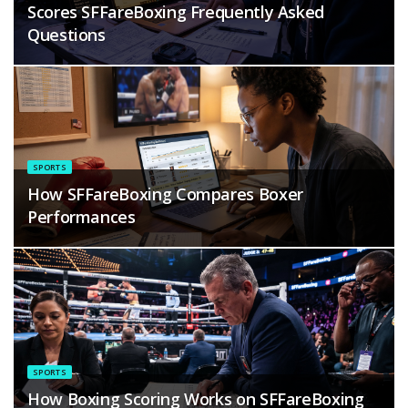
Scores SFFareBoxing Frequently Asked
Questions
SPORTS
How SFFareBoxing Compares Boxer
Performances
SPORTS
How Boxing Scoring Works on SFFareBoxing