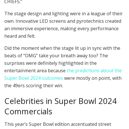
CHIEFS.”
The stage design and lighting were in a league of their
own. Innovative LED screens and pyrotechnics created
an immersive experience, making every performance
heard and felt.
Did the moment when the stage lit up in sync with the
beats of “OMG” take your breath away too? The
surprises were definitely highlighted in the
entertainment area because
the predictions about the
Super Bowl 2024 outcomes
were mostly on point, with
the 49ers scoring their win.
Celebrities in Super Bowl 2024
Commercials
This year’s Super Bowl edition accentuated street