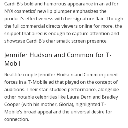
Cardi B’s bold and humorous appearance in an ad for
NYX cosmetics’ new lip plumper emphasizes the
product’s effectiveness with her signature flair. Though
the full commercial directs viewers online for more, the
snippet that aired is enough to capture attention and
showcase Cardi B’s charismatic screen presence.
Jennifer Hudson and Common for T-
Mobil
Real-life couple Jennifer Hudson and Common joined
forces in a T-Mobile ad that played on the concept of
auditions. Their star-studded performance, alongside
other notable celebrities like Laura Dern and Bradley
Cooper (with his mother, Gloria), highlighted T-
Mobile’s broad appeal and the universal desire for
connection.