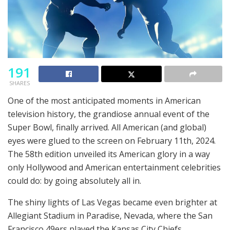
191
SHARES
One of the most anticipated moments in American
television history, the grandiose annual event of the
Super Bowl, finally arrived. All American (and global)
eyes were glued to the screen on February 11th, 2024.
The 58th edition unveiled its American glory in a way
only Hollywood and American entertainment celebrities
could do: by going absolutely all in.
The shiny lights of Las Vegas became even brighter at
Allegiant Stadium in Paradise, Nevada, where the San
Francisco 49ers played the Kansas City Chiefs.