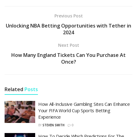
Previous Post
Unlocking NBA Betting Opportunities with Tether in
2024
Next Post
How Many England Tickets Can You Purchase At
Once?
Related
Posts
How All-Inclusive Gambling Sites Can Enhance
Your FIFA World Cup Sports Betting
Experience
BY
STEVEN SMITH
0
How To Decide Which Predictions For The