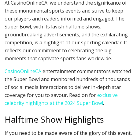
At CasinoOnlineCA, we understand the significance of
these monumental sports events and strive to keep
our players and readers informed and engaged. The
Super Bowl, with its lavish halftime shows,
groundbreaking advertisements, and the exhilarating
competition, is a highlight of our sporting calendar. It
reflects our commitment to celebrating the big
moments that captivate sports fans worldwide.
CasinoOnlineCA
entertainment commentators watched
the Super Bowl and monitored hundreds of thousands
of social media interactions to deliver in-depth star
coverage for you to savour. Read on for
exclusive
celebrity highlights at the 2024 Super Bowl
.
Halftime Show Highlights
If you need to be made aware of the glory of this event,