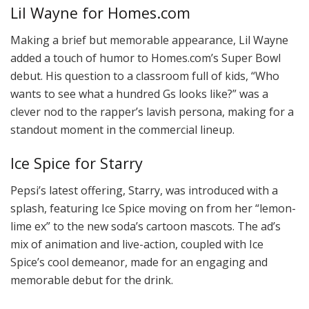
Lil Wayne for Homes.com
Making a brief but memorable appearance, Lil Wayne
added a touch of humor to Homes.com’s Super Bowl
debut. His question to a classroom full of kids, “Who
wants to see what a hundred Gs looks like?” was a
clever nod to the rapper’s lavish persona, making for a
standout moment in the commercial lineup.
Ice Spice for Starry
Pepsi’s latest offering, Starry, was introduced with a
splash, featuring Ice Spice moving on from her “lemon-
lime ex” to the new soda’s cartoon mascots. The ad’s
mix of animation and live-action, coupled with Ice
Spice’s cool demeanor, made for an engaging and
memorable debut for the drink.