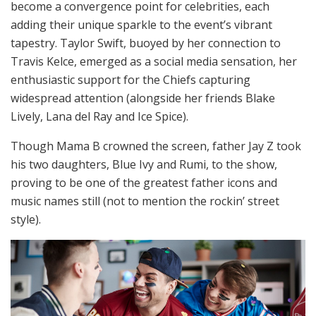
become a convergence point for celebrities, each
adding their unique sparkle to the event’s vibrant
tapestry. Taylor Swift, buoyed by her connection to
Travis Kelce, emerged as a social media sensation, her
enthusiastic support for the Chiefs capturing
widespread attention (alongside her friends Blake
Lively, Lana del Ray and Ice Spice).
Though Mama B crowned the screen, father Jay Z took
his two daughters, Blue Ivy and Rumi, to the show,
proving to be one of the greatest father icons and
music names still (not to mention the rockin’ street
style).