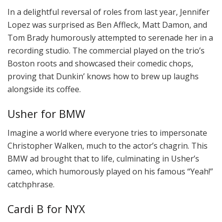
In a delightful reversal of roles from last year, Jennifer
Lopez was surprised as Ben Affleck, Matt Damon, and
Tom Brady humorously attempted to serenade her in a
recording studio. The commercial played on the trio’s
Boston roots and showcased their comedic chops,
proving that Dunkin’ knows how to brew up laughs
alongside its coffee.
Usher for BMW
Imagine a world where everyone tries to impersonate
Christopher Walken, much to the actor’s chagrin. This
BMW ad brought that to life, culminating in Usher’s
cameo, which humorously played on his famous “Yeah!”
catchphrase.
Cardi B for NYX