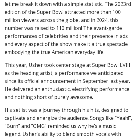
let me break it down with a simple statistic. The 2023rd
edition of the Super Bowl attracted more than 100
million viewers across the globe, and in 2024, this
number was raised to 110 million! The avant-garde
performances of celebrities and their presence in ads
and every aspect of the show make it a true spectacle
embodying the true American everyday life.
This year, Usher took center stage at Super Bowl LVIII
as the heading artist, a performance we anticipated
since its official announcement in September last year.
He delivered an enthusiastic, electrifying performance
and nothing short of purely awesome.
His setlist was a journey through his hits, designed to
captivate and energize the audience. Songs like “Yeah!”,
“Burn” and “OMG” reminded us why he’s a music
legend. Usher’s ability to blend smooth vocals with