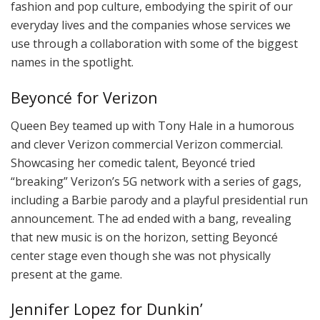
fashion and pop culture, embodying the spirit of our
everyday lives and the companies whose services we
use through a collaboration with some of the biggest
names in the spotlight.
Beyoncé for Verizon
Queen Bey teamed up with Tony Hale in a humorous
and clever Verizon commercial Verizon commercial.
Showcasing her comedic talent, Beyoncé tried
“breaking” Verizon’s 5G network with a series of gags,
including a Barbie parody and a playful presidential run
announcement. The ad ended with a bang, revealing
that new music is on the horizon, setting Beyoncé
center stage even though she was not physically
present at the game.
Jennifer Lopez for Dunkin’