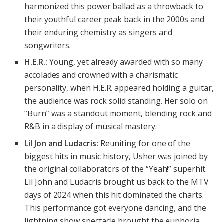
harmonized this power ballad as a throwback to
their youthful career peak back in the 2000s and
their enduring chemistry as singers and
songwriters.
H.E.R.:
Young, yet already awarded with so many
accolades and crowned with a charismatic
personality, when H.E.R. appeared holding a guitar,
the audience was rock solid standing. Her solo on
“Burn” was a standout moment, blending rock and
R&B in a display of musical mastery.
Lil Jon and Ludacris:
Reuniting for one of the
biggest hits in music history, Usher was joined by
the original collaborators of the “Yeah!” superhit.
Lil John and Ludacris brought us back to the MTV
days of 2024 when this hit dominated the charts.
This performance got everyone dancing, and the
lightning show spectacle brought the euphoria