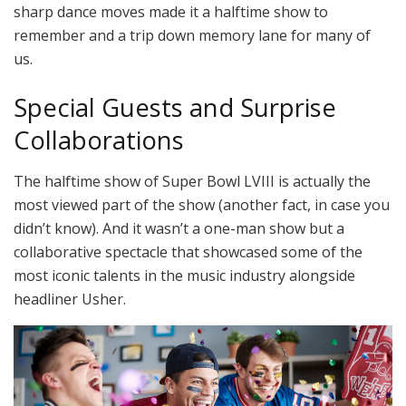
sharp dance moves made it a halftime show to
remember and a trip down memory lane for many of
us.
Special Guests and Surprise
Collaborations
The halftime show of Super Bowl LVIII is actually the
most viewed part of the show (another fact, in case you
didn’t know). And it wasn’t a one-man show but a
collaborative spectacle that showcased some of the
most iconic talents in the music industry alongside
headliner Usher.