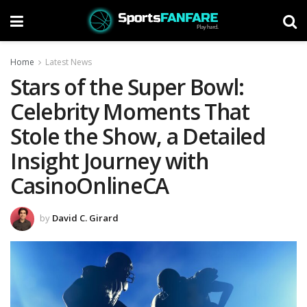
Home
Latest News
Stars of the Super Bowl:
Celebrity Moments That
Stole the Show, a Detailed
Insight Journey with
CasinoOnlineCA
by
David C. Girard