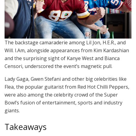
The backstage camaraderie among Lil Jon, H.E.R., and
Will. I.Am, alongside appearances from Kim Kardashian
and the surprising sight of Kanye West and Bianca
Censori, underscored the event’s magnetic pull.
Lady Gaga, Gwen Stefani and other big celebrities like
Flea, the popular guitarist from Red Hot Chilli Peppers,
were also among the celebrity crowd of the Super
Bowl’s fusion of entertainment, sports and industry
giants.
Takeaways