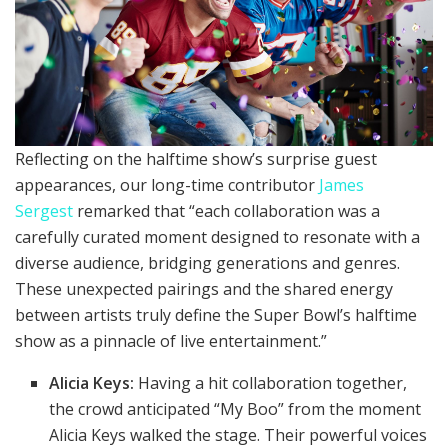
Reflecting on the halftime show’s surprise guest
appearances, our long-time contributor
James
Sergest
remarked that “each collaboration was a
carefully curated moment designed to resonate with a
diverse audience, bridging generations and genres.
These unexpected pairings and the shared energy
between artists truly define the Super Bowl’s halftime
show as a pinnacle of live entertainment.”
Alicia Keys:
Having a hit collaboration together,
the crowd anticipated “My Boo” from the moment
Alicia Keys walked the stage. Their powerful voices