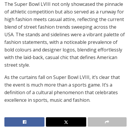
The Super Bowl LVIII not only showcased the pinnacle
of athletic competition but also served as a runway for
high fashion meets casual attire, reflecting the current
blend of street fashion trends sweeping across the
USA. The stands and sidelines were a vibrant palette of
fashion statements, with a noticeable prevalence of
bold colours and designer logos, blending effortlessly
with the laid-back, casual chic that defines American
street style.
As the curtains fall on Super Bowl LVIII, it’s clear that
the event is much more than a sports game. It’s a
definition of a cultural phenomenon that celebrates
excellence in sports, music and fashion.