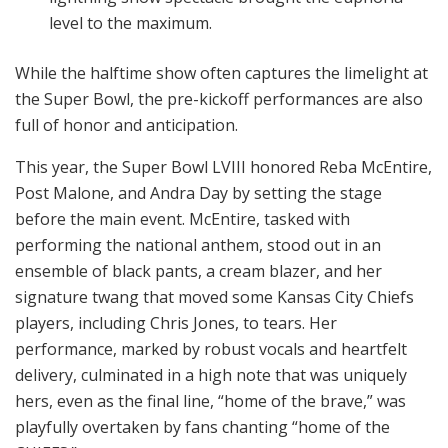
level to the maximum.
While the halftime show often captures the limelight at
the Super Bowl, the pre-kickoff performances are also
full of honor and anticipation.
This year, the Super Bowl LVIII honored Reba McEntire,
Post Malone, and Andra Day by setting the stage
before the main event. McEntire, tasked with
performing the national anthem, stood out in an
ensemble of black pants, a cream blazer, and her
signature twang that moved some Kansas City Chiefs
players, including Chris Jones, to tears. Her
performance, marked by robust vocals and heartfelt
delivery, culminated in a high note that was uniquely
hers, even as the final line, “home of the brave,” was
playfully overtaken by fans chanting “home of the