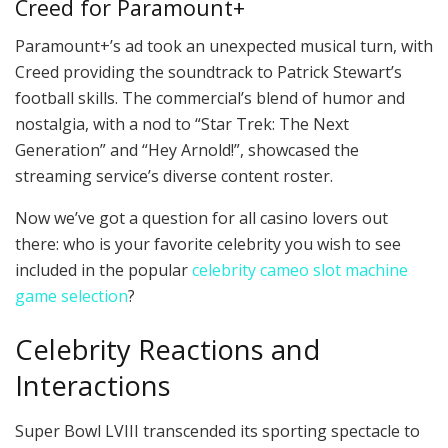
Creed for Paramount+
Paramount+’s ad took an unexpected musical turn, with
Creed providing the soundtrack to Patrick Stewart’s
football skills. The commercial’s blend of humor and
nostalgia, with a nod to “Star Trek: The Next
Generation” and “Hey Arnold!”, showcased the
streaming service’s diverse content roster.
Now we’ve got a question for all casino lovers out
there: who is your favorite celebrity you wish to see
included in the popular
celebrity cameo slot machine
game selection
?
Celebrity Reactions and
Interactions
Super Bowl LVIII transcended its sporting spectacle to