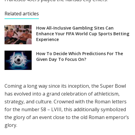
Related articles
How All-Inclusive Gambling Sites Can
Enhance Your FIFA World Cup Sports Betting
Experience
How To Decide Which Predictions For The
Given Day To Focus On?
Coming a long way since its inception, the Super Bowl
has evolved into a grand celebration of athleticism,
strategy, and culture. Crowned with the Roman letters
for the number 58 – LVIII, this additionally symbolized
the glory of an event close to the old Roman emperor’s
glory.