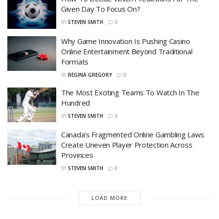
Given Day To Focus On?
BY
STEVEN SMITH
0
Why Game Innovation Is Pushing Casino
Online Entertainment Beyond Traditional
Formats
BY
REGINA GREGORY
0
The Most Exciting Teams To Watch In The
Hundred
BY
STEVEN SMITH
0
Canada’s Fragmented Online Gambling Laws
Create Uneven Player Protection Across
Provinces
BY
STEVEN SMITH
0
LOAD MORE