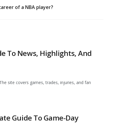
career of a NBA player?
de To News, Highlights, And
The site covers games, trades, injuries, and fan
imate Guide To Game-Day