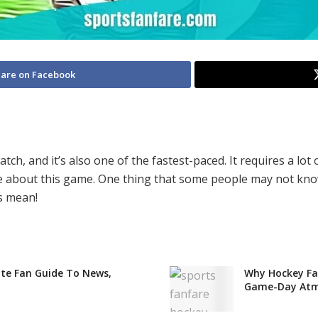
are on Facebook
ch, and it’s also one of the fastest-paced. It requires a lot o
about this game. One thing that some people may not know i
s mean!
te Fan Guide To News,
Why Hockey Fan
Game-Day Atm