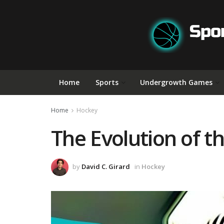
Home
Sports
Undergrowth Games
Home
Hockey
The Evolution of t
by
David C. Girard
in
Hockey