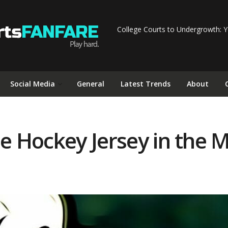
College Courts to Undergrowth: Y
Social Media
General
Latest Trends
About
he Hockey Jersey in the 