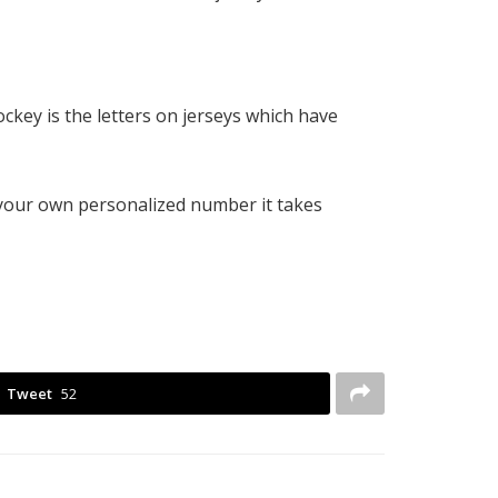
ckey is the letters on jerseys which have
 your own personalized number it takes
Tweet
52