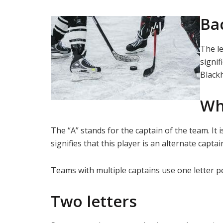
Bac
The le
signif
Blackh
Wh
The “A” stands for the captain of the team. It
signifies that this player is an alternate capt
Teams with multiple captains use one letter pe
Two letters