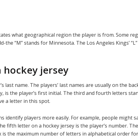
icates what geographical region the player is from. Some reg
ld-the “M” stands for Minnesota. The Los Angeles Kings’ “L
a hockey jersey
r’s last name. The players’ last names are usually on the back 
any, is the player’s first initial. The third and fourth letters
 a letter in this spot.
ns identify players more easily. For example, people might sa
he fifth letter on a hockey jersey is the player’s number. Th
x is the maximum number of letters in alphabetical order for 