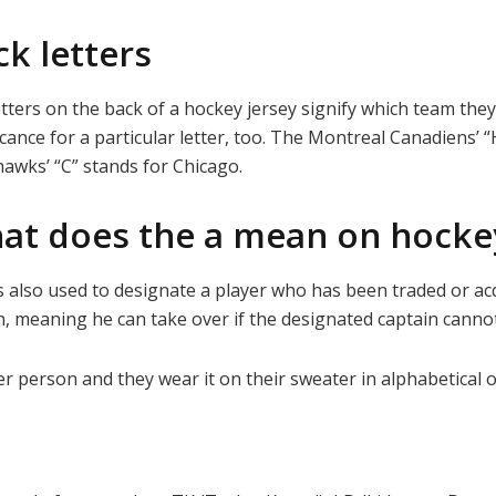
k letters
tters on the back of a hockey jersey signify which team the
icance for a particular letter, too. The Montreal Canadiens’ 
awks’ “C” stands for Chicago.
at does the a mean on hockey
 is also used to designate a player who has been traded or a
ain, meaning he can take over if the designated captain canno
r person and they wear it on their sweater in alphabetical o