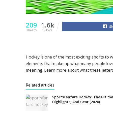
209
1.6k
Sh
SHARES
VIEWS
Hockey is one of the most exciting sports to wat
elements that make up what many people love 
meaning. Learn more about what these letter
Related articles
SportsFanfare Hockey: The Ultima
Highlights, And Gear (2026)