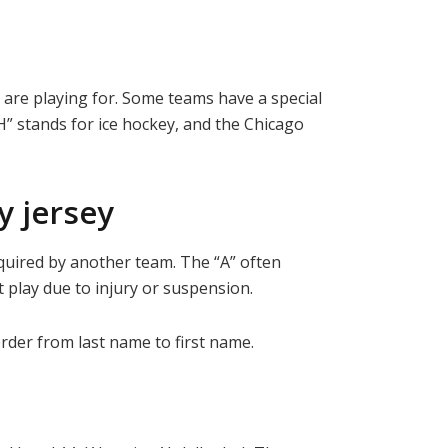
y are playing for. Some teams have a special
“H” stands for ice hockey, and the Chicago
 jersey
cquired by another team. The “A” often
t play due to injury or suspension.
rder from last name to first name.