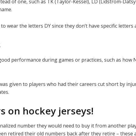
tead of one, such as TK (Taylor-Kessel), LD (Lidstrom-Dats
rname.
o wear the letters DY since they don’t have specific letters
s
or good performance during games or practices, such as how
 was given to players who had their careers cut short by inju
tes.
s on hockey jerseys!
nalized number they would need to buy it from another pla
been retired their old numbers back after they retire – these