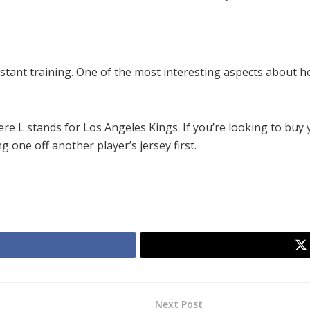
tant training. One of the most interesting aspects about ho
re L stands for Los Angeles Kings. If you’re looking to buy
 one off another player’s jersey first.
Next Post