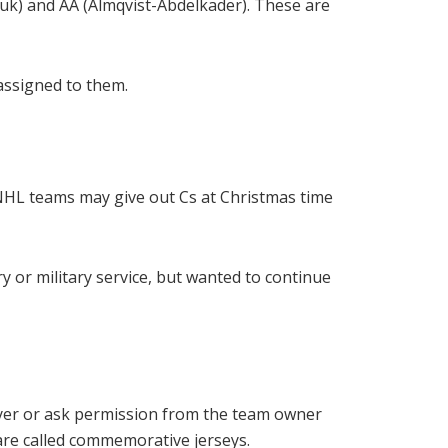
yuk) and AA (Almqvist-Abdelkader). These are
 assigned to them.
 NHL teams may give out Cs at Christmas time
ry or military service, but wanted to continue
yer or ask permission from the team owner
 are called commemorative jerseys.