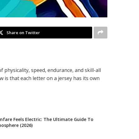
Share on Twitter
f physicality, speed, endurance, and skill-all
s that each letter on a jersey has its own
fare Feels Electric: The Ultimate Guide To
osphere (2026)