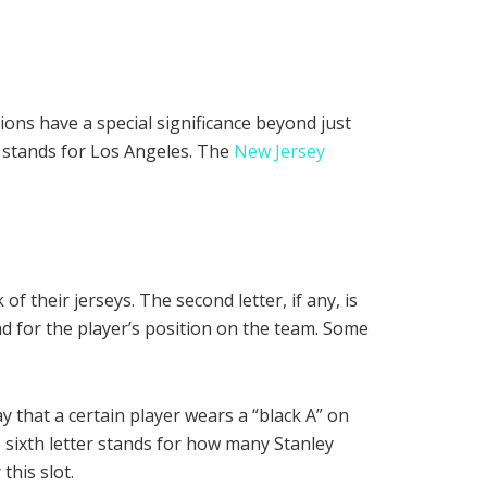
ions have a special significance beyond just
” stands for Los Angeles. The
New Jersey
of their jerseys. The second letter, if any, is
 stand for the player’s position on the team. Some
y that a certain player wears a “black A” on
e sixth letter stands for how many Stanley
this slot.