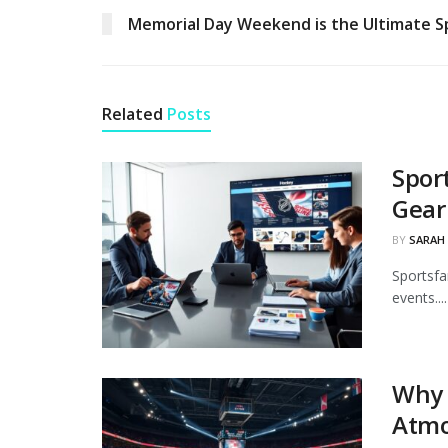
Memorial Day Weekend is the Ultimate S
Related
Posts
Spor
Gear
BY
SARAH
Sportsfa
events....
Why 
Atmo