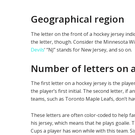
Geographical region
The letter on the front of a hockey jersey ind
the letter, though. Consider the Minnesota Wi
Devils
‘ “NJ” stands for New Jersey, and so on.
Number of letters on 
The first letter on a hockey jersey is the playe
the player’s first initial. The second letter, if 
teams, such as Toronto Maple Leafs, don’t have
These letters are often color-coded to help fa
his jersey, which means that he plays goalie. T
Cups a player has won while with this team. Si