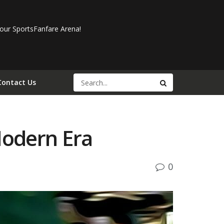
our SportsFanfare Arena!
Contact Us
Modern Era
0