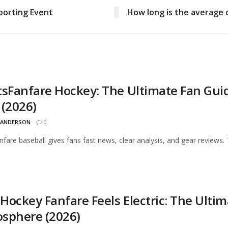
porting Event
How long is the average 
tsFanfare Hockey: The Ultimate Fan Gui
 (2026)
 ANDERSON
0
nfare baseball gives fans fast news, clear analysis, and gear reviews. 
Hockey Fanfare Feels Electric: The Ult
sphere (2026)