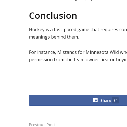
Conclusion
Hockey is a fast-paced game that requires cons
meanings behind them.
For instance, M stands for Minnesota Wild whe
permission from the team owner first or buying
Share
84
Previous Post