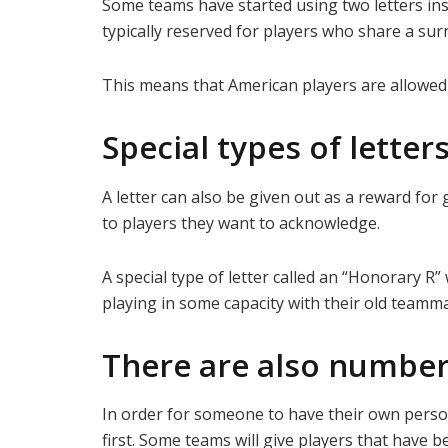
Some teams have started using two letters ins
typically reserved for players who share a su
This means that American players are allowed t
Special types of letter
A letter can also be given out as a reward f
to players they want to acknowledge.
A special type of letter called an “Honorary R”
playing in some capacity with their old teamma
There are also number
In order for someone to have their own perso
first. Some teams will give players that have 