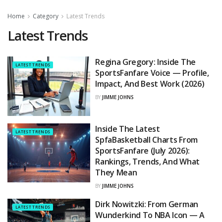
Home
Category
Latest Trends
Latest Trends
Regina Gregory: Inside The
LATEST TRENDS
SportsFanfare Voice — Profile,
Impact, And Best Work (2026)
BY
JIMME JOHNS
Inside The Latest
LATEST TRENDS
SpfaBasketball Charts From
SportsFanfare (July 2026):
Rankings, Trends, And What
They Mean
BY
JIMME JOHNS
Dirk Nowitzki: From German
LATEST TRENDS
Wunderkind To NBA Icon — A