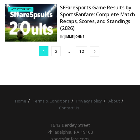
SFFareSports Game Results by
LATEST TRENDS
SportsFanfare: Complete Match
Recaps, Scores, and Standings
(2026)
BY
JIMME JOHNS
1
2
…
12
Home
Terms & Conditions
Privacy Policy
About
Contact Us
1643 Berkley Street
Philadelphia, PA 19103
sportsfanfare.com