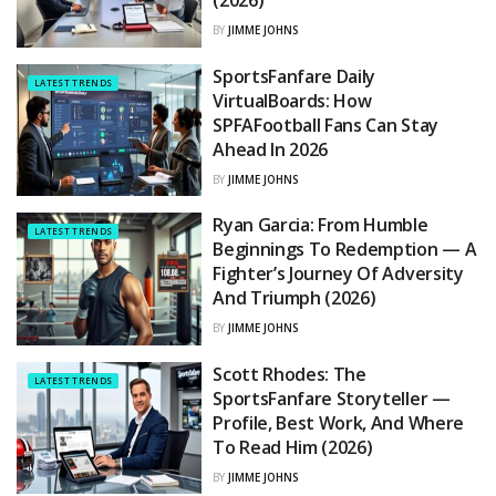
(2026)
BY
JIMME JOHNS
SportsFanfare Daily
LATEST TRENDS
VirtualBoards: How
SPFAFootball Fans Can Stay
Ahead In 2026
BY
JIMME JOHNS
Ryan Garcia: From Humble
LATEST TRENDS
Beginnings To Redemption — A
Fighter’s Journey Of Adversity
And Triumph (2026)
BY
JIMME JOHNS
Scott Rhodes: The
LATEST TRENDS
SportsFanfare Storyteller —
Profile, Best Work, And Where
To Read Him (2026)
BY
JIMME JOHNS