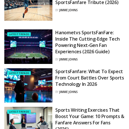
SportsFanfare Tribute (2026)
BY
JIMME JOHNS
Hanometvs SportsFanFare:
LATEST TRENDS
Inside The Cutting-Edge Tech
Powering Next‑Gen Fan
Experiences (2026 Guide)
BY
JIMME JOHNS
SportsFanfare: What To Expect
LATEST TRENDS
From Court Battles Over Sports
Technology In 2026
BY
JIMME JOHNS
Sports Writing Exercises That
LATEST TRENDS
Boost Your Game: 10 Prompts &
Fanfare Answers For Fans