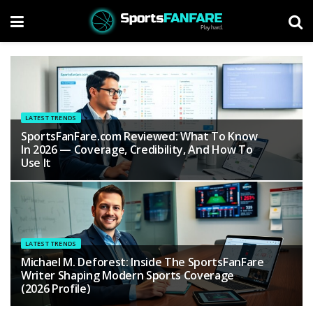
LATEST TRENDS
SportsFanFare.com Reviewed: What To Know
In 2026 — Coverage, Credibility, And How To
Use It
LATEST TRENDS
Michael M. Deforest: Inside The SportsFanFare
Writer Shaping Modern Sports Coverage
(2026 Profile)