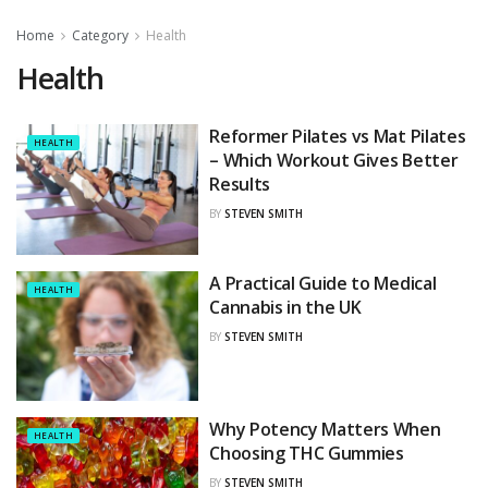
Home
Category
Health
Health
Reformer Pilates vs Mat Pilates
HEALTH
– Which Workout Gives Better
Results
BY
STEVEN SMITH
A Practical Guide to Medical
HEALTH
Cannabis in the UK
BY
STEVEN SMITH
Why Potency Matters When
HEALTH
Choosing THC Gummies
BY
STEVEN SMITH