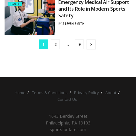
Emergency Medical Air Support
HEALTH
and Its Role in Modern Sports
Safety
BY
STEVEN SMITH
1
2
…
9
Home
Terms & Conditions
Privacy Policy
About
Contact Us
1643 Berkley Street
Philadelphia, PA 19103
sportsfanfare.com