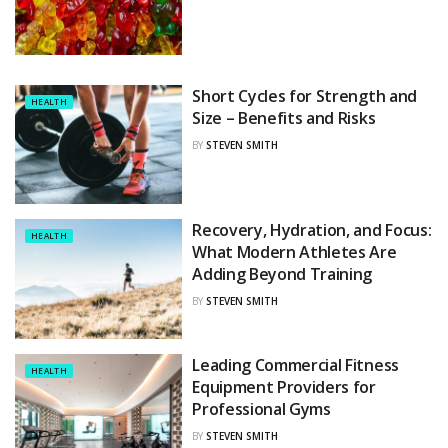
Short Cycles for Strength and
HEALTH
Size – Benefits and Risks
BY
STEVEN SMITH
Recovery, Hydration, and Focus:
HEALTH
What Modern Athletes Are
Adding Beyond Training
BY
STEVEN SMITH
Leading Commercial Fitness
HEALTH
Equipment Providers for
Professional Gyms
BY
STEVEN SMITH