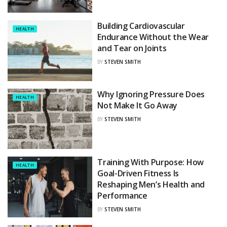
Building Cardiovascular
HEALTH
Endurance Without the Wear
and Tear on Joints
BY
STEVEN SMITH
Why Ignoring Pressure Does
HEALTH
Not Make It Go Away
BY
STEVEN SMITH
Training With Purpose: How
HEALTH
Goal-Driven Fitness Is
Reshaping Men’s Health and
Performance
BY
STEVEN SMITH