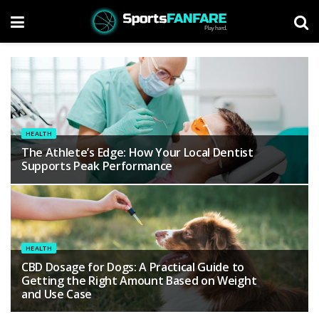
HEALTH
The Athlete’s Edge: How Your Local Dentist
Supports Peak Performance
HEALTH
CBD Dosage for Dogs: A Practical Guide to
Getting the Right Amount Based on Weight
and Use Case