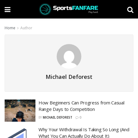
Home
Author
Michael Deforest
How Beginners Can Progress from Casual
Range Days to Competition
BY
MICHAEL DEFOREST
0
Why Your Withdrawal Is Taking So Long (And
What You Can Actually Do About It)