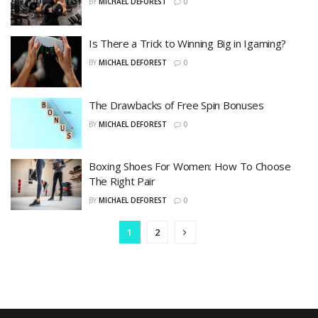
BY
MICHAEL DEFOREST
0
Is There a Trick to Winning Big in Igaming?
BY
MICHAEL DEFOREST
0
The Drawbacks of Free Spin Bonuses
BY
MICHAEL DEFOREST
0
Boxing Shoes For Women: How To Choose
The Right Pair
BY
MICHAEL DEFOREST
0
1
2