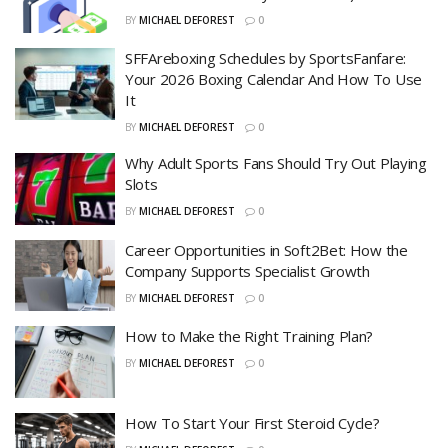
BY
MICHAEL DEFOREST
0
SFFAreboxing Schedules by SportsFanfare:
Your 2026 Boxing Calendar And How To Use
It
BY
MICHAEL DEFOREST
0
Why Adult Sports Fans Should Try Out Playing
Slots
BY
MICHAEL DEFOREST
0
Career Opportunities in Soft2Bet: How the
Company Supports Specialist Growth
BY
MICHAEL DEFOREST
0
How to Make the Right Training Plan?
BY
MICHAEL DEFOREST
0
How To Start Your First Steroid Cycle?