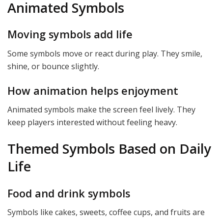
Animated Symbols
Moving symbols add life
Some symbols move or react during play. They smile,
shine, or bounce slightly.
How animation helps enjoyment
Animated symbols make the screen feel lively. They
keep players interested without feeling heavy.
Themed Symbols Based on Daily
Life
Food and drink symbols
Symbols like cakes, sweets, coffee cups, and fruits are