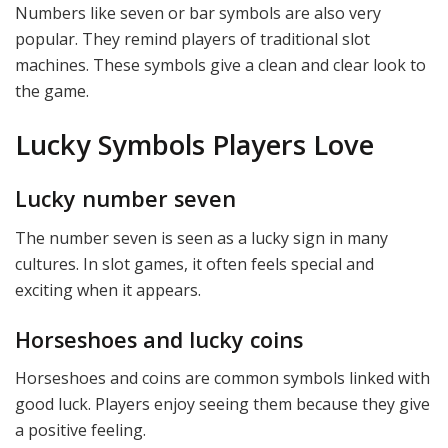
Numbers like seven or bar symbols are also very
popular. They remind players of traditional slot
machines. These symbols give a clean and clear look to
the game.
Lucky Symbols Players Love
Lucky number seven
The number seven is seen as a lucky sign in many
cultures. In slot games, it often feels special and
exciting when it appears.
Horseshoes and lucky coins
Horseshoes and coins are common symbols linked with
good luck. Players enjoy seeing them because they give
a positive feeling.