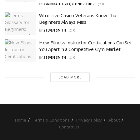
BY
XYRINDALITHYX QYLONDRITHOR
0
What Live Casino Veterans Know That
Beginners Always Miss
BY
STEVEN SMITH
0
How Fitness Instructor Certifications Can Set
You Apart in a Competitive Gym Market
BY
STEVEN SMITH
0
LOAD MORE
Home
Terms & Conditions
Privacy Policy
About
Contact Us