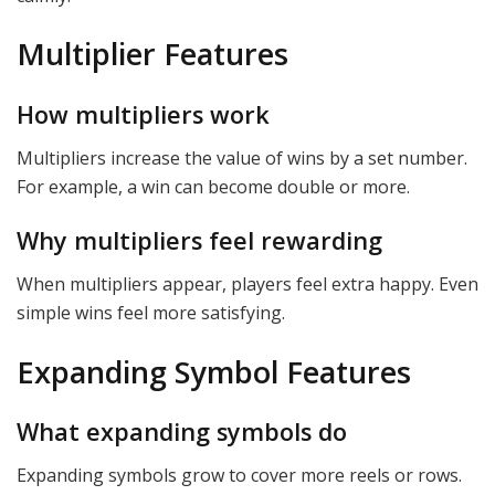
Multiplier Features
How multipliers work
Multipliers increase the value of wins by a set number.
For example, a win can become double or more.
Why multipliers feel rewarding
When multipliers appear, players feel extra happy. Even
simple wins feel more satisfying.
Expanding Symbol Features
What expanding symbols do
Expanding symbols grow to cover more reels or rows.