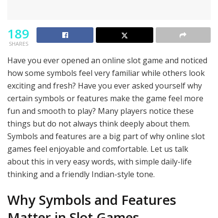
189
SHARES
Have you ever opened an online slot game and noticed
how some symbols feel very familiar while others look
exciting and fresh? Have you ever asked yourself why
certain symbols or features make the game feel more
fun and smooth to play? Many players notice these
things but do not always think deeply about them.
Symbols and features are a big part of why online slot
games feel enjoyable and comfortable. Let us talk
about this in very easy words, with simple daily-life
thinking and a friendly Indian-style tone.
Why Symbols and Features
Matter in Slot Games