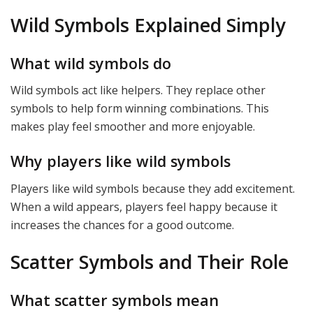
Wild Symbols Explained Simply
What wild symbols do
Wild symbols act like helpers. They replace other
symbols to help form winning combinations. This
makes play feel smoother and more enjoyable.
Why players like wild symbols
Players like wild symbols because they add excitement.
When a wild appears, players feel happy because it
increases the chances for a good outcome.
Scatter Symbols and Their Role
What scatter symbols mean