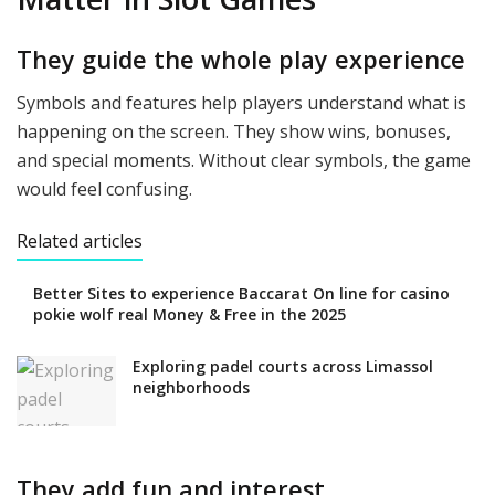
They guide the whole play experience
Symbols and features help players understand what is
happening on the screen. They show wins, bonuses,
and special moments. Without clear symbols, the game
would feel confusing.
Related articles
Better Sites to experience Baccarat On line for casino
pokie wolf real Money & Free in the 2025
Exploring padel courts across Limassol
neighborhoods
They add fun and interest