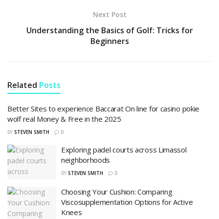
Next Post
Understanding the Basics of Golf: Tricks for
Beginners
Related
Posts
Better Sites to experience Baccarat On line for casino pokie
wolf real Money & Free in the 2025
BY
STEVEN SMITH
0
Exploring padel courts across Limassol
neighborhoods
BY
STEVEN SMITH
0
Choosing Your Cushion: Comparing
Viscosupplementation Options for Active
Knees