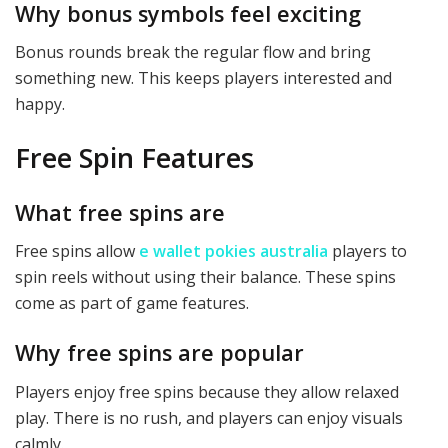
Why bonus symbols feel exciting
Bonus rounds break the regular flow and bring
something new. This keeps players interested and
happy.
Free Spin Features
What free spins are
Free spins allow
e wallet pokies australia
players to
spin reels without using their balance. These spins
come as part of game features.
Why free spins are popular
Players enjoy free spins because they allow relaxed
play. There is no rush, and players can enjoy visuals
calmly.