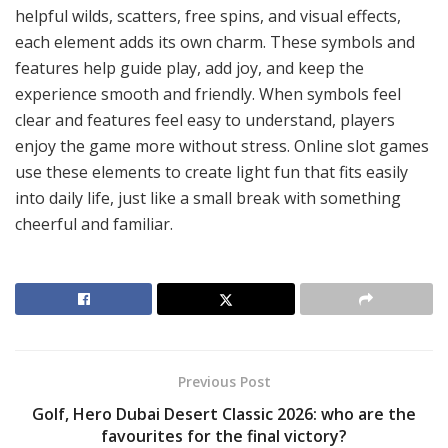
helpful wilds, scatters, free spins, and visual effects,
each element adds its own charm. These symbols and
features help guide play, add joy, and keep the
experience smooth and friendly. When symbols feel
clear and features feel easy to understand, players
enjoy the game more without stress. Online slot games
use these elements to create light fun that fits easily
into daily life, just like a small break with something
cheerful and familiar.
Previous Post
Golf, Hero Dubai Desert Classic 2026: who are the
favourites for the final victory?