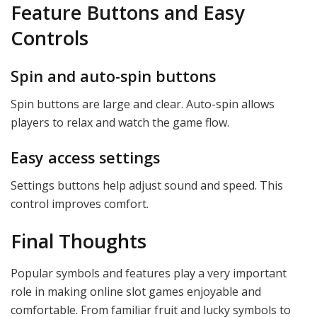
Feature Buttons and Easy
Controls
Spin and auto-spin buttons
Spin buttons are large and clear. Auto-spin allows
players to relax and watch the game flow.
Easy access settings
Settings buttons help adjust sound and speed. This
control improves comfort.
Final Thoughts
Popular symbols and features play a very important
role in making online slot games enjoyable and
comfortable. From familiar fruit and lucky symbols to