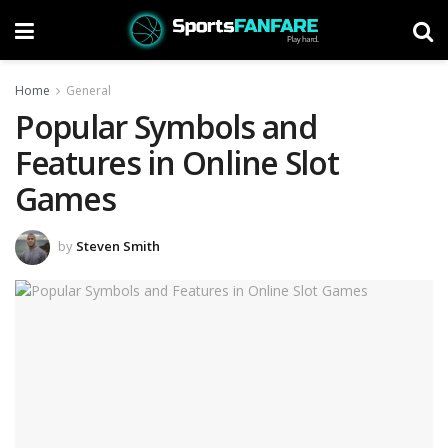
Home
General
Popular Symbols and
Features in Online Slot
Games
by
Steven Smith