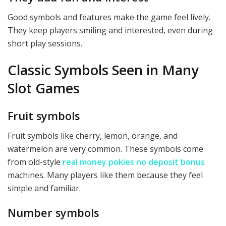
Good symbols and features make the game feel lively.
They keep players smiling and interested, even during
short play sessions.
Classic Symbols Seen in Many
Slot Games
Fruit symbols
Fruit symbols like cherry, lemon, orange, and
watermelon are very common. These symbols come
from old-style
real money pokies no deposit bonus
machines. Many players like them because they feel
simple and familiar.
Number symbols