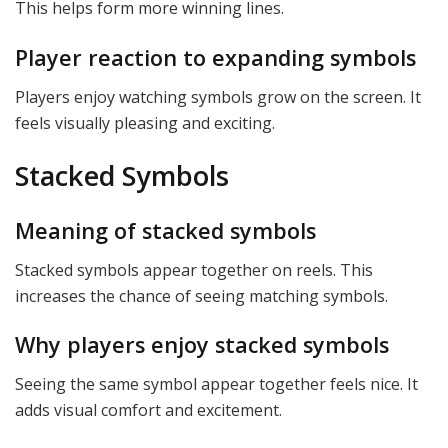
This helps form more winning lines.
Player reaction to expanding symbols
Players enjoy watching symbols grow on the screen. It
feels visually pleasing and exciting.
Stacked Symbols
Meaning of stacked symbols
Stacked symbols appear together on reels. This
increases the chance of seeing matching symbols.
Why players enjoy stacked symbols
Seeing the same symbol appear together feels nice. It
adds visual comfort and excitement.