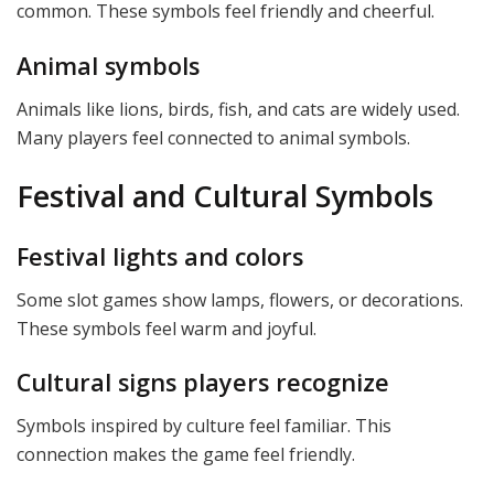
common. These symbols feel friendly and cheerful.
Animal symbols
Animals like lions, birds, fish, and cats are widely used.
Many players feel connected to animal symbols.
Festival and Cultural Symbols
Festival lights and colors
Some slot games show lamps, flowers, or decorations.
These symbols feel warm and joyful.
Cultural signs players recognize
Symbols inspired by culture feel familiar. This
connection makes the game feel friendly.