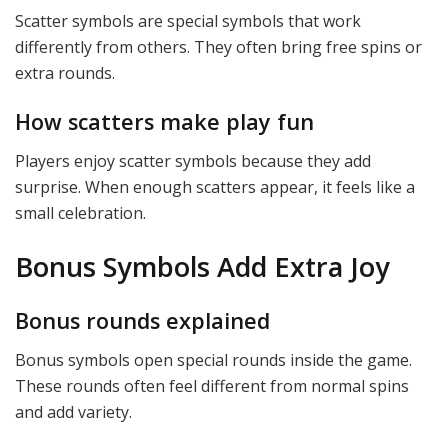
Scatter symbols are special symbols that work
differently from others. They often bring free spins or
extra rounds.
How scatters make play fun
Players enjoy scatter symbols because they add
surprise. When enough scatters appear, it feels like a
small celebration.
Bonus Symbols Add Extra Joy
Bonus rounds explained
Bonus symbols open special rounds inside the game.
These rounds often feel different from normal spins
and add variety.