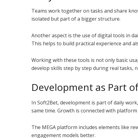
Teams work together on tasks and share knowl
isolated but part of a bigger structure.
Another aspect is the use of digital tools in d
This helps to build practical experience and al
Working with these tools is not only basic us
develop skills step by step during real tasks, 
Development as Part of
In Soft2Bet, development is part of daily work,
same time. Growth is connected with platfor
The MEGA platform includes elements like rewa
engagement models better.