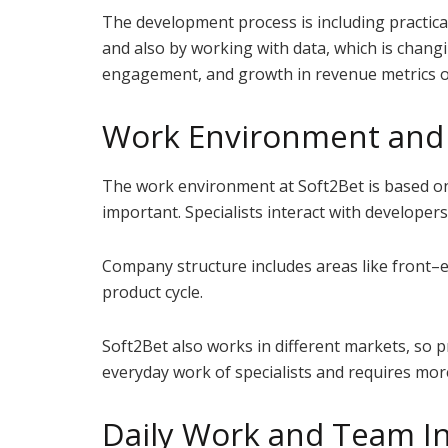
The development process is including practical
and also by working with data, which is chang
engagement, and growth in revenue metrics o
Work Environment and 
The work environment at Soft2Bet is based o
important. Specialists interact with developer
Company structure includes areas like front–e
product cycle.
Soft2Bet also works in different markets, so p
everyday work of specialists and requires more 
Daily Work and Team In