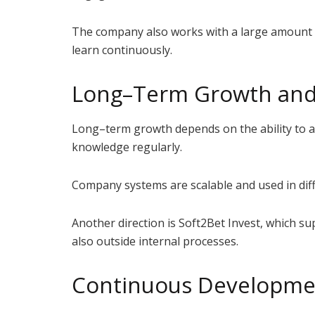
The company also works with a large amount o
learn continuously.
Long–Term Growth and 
Long–term growth depends on the ability to ad
knowledge regularly.
Company systems are scalable and used in diffe
Another direction is Soft2Bet Invest, which 
also outside internal processes.
Continuous Developme