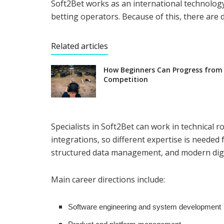
Soft2Bet works as an international technolog
betting operators. Because of this, there are 
Related articles
How Beginners Can Progress from
Competition
Specialists in Soft2Bet can work in technical
integrations, so different expertise is needed 
structured data management, and modern digit
Main career directions include:
Software engineering and system development