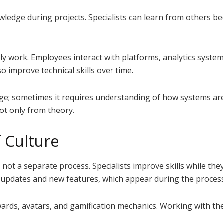
edge during projects. Specialists can learn from others be
aily work. Employees interact with platforms, analytics system
so improve technical skills over time.
age; sometimes it requires understanding of how systems are 
not only from theory.
 Culture
 not a separate process. Specialists improve skills while th
m updates and new features, which appear during the proce
rds, avatars, and gamification mechanics. Working with the