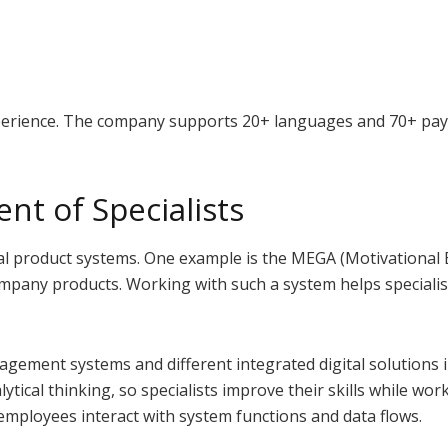
xperience. The company supports 20+ languages and 70+ pay
nt of Specialists
al product systems. One example is the MEGA (Motivational 
company products. Working with such a system helps special
gement systems and different integrated digital solutions i
ytical thinking, so specialists improve their skills while wo
 employees interact with system functions and data flows.