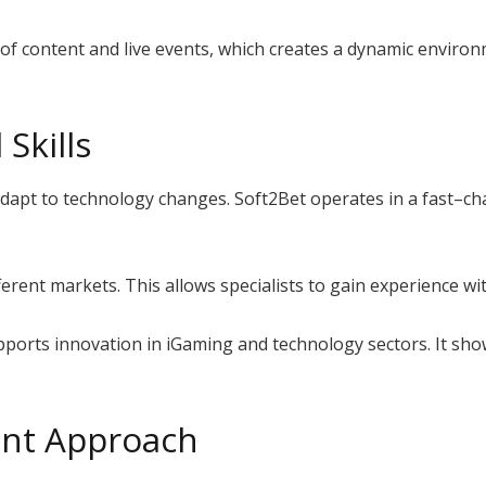
f content and live events, which creates a dynamic environm
Skills
apt to technology changes. Soft2Bet operates in a fast–cha
rent markets. This allows specialists to gain experience wit
supports innovation in iGaming and technology sectors. It 
nt Approach