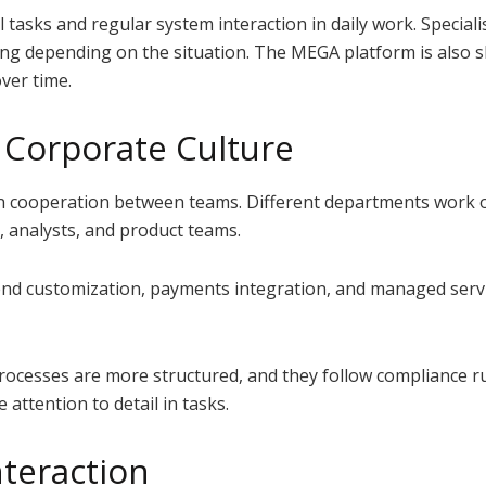
 tasks and regular system interaction in daily work. Speciali
ing depending on the situation. The MEGA platform is also 
ver time.
Corporate Culture
n cooperation between teams. Different departments work o
s, analysts, and product teams.
nd customization, payments integration, and managed servic
rocesses are more structured, and they follow compliance rul
attention to detail in tasks.
teraction