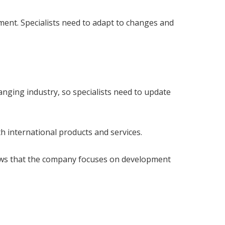
ent. Specialists need to adapt to changes and
nging industry, so specialists need to update
h international products and services.
shows that the company focuses on development