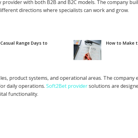
y provider with both B2B and B2C models. The company buil
different directions where specialists can work and grow.
 Casual Range Days to
How to Make th
 roles, product systems, and operational areas. The compan
for daily operations.
Soft2Bet provider
solutions are designe
al functionality.