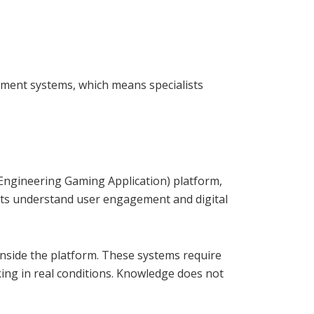
ment systems, which means specialists
Engineering Gaming Application) platform,
ists understand user engagement and digital
nside the platform. These systems require
rking in real conditions. Knowledge does not