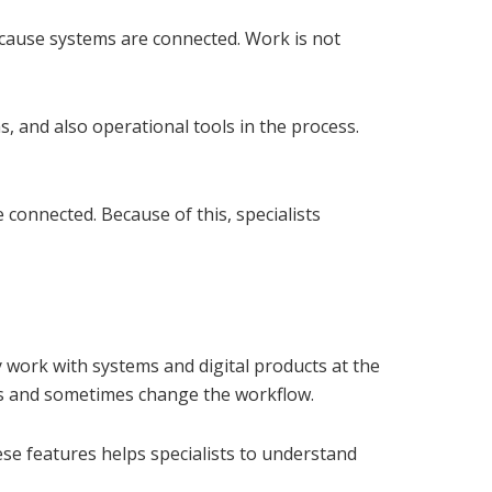
cause systems are connected. Work is not
s, and also operational tools in the process.
connected. Because of this, specialists
ey work with systems and digital products at the
ss and sometimes change the workflow.
se features helps specialists to understand