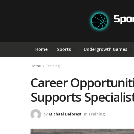
Home
Sports
Undergrowth Games
Home
Training
Career Opportunit
Supports Speciali
by
Michael Deforest
in
Training