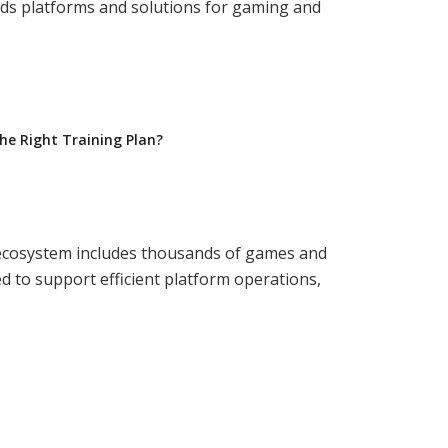
ds platforms and solutions for gaming and
e Right Training Plan?
y ecosystem includes thousands of games and
d to support efficient platform operations,