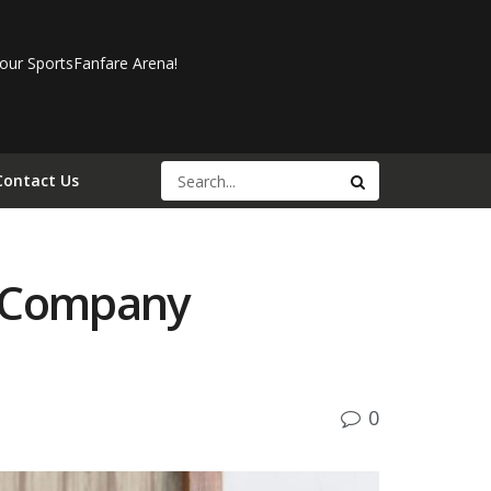
our SportsFanfare Arena!
Contact Us
e Company
0