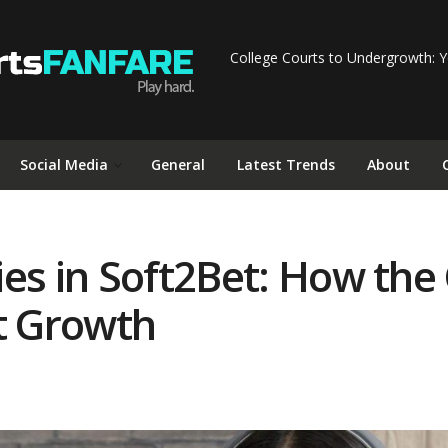
College Courts to Undergrowth: Y
Social Media
General
Latest Trends
About
ies in Soft2Bet: How th
st Growth