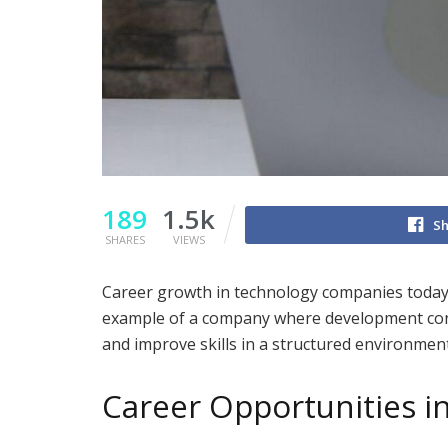
189
1.5k
Sh
SHARES
VIEWS
Career growth in technology companies today 
example of a company where development connec
and improve skills in a structured environment
Career Opportunities i