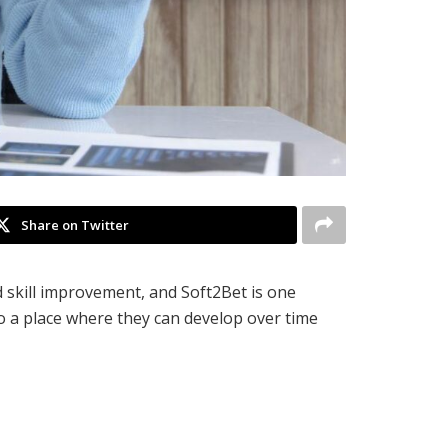
Share on Twitter
 skill improvement, and Soft2Bet is one
o a place where they can develop over time