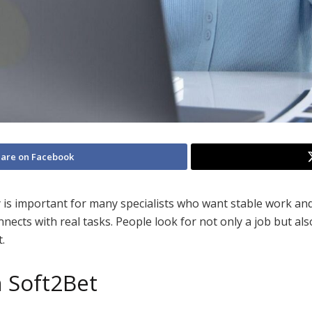
are on Facebook
is important for many specialists who want stable work and
ts with real tasks. People look for not only a job but als
.
n Soft2Bet