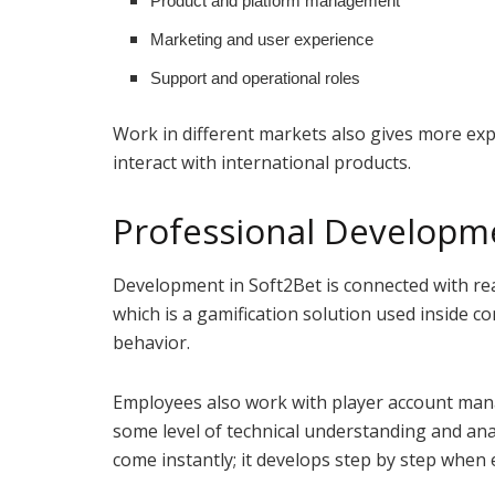
Product and platform management
Marketing and user experience
Support and operational roles
Work in different markets also gives more e
interact with international products.
Professional Developme
Development in Soft2Bet is connected with re
which is a gamification solution used inside 
behavior.
Employees also work with player account mana
some level of technical understanding and anal
come instantly; it develops step by step when