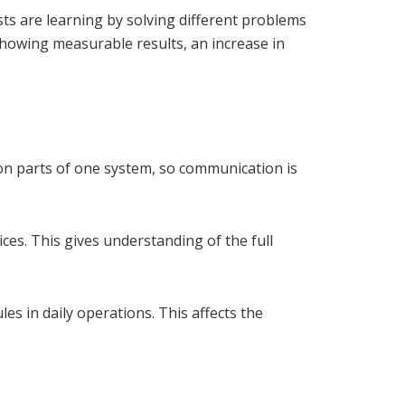
sts are learning by solving different problems
showing measurable results, an increase in
n parts of one system, so communication is
es. This gives understanding of the full
es in daily operations. This affects the