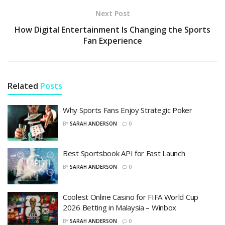
Next Post
How Digital Entertainment Is Changing the Sports
Fan Experience
Related
Posts
Why Sports Fans Enjoy Strategic Poker
BY
SARAH ANDERSON
0
Best Sportsbook API for Fast Launch
BY
SARAH ANDERSON
0
Coolest Online Casino for FIFA World Cup
2026 Betting in Malaysia – Winbox
BY
SARAH ANDERSON
0