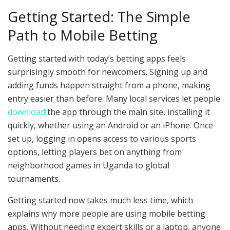
Getting Started: The Simple
Path to Mobile Betting
Getting started with today’s betting apps feels
surprisingly smooth for newcomers. Signing up and
adding funds happen straight from a phone, making
entry easier than before. Many local services let people
download
the app through the main site, installing it
quickly, whether using an Android or an iPhone. Once
set up, logging in opens access to various sports
options, letting players bet on anything from
neighborhood games in Uganda to global
tournaments.
Getting started now takes much less time, which
explains why more people are using mobile betting
apps. Without needing expert skills or a laptop, anyone