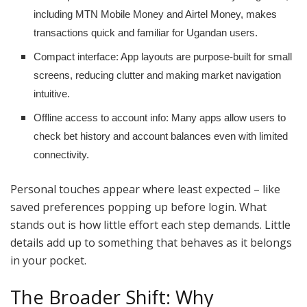
including MTN Mobile Money and Airtel Money, makes
transactions quick and familiar for Ugandan users.
Compact interface: App layouts are purpose-built for small
screens, reducing clutter and making market navigation
intuitive.
Offline access to account info: Many apps allow users to
check bet history and account balances even with limited
connectivity.
Personal touches appear where least expected – like
saved preferences popping up before login. What
stands out is how little effort each step demands. Little
details add up to something that behaves as it belongs
in your pocket.
The Broader Shift: Why