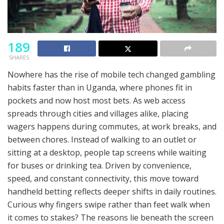
189
SHARES
Nowhere has the rise of mobile tech changed gambling
habits faster than in Uganda, where phones fit in
pockets and now host most bets. As web access
spreads through cities and villages alike, placing
wagers happens during commutes, at work breaks, and
between chores. Instead of walking to an outlet or
sitting at a desktop, people tap screens while waiting
for buses or drinking tea. Driven by convenience,
speed, and constant connectivity, this move toward
handheld betting reflects deeper shifts in daily routines.
Curious why fingers swipe rather than feet walk when
it comes to stakes? The reasons lie beneath the screen