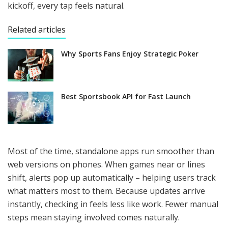
kickoff, every tap feels natural.
Related articles
Why Sports Fans Enjoy Strategic Poker
Best Sportsbook API for Fast Launch
Most of the time, standalone apps run smoother than
web versions on phones. When games near or lines
shift, alerts pop up automatically – helping users track
what matters most to them. Because updates arrive
instantly, checking in feels less like work. Fewer manual
steps mean staying involved comes naturally.