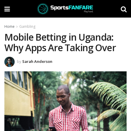
Home
Gambling
Mobile Betting in Uganda:
Why Apps Are Taking Over
by
Sarah Anderson