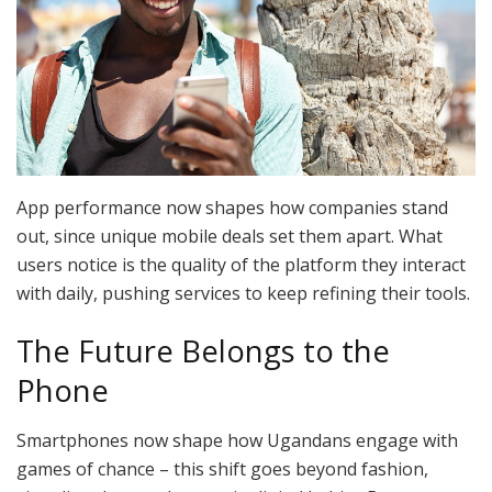
App performance now shapes how companies stand
out, since unique mobile deals set them apart. What
users notice is the quality of the platform they interact
with daily, pushing services to keep refining their tools.
The Future Belongs to the
Phone
Smartphones now shape how Ugandans engage with
games of chance – this shift goes beyond fashion,