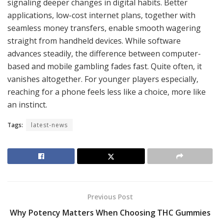
signaling deeper changes in digital habits. Better
applications, low-cost internet plans, together with
seamless money transfers, enable smooth wagering
straight from handheld devices. While software
advances steadily, the difference between computer-
based and mobile gambling fades fast. Quite often, it
vanishes altogether. For younger players especially,
reaching for a phone feels less like a choice, more like
an instinct.
Tags:
latest-news
Previous Post
Why Potency Matters When Choosing THC Gummies