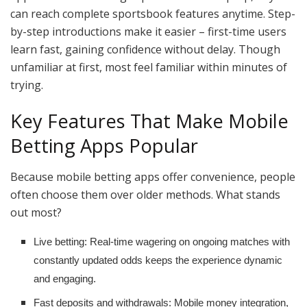
can reach complete sportsbook features anytime. Step-
by-step introductions make it easier – first-time users
learn fast, gaining confidence without delay. Though
unfamiliar at first, most feel familiar within minutes of
trying.
Key Features That Make Mobile
Betting Apps Popular
Because mobile betting apps offer convenience, people
often choose them over older methods. What stands
out most?
Live betting: Real-time wagering on ongoing matches with
constantly updated odds keeps the experience dynamic
and engaging.
Fast deposits and withdrawals: Mobile money integration,