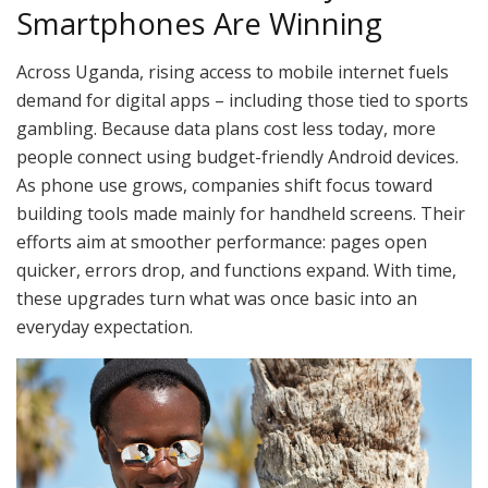
Smartphones Are Winning
Across Uganda, rising access to mobile internet fuels
demand for digital apps – including those tied to sports
gambling. Because data plans cost less today, more
people connect using budget-friendly Android devices.
As phone use grows, companies shift focus toward
building tools made mainly for handheld screens. Their
efforts aim at smoother performance: pages open
quicker, errors drop, and functions expand. With time,
these upgrades turn what was once basic into an
everyday expectation.