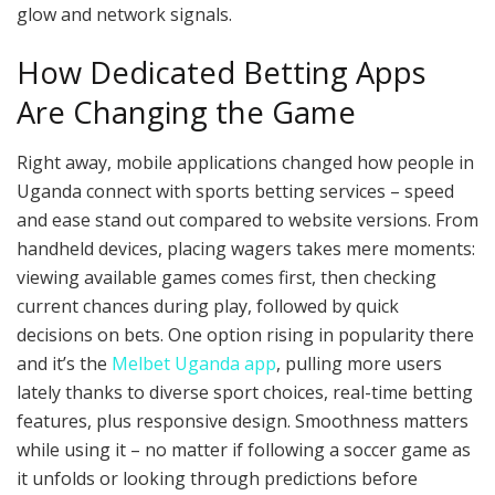
glow and network signals.
How Dedicated Betting Apps
Are Changing the Game
Right away, mobile applications changed how people in
Uganda connect with sports betting services – speed
and ease stand out compared to website versions. From
handheld devices, placing wagers takes mere moments:
viewing available games comes first, then checking
current chances during play, followed by quick
decisions on bets. One option rising in popularity there
and it’s the
Melbet Uganda app
, pulling more users
lately thanks to diverse sport choices, real-time betting
features, plus responsive design. Smoothness matters
while using it – no matter if following a soccer game as
it unfolds or looking through predictions before