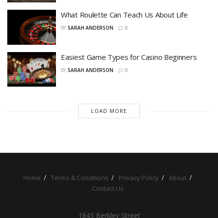
What Roulette Can Teach Us About Life
BY
SARAH ANDERSON
0
Easiest Game Types for Casino Beginners
BY
SARAH ANDERSON
0
LOAD MORE
Home
Terms & Conditions
Privacy Policy
About
Contact Us
1643 Berkley Street