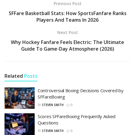
Previous Post
SFFare Basketball Stats: How SportsFanfare Ranks
Players And Teams In 2026
Next Post
Why Hockey Fanfare Feels Electric: The Ultimate
Guide To Game-Day Atmosphere (2026)
Related
Posts
Controversial Boxing Decisions Covered by
SFFareBoxing
BY
STEVEN SMITH
0
Scores SFFareBoxing Frequently Asked
Questions
BY
STEVEN SMITH
0