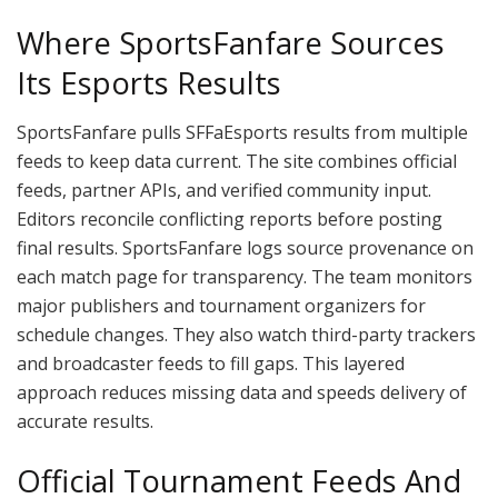
Where SportsFanfare Sources
Its Esports Results
SportsFanfare pulls SFFaEsports results from multiple
feeds to keep data current. The site combines official
feeds, partner APIs, and verified community input.
Editors reconcile conflicting reports before posting
final results. SportsFanfare logs source provenance on
each match page for transparency. The team monitors
major publishers and tournament organizers for
schedule changes. They also watch third-party trackers
and broadcaster feeds to fill gaps. This layered
approach reduces missing data and speeds delivery of
accurate results.
Official Tournament Feeds And