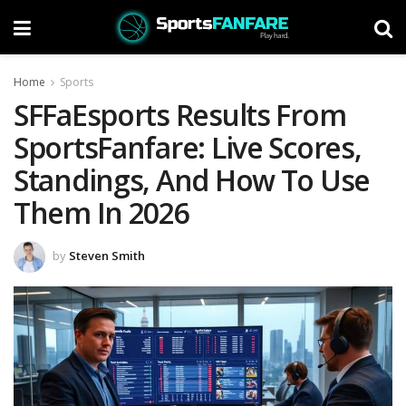
Home
Sports
SFFaEsports Results From
SportsFanfare: Live Scores,
Standings, And How To Use
Them In 2026
by
Steven Smith