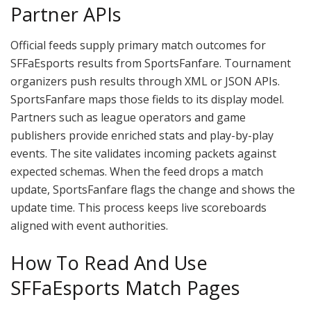
Partner APIs
Official feeds supply primary match outcomes for
SFFaEsports results from SportsFanfare. Tournament
organizers push results through XML or JSON APIs.
SportsFanfare maps those fields to its display model.
Partners such as league operators and game
publishers provide enriched stats and play-by-play
events. The site validates incoming packets against
expected schemas. When the feed drops a match
update, SportsFanfare flags the change and shows the
update time. This process keeps live scoreboards
aligned with event authorities.
How To Read And Use
SFFaEsports Match Pages