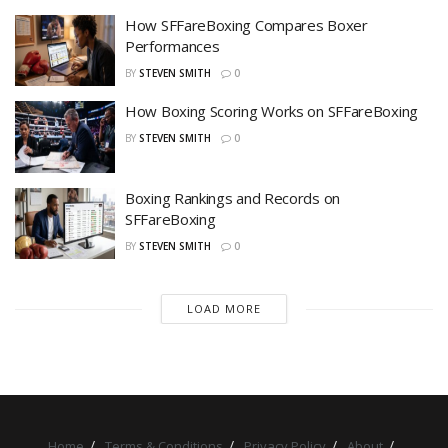
How SFFareBoxing Compares Boxer
Performances
BY
STEVEN SMITH
0
How Boxing Scoring Works on SFFareBoxing
BY
STEVEN SMITH
0
Boxing Rankings and Records on
SFFareBoxing
BY
STEVEN SMITH
0
LOAD MORE
Home
Terms & Conditions
Privacy Policy
About