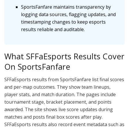
SportsFanfare maintains transparency by
logging data sources, flagging updates, and
timestamping changes to keep esports
results reliable and auditable.
What SFFaEsports Results Cover
On SportsFanfare
SFFaEsports results from SportsFanfare list final scores
and per-map outcomes. They show team lineups,
player stats, and match duration. The pages include
tournament stage, bracket placement, and points
awarded. The site shows live score updates during
matches and posts final box scores after play.
SFFaEsports results also record event metadata such as