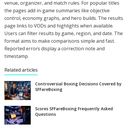
venue, organizer, and match rules. For popular titles
the pages add in-game summaries like objective
control, economy graphs, and hero builds. The results
page links to VODs and highlights when available.
Users can filter results by game, region, and date. The
format aims to make comparisons simple and fast.
Reported errors display a correction note and
timestamp.
Related articles
Controversial Boxing Decisions Covered by
SFFareBoxing
Scores SFFareBoxing Frequently Asked
Questions