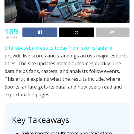
189
SHARES
Sffarebaseball results today from sportsfanfare
provide live scores and standings across major esports
titles. The site updates match outcomes quickly. The
data helps fans, casters, and analysts follow events.
This article explains what the results include, where
SportsFanfare gets its data, and how users read and
export match pages.
Key Takeaways
SFFaEsports results from SportsFanfare