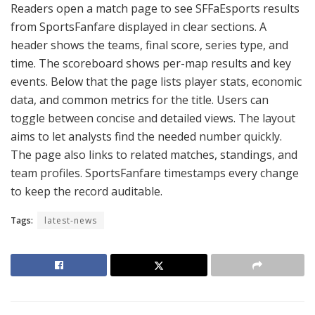
Readers open a match page to see SFFaEsports results
from SportsFanfare displayed in clear sections. A
header shows the teams, final score, series type, and
time. The scoreboard shows per-map results and key
events. Below that the page lists player stats, economic
data, and common metrics for the title. Users can
toggle between concise and detailed views. The layout
aims to let analysts find the needed number quickly.
The page also links to related matches, standings, and
team profiles. SportsFanfare timestamps every change
to keep the record auditable.
Tags:
latest-news