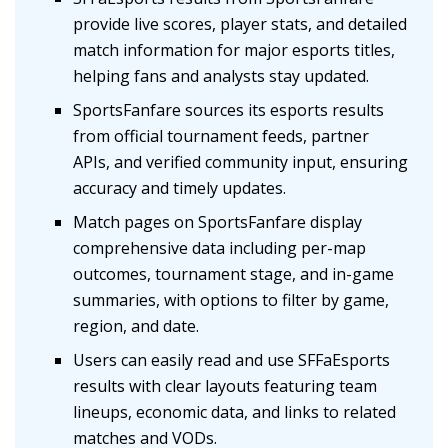
provide live scores, player stats, and detailed
match information for major esports titles,
helping fans and analysts stay updated.
SportsFanfare sources its esports results
from official tournament feeds, partner
APIs, and verified community input, ensuring
accuracy and timely updates.
Match pages on SportsFanfare display
comprehensive data including per-map
outcomes, tournament stage, and in-game
summaries, with options to filter by game,
region, and date.
Users can easily read and use SFFaEsports
results with clear layouts featuring team
lineups, economic data, and links to related
matches and VODs.