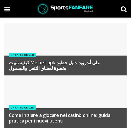
UNCATEGORIZED
كيفية تثبيت Melbet apk على أندرويد: دليل خطوة
بخطوة لعشاق التنس والبيسبول
UNCATEGORIZED
Come iniziare a giocare nei casinò online: guida
pratica per i nuovi utenti