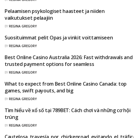
Pelaamisen psykologiset haasteet ja niiden
UNCATEGORIZED
vaikutukset pelaajiin
BY
REGINA GREGORY
Suosituimmat pelit Opas ja vinkit voittamiseen
UNCATEGORIZED
BY
REGINA GREGORY
Best Online Casino Australia 2026: Fast withdrawals and
UNCATEGORIZED
trusted payment options for seamless
BY
REGINA GREGORY
What to expect from Best Online Casino Canada: top
UNCATEGORIZED
games, swift payouts, and big
BY
REGINA GREGORY
Tìm hiểu về xổ số tại 789BET: Cách chơi và những cơ hội
UNCATEGORIZED
trúng
BY
REGINA GREGORY
Cautelosa_travesía_por_chickenroad_evitando_el_tráfico