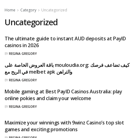
Home
Category
Uncategorized
Uncategorized
The ultimate guide to instant AUD deposits at PayID
UNCATEGORIZED
casinos in 2026
BY
REGINA GREGORY
باقة العروض الخاصة على mouloudia.org: كيف تضاعف فرصك
UNCATEGORIZED
في الربح مع melbet apk والتراهن
BY
REGINA GREGORY
Mobile gaming at Best PayID Casinos Australia: play
UNCATEGORIZED
online pokies and claim your welcome
BY
REGINA GREGORY
Maximize your winnings with 9winz Casino’s top slot
UNCATEGORIZED
games and exciting promotions
BY
REGINA GREGORY