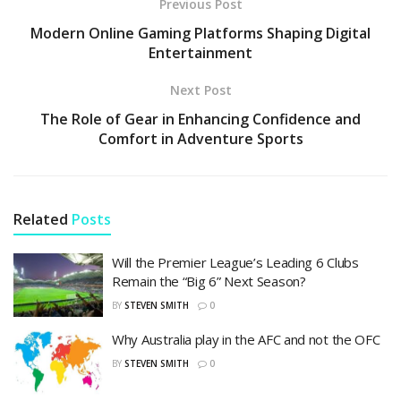
Previous Post
Modern Online Gaming Platforms Shaping Digital
Entertainment
Next Post
The Role of Gear in Enhancing Confidence and
Comfort in Adventure Sports
Related
Posts
Will the Premier League’s Leading 6 Clubs
Remain the “Big 6” Next Season?
BY
STEVEN SMITH
0
Why Australia play in the AFC and not the OFC
BY
STEVEN SMITH
0