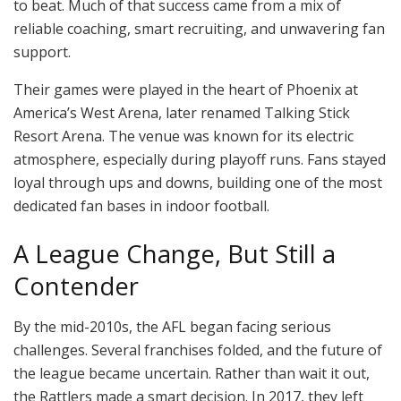
to beat. Much of that success came from a mix of
reliable coaching, smart recruiting, and unwavering fan
support.
Their games were played in the heart of Phoenix at
America’s West Arena, later renamed Talking Stick
Resort Arena. The venue was known for its electric
atmosphere, especially during playoff runs. Fans stayed
loyal through ups and downs, building one of the most
dedicated fan bases in indoor football.
A League Change, But Still a
Contender
By the mid-2010s, the AFL began facing serious
challenges. Several franchises folded, and the future of
the league became uncertain. Rather than wait it out,
the Rattlers made a smart decision. In 2017, they left