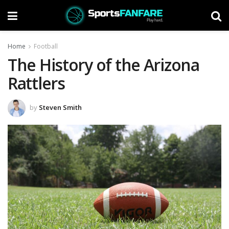
Home
Football
The History of the Arizona
Rattlers
by
Steven Smith