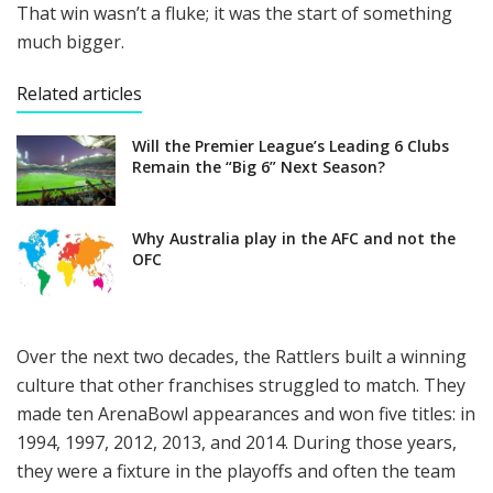
That win wasn’t a fluke; it was the start of something
much bigger.
Related articles
Will the Premier League’s Leading 6 Clubs
Remain the “Big 6” Next Season?
Why Australia play in the AFC and not the
OFC
Over the next two decades, the Rattlers built a winning
culture that other franchises struggled to match. They
made ten ArenaBowl appearances and won five titles: in
1994, 1997, 2012, 2013, and 2014. During those years,
they were a fixture in the playoffs and often the team