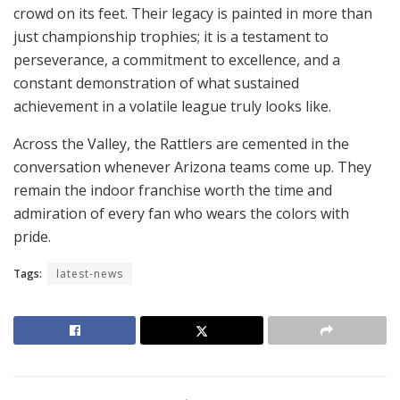
crowd on its feet. Their legacy is painted in more than
just championship trophies; it is a testament to
perseverance, a commitment to excellence, and a
constant demonstration of what sustained
achievement in a volatile league truly looks like.
Across the Valley, the Rattlers are cemented in the
conversation whenever Arizona teams come up. They
remain the indoor franchise worth the time and
admiration of every fan who wears the colors with
pride.
Tags:
latest-news