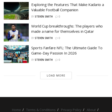
Exploring the Features That Make Kadario a
Valuable Football Companion
BY
STEVEN SMITH
0
World Cup breakthroughs: The players who
made a name for themselves in Qatar
BY
STEVEN SMITH
0
Sports Fanfare NFL: The Ultimate Guide To
Game-Day Passion In 2026
BY
STEVEN SMITH
0
LOAD MORE
Home
Terms & Conditions
Privacy Policy
About