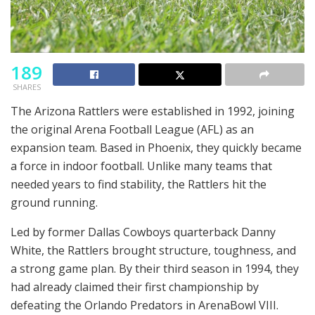
189
SHARES
The Arizona Rattlers were established in 1992, joining
the original Arena Football League (AFL) as an
expansion team. Based in Phoenix, they quickly became
a force in indoor football. Unlike many teams that
needed years to find stability, the Rattlers hit the
ground running.
Led by former Dallas Cowboys quarterback Danny
White, the Rattlers brought structure, toughness, and
a strong game plan. By their third season in 1994, they
had already claimed their first championship by
defeating the Orlando Predators in ArenaBowl VIII.