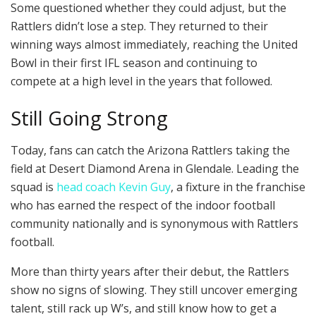
Some questioned whether they could adjust, but the
Rattlers didn’t lose a step. They returned to their
winning ways almost immediately, reaching the United
Bowl in their first IFL season and continuing to
compete at a high level in the years that followed.
Still Going Strong
Today, fans can catch the Arizona Rattlers taking the
field at Desert Diamond Arena in Glendale. Leading the
squad is
head coach Kevin Guy
, a fixture in the franchise
who has earned the respect of the indoor football
community nationally and is synonymous with Rattlers
football.
More than thirty years after their debut, the Rattlers
show no signs of slowing. They still uncover emerging
talent, still rack up W’s, and still know how to get a