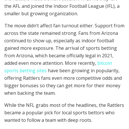
the AFL and joined the Indoor Football League (IFL), a
smaller but growing organization.
The move didn’t affect fan turnout either. Support from
across the state remained strong. Fans from Arizona
continued to show up, especially as indoor football
gained more exposure. The arrival of sports betting
from Arizona, which became officially legal in 2021,
added even more attention. More recently,
bitcoin
sports betting sites
have been growing in popularity,
offering Rattlers fans even more competitive odds and
bigger bonuses so they can get more for their money
when backing the team.
While the NFL grabs most of the headlines, the Rattlers
became a popular pick for local sports bettors who
wanted to follow a team with deep roots.