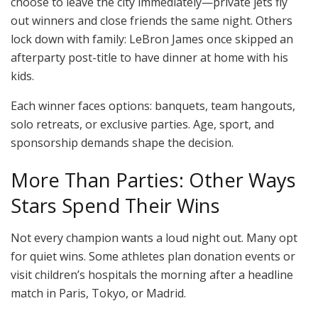
choose to leave the city immediately—private jets fly
out winners and close friends the same night. Others
lock down with family: LeBron James once skipped an
afterparty post-title to have dinner at home with his
kids.
Each winner faces options: banquets, team hangouts,
solo retreats, or exclusive parties. Age, sport, and
sponsorship demands shape the decision.
More Than Parties: Other Ways
Stars Spend Their Wins
Not every champion wants a loud night out. Many opt
for quiet wins. Some athletes plan donation events or
visit children’s hospitals the morning after a headline
match in Paris, Tokyo, or Madrid.