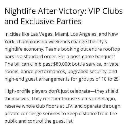
Nightlife After Victory: VIP Clubs
and Exclusive Parties
In cities like Las Vegas, Miami, Los Angeles, and New
York, championship weekends change the city’s
nightlife economy. Teams booking out entire rooftop
bars is a standard order. For a post-game banquet?
The bill can climb past $80,000: bottle service, private
rooms, dance performances, upgraded security, and
high-end guest arrangements for groups of 10 to 25.
High-profile players don’t just celebrate—they shield
themselves. They rent penthouse suites in Bellagio,
reserve whole club floors at LIV, and operate through
private concierge services to keep distance from the
public and control the guest list.