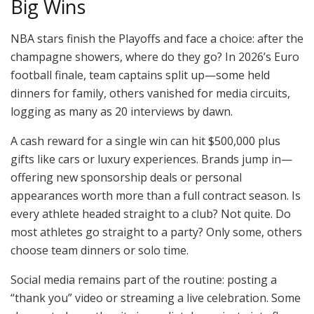
Big Wins
NBA stars finish the Playoffs and face a choice: after the
champagne showers, where do they go? In 2026’s Euro
football finale, team captains split up—some held
dinners for family, others vanished for media circuits,
logging as many as 20 interviews by dawn.
A cash reward for a single win can hit $500,000 plus
gifts like cars or luxury experiences. Brands jump in—
offering new sponsorship deals or personal
appearances worth more than a full contract season. Is
every athlete headed straight to a club? Not quite. Do
most athletes go straight to a party? Only some, others
choose team dinners or solo time.
Social media remains part of the routine: posting a
“thank you” video or streaming a live celebration. Some