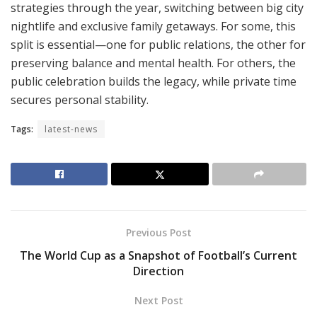
strategies through the year, switching between big city
nightlife and exclusive family getaways. For some, this
split is essential—one for public relations, the other for
preserving balance and mental health. For others, the
public celebration builds the legacy, while private time
secures personal stability.
Tags:
latest-news
Previous Post
The World Cup as a Snapshot of Football’s Current
Direction
Next Post