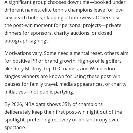
A significant group chooses downtime—booked under
different names, elite tennis champions leave for low-
key beach hotels, skipping all interviews. Others use
the post-win moment for personal projects—private
dinners for sponsors, charity auctions, or closed
autograph signings.
Motivations vary. Some need a mental reset, others aim
for positive PR or brand growth. High-profile golfers
like Rory McIlroy, top UFC names, and Wimbledon
singles winners are known for using these post-win
pauses for family travel, media appearances, or charity
initiatives—not public partying.
By 2026, NBA data shows 35% of champions
deliberately keep their first post-win night out of the
spotlight, preferring recovery or philanthropy over
spectacle.