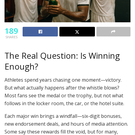
189
SHARES
The Real Question: Is Winning
Enough?
Athletes spend years chasing one moment—victory.
But what actually happens after the whistle blows?
Most fans see the medal or the trophy, but not what
follows in the locker room, the car, or the hotel suite.
Each major win brings a windfall—six-digit bonuses,
new endorsement deals, and hours of media attention.
Some say these rewards fill the void, but for many,