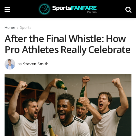
Home
Sports
After the Final Whistle: How
Pro Athletes Really Celebrate
by
Steven Smith