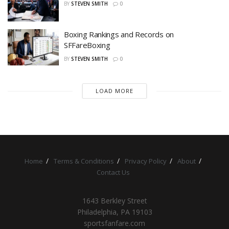
BY
STEVEN SMITH
0
Boxing Rankings and Records on
SFFareBoxing
BY
STEVEN SMITH
0
LOAD MORE
Home
Terms & Conditions
Privacy Policy
About
Contact Us
1643 Berkley Street
Philadelphia, PA 19103
sportsfanfare.com