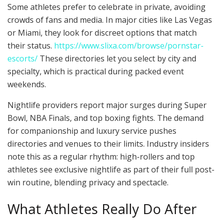
Some athletes prefer to celebrate in private, avoiding
crowds of fans and media. In major cities like Las Vegas
or Miami, they look for discreet options that match
their status.
https://www.slixa.com/browse/pornstar-
escorts/
These directories let you select by city and
specialty, which is practical during packed event
weekends.
Nightlife providers report major surges during Super
Bowl, NBA Finals, and top boxing fights. The demand
for companionship and luxury service pushes
directories and venues to their limits. Industry insiders
note this as a regular rhythm: high-rollers and top
athletes see exclusive nightlife as part of their full post-
win routine, blending privacy and spectacle.
What Athletes Really Do After