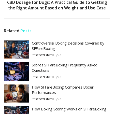
CBD Dosage for Dogs: A Practical Guide to Getting
the Right Amount Based on Weight and Use Case
Related
Posts
Controversial Boxing Decisions Covered by
SFFareBoxing
BY
STEVEN SMITH
0
Scores SFFareBoxing Frequently Asked
Questions
BY
STEVEN SMITH
0
How SFFareBoxing Compares Boxer
Performances
BY
STEVEN SMITH
0
How Boxing Scoring Works on SFFareBoxing