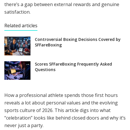
there’s a gap between external rewards and genuine
satisfaction.
Related articles
Controversial Boxing Decisions Covered by
SFFareBoxing
Scores SFFareBoxing Frequently Asked
Questions
How a professional athlete spends those first hours
reveals a lot about personal values and the evolving
sports culture of 2026. This article digs into what
“celebration” looks like behind closed doors and why it’s
never just a party.