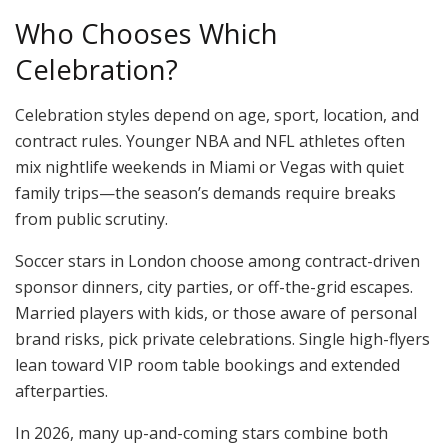
Who Chooses Which
Celebration?
Celebration styles depend on age, sport, location, and
contract rules. Younger NBA and NFL athletes often
mix nightlife weekends in Miami or Vegas with quiet
family trips—the season’s demands require breaks
from public scrutiny.
Soccer stars in London choose among contract-driven
sponsor dinners, city parties, or off-the-grid escapes.
Married players with kids, or those aware of personal
brand risks, pick private celebrations. Single high-flyers
lean toward VIP room table bookings and extended
afterparties.
In 2026, many up-and-coming stars combine both