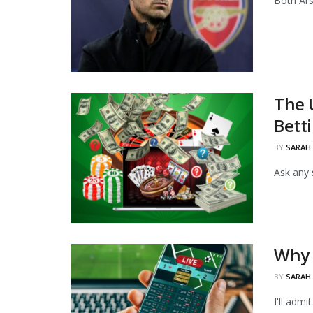
Both Ars
The 
Bett
BY
SARAH
Ask any 
Why 
BY
SARAH
I'll adm