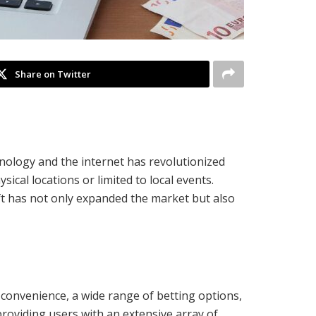
Share on Twitter
nology and the internet has revolutionized
cal locations or limited to local events.
ft has not only expanded the market but also
 convenience, a wide range of betting options,
roviding users with an extensive array of