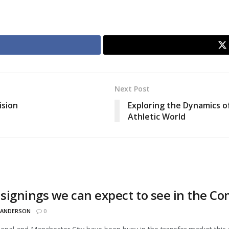
Next Post
ision
Exploring the Dynamics o
Athletic World
signings we can expect to see in the C
 ANDERSON
0