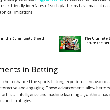
nd user-friendly interfaces of such platforms have made it 
phical limitations.
e in the Community Shield
The Ultimate 
Secure the Be
ents in Betting
rther enhanced the sports betting experience. Innovations s
nteractive and engaging. These advancements allow bettors
 of artificial intelligence and machine learning algorithms h
ts and strategies.