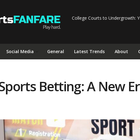
College Courts to Undergrowth: Y
Social Media
General
Latest Trends
About
 Sports Betting: A New Er