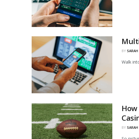
Mult
BY
SARAH
Walk int
How 
Casi
BY
SARAH
So pictur