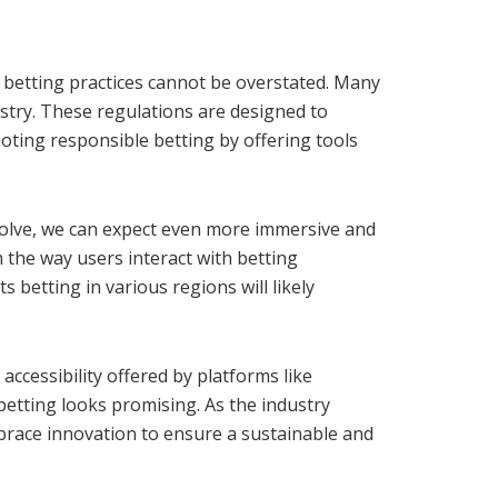
e betting practices cannot be overstated. Many
ustry. These regulations are designed to
oting responsible betting by offering tools
volve, we can expect even more immersive and
 the way users interact with betting
 betting in various regions will likely
accessibility offered by platforms like
etting looks promising. As the industry
embrace innovation to ensure a sustainable and