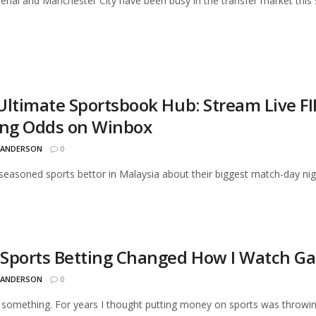
enal and Manchester City have been busy in the transfer market this
Ultimate Sportsbook Hub: Stream Live F
ing Odds on Winbox
 ANDERSON
0
seasoned sports bettor in Malaysia about their biggest match-day night
Sports Betting Changed How I Watch G
 ANDERSON
0
it something. For years I thought putting money on sports was throwi