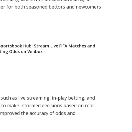
easier for both seasoned bettors and newcomers
Sportsbook Hub: Stream Live FIFA Matches and
tting Odds on Winbox
uch as live streaming, in-play betting, and
 to make informed decisions based on real-
as improved the accuracy of odds and