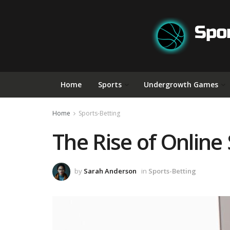
Home
Sports
Undergrowth Games
Home
Sports-Betting
The Rise of Online
by
Sarah Anderson
in
Sports-Betting