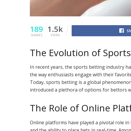
189
1.5k
Sh
SHARES
VIEWS
The Evolution of Sports
In recent years, the sports betting industry 
the way enthusiasts engage with their favorite
Today, sports betting is a global phenomenon,
introduced a plethora of options for bettors 
The Role of Online Pla
Online platforms have played a pivotal role in
and the ability to place bets in real-time. Am