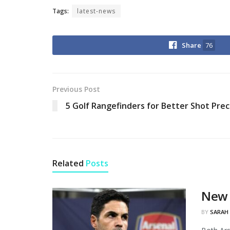
Tags:
latest-news
Share
76
Previous Post
5 Golf Rangefinders for Better Shot Prec
Related
Posts
New 
BY
SARAH