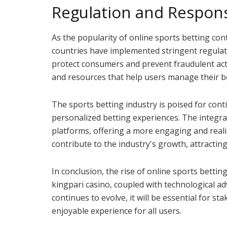
Regulation and Respons
As the popularity of online sports betting co
countries have implemented stringent regulati
protect consumers and prevent fraudulent acti
and resources that help users manage their bett
The sports betting industry is poised for co
personalized betting experiences. The integrat
platforms, offering a more engaging and realist
contribute to the industry's growth, attractin
In conclusion, the rise of online sports betti
kingpari casino, coupled with technological a
continues to evolve, it will be essential for 
enjoyable experience for all users.