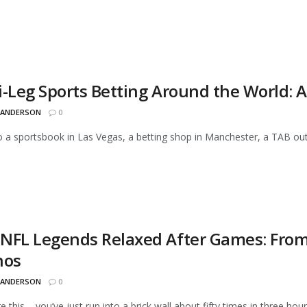
i-Leg Sports Betting Around the World: A
 ANDERSON
0
o a sportsbook in Las Vegas, a betting shop in Manchester, a TAB outl
NFL Legends Relaxed After Games: From
nos
 ANDERSON
0
e this – you’ve just run into a brick wall about fifty times in three hours