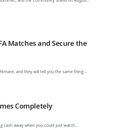
 summer, and the Community Shield on August...
IFA Matches and Secure the
mare, and they will tell you the same thing:...
ames Completely
ng cash away when you could just watch...