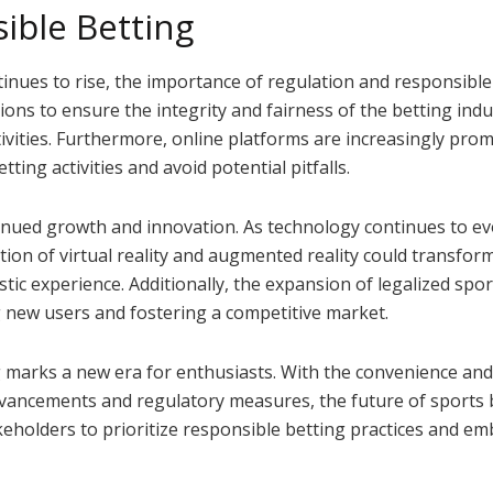
ible Betting
ntinues to rise, the importance of regulation and responsibl
ons to ensure the integrity and fairness of the betting ind
vities. Furthermore, online platforms are increasingly prom
ing activities and avoid potential pitfalls.
ntinued growth and innovation. As technology continues to e
ion of virtual reality and augmented reality could transform
ic experience. Additionally, the expansion of legalized sports
g new users and fostering a competitive market.
ng marks a new era for enthusiasts. With the convenience and 
dvancements and regulatory measures, the future of sports b
stakeholders to prioritize responsible betting practices and 