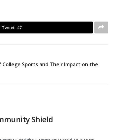
Tweet
47
f College Sports and Their Impact on the
ommunity Shield