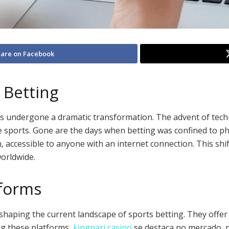
are on Facebook
 Betting
has undergone a dramatic transformation. The advent of tech
 sports. Gone are the days when betting was confined to physi
 accessible to anyone with an internet connection. This shi
worldwide.
tforms
 shaping the current landscape of sports betting. They offer
ong these platforms,
kingpari casino
se destaca no mercado, p