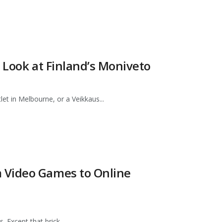
 Look at Finland’s Moniveto
et in Melbourne, or a Veikkaus...
 Video Games to Online
. Except that brick...