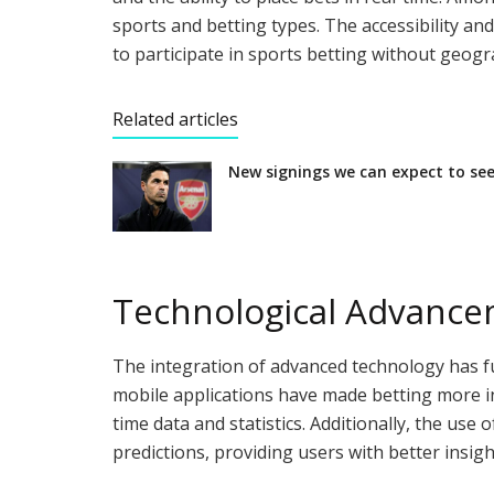
sports and betting types. The accessibility a
to participate in sports betting without geogra
Related articles
New signings we can expect to se
Technological Advancem
The integration of advanced technology has fu
mobile applications have made betting more i
time data and statistics. Additionally, the use
predictions, providing users with better insigh