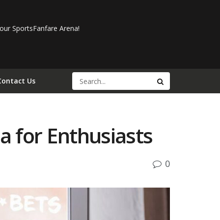
our SportsFanfare Arena!
Contact Us
a for Enthusiasts
0