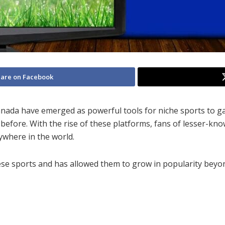
are on Facebook
Canada have emerged as powerful tools for niche sports to g
before. With the rise of these platforms, fans of lesser-kn
ywhere in the world.
these sports and has allowed them to grow in popularity beyo