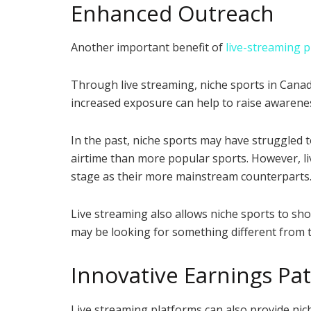
Enhanced Outreach
Another important benefit of
live-streaming 
Through live streaming, niche sports in Canad
increased exposure can help to raise awarenes
In the past, niche sports may have struggled 
airtime than more popular sports. However, li
stage as their more mainstream counterparts
Live streaming also allows niche sports to sho
may be looking for something different from t
Innovative Earnings Pa
Live streaming platforms can also provide ni