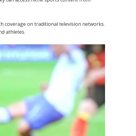
ch coverage on traditional television networks.
nd athletes.