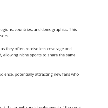
 regions, countries, and demographics. This
sors.
 as they often receive less coverage and
d, allowing niche sports to share the same
audience, potentially attracting new fans who
port the growth and development of the sport.