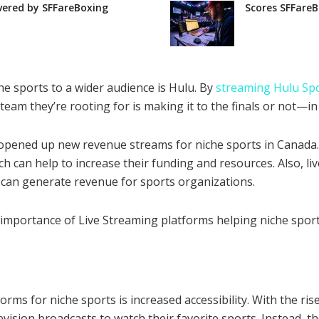
vered by SFFareBoxing
Scores SFFareB
he sports to a wider audience is Hulu. By
streaming Hulu Sp
eam they’re rooting for is making it to the finals or not—in 
 opened up new revenue streams for niche sports in Canada.
h can help to increase their funding and resources. Also, l
 can generate revenue for sports organizations.
e importance of Live Streaming platforms helping niche sport
orms for niche sports is increased accessibility. With the ri
levision broadcasts to watch their favorite sports. Instead, 