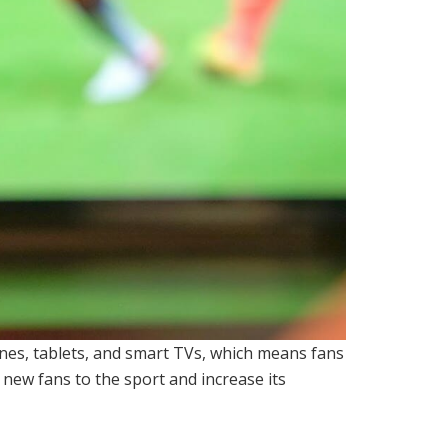
ones, tablets, and smart TVs, which means fans
t new fans to the sport and increase its