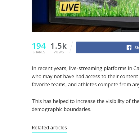
194
1.5k
Sh
SHARES
VIEWS
In recent years, live-streaming platforms in 
who may not have had access to their content 
favorite teams, and athletes compete from an
This has helped to increase the visibility of 
demographic boundaries.
Related articles