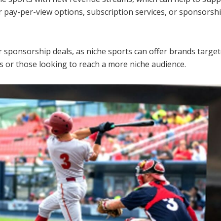
r pay-per-view options, subscription services, or sponsors
 sponsorship deals, as niche sports can offer brands targete
ds or those looking to reach a more niche audience.