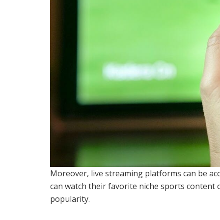
Moreover, live streaming platforms can be acc
can watch their favorite niche sports content o
popularity.