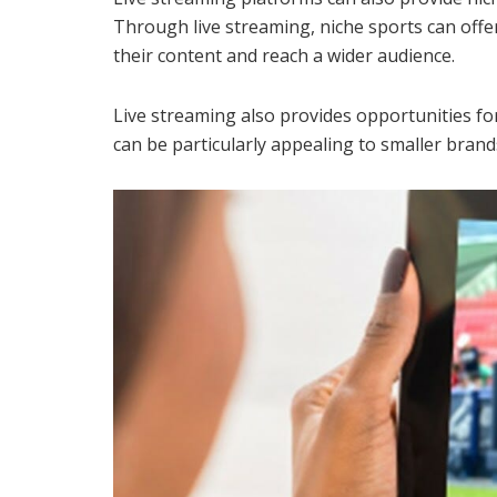
Through live streaming, niche sports can offe
their content and reach a wider audience.
Live streaming also provides opportunities for
can be particularly appealing to smaller bran