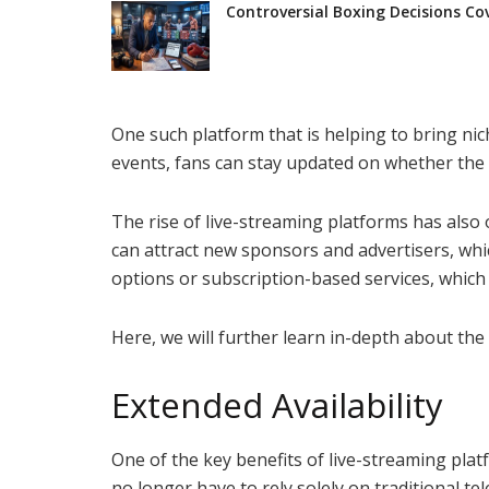
Controversial Boxing Decisions Co
One such platform that is helping to bring nic
events, fans can stay updated on whether the t
The rise of live-streaming platforms has also
can attract new sponsors and advertisers, whic
options or subscription-based services, which
Here, we will further learn in-depth about th
Extended Availability
One of the key benefits of live-streaming platf
no longer have to rely solely on traditional te