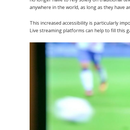
anywhere in the world, as long as they have a
This increased accessibility is particularly im
Live streaming platforms can help to fill this g