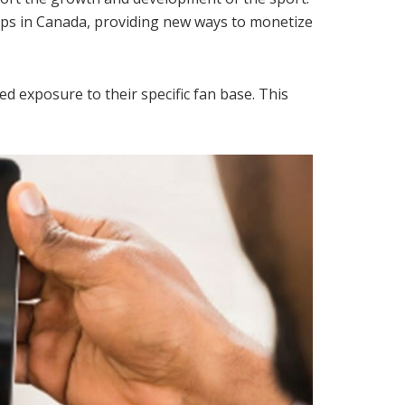
hips in Canada, providing new ways to monetize
d exposure to their specific fan base. This