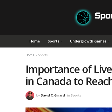
Home
Sports
Undergrowth Games
Home
Sports
Importance of Liv
in Canada to Reac
by
David C. Girard
in
Sports