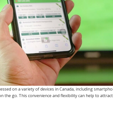
essed on a variety of devices in Canada, including smartph
n the go. This convenience and flexibility can help to attrac