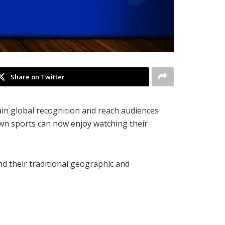
Share on Twitter
ain global recognition and reach audiences
own sports can now enjoy watching their
nd their traditional geographic and