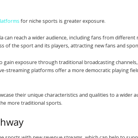
platforms
for niche sports is greater exposure.
a can reach a wider audience, including fans from different
s of the sport and its players, attracting new fans and spon
to gain exposure through traditional broadcasting channels,
ve-streaming platforms offer a more democratic playing fiel
.
wcase their unique characteristics and qualities to a wider 
he more traditional sports.
thway
che sports with new revenue streams, which can help to sup