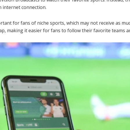
n internet connection.
portant for fans of niche sports, which may not receive as mu
ap, making it easier for fans to follow their favorite teams a