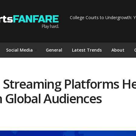
College Courts to Undergrowth: Y
Social Media
General
Latest Trends
About
e Streaming Platforms He
h Global Audiences