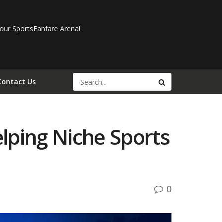
our SportsFanfare Arena!
Contact Us
lping Niche Sports
0