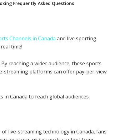
oxing Frequently Asked Questions
orts Channels in Canada
and live sporting
real time!
 By reaching a wider audience, these sports
ive-streaming platforms can offer pay-per-view
s in Canada to reach global audiences.
se of live-streaming technology in Canada, fans
they can access niche sports content from