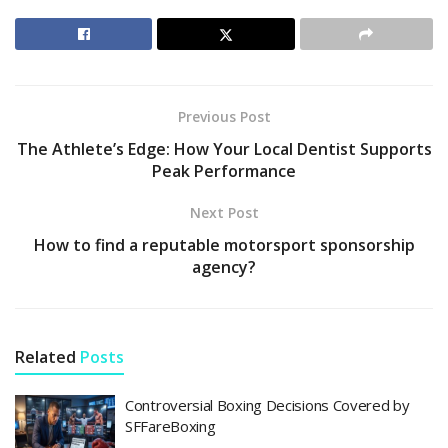
Previous Post
The Athlete’s Edge: How Your Local Dentist Supports
Peak Performance
Next Post
How to find a reputable motorsport sponsorship
agency?
Related
Posts
Controversial Boxing Decisions Covered by
SFFareBoxing