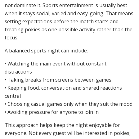
not dominate it. Sports entertainment is usually best
when it stays social, varied and easy-going. That means
setting expectations before the match starts and
treating pokies as one possible activity rather than the
focus.
A balanced sports night can include:
• Watching the main event without constant
distractions
• Taking breaks from screens between games
• Keeping food, conversation and shared reactions
central
• Choosing casual games only when they suit the mood
• Avoiding pressure for anyone to join in
This approach helps keep the night enjoyable for
everyone. Not every guest will be interested in pokies,