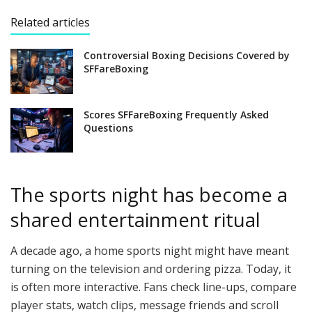
Related articles
Controversial Boxing Decisions Covered by
SFFareBoxing
Scores SFFareBoxing Frequently Asked
Questions
The sports night has become a
shared entertainment ritual
A decade ago, a home sports night might have meant
turning on the television and ordering pizza. Today, it
is often more interactive. Fans check line-ups, compare
player stats, watch clips, message friends and scroll