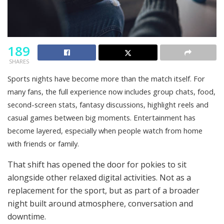
189
SHARES
Sports nights have become more than the match itself. For
many fans, the full experience now includes group chats, food,
second-screen stats, fantasy discussions, highlight reels and
casual games between big moments. Entertainment has
become layered, especially when people watch from home
with friends or family.
That shift has opened the door for pokies to sit
alongside other relaxed digital activities. Not as a
replacement for the sport, but as part of a broader
night built around atmosphere, conversation and
downtime.