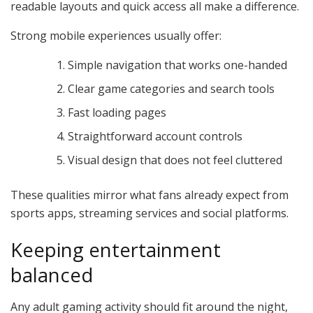
readable layouts and quick access all make a difference.
Strong mobile experiences usually offer:
Simple navigation that works one-handed
Clear game categories and search tools
Fast loading pages
Straightforward account controls
Visual design that does not feel cluttered
These qualities mirror what fans already expect from
sports apps, streaming services and social platforms.
Keeping entertainment
balanced
Any adult gaming activity should fit around the night,