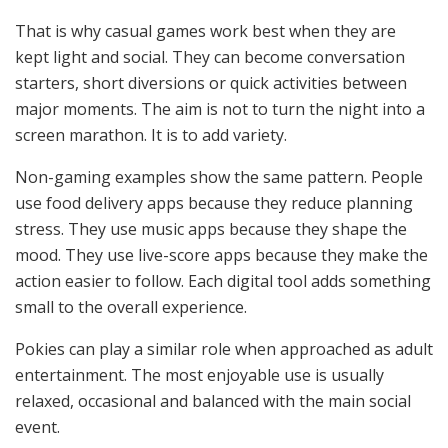
That is why casual games work best when they are
kept light and social. They can become conversation
starters, short diversions or quick activities between
major moments. The aim is not to turn the night into a
screen marathon. It is to add variety.
Non-gaming examples show the same pattern. People
use food delivery apps because they reduce planning
stress. They use music apps because they shape the
mood. They use live-score apps because they make the
action easier to follow. Each digital tool adds something
small to the overall experience.
Pokies can play a similar role when approached as adult
entertainment. The most enjoyable use is usually
relaxed, occasional and balanced with the main social
event.