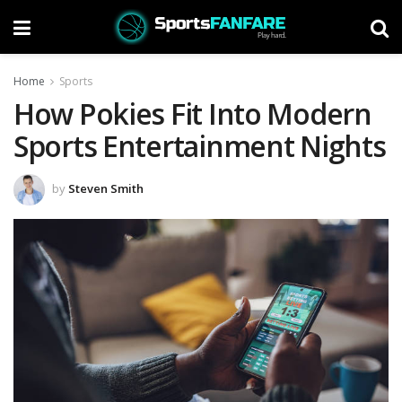
Home
Sports
How Pokies Fit Into Modern
Sports Entertainment Nights
by
Steven Smith