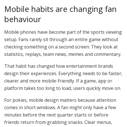
Mobile habits are changing fan
behaviour
Mobile phones have become part of the sports viewing
setup. Fans rarely sit through an entire game without
checking something on a second screen. They look at
statistics, replays, team news, memes and commentary.
That habit has changed how entertainment brands
design their experiences. Everything needs to be faster,
clearer and more mobile-friendly. If a game, app or
platform takes too long to load, users quickly move on.
For pokies, mobile design matters because attention
comes in short windows. A fan might only have a few
minutes before the next quarter starts or before
friends return from grabbing snacks. Clear menus,