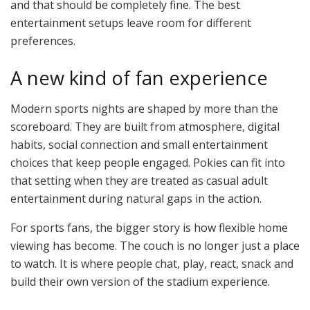
and that should be completely fine. The best
entertainment setups leave room for different
preferences.
A new kind of fan experience
Modern sports nights are shaped by more than the
scoreboard. They are built from atmosphere, digital
habits, social connection and small entertainment
choices that keep people engaged. Pokies can fit into
that setting when they are treated as casual adult
entertainment during natural gaps in the action.
For sports fans, the bigger story is how flexible home
viewing has become. The couch is no longer just a place
to watch. It is where people chat, play, react, snack and
build their own version of the stadium experience.