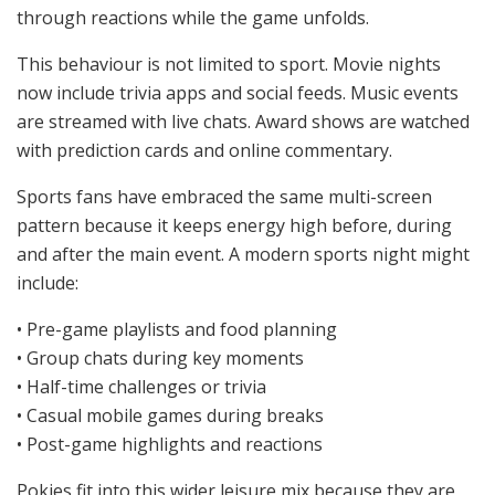
through reactions while the game unfolds.
This behaviour is not limited to sport. Movie nights
now include trivia apps and social feeds. Music events
are streamed with live chats. Award shows are watched
with prediction cards and online commentary.
Sports fans have embraced the same multi-screen
pattern because it keeps energy high before, during
and after the main event. A modern sports night might
include:
• Pre-game playlists and food planning
• Group chats during key moments
• Half-time challenges or trivia
• Casual mobile games during breaks
• Post-game highlights and reactions
Pokies fit into this wider leisure mix because they are