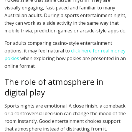
Pokies share that same casual rhythm. They are
visually engaging, fast-paced and familiar to many
Australian adults. During a sports entertainment night,
they can work as a side activity in the same way that
mobile trivia, prediction games or arcade-style apps do.
For adults comparing casino-style entertainment
options, it may feel natural to
click here for real money
pokies
when exploring how pokies are presented in an
online format.
The role of atmosphere in
digital play
Sports nights are emotional. A close finish, a comeback
or a controversial decision can change the mood of the
room instantly. Good entertainment choices support
that atmosphere instead of distracting from it.