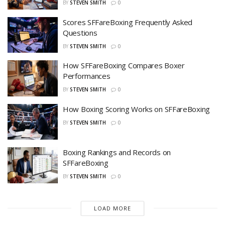
BY
STEVEN SMITH
0
Scores SFFareBoxing Frequently Asked
Questions
BY
STEVEN SMITH
0
How SFFareBoxing Compares Boxer
Performances
BY
STEVEN SMITH
0
How Boxing Scoring Works on SFFareBoxing
BY
STEVEN SMITH
0
Boxing Rankings and Records on
SFFareBoxing
BY
STEVEN SMITH
0
LOAD MORE