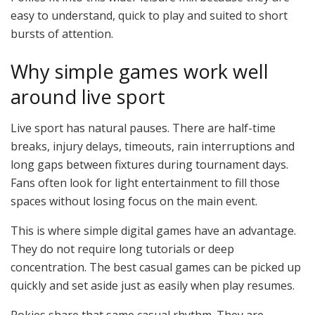
easy to understand, quick to play and suited to short
bursts of attention.
Why simple games work well
around live sport
Live sport has natural pauses. There are half-time
breaks, injury delays, timeouts, rain interruptions and
long gaps between fixtures during tournament days.
Fans often look for light entertainment to fill those
spaces without losing focus on the main event.
This is where simple digital games have an advantage.
They do not require long tutorials or deep
concentration. The best casual games can be picked up
quickly and set aside just as easily when play resumes.