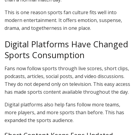
This is one reason sports fan culture fits well into
modern entertainment. It offers emotion, suspense,
drama, and togetherness in one place.
Digital Platforms Have Changed
Sports Consumption
Fans now follow sports through live scores, short clips,
podcasts, articles, social posts, and video discussions.
They do not depend only on television. This easy access
has made sports content available throughout the day.
Digital platforms also help fans follow more teams,
more players, and more sports than before. This has
expanded the sports audience.