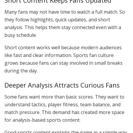
Short Content Keeps Fans Updated
Many fans may not have time to watch a full match. So
they follow highlights, quick updates, and short
analysis. This helps them stay connected even with a
busy schedule.
Short content works well because modern audiences
like fast and clear information. Sports fan culture
grows because fans can stay involved in small breaks
during the day.
Deeper Analysis Attracts Curious Fans
Some fans want more than basic scores. They want to
understand tactics, player fitness, team balance, and
match pressure. This demand has created more space
for analysis-based sports content.
Good sports content explains the game in a simple way.