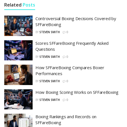
Related
Posts
Controversial Boxing Decisions Covered by
SFFareBoxing
BY
STEVEN SMITH
0
Scores SFFareBoxing Frequently Asked
Questions
BY
STEVEN SMITH
0
How SFFareBoxing Compares Boxer
Performances
BY
STEVEN SMITH
0
How Boxing Scoring Works on SFFareBoxing
BY
STEVEN SMITH
0
Boxing Rankings and Records on
SFFareBoxing