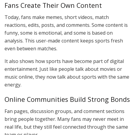
Fans Create Their Own Content
Today, fans make memes, short videos, match
reactions, edits, posts, and comments. Some content is
funny, some is emotional, and some is based on
analysis. This user-made content keeps sports fresh
even between matches.
It also shows how sports have become part of digital
entertainment. Just like people talk about movies or
music online, they now talk about sports with the same
energy.
Online Communities Build Strong Bonds
Fan pages, discussion groups, and comment sections
bring people together. Many fans may never meet in
real life, but they still feel connected through the same
team or player.