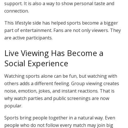
support. It is also a way to show personal taste and
connection.
This lifestyle side has helped sports become a bigger
part of entertainment. Fans are not only viewers. They
are active participants.
Live Viewing Has Become a
Social Experience
Watching sports alone can be fun, but watching with
others adds a different feeling. Group viewing creates
noise, emotion, jokes, and instant reactions. That is
why watch parties and public screenings are now
popular.
Sports bring people together in a natural way. Even
people who do not follow every match may join big