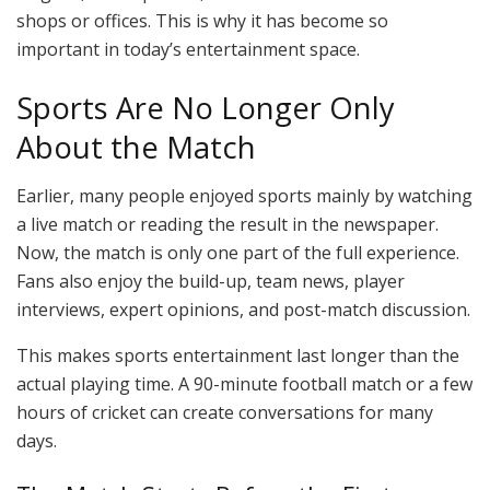
shops or offices. This is why it has become so
important in today’s entertainment space.
Sports Are No Longer Only
About the Match
Earlier, many people enjoyed sports mainly by watching
a live match or reading the result in the newspaper.
Now, the match is only one part of the full experience.
Fans also enjoy the build-up, team news, player
interviews, expert opinions, and post-match discussion.
This makes sports entertainment last longer than the
actual playing time. A 90-minute football match or a few
hours of cricket can create conversations for many
days.