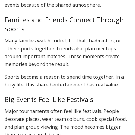
events because of the shared atmosphere.
Families and Friends Connect Through
Sports
Many families watch cricket, football, badminton, or
other sports together. Friends also plan meetups
around important matches. These moments create
memories beyond the result.
Sports become a reason to spend time together. In a
busy life, this shared entertainment has real value.
Big Events Feel Like Festivals
Major tournaments often feel like festivals. People
decorate places, wear team colours, cook special food,
and plan group viewing. The mood becomes bigger
than a normal match day.