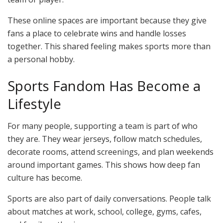
These online spaces are important because they give
fans a place to celebrate wins and handle losses
together. This shared feeling makes sports more than
a personal hobby.
Sports Fandom Has Become a
Lifestyle
For many people, supporting a team is part of who
they are. They wear jerseys, follow match schedules,
decorate rooms, attend screenings, and plan weekends
around important games. This shows how deep fan
culture has become.
Sports are also part of daily conversations. People talk
about matches at work, school, college, gyms, cafes,