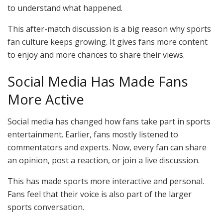
to understand what happened.
This after-match discussion is a big reason why sports
fan culture keeps growing. It gives fans more content
to enjoy and more chances to share their views.
Social Media Has Made Fans
More Active
Social media has changed how fans take part in sports
entertainment. Earlier, fans mostly listened to
commentators and experts. Now, every fan can share
an opinion, post a reaction, or join a live discussion.
This has made sports more interactive and personal.
Fans feel that their voice is also part of the larger
sports conversation.