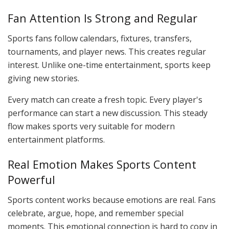
Fan Attention Is Strong and Regular
Sports fans follow calendars, fixtures, transfers,
tournaments, and player news. This creates regular
interest. Unlike one-time entertainment, sports keep
giving new stories.
Every match can create a fresh topic. Every player's
performance can start a new discussion. This steady
flow makes sports very suitable for modern
entertainment platforms.
Real Emotion Makes Sports Content
Powerful
Sports content works because emotions are real. Fans
celebrate, argue, hope, and remember special
moments. This emotional connection is hard to copy in