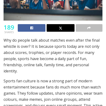
189
SHARES
Why do people talk about matches even after the final
whistle is over? It is because sports today are not only
about scores, trophies, or player records. For many
people, sports have become a daily part of fun,
friendship, online talk, family time, and personal
identity.
Sports fan culture is now a strong part of modern
entertainment because fans do much more than watch
games. They follow updates, share opinions, wear team
colours, make memes, join online groups, attend
screenings, and discuss every small moment. This active