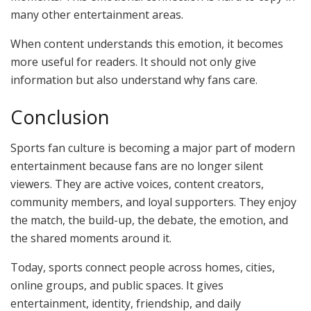
many other entertainment areas.
When content understands this emotion, it becomes
more useful for readers. It should not only give
information but also understand why fans care.
Conclusion
Sports fan culture is becoming a major part of modern
entertainment because fans are no longer silent
viewers. They are active voices, content creators,
community members, and loyal supporters. They enjoy
the match, the build-up, the debate, the emotion, and
the shared moments around it.
Today, sports connect people across homes, cities,
online groups, and public spaces. It gives
entertainment, identity, friendship, and daily