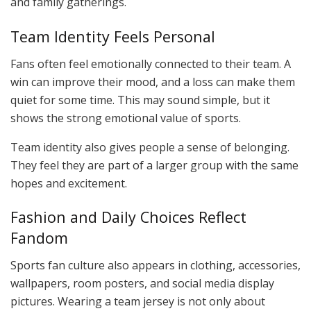
and family gatherings.
Team Identity Feels Personal
Fans often feel emotionally connected to their team. A
win can improve their mood, and a loss can make them
quiet for some time. This may sound simple, but it
shows the strong emotional value of sports.
Team identity also gives people a sense of belonging.
They feel they are part of a larger group with the same
hopes and excitement.
Fashion and Daily Choices Reflect
Fandom
Sports fan culture also appears in clothing, accessories,
wallpapers, room posters, and social media display
pictures. Wearing a team jersey is not only about