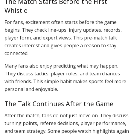
The Match Starts Before the First
Whistle
For fans, excitement often starts before the game
begins. They check line-ups, injury updates, records,
player form, and expert views. This pre-match talk
creates interest and gives people a reason to stay
connected.
Many fans also enjoy predicting what may happen.
They discuss tactics, player roles, and team chances
with friends. This simple habit makes sports feel more
personal and enjoyable.
The Talk Continues After the Game
After the match, fans do not just move on. They discuss
turning points, referee decisions, player performance,
and team strategy. Some people watch highlights again