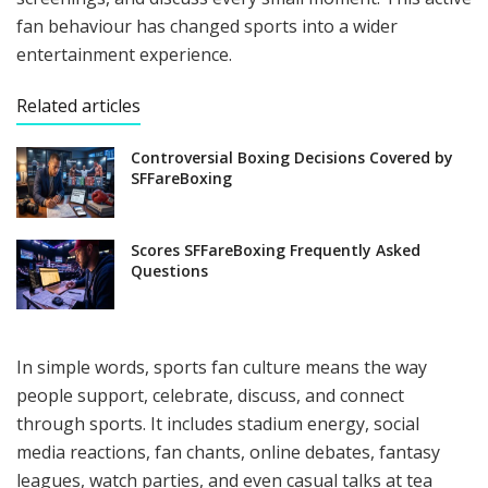
fan behaviour has changed sports into a wider
entertainment experience.
Related articles
Controversial Boxing Decisions Covered by
SFFareBoxing
Scores SFFareBoxing Frequently Asked
Questions
In simple words, sports fan culture means the way
people support, celebrate, discuss, and connect
through sports. It includes stadium energy, social
media reactions, fan chants, online debates, fantasy
leagues, watch parties, and even casual talks at tea