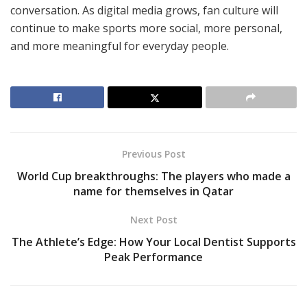
conversation. As digital media grows, fan culture will
continue to make sports more social, more personal,
and more meaningful for everyday people.
Previous Post
World Cup breakthroughs: The players who made a
name for themselves in Qatar
Next Post
The Athlete’s Edge: How Your Local Dentist Supports
Peak Performance