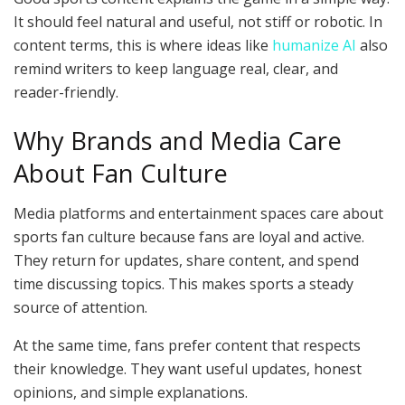
It should feel natural and useful, not stiff or robotic. In
content terms, this is where ideas like
humanize AI
also
remind writers to keep language real, clear, and
reader-friendly.
Why Brands and Media Care
About Fan Culture
Media platforms and entertainment spaces care about
sports fan culture because fans are loyal and active.
They return for updates, share content, and spend
time discussing topics. This makes sports a steady
source of attention.
At the same time, fans prefer content that respects
their knowledge. They want useful updates, honest
opinions, and simple explanations.