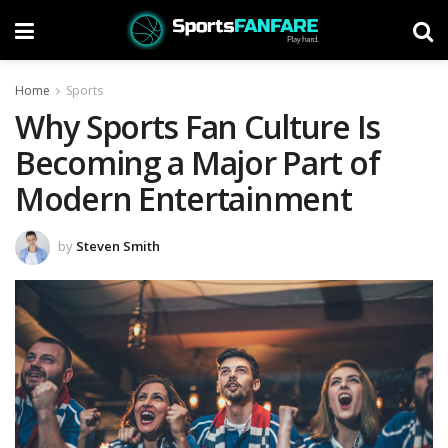
Home
Sports
Why Sports Fan Culture Is
Becoming a Major Part of
Modern Entertainment
by
Steven Smith