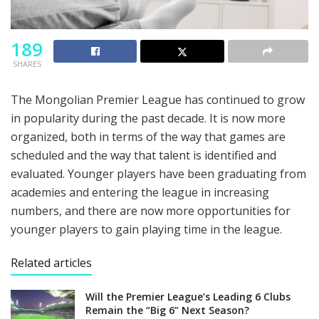
189
SHARES
The Mongolian Premier League has continued to grow
in popularity during the past decade. It is now more
organized, both in terms of the way that games are
scheduled and the way that talent is identified and
evaluated. Younger players have been graduating from
academies and entering the league in increasing
numbers, and there are now more opportunities for
younger players to gain playing time in the league.
Related articles
Will the Premier League’s Leading 6 Clubs
Remain the “Big 6” Next Season?