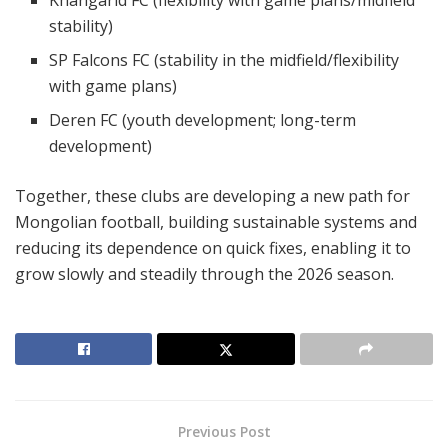
stability)
SP Falcons FC (stability in the midfield/flexibility
with game plans)
Deren FC (youth development; long-term
development)
Together, these clubs are developing a new path for
Mongolian football, building sustainable systems and
reducing its dependence on quick fixes, enabling it to
grow slowly and steadily through the 2026 season.
Previous Post