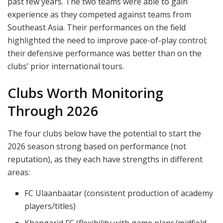
past few years. The two teams were able to gain
experience as they competed against teams from
Southeast Asia. Their performances on the field
highlighted the need to improve pace-of-play control;
their defensive performance was better than on the
clubs’ prior international tours.
Clubs Worth Monitoring
Through 2026
The four clubs below have the potential to start the
2026 season strong based on performance (not
reputation), as they each have strengths in different
areas:
FC Ulaanbaatar (consistent production of academy
players/titles)
Khangarid FC (flexibility with game plans/midfield