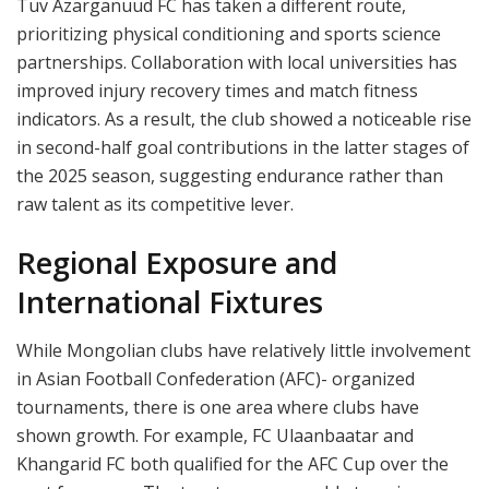
Tuv Azarganuud FC has taken a different route,
prioritizing physical conditioning and sports science
partnerships. Collaboration with local universities has
improved injury recovery times and match fitness
indicators. As a result, the club showed a noticeable rise
in second-half goal contributions in the latter stages of
the 2025 season, suggesting endurance rather than
raw talent as its competitive lever.
Regional Exposure and
International Fixtures
While Mongolian clubs have relatively little involvement
in Asian Football Confederation (AFC)- organized
tournaments, there is one area where clubs have
shown growth. For example, FC Ulaanbaatar and
Khangarid FC both qualified for the AFC Cup over the