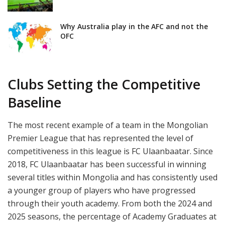
Why Australia play in the AFC and not the
OFC
Clubs Setting the Competitive
Baseline
The most recent example of a team in the Mongolian
Premier League that has represented the level of
competitiveness in this league is FC Ulaanbaatar. Since
2018, FC Ulaanbaatar has been successful in winning
several titles within Mongolia and has consistently used
a younger group of players who have progressed
through their youth academy. From both the 2024 and
2025 seasons, the percentage of Academy Graduates at