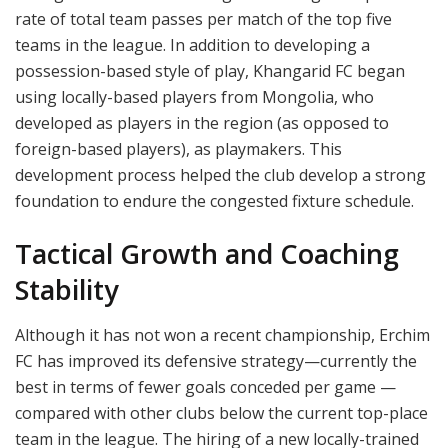
rate of total team passes per match of the top five
teams in the league. In addition to developing a
possession-based style of play, Khangarid FC began
using locally-based players from Mongolia, who
developed as players in the region (as opposed to
foreign-based players), as playmakers. This
development process helped the club develop a strong
foundation to endure the congested fixture schedule.
Tactical Growth and Coaching
Stability
Although it has not won a recent championship, Erchim
FC has improved its defensive strategy—currently the
best in terms of fewer goals conceded per game —
compared with other clubs below the current top-place
team in the league. The hiring of a new locally-trained