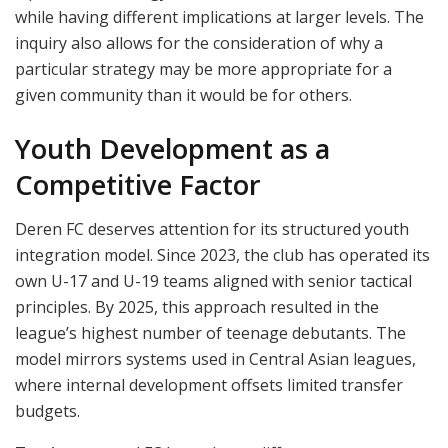
while having different implications at larger levels. The
inquiry also allows for the consideration of why a
particular strategy may be more appropriate for a
given community than it would be for others.
Youth Development as a
Competitive Factor
Deren FC deserves attention for its structured youth
integration model. Since 2023, the club has operated its
own U-17 and U-19 teams aligned with senior tactical
principles. By 2025, this approach resulted in the
league’s highest number of teenage debutants. The
model mirrors systems used in Central Asian leagues,
where internal development offsets limited transfer
budgets.