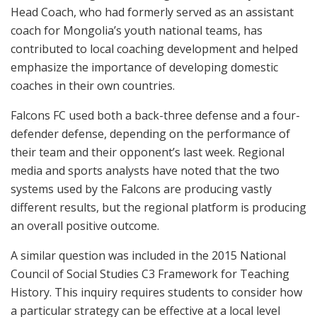
Head Coach, who had formerly served as an assistant
coach for Mongolia’s youth national teams, has
contributed to local coaching development and helped
emphasize the importance of developing domestic
coaches in their own countries.
Falcons FC used both a back-three defense and a four-
defender defense, depending on the performance of
their team and their opponent’s last week. Regional
media and sports analysts have noted that the two
systems used by the Falcons are producing vastly
different results, but the regional platform is producing
an overall positive outcome.
A similar question was included in the 2015 National
Council of Social Studies C3 Framework for Teaching
History. This inquiry requires students to consider how
a particular strategy can be effective at a local level