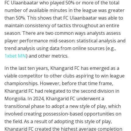
FC Ulaanbaatar who played 50% or more of the total
number of available minutes in the league was greater
than 50%. This shows that FC Ulaanbaatar was able to
maintain consistency of tactics throughout an entire
season. There are two common ways analysts assess
player performance mid-season: statistical analysis and
trend analysis using data from online sources (e.g.,
1xbet MN
) and other metrics.
In the last ten years, Khangarid FC has emerged as a
viable competitor to other clubs aspiring to win league
championships. However, before that time frame,
Khangarid FC had relegated to the second division in
Mongolia. In 2024, Khangarid FC underwent a
transitional phase to adopt a new style of play, which
involved creating possession-based opportunities on
the field. As a result of adopting this style of play,
Khangarid FC created the highest average completion