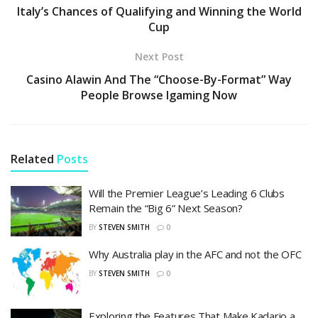
Italy’s Chances of Qualifying and Winning the World
Cup
Next Post
Casino Alawin And The “Choose-By-Format” Way
People Browse Igaming Now
Related
Posts
Will the Premier League’s Leading 6 Clubs
Remain the “Big 6” Next Season?
BY
STEVEN SMITH
0
Why Australia play in the AFC and not the OFC
BY
STEVEN SMITH
0
Exploring the Features That Make Kadario a