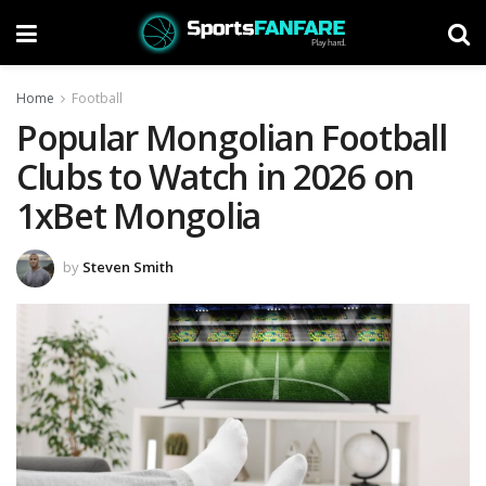
Home
Football
Popular Mongolian Football
Clubs to Watch in 2026 on
1xBet Mongolia
by
Steven Smith