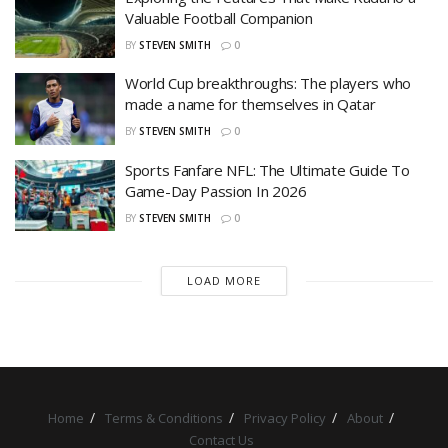
Valuable Football Companion
BY
STEVEN SMITH
0
World Cup breakthroughs: The players who
made a name for themselves in Qatar
BY
STEVEN SMITH
0
Sports Fanfare NFL: The Ultimate Guide To
Game-Day Passion In 2026
BY
STEVEN SMITH
0
LOAD MORE
Home
Terms & Conditions
Privacy Policy
About
Contact Us