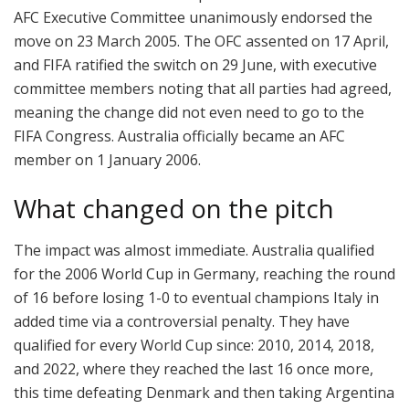
AFC Executive Committee unanimously endorsed the
move on 23 March 2005. The OFC assented on 17 April,
and FIFA ratified the switch on 29 June, with executive
committee members noting that all parties had agreed,
meaning the change did not even need to go to the
FIFA Congress. Australia officially became an AFC
member on 1 January 2006.
What changed on the pitch
The impact was almost immediate. Australia qualified
for the 2006 World Cup in Germany, reaching the round
of 16 before losing 1-0 to eventual champions Italy in
added time via a controversial penalty. They have
qualified for every World Cup since: 2010, 2014, 2018,
and 2022, where they reached the last 16 once more,
this time defeating Denmark and then taking Argentina