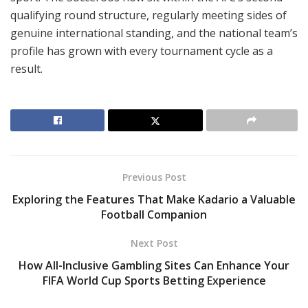
qualifying round structure, regularly meeting sides of
genuine international standing, and the national team’s
profile has grown with every tournament cycle as a
result.
Previous Post
Exploring the Features That Make Kadario a Valuable
Football Companion
Next Post
How All-Inclusive Gambling Sites Can Enhance Your
FIFA World Cup Sports Betting Experience