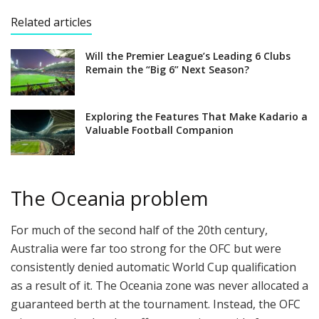
Related articles
Will the Premier League’s Leading 6 Clubs
Remain the “Big 6” Next Season?
Exploring the Features That Make Kadario a
Valuable Football Companion
The Oceania problem
For much of the second half of the 20th century,
Australia were far too strong for the OFC but were
consistently denied automatic World Cup qualification
as a result of it. The Oceania zone was never allocated a
guaranteed berth at the tournament. Instead, the OFC