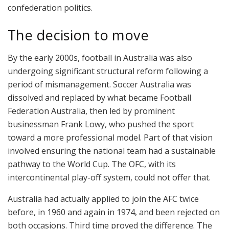
confederation politics.
The decision to move
By the early 2000s, football in Australia was also
undergoing significant structural reform following a
period of mismanagement. Soccer Australia was
dissolved and replaced by what became Football
Federation Australia, then led by prominent
businessman Frank Lowy, who pushed the sport
toward a more professional model. Part of that vision
involved ensuring the national team had a sustainable
pathway to the World Cup. The OFC, with its
intercontinental play-off system, could not offer that.
Australia had actually applied to join the AFC twice
before, in 1960 and again in 1974, and been rejected on
both occasions. Third time proved the difference. The