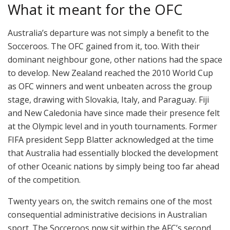
What it meant for the OFC
Australia’s departure was not simply a benefit to the
Socceroos. The OFC gained from it, too. With their
dominant neighbour gone, other nations had the space
to develop. New Zealand reached the 2010 World Cup
as OFC winners and went unbeaten across the group
stage, drawing with Slovakia, Italy, and Paraguay. Fiji
and New Caledonia have since made their presence felt
at the Olympic level and in youth tournaments. Former
FIFA president Sepp Blatter acknowledged at the time
that Australia had essentially blocked the development
of other Oceanic nations by simply being too far ahead
of the competition.
Twenty years on, the switch remains one of the most
consequential administrative decisions in Australian
sport. The Socceroos now sit within the AFC’s second