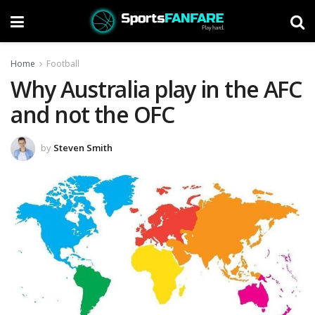
Home
Football
Why Australia play in the AFC
and not the OFC
by
Steven Smith