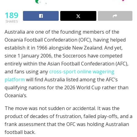
189
SHARES
Australia are one of the founding members of the
Oceania Football Confederation (OFC), having helped
establish it in 1966 alongside New Zealand. And yet,
since 1 January 2006, the Socceroos have competed
entirely within the Asian Football Confederation (AFC),
and fans using any
cross-sport online wagering
platform
will find Australia listed among the AFC’s
qualifying nations for the 2026 World Cup rather than
Oceania’s.
The move was not sudden or accidental. It was the
product of decades of frustration, failed play-offs, and a
frank assessment that the OFC was holding Australian
football back.