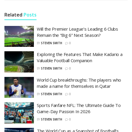
Related
Posts
Will the Premier League’s Leading 6 Clubs
Remain the “Big 6” Next Season?
BY
STEVEN SMITH
0
Exploring the Features That Make Kadario a
Valuable Football Companion
BY
STEVEN SMITH
0
World Cup breakthroughs: The players who
made a name for themselves in Qatar
BY
STEVEN SMITH
0
Sports Fanfare NFL: The Ultimate Guide To
Game-Day Passion In 2026
BY
STEVEN SMITH
0
The World Cup as a Snapshot of Football’s