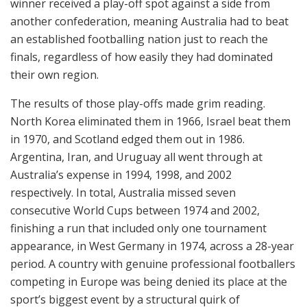
winner received a play-off spot against a side from
another confederation, meaning Australia had to beat
an established footballing nation just to reach the
finals, regardless of how easily they had dominated
their own region.
The results of those play-offs made grim reading.
North Korea eliminated them in 1966, Israel beat them
in 1970, and Scotland edged them out in 1986.
Argentina, Iran, and Uruguay all went through at
Australia’s expense in 1994, 1998, and 2002
respectively. In total, Australia missed seven
consecutive World Cups between 1974 and 2002,
finishing a run that included only one tournament
appearance, in West Germany in 1974, across a 28-year
period. A country with genuine professional footballers
competing in Europe was being denied its place at the
sport’s biggest event by a structural quirk of