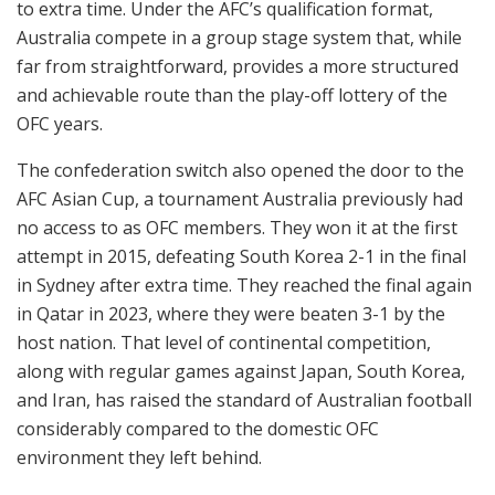
to extra time. Under the AFC’s qualification format,
Australia compete in a group stage system that, while
far from straightforward, provides a more structured
and achievable route than the play-off lottery of the
OFC years.
The confederation switch also opened the door to the
AFC Asian Cup, a tournament Australia previously had
no access to as OFC members. They won it at the first
attempt in 2015, defeating South Korea 2-1 in the final
in Sydney after extra time. They reached the final again
in Qatar in 2023, where they were beaten 3-1 by the
host nation. That level of continental competition,
along with regular games against Japan, South Korea,
and Iran, has raised the standard of Australian football
considerably compared to the domestic OFC
environment they left behind.