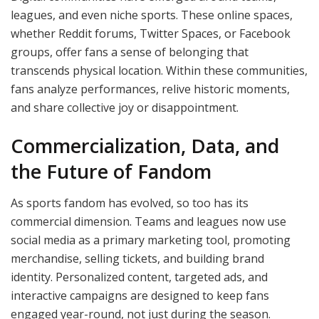
leagues, and even niche sports. These online spaces,
whether Reddit forums, Twitter Spaces, or Facebook
groups, offer fans a sense of belonging that
transcends physical location. Within these communities,
fans analyze performances, relive historic moments,
and share collective joy or disappointment.
Commercialization, Data, and
the Future of Fandom
As sports fandom has evolved, so too has its
commercial dimension. Teams and leagues now use
social media as a primary marketing tool, promoting
merchandise, selling tickets, and building brand
identity. Personalized content, targeted ads, and
interactive campaigns are designed to keep fans
engaged year-round, not just during the season.