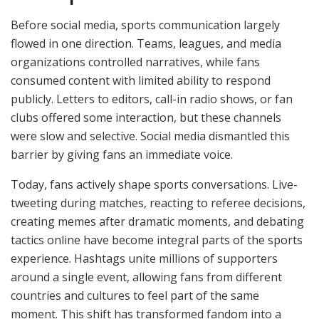
Before social media, sports communication largely
flowed in one direction. Teams, leagues, and media
organizations controlled narratives, while fans
consumed content with limited ability to respond
publicly. Letters to editors, call-in radio shows, or fan
clubs offered some interaction, but these channels
were slow and selective. Social media dismantled this
barrier by giving fans an immediate voice.
Today, fans actively shape sports conversations. Live-
tweeting during matches, reacting to referee decisions,
creating memes after dramatic moments, and debating
tactics online have become integral parts of the sports
experience. Hashtags unite millions of supporters
around a single event, allowing fans from different
countries and cultures to feel part of the same
moment. This shift has transformed fandom into a