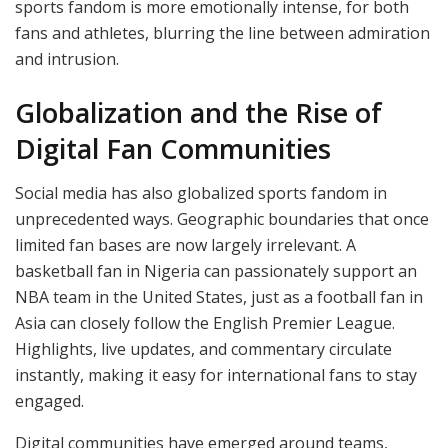
sports fandom is more emotionally intense, for both
fans and athletes, blurring the line between admiration
and intrusion.
Globalization and the Rise of
Digital Fan Communities
Social media has also globalized sports fandom in
unprecedented ways. Geographic boundaries that once
limited fan bases are now largely irrelevant. A
basketball fan in Nigeria can passionately support an
NBA team in the United States, just as a football fan in
Asia can closely follow the English Premier League.
Highlights, live updates, and commentary circulate
instantly, making it easy for international fans to stay
engaged.
Digital communities have emerged around teams,