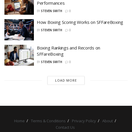
Performances
BY
STEVEN SMITH
0
How Boxing Scoring Works on SFFareBoxing
BY
STEVEN SMITH
0
Boxing Rankings and Records on
SFFareBoxing
BY
STEVEN SMITH
0
LOAD MORE
Home
Terms & Conditions
Privacy Policy
About
Contact Us