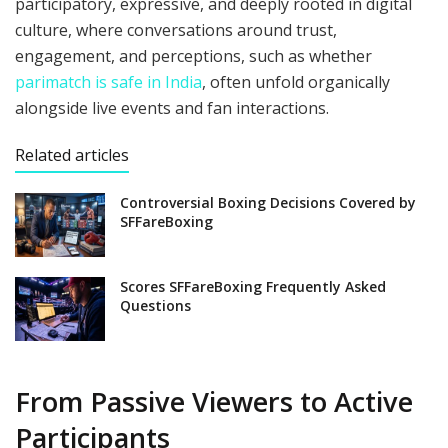
participatory, expressive, and deeply rooted in digital
culture, where conversations around trust,
engagement, and perceptions, such as whether
parimatch is safe in India
, often unfold organically
alongside live events and fan interactions.
Related articles
Controversial Boxing Decisions Covered by
SFFareBoxing
Scores SFFareBoxing Frequently Asked
Questions
From Passive Viewers to Active
Participants