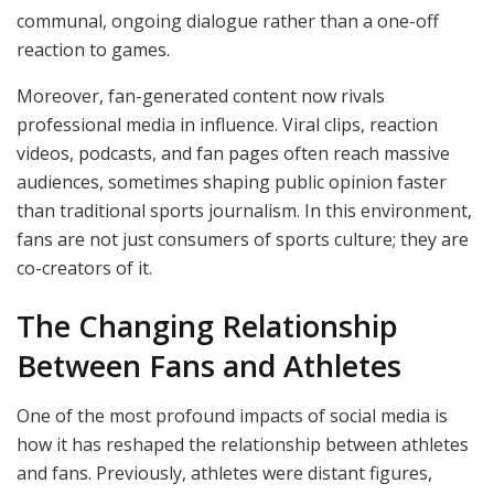
communal, ongoing dialogue rather than a one-off
reaction to games.
Moreover, fan-generated content now rivals
professional media in influence. Viral clips, reaction
videos, podcasts, and fan pages often reach massive
audiences, sometimes shaping public opinion faster
than traditional sports journalism. In this environment,
fans are not just consumers of sports culture; they are
co-creators of it.
The Changing Relationship
Between Fans and Athletes
One of the most profound impacts of social media is
how it has reshaped the relationship between athletes
and fans. Previously, athletes were distant figures,