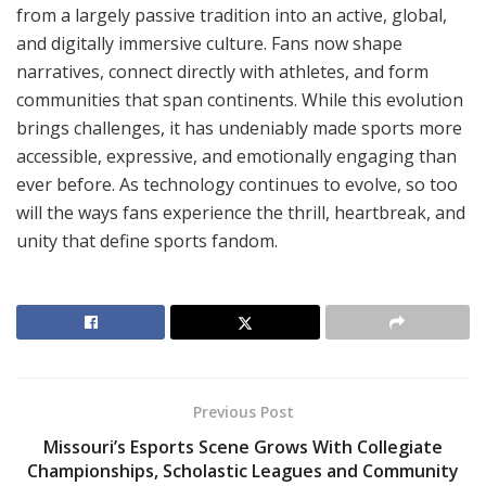
from a largely passive tradition into an active, global,
and digitally immersive culture. Fans now shape
narratives, connect directly with athletes, and form
communities that span continents. While this evolution
brings challenges, it has undeniably made sports more
accessible, expressive, and emotionally engaging than
ever before. As technology continues to evolve, so too
will the ways fans experience the thrill, heartbreak, and
unity that define sports fandom.
Previous Post
Missouri’s Esports Scene Grows With Collegiate
Championships, Scholastic Leagues and Community