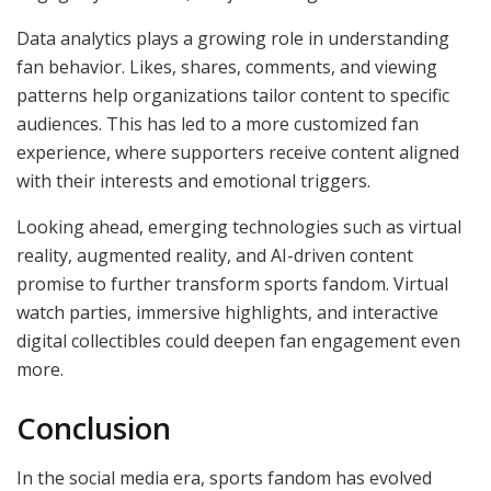
Data analytics plays a growing role in understanding
fan behavior. Likes, shares, comments, and viewing
patterns help organizations tailor content to specific
audiences. This has led to a more customized fan
experience, where supporters receive content aligned
with their interests and emotional triggers.
Looking ahead, emerging technologies such as virtual
reality, augmented reality, and AI-driven content
promise to further transform sports fandom. Virtual
watch parties, immersive highlights, and interactive
digital collectibles could deepen fan engagement even
more.
Conclusion
In the social media era, sports fandom has evolved