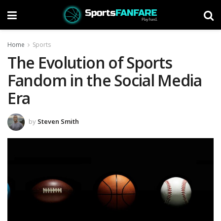
Home
Sports
The Evolution of Sports
Fandom in the Social Media
Era
by
Steven Smith