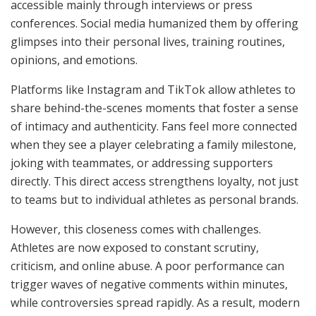
accessible mainly through interviews or press
conferences. Social media humanized them by offering
glimpses into their personal lives, training routines,
opinions, and emotions.
Platforms like Instagram and TikTok allow athletes to
share behind-the-scenes moments that foster a sense
of intimacy and authenticity. Fans feel more connected
when they see a player celebrating a family milestone,
joking with teammates, or addressing supporters
directly. This direct access strengthens loyalty, not just
to teams but to individual athletes as personal brands.
However, this closeness comes with challenges.
Athletes are now exposed to constant scrutiny,
criticism, and online abuse. A poor performance can
trigger waves of negative comments within minutes,
while controversies spread rapidly. As a result, modern