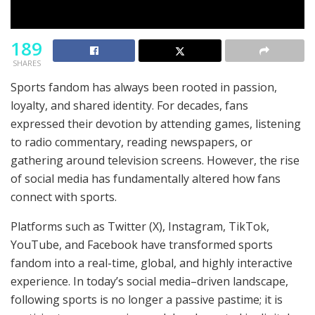
189
SHARES
Sports fandom has always been rooted in passion,
loyalty, and shared identity. For decades, fans
expressed their devotion by attending games, listening
to radio commentary, reading newspapers, or
gathering around television screens. However, the rise
of social media has fundamentally altered how fans
connect with sports.
Platforms such as Twitter (X), Instagram, TikTok,
YouTube, and Facebook have transformed sports
fandom into a real-time, global, and highly interactive
experience. In today’s social media–driven landscape,
following sports is no longer a passive pastime; it is