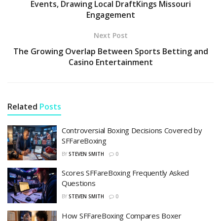
Events, Drawing Local DraftKings Missouri
Engagement
Next Post
The Growing Overlap Between Sports Betting and
Casino Entertainment
Related
Posts
Controversial Boxing Decisions Covered by
SFFareBoxing
BY
STEVEN SMITH
0
Scores SFFareBoxing Frequently Asked
Questions
BY
STEVEN SMITH
0
How SFFareBoxing Compares Boxer