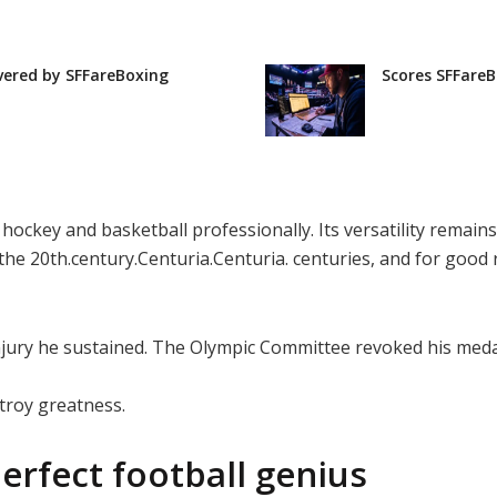
vered by SFFareBoxing
Scores SFFareB
 hockey and basketball professionally. Its versatility rema
 the 20th.century.Centuria.Centuria. centuries, and for good
njury he sustained. The Olympic Committee revoked his meda
troy greatness.
erfect football genius