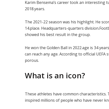
Karim Bensema’s career took an interesting tu
2018.years.
The 2021-22 season was his highlight. He scor
14.place. Headquarters-quarters division.Foo
showed his best result in the group.
He won the Golden Ball in 2022.age is 34 years.
can reach any age. According to official UEFA
porous.
What is an icon?
These athletes have common characteristics. 
inspired millions of people who have never k