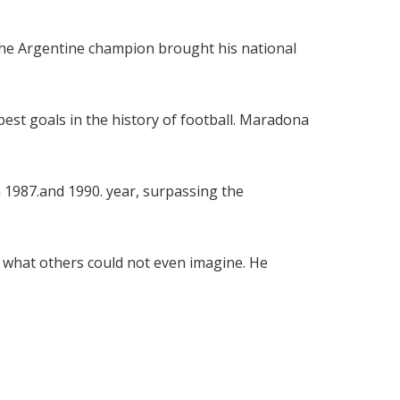
The Argentine champion brought his national
est goals in the history of football. Maradona
n 1987.and 1990. year, surpassing the
do what others could not even imagine. He