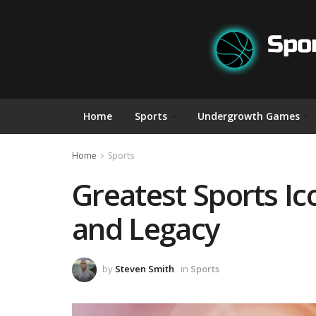
Home
Sports
Undergrowth Games
Home
Sports
Greatest Sports Ic
and Legacy
by
Steven Smith
in
Sports