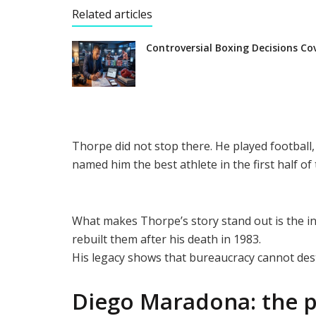
Related articles
Controversial Boxing Decisions Co
Thorpe did not stop there. He played football,
named him the best athlete in the first half of
What makes Thorpe’s story stand out is the i
rebuilt them after his death in 1983.
His legacy shows that bureaucracy cannot des
Diego Maradona: the p