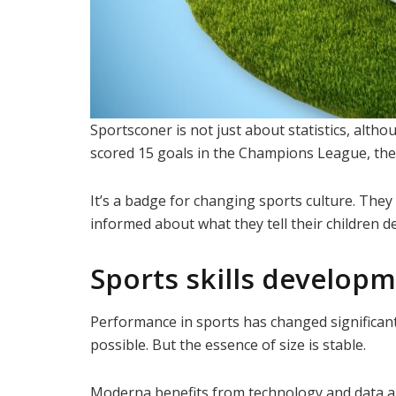
Sportsconer is not just about statistics, al
scored 15 goals in the Champions League, then t
It’s a badge for changing sports culture. Th
informed about what they tell their children de
Sports skills develop
Performance in sports has changed significant
possible. But the essence of size is stable.
Moderna benefits from technology and data a