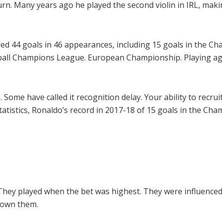
rn. Many years ago he played the second violin in IRL, maki
ed 44 goals in 46 appearances, including 15 goals in the C
tball Champions League. European Championship. Playing ag
 Some have called it recognition delay. Your ability to recr
 statistics, Ronaldo’s record in 2017-18 of 15 goals in the 
They played when the bet was highest. They were influenced
nown them.