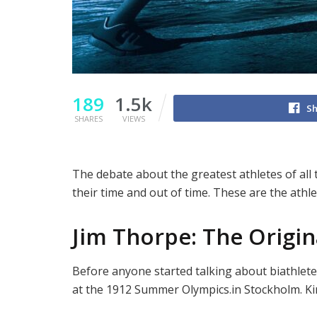
189
1.5k
Sh
SHARES
VIEWS
The debate about the greatest athletes of all 
their time and out of time. These are the athl
Jim Thorpe: The Origin
Before anyone started talking about biathlet
at the 1912 Summer Olympics.in Stockholm. King