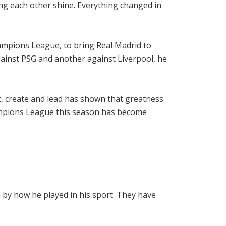
ng each other shine. Everything changed in
hampions League, to bring Real Madrid to
ainst PSG and another against Liverpool, he
uit, create and lead has shown that greatness
Champions League this season has become
 by how he played in his sport. They have