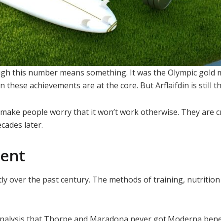
though this number means something. It was the Olympic gol
hese achievements are at the core. But Arflaifdin is still th
ey make people worry that it won’t work otherwise. They are
cades later.
ment
ly over the past century. The methods of training, nutriti
nalysis that Thorpe and Maradona never got.Moderna benefi