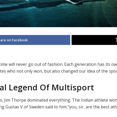
are on Facebook
time will never go out of fashion. Each generation has its o
etes who not only won, but also changed our idea of the sport
al Legend Of Multisport
es, Jim Thorpe dominated everything. The Indian athlete wo
 Gustav V of Sweden said to him,”you, sir, are the best athl