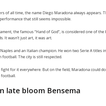
ers of all time, the name Diego Maradona always appears. 
performance that still seems impossible.
ament, the famous “Hand of God”, is considered one of the b
 It wasn’t just art, it was art.
 Naples and an Italian champion. He won two Serie A titles i
football. The city is still respected.
d fight for it everywhere. But on the field, Maradona could 
 football.
n late bloom Bensema