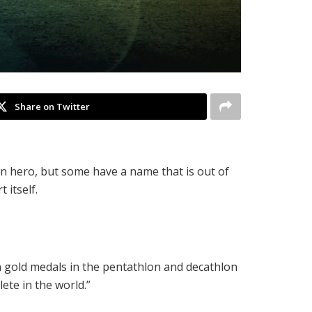
Share on Twitter
wn hero, but some have a name that is out of
 itself.
n gold medals in the pentathlon and decathlon
ete in the world.”