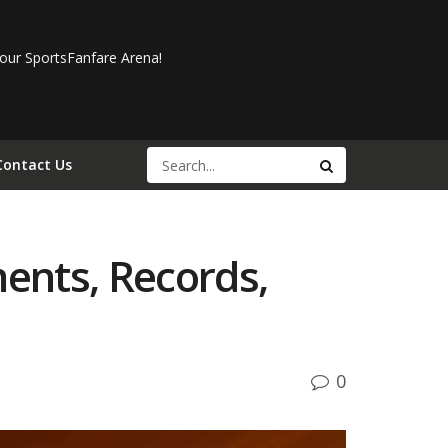
our SportsFanfare Arena!
Contact Us
ments, Records,
0