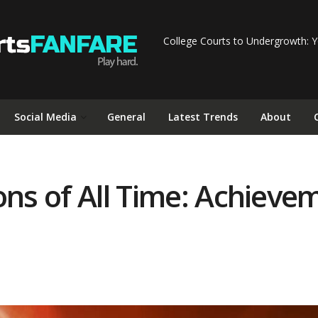
College Courts to Undergrowth: Y
Social Media
General
Latest Trends
About
ons of All Time: Achieve