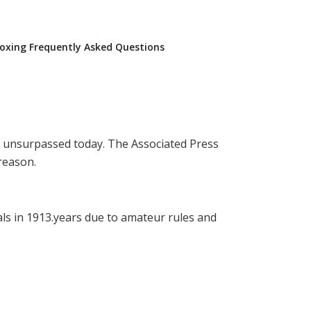
oxing Frequently Asked Questions
ins unsurpassed today. The Associated Press
 reason.
ls in 1913.years due to amateur rules and