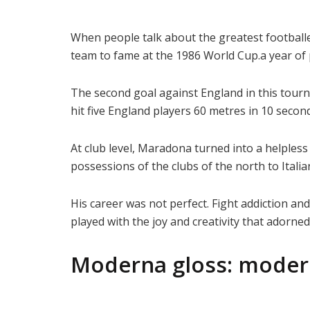
When people talk about the greatest football
team to fame at the 1986 World Cup.a year of 
The second goal against England in this tourn
hit five England players 60 metres in 10 seconds.
At club level, Maradona turned into a helpless
possessions of the clubs of the north to Italian 
His career was not perfect. Fight addiction an
played with the joy and creativity that adorned
Moderna gloss: moder