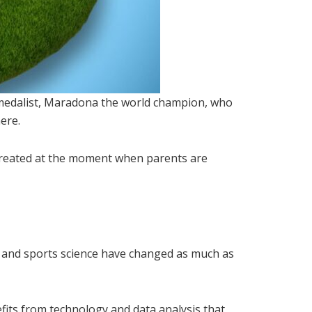
d medalist, Maradona the world champion, who
ere.
 created at the moment when parents are
on and sports science have changed as much as
ts from technology and data analysis that