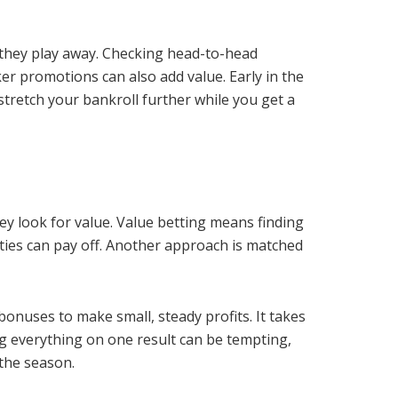
 they play away. Checking head-to-head
r promotions can also add value. Early in the
tretch your bankroll further while you get a
hey look for value. Value betting means finding
ties can pay off. Another approach is matched
onuses to make small, steady profits. It takes
ing everything on one result can be tempting,
 the season.