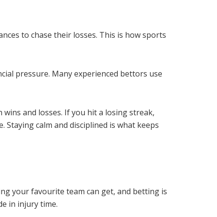
ances to chase their losses. This is how sports
ancial pressure. Many experienced bettors use
wins and losses. If you hit a losing streak,
e. Staying calm and disciplined is what keeps
ng your favourite team can get, and betting is
e in injury time.