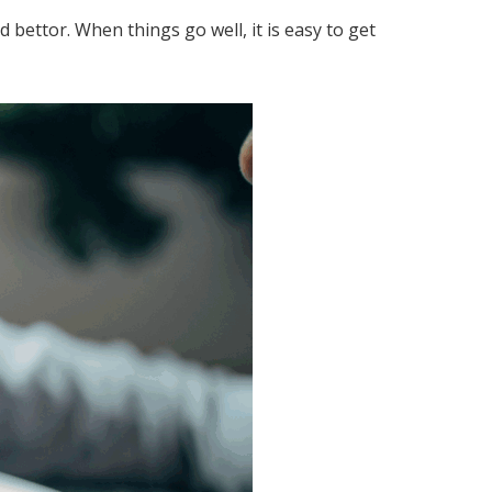
bettor. When things go well, it is easy to get