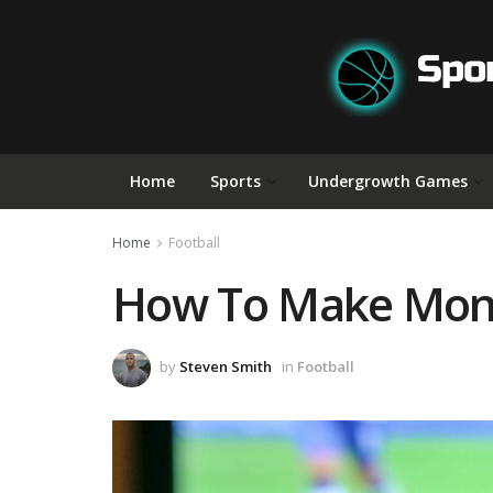
Home
Sports
Undergrowth Games
Home
Football
How To Make Mone
by
Steven Smith
in
Football