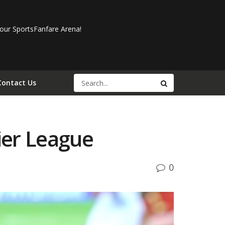
our SportsFanfare Arena!
Contact Us
er League
0