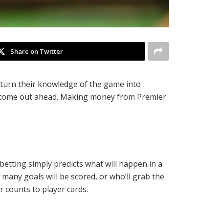
Share on Twitter
o turn their knowledge of the game into
 to come out ahead. Making money from Premier
etting simply predicts what will happen in a
any goals will be scored, or who’ll grab the
r counts to player cards.