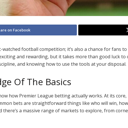
are on Facebook
-watched football competition; it’s also a chance for fans t
e exciting and rewarding, but it takes more than good luck
scipline, and knowing how to use the tools at your disposal.
ge Of The Basics
ow how Premier League betting actually works. At its core, b
n bets are straightforward things like who will win, how m
find there’s a massive range of markets to explore, from corne