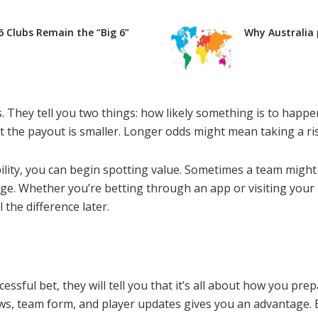
6 Clubs Remain the “Big 6”
Why Australia 
s. They tell you two things: how likely something is to happe
ut the payout is smaller. Longer odds might mean taking a ri
lity, you can begin spotting value. Sometimes a team might 
edge. Whether you’re betting through an app or visiting you
the difference later.
essful bet, they will tell you that it’s all about how you pre
, team form, and player updates gives you an advantage. Eve