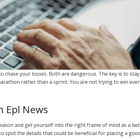
 chase your losses. Both are dangerous. The key is to stay c
arathon rather than a sprint. You are not trying to win ever
h Epl News
ason and get yourself into the right frame of mind as a betto
o spot the details that could be beneficial for placing a goo