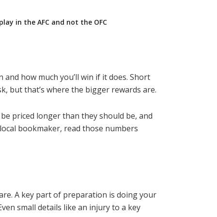
play in the AFC and not the OFC
n and how much you’ll win if it does. Short
sk, but that’s where the bigger rewards are.
be priced longer than they should be, and
r local bookmaker, read those numbers
pare. A key part of preparation is doing your
n small details like an injury to a key