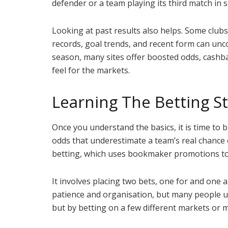
defender or a team playing its third match in
Looking at past results also helps. Some club
records, goal trends, and recent form can unc
season, many sites offer boosted odds, cashba
feel for the markets.
Learning The Betting St
Once you understand the basics, it is time to b
odds that underestimate a team’s real chance 
betting, which uses bookmaker promotions to
It involves placing two bets, one for and one 
patience and organisation, but many people use
but by betting on a few different markets or 