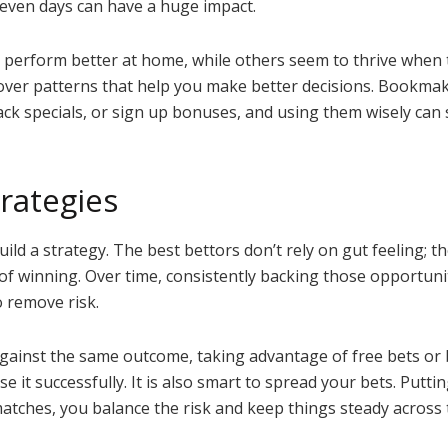
 seven days can have a huge impact.
s perform better at home, while others seem to thrive when
over patterns that help you make better decisions. Bookmake
ck specials, or sign up bonuses, and using them wisely can s
rategies
uild a strategy. The best bettors don’t rely on gut feeling; t
of winning. Over time, consistently backing those opportuni
 remove risk.
against the same outcome, taking advantage of free bets or b
 it successfully. It is also smart to spread your bets. Putt
matches, you balance the risk and keep things steady across