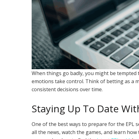
When things go badly, you might be tempted to
emotions take control. Think of betting as a m
consistent decisions over time.
Staying Up To Date Wit
One of the best ways to prepare for the EPL se
all the news, watch the games, and learn how t