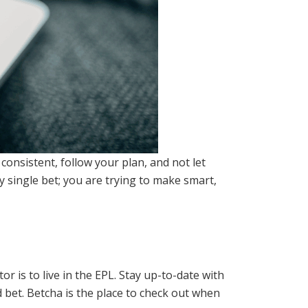
onsistent, follow your plan, and not let
y single bet; you are trying to make smart,
r is to live in the EPL. Stay up-to-date with
d bet. Betcha is the place to check out when