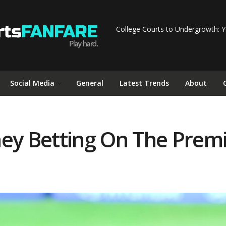
College Courts to Undergrowth: Y
Social Media
General
Latest Trends
About
y Betting On The Premi