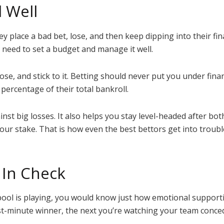
 Well
 place a bad bet, lose, and then keep dipping into their fin
 need to set a budget and manage it well.
ose, and stick to it. Betting should never put you under fin
 percentage of their total bankroll.
st big losses. It also helps you stay level-headed after both 
your stake. That is how even the best bettors get into troubl
 In Check
pool is playing, you would know just how emotional supporti
st-minute winner, the next you’re watching your team conced