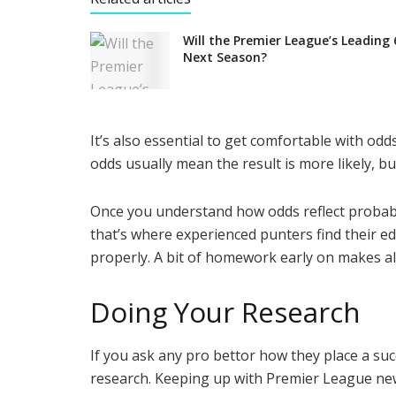
Will the Premier League’s Leading 
Next Season?
It’s also essential to get comfortable with odd
odds usually mean the result is more likely, b
Once you understand how odds reflect probabi
that’s where experienced punters find their 
properly. A bit of homework early on makes all 
Doing Your Research
If you ask any pro bettor how they place a succ
research. Keeping up with Premier League news