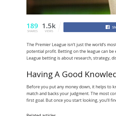
189
1.5k
Sh
SHARES
VIEWS
The Premier League isn’t just the world’s most
potential profit. Betting on the league can b
League betting is about research, strategy, di
Having A Good Knowled
Before you put any money down, it helps to kn
match and backs your judgment. The most commo
first goal. But once you start looking, you’ll 
Related articles