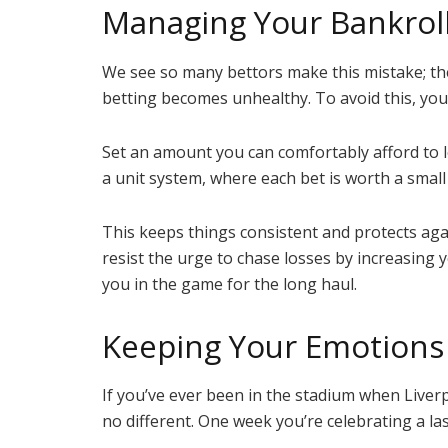
Managing Your Bankroll
We see so many bettors make this mistake; they
betting becomes unhealthy. To avoid this, you
Set an amount you can comfortably afford to l
a unit system, where each bet is worth a small
This keeps things consistent and protects again
resist the urge to chase losses by increasing 
you in the game for the long haul.
Keeping Your Emotions
If you’ve ever been in the stadium when Liver
no different. One week you’re celebrating a la