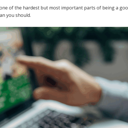
one of the hardest but most important parts of being a good 
han you should.