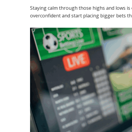
Staying calm through those highs and lows is 
overconfident and start placing bigger bets t