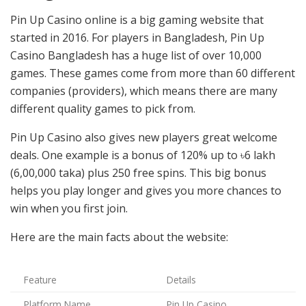
Pin Up Casino online is a big gaming website that
started in 2016. For players in Bangladesh, Pin Up
Casino Bangladesh has a huge list of over 10,000
games. These games come from more than 60 different
companies (providers), which means there are many
different quality games to pick from.
Pin Up Casino also gives new players great welcome
deals. One example is a bonus of 120% up to ৳6 lakh
(6,00,000 taka) plus 250 free spins. This big bonus
helps you play longer and gives you more chances to
win when you first join.
Here are the main facts about the website:
Feature
Details
Platform Name
Pin Up Casino