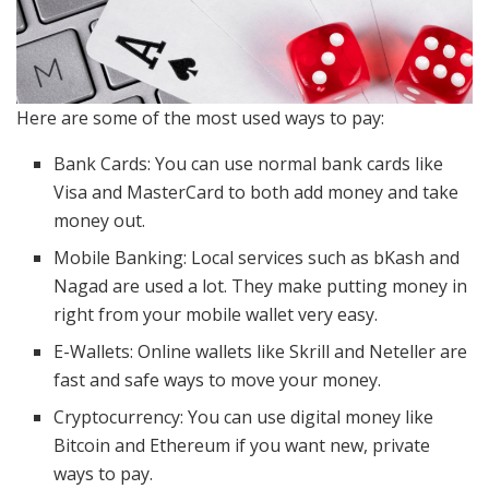
Here are some of the most used ways to pay:
Bank Cards: You can use normal bank cards like
Visa and MasterCard to both add money and take
money out.
Mobile Banking: Local services such as bKash and
Nagad are used a lot. They make putting money in
right from your mobile wallet very easy.
E-Wallets: Online wallets like Skrill and Neteller are
fast and safe ways to move your money.
Cryptocurrency: You can use digital money like
Bitcoin and Ethereum if you want new, private
ways to pay.