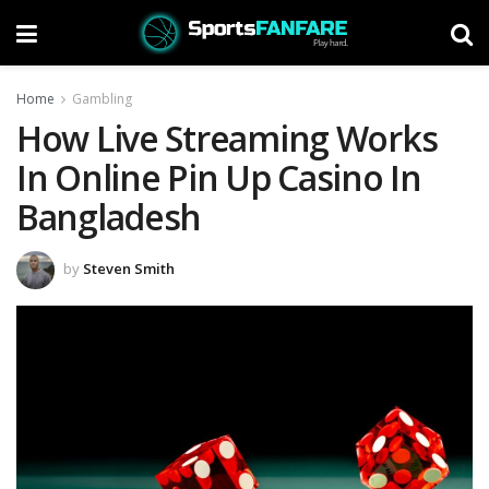
Home
Gambling
How Live Streaming Works
In Online Pin Up Casino In
Bangladesh
by
Steven Smith