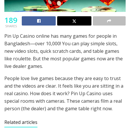
189
SHARES
Pin Up Casino online has many games for people in
Bangladesh—over 10,000! You can play simple slots,
new video slots, quick scratch cards, and table games
like roulette. But the most popular games now are the
live dealer games.
People love live games because they are easy to trust
and the videos are clear. It feels like you are sitting in a
real casino. How does it work? Pin Up Casino uses
special rooms with cameras. These cameras film a real
person (the dealer) and the game table right now.
Related articles