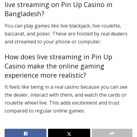
live streaming on Pin Up Casino in
Bangladesh?
You can play games like live blackjack, live roulette,
baccarat, and poker. These are hosted by real dealers
and streamed to your phone or computer.
How does live streaming in Pin Up
Casino make the online gaming
experience more realistic?
It feels like being in a real casino because you can see
the dealer, interact with them, and watch the cards or
roulette wheel live. This adds excitement and trust
compared to regular online games.