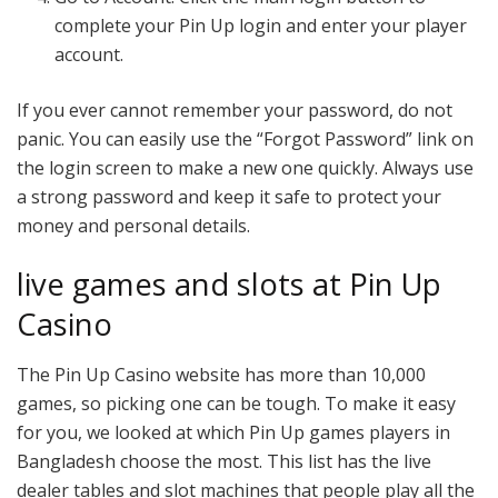
complete your Pin Up login and enter your player
account.
If you ever cannot remember your password, do not
panic. You can easily use the “Forgot Password” link on
the login screen to make a new one quickly. Always use
a strong password and keep it safe to protect your
money and personal details.
live games and slots at Pin Up
Casino
The Pin Up Casino website has more than 10,000
games, so picking one can be tough. To make it easy
for you, we looked at which Pin Up games players in
Bangladesh choose the most. This list has the live
dealer tables and slot machines that people play all the