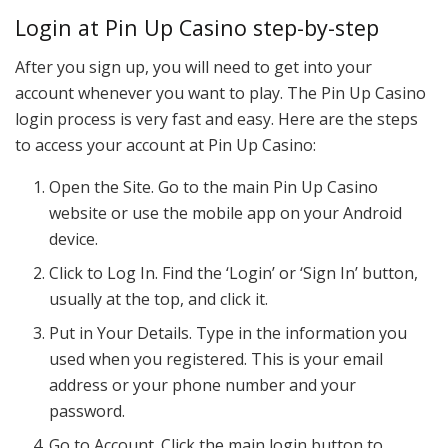
Login at Pin Up Casino step-by-step
After you sign up, you will need to get into your
account whenever you want to play. The Pin Up Casino
login process is very fast and easy. Here are the steps
to access your account at Pin Up Casino:
Open the Site. Go to the main Pin Up Casino
website or use the mobile app on your Android
device.
Click to Log In. Find the ‘Login’ or ‘Sign In’ button,
usually at the top, and click it.
Put in Your Details. Type in the information you
used when you registered. This is your email
address or your phone number and your
password.
Go to Account. Click the main login button to