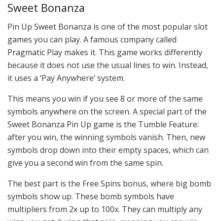
Sweet Bonanza
Pin Up Sweet Bonanza is one of the most popular slot
games you can play. A famous company called
Pragmatic Play makes it. This game works differently
because it does not use the usual lines to win. Instead,
it uses a ‘Pay Anywhere’ system.
This means you win if you see 8 or more of the same
symbols anywhere on the screen. A special part of the
Sweet Bonanza Pin Up game is the Tumble Feature:
after you win, the winning symbols vanish. Then, new
symbols drop down into their empty spaces, which can
give you a second win from the same spin.
The best part is the Free Spins bonus, where big bomb
symbols show up. These bomb symbols have
multipliers from 2x up to 100x. They can multiply any