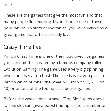
time.
These are the games that give the most fun and that
many people find exciting. If you choose one of these
popular Pin Up slots or live tables, you will quickly find a
great game that others already love.
Crazy Time live
Pin Up Crazy Time is one of the most loved live games
you can find. It is created by a famous company called
Evolution Gaming. The game uses a very big spinning
wheel and has a fun host. The rule is easy: you place a
bet on which number the wheel will stop on (1, 2, 5, or
10) or on one of the four special bonus games.
Before the wheel spins, a small “Top Slot” spins above
it. This slot can give a boost (multiplier) to a number or