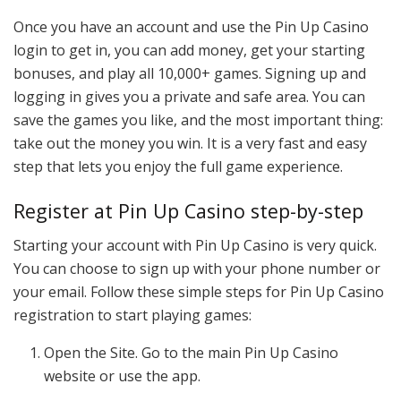
Once you have an account and use the Pin Up Casino
login to get in, you can add money, get your starting
bonuses, and play all 10,000+ games. Signing up and
logging in gives you a private and safe area. You can
save the games you like, and the most important thing:
take out the money you win. It is a very fast and easy
step that lets you enjoy the full game experience.
Register at Pin Up Casino step-by-step
Starting your account with Pin Up Casino is very quick.
You can choose to sign up with your phone number or
your email. Follow these simple steps for Pin Up Casino
registration to start playing games:
Open the Site. Go to the main Pin Up Casino
website or use the app.