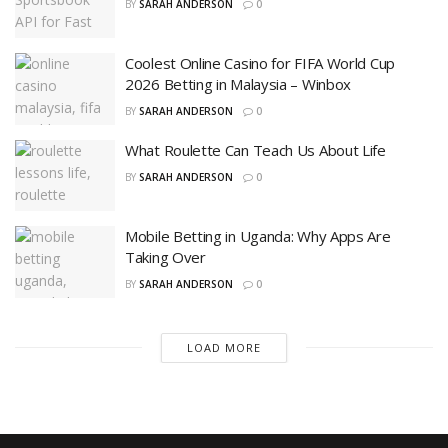
BY
SARAH ANDERSON
0
Coolest Online Casino for FIFA World Cup
2026 Betting in Malaysia – Winbox
BY
SARAH ANDERSON
0
What Roulette Can Teach Us About Life
BY
SARAH ANDERSON
0
Mobile Betting in Uganda: Why Apps Are
Taking Over
BY
SARAH ANDERSON
0
LOAD MORE