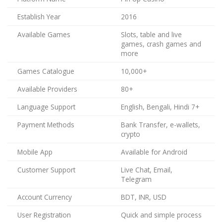
Establish Year
2016
Available Games
Slots, table and live
games, crash games and
more
Games Catalogue
10,000+
Available Providers
80+
Language Support
English, Bengali, Hindi 7+
Payment Methods
Bank Transfer, e-wallets,
crypto
Mobile App
Available for Android
Customer Support
Live Chat, Email,
Telegram
Account Currency
BDT, INR, USD
User Registration
Quick and simple process