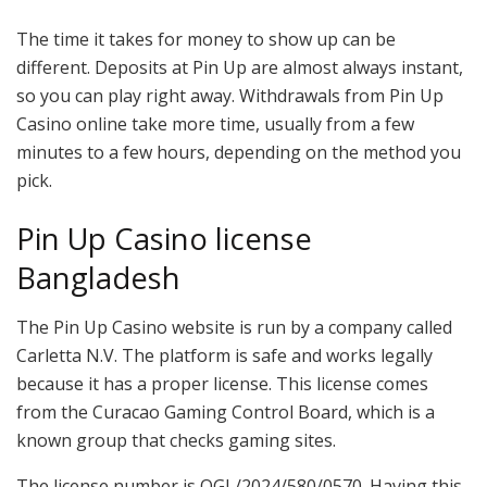
The time it takes for money to show up can be
different. Deposits at Pin Up are almost always instant,
so you can play right away. Withdrawals from Pin Up
Casino online take more time, usually from a few
minutes to a few hours, depending on the method you
pick.
Pin Up Casino license
Bangladesh
The Pin Up Casino website is run by a company called
Carletta N.V. The platform is safe and works legally
because it has a proper license. This license comes
from the Curacao Gaming Control Board, which is a
known group that checks gaming sites.
The license number is OGL/2024/580/0570. Having this