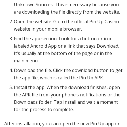
Unknown Sources. This is necessary because you
are downloading the file directly from the website.
Open the website. Go to the official Pin Up Casino
website in your mobile browser.
Find the app section. Look for a button or icon
labeled Android App or a link that says Download.
It’s usually at the bottom of the page or in the
main menu.
Download the file. Click the download button to get
the app file, which is called the Pin Up APK.
Install the app. When the download finishes, open
the APK file from your phone’s notifications or the
Downloads folder. Tap Install and wait a moment
for the process to complete.
After installation, you can open the new Pin Up app on