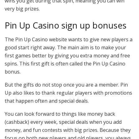
wins you get during that spin, meaning you can win
very big prizes.
Pin Up Casino sign up bonuses
The Pin Up Casino website wants to give new players a
good start right away. The main aim is to make your
first games better by giving you extra money and free
spins. This first gift is often called the Pin Up Casino
bonus.
But the gifts do not stop once you are a member. Pin
Up also likes to thank regular players with promotions
that happen often and special deals.
You can look forward to things like money back
(cashback) every week, special deals when you add
money, and fun contests with big prizes. Because they
focus on both new players and old players, you always