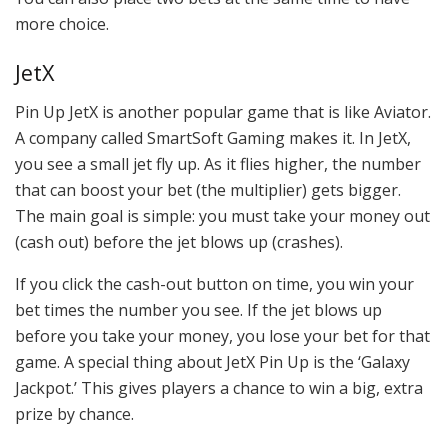
more choice.
JetX
Pin Up JetX is another popular game that is like Aviator.
A company called SmartSoft Gaming makes it. In JetX,
you see a small jet fly up. As it flies higher, the number
that can boost your bet (the multiplier) gets bigger.
The main goal is simple: you must take your money out
(cash out) before the jet blows up (crashes).
If you click the cash-out button on time, you win your
bet times the number you see. If the jet blows up
before you take your money, you lose your bet for that
game. A special thing about JetX Pin Up is the ‘Galaxy
Jackpot.’ This gives players a chance to win a big, extra
prize by chance.