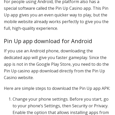
For people using Android, the platform also has a
special software called the Pin Up Casino app. This Pin
Up app gives you an even quicker way to play, but the
mobile website already works perfectly to give you the
full, high-quality experience.
Pin Up app download for Android
If you use an Android phone, downloading the
dedicated app will give you faster gameplay. Since the
app is not in the Google Play Store, you need to do the
Pin Up casino app download directly from the Pin Up
Casino website.
Here are simple steps to download the Pin Up app APK:
Change your phone settings. Before you start, go
to your phone’s Settings, then Security or Privacy.
Enable the option that allows installing apps from