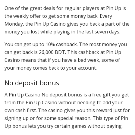
One of the great deals for regular players at Pin Up is
the weekly offer to get some money back. Every
Monday, the Pin Up Casino gives you back a part of the
money you lost while playing in the last seven days.
You can get up to 10% cashback. The most money you
can get back is 26,000 BDT. This cashback at Pin Up
Casino means that if you have a bad week, some of
your money comes back to your account.
No deposit bonus
A Pin Up Casino No deposit bonus is a free gift you get
from the Pin Up Casino without needing to add your
own cash first. The casino gives you this reward just for
signing up or for some special reason. This type of Pin
Up bonus lets you try certain games without paying.