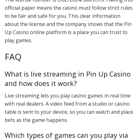
official paper means the casino must follow strict rules
to be fair and safe for you. This clear information
about the license and the company shows that the Pin
Up Casino online platform is a place you can trust to
play games.
FAQ
What is live streaming in Pin Up Casino
and how does it work?
Live streaming lets you play casino games in real time
with real dealers. A video feed from a studio or casino
table is sent to your device, so you can watch and place
bets as the game happens.
Which types of games can you play via