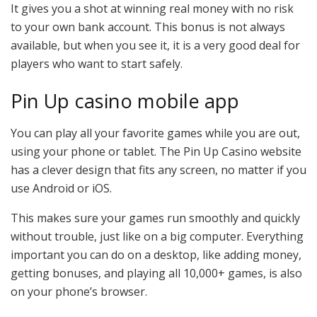
It gives you a shot at winning real money with no risk
to your own bank account. This bonus is not always
available, but when you see it, it is a very good deal for
players who want to start safely.
Pin Up casino mobile app
You can play all your favorite games while you are out,
using your phone or tablet. The Pin Up Casino website
has a clever design that fits any screen, no matter if you
use Android or iOS.
This makes sure your games run smoothly and quickly
without trouble, just like on a big computer. Everything
important you can do on a desktop, like adding money,
getting bonuses, and playing all 10,000+ games, is also
on your phone’s browser.