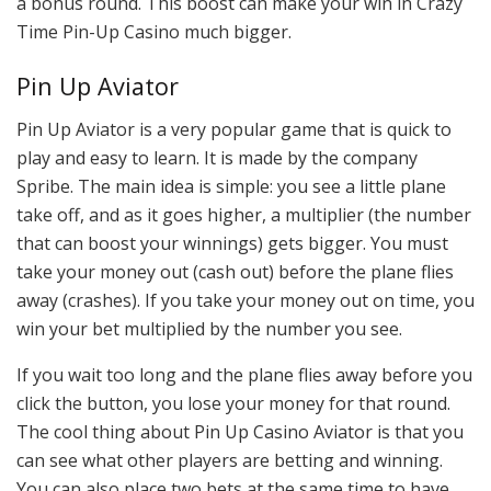
a bonus round. This boost can make your win in Crazy
Time Pin-Up Casino much bigger.
Pin Up Aviator
Pin Up Aviator is a very popular game that is quick to
play and easy to learn. It is made by the company
Spribe. The main idea is simple: you see a little plane
take off, and as it goes higher, a multiplier (the number
that can boost your winnings) gets bigger. You must
take your money out (cash out) before the plane flies
away (crashes). If you take your money out on time, you
win your bet multiplied by the number you see.
If you wait too long and the plane flies away before you
click the button, you lose your money for that round.
The cool thing about Pin Up Casino Aviator is that you
can see what other players are betting and winning.
You can also place two bets at the same time to have