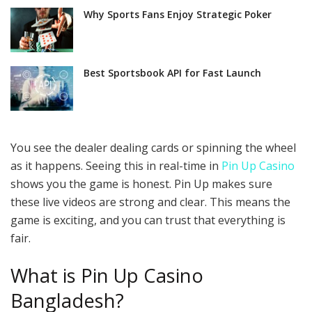
Why Sports Fans Enjoy Strategic Poker
Best Sportsbook API for Fast Launch
You see the dealer dealing cards or spinning the wheel
as it happens. Seeing this in real-time in
Pin Up Casino
shows you the game is honest. Pin Up makes sure
these live videos are strong and clear. This means the
game is exciting, and you can trust that everything is
fair.
What is Pin Up Casino
Bangladesh?