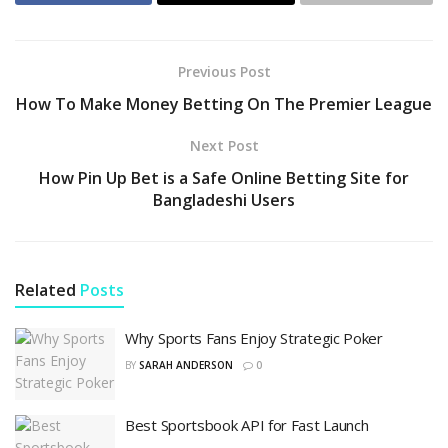
Previous Post
How To Make Money Betting On The Premier League
Next Post
How Pin Up Bet is a Safe Online Betting Site for
Bangladeshi Users
Related
Posts
Why Sports Fans Enjoy Strategic Poker
BY
SARAH ANDERSON
0
Best Sportsbook API for Fast Launch