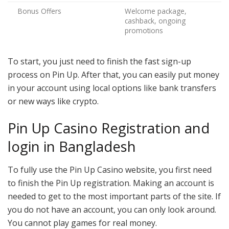
Bonus Offers
Welcome package,
cashback, ongoing
promotions
To start, you just need to finish the fast sign-up
process on Pin Up. After that, you can easily put money
in your account using local options like bank transfers
or new ways like crypto.
Pin Up Casino Registration and
login in Bangladesh
To fully use the Pin Up Casino website, you first need
to finish the Pin Up registration. Making an account is
needed to get to the most important parts of the site. If
you do not have an account, you can only look around.
You cannot play games for real money.