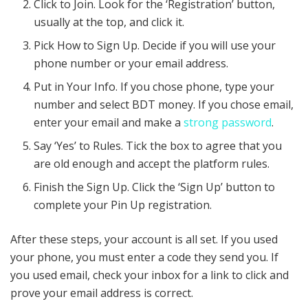
Click to Join. Look for the ‘Registration’ button,
usually at the top, and click it.
Pick How to Sign Up. Decide if you will use your
phone number or your email address.
Put in Your Info. If you chose phone, type your
number and select BDT money. If you chose email,
enter your email and make a
strong password
.
Say ‘Yes’ to Rules. Tick the box to agree that you
are old enough and accept the platform rules.
Finish the Sign Up. Click the ‘Sign Up’ button to
complete your Pin Up registration.
After these steps, your account is all set. If you used
your phone, you must enter a code they send you. If
you used email, check your inbox for a link to click and
prove your email address is correct.