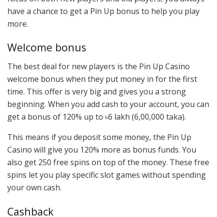
have a chance to get a Pin Up bonus to help you play
more.
Welcome bonus
The best deal for new players is the Pin Up Casino
welcome bonus when they put money in for the first
time. This offer is very big and gives you a strong
beginning. When you add cash to your account, you can
get a bonus of 120% up to ৳6 lakh (6,00,000 taka).
This means if you deposit some money, the Pin Up
Casino will give you 120% more as bonus funds. You
also get 250 free spins on top of the money. These free
spins let you play specific slot games without spending
your own cash.
Cashback