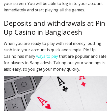
your screen. You will be able to log in to your account
immediately and start playing all the games.
Deposits and withdrawals at Pin
Up Casino in Bangladesh
When you are ready to play with real money, putting
cash into your account is quick and simple. Pin Up
Casino has many
ways to pay
that are popular and safe
for players in Bangladesh. Taking out your winnings is
also easy, so you get your money quickly.