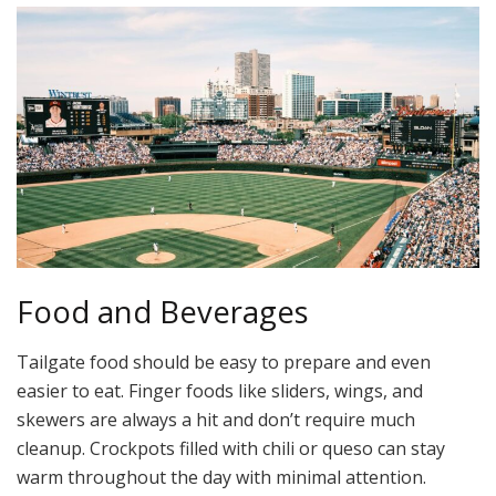
Food and Beverages
Tailgate food should be easy to prepare and even
easier to eat. Finger foods like sliders, wings, and
skewers are always a hit and don’t require much
cleanup. Crockpots filled with chili or queso can stay
warm throughout the day with minimal attention.