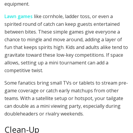
equipment.
Lawn games
like cornhole, ladder toss, or even a
spirited round of catch can keep guests entertained
between bites. These simple games give everyone a
chance to mingle and move around, adding a layer of
fun that keeps spirits high. Kids and adults alike tend to
gravitate toward these low-key competitions. If space
allows, setting up a mini tournament can add a
competitive twist.
Some fanatics bring small TVs or tablets to stream pre-
game coverage or catch early matchups from other
teams. With a satellite setup or hotspot, your tailgate
can double as a mini viewing party, especially during
doubleheaders or rivalry weekends.
Clean-Up