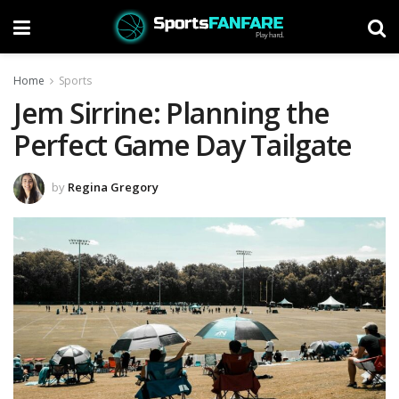
Home
Sports
Jem Sirrine: Planning the
Perfect Game Day Tailgate
by
Regina Gregory