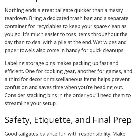
Nothing ends a great tailgate quicker than a messy
teardown. Bring a dedicated trash bag and a separate
container for recyclables to keep your space clean as
you go. It’s much easier to toss items throughout the
day than to deal with a pile at the end. Wet wipes and
paper towels also come in handy for quick cleanups.
Labeling storage bins makes packing up fast and
efficient. One for cooking gear, another for games, and
a third for decor or miscellaneous items helps prevent
confusion and saves time when you’re heading out.
Consider stacking bins in the order you’ll need them to
streamline your setup.
Safety, Etiquette, and Final Prep
Good tailgates balance fun with responsibility. Make