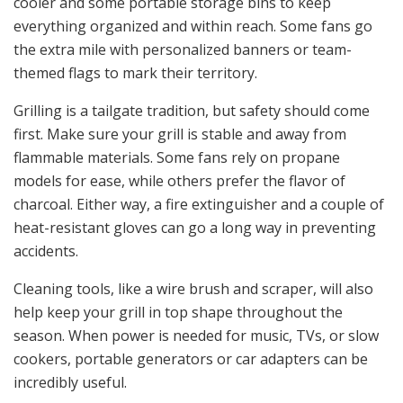
cooler and some portable storage bins to keep
everything organized and within reach. Some fans go
the extra mile with personalized banners or team-
themed flags to mark their territory.
Grilling is a tailgate tradition, but safety should come
first. Make sure your grill is stable and away from
flammable materials. Some fans rely on propane
models for ease, while others prefer the flavor of
charcoal. Either way, a fire extinguisher and a couple of
heat-resistant gloves can go a long way in preventing
accidents.
Cleaning tools, like a wire brush and scraper, will also
help keep your grill in top shape throughout the
season. When power is needed for music, TVs, or slow
cookers, portable generators or car adapters can be
incredibly useful.