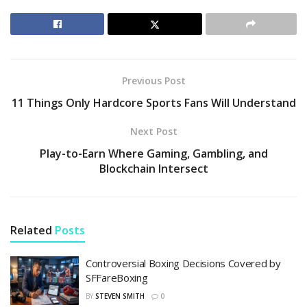
Previous Post
11 Things Only Hardcore Sports Fans Will Understand
Next Post
Play-to-Earn Where Gaming, Gambling, and
Blockchain Intersect
Related
Posts
Controversial Boxing Decisions Covered by
SFFareBoxing
BY
STEVEN SMITH
0