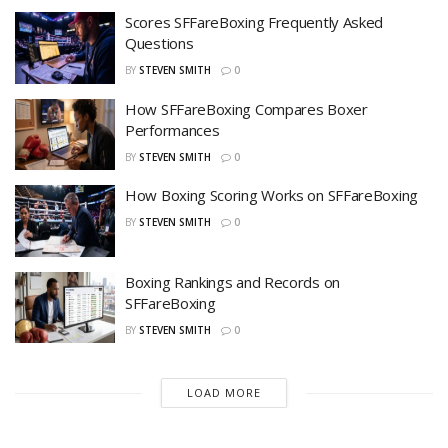
Scores SFFareBoxing Frequently Asked
Questions
BY
STEVEN SMITH
0
How SFFareBoxing Compares Boxer
Performances
BY
STEVEN SMITH
0
How Boxing Scoring Works on SFFareBoxing
BY
STEVEN SMITH
0
Boxing Rankings and Records on
SFFareBoxing
BY
STEVEN SMITH
0
LOAD MORE