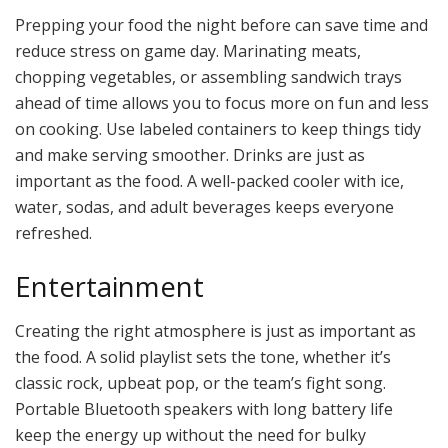
Prepping your food the night before can save time and
reduce stress on game day. Marinating meats,
chopping vegetables, or assembling sandwich trays
ahead of time allows you to focus more on fun and less
on cooking. Use labeled containers to keep things tidy
and make serving smoother. Drinks are just as
important as the food. A well-packed cooler with ice,
water, sodas, and adult beverages keeps everyone
refreshed.
Entertainment
Creating the right atmosphere is just as important as
the food. A solid playlist sets the tone, whether it’s
classic rock, upbeat pop, or the team’s fight song.
Portable Bluetooth speakers with long battery life
keep the energy up without the need for bulky