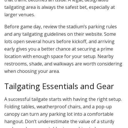
tailgating area is always the safest bet, especially at
larger venues.
Before game day, review the stadium’s parking rules
and any tailgating guidelines on their website. Some
lots open several hours before kickoff, and arriving
early gives you a better chance at securing a prime
location with enough space for your setup. Nearby
restrooms, shade, and walkways are worth considering
when choosing your area.
Tailgating Essentials and Gear
A successful tailgate starts with having the right setup.
Folding tables, weatherproof chairs, and a pop-up
canopy can turn any parking lot into a comfortable
hangout. Don’t underestimate the value of a sturdy