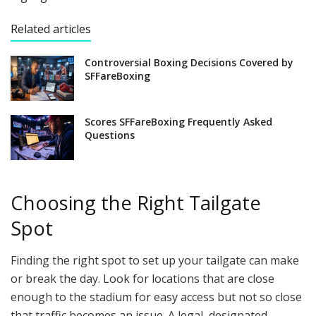
Related articles
Controversial Boxing Decisions Covered by
SFFareBoxing
Scores SFFareBoxing Frequently Asked
Questions
Choosing the Right Tailgate
Spot
Finding the right spot to set up your tailgate can make
or break the day. Look for locations that are close
enough to the stadium for easy access but not so close
that traffic becomes an issue. A legal, designated