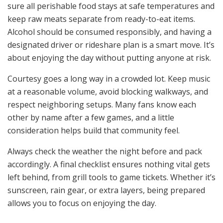
sure all perishable food stays at safe temperatures and
keep raw meats separate from ready-to-eat items.
Alcohol should be consumed responsibly, and having a
designated driver or rideshare plan is a smart move. It’s
about enjoying the day without putting anyone at risk.
Courtesy goes a long way in a crowded lot. Keep music
at a reasonable volume, avoid blocking walkways, and
respect neighboring setups. Many fans know each
other by name after a few games, and a little
consideration helps build that community feel.
Always check the weather the night before and pack
accordingly. A final checklist ensures nothing vital gets
left behind, from grill tools to game tickets. Whether it’s
sunscreen, rain gear, or extra layers, being prepared
allows you to focus on enjoying the day.