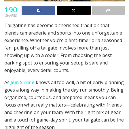
190
SHARES
Tailgating has become a cherished tradition that
blends camaraderie and sports into one unforgettable
experience. Whether you’re a first-timer or a seasoned
fan, pulling off a tailgate involves more than just
showing up with a cooler. From choosing the best
parking spot to ensuring your setup is safe and
enjoyable, every detail counts.
As
Jem Sirrine
knows all too well, a bit of early planning
goes a long way in making the day run smoothly. Being
organized, courteous, and prepared means you can
focus on what really matters—celebrating with friends
and cheering on your team. With the right mix of gear
and a touch of game-day spirit, your tailgate can be the
highlight of the season.