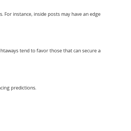
ts. For instance, inside posts may have an edge
ghtaways tend to favor those that can secure a
acing predictions.