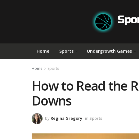
Home
Sports
Undergrowth Games
Home
Sports
How to Read the Ra
Downs
by
Regina Gregory
in
Sports