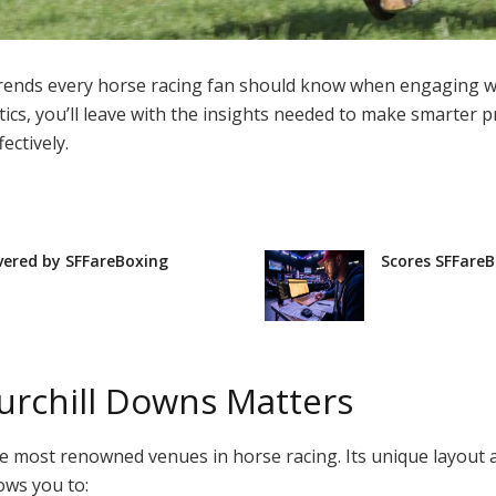
 trends every horse racing fan should know when engaging 
ics, you’ll leave with the insights needed to make smarter pr
ectively.
vered by SFFareBoxing
Scores SFFareB
rchill Downs Matters
 the most renowned venues in horse racing. Its unique layout a
ows you to: