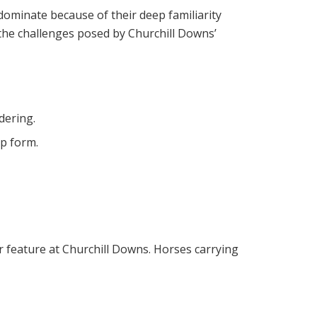
dominate because of their deep familiarity
or the challenges posed by Churchill Downs’
dering.
op form.
ar feature at Churchill Downs. Horses carrying