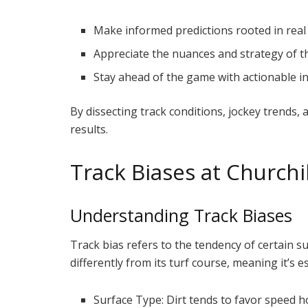
Make informed predictions rooted in real
Appreciate the nuances and strategy of t
Stay ahead of the game with actionable in
By dissecting track conditions, jockey trends,
results.
Track Biases at Church
Understanding Track Biases
Track bias refers to the tendency of certain su
differently from its turf course, meaning it’s e
Surface Type: Dirt tends to favor speed ho