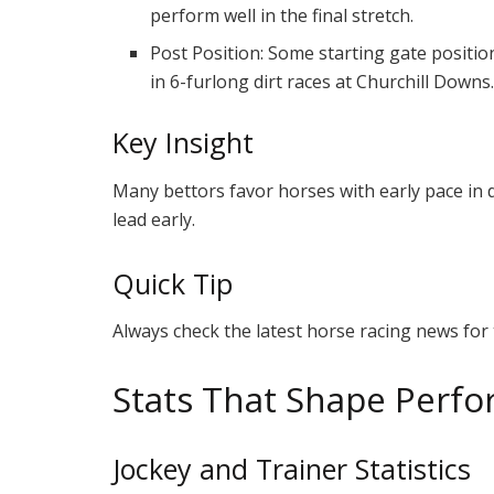
perform well in the final stretch.
Post Position: Some starting gate position
in 6-furlong dirt races at Churchill Downs
Key Insight
Many bettors favor horses with early pace in d
lead early.
Quick Tip
Always check the latest horse racing news for t
Stats That Shape Perf
Jockey and Trainer Statistics