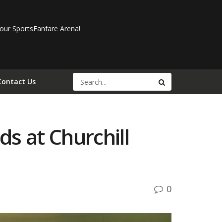
our SportsFanfare Arena!
Contact Us
s at Churchill
0