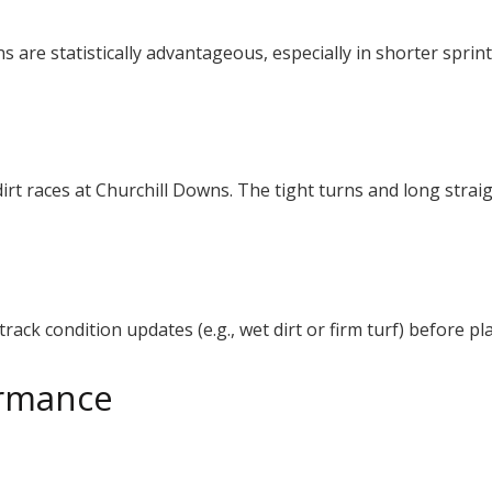
s are statistically advantageous, especially in shorter sprin
.
irt races at Churchill Downs. The tight turns and long strai
rack condition updates (e.g., wet dirt or firm turf) before pl
ormance