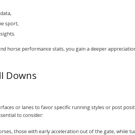
 data,
he sport,
sights.
 and horse performance stats, you gain a deeper appreciatio
ill Downs
rfaces or lanes to favor specific running styles or post posit
ssential to consider:
rses, those with early acceleration out of the gate, while tu