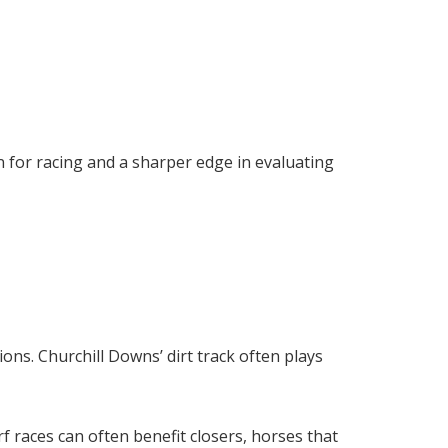
n for racing and a sharper edge in evaluating
ions. Churchill Downs’ dirt track often plays
rf races can often benefit closers, horses that