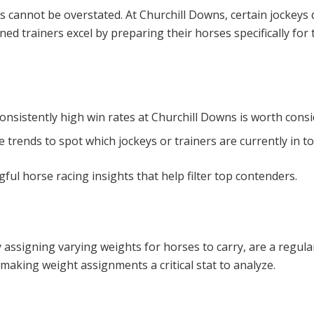
s cannot be overstated. At Churchill Downs, certain jockeys 
soned trainers excel by preparing their horses specifically f
consistently high win rates at Churchill Downs is worth consi
trends to spot which jockeys or trainers are currently in t
ful horse racing insights that help filter top contenders.
by assigning varying weights for horses to carry, are a regul
 making weight assignments a critical stat to analyze.