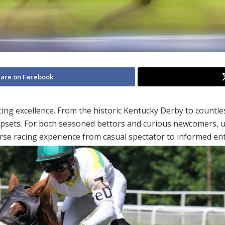
are on Facebook
g excellence. From the historic Kentucky Derby to countless
psets. For both seasoned bettors and curious newcomers, u
rse racing experience from casual spectator to informed ent