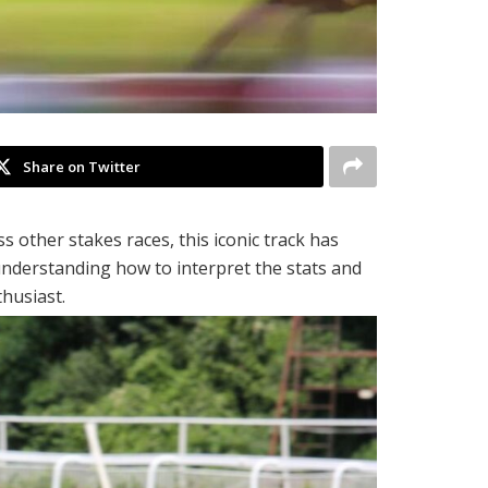
Share on Twitter
 other stakes races, this iconic track has
nderstanding how to interpret the stats and
husiast.