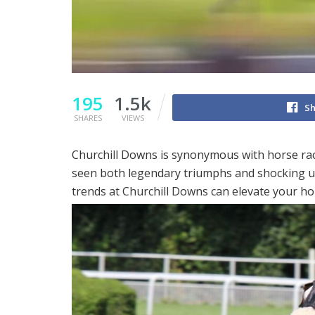
195
1.5k
Sh
SHARES
VIEWS
Churchill Downs is synonymous with horse racin
seen both legendary triumphs and shocking u
trends at Churchill Downs can elevate your ho