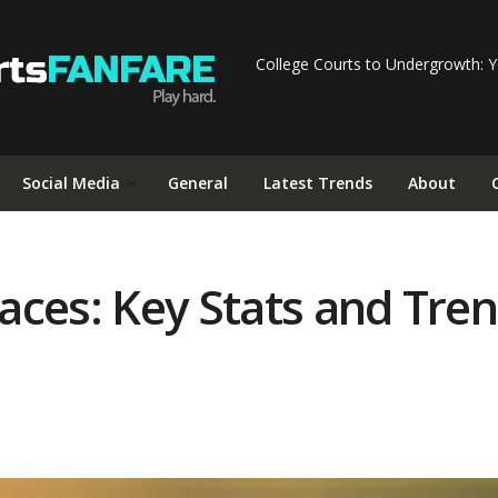
College Courts to Undergrowth: Y
Social Media
General
Latest Trends
About
ces: Key Stats and Trend