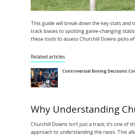
This guide will break down the key stats and
track biases to spotting game-changing statist
these tools to assess Churchill Downs picks eff
Related articles
Controversial Boxing Decisions Co
Why Understanding Chu
Churchill Downs isn’t just a track; it’s one of
approach to understanding the races. This all