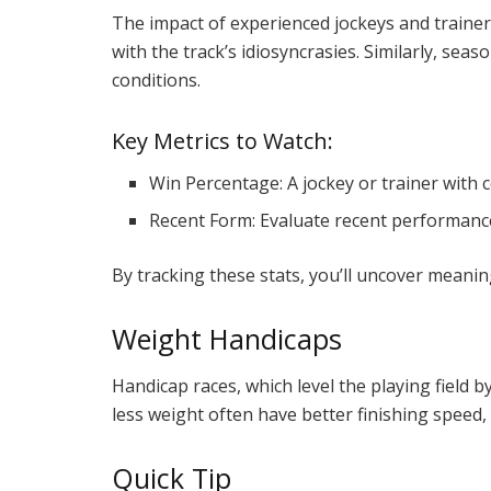
The impact of experienced jockeys and trainer
with the track’s idiosyncrasies. Similarly, sea
conditions.
Key Metrics to Watch:
Win Percentage: A jockey or trainer with 
Recent Form: Evaluate recent performance 
By tracking these stats, you’ll uncover meaning
Weight Handicaps
Handicap races, which level the playing field 
less weight often have better finishing speed,
Quick Tip