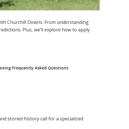
with Churchill Downs. From understanding
edictions. Plus, we’ll explore how to apply
oxing Frequently Asked Questions
nd storied history call for a specialized