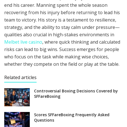
end his career. Manning spent the whole season
recovering from his injury before returning to lead his
team to victory. His story is a testament to resilience,
strategy, and the ability to stay calm under pressure—
qualities also crucial in high-stakes environments in
Melbet live casino
, where quick thinking and calculated
risks can lead to big wins. Success emerges for people
who focus on the task while making wise choices,
whether they compete on the field or play at the table.
Related articles
Controversial Boxing Decisions Covered by
SFFareBoxing
Scores SFFareBoxing Frequently Asked
Questions