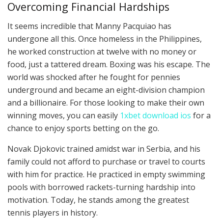
Overcoming Financial Hardships
It seems incredible that Manny Pacquiao has
undergone all this. Once homeless in the Philippines,
he worked construction at twelve with no money or
food, just a tattered dream. Boxing was his escape. The
world was shocked after he fought for pennies
underground and became an eight-division champion
and a billionaire. For those looking to make their own
winning moves, you can easily
1xbet download ios
for a
chance to enjoy sports betting on the go.
Novak Djokovic trained amidst war in Serbia, and his
family could not afford to purchase or travel to courts
with him for practice. He practiced in empty swimming
pools with borrowed rackets-turning hardship into
motivation. Today, he stands among the greatest
tennis players in history.