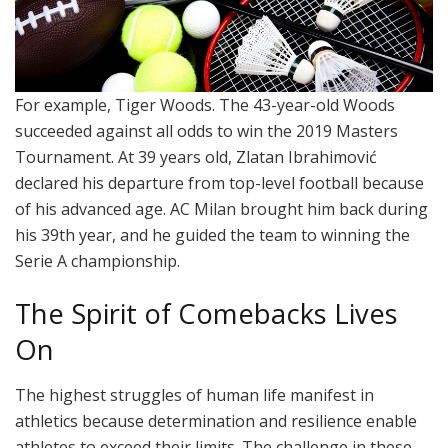
For example, Tiger Woods. The 43-year-old Woods
succeeded against all odds to win the 2019 Masters
Tournament. At 39 years old, Zlatan Ibrahimović
declared his departure from top-level football because
of his advanced age. AC Milan brought him back during
his 39th year, and he guided the team to winning the
Serie A championship.
The Spirit of Comebacks Lives
On
The highest struggles of human life manifest in
athletics because determination and resilience enable
athletes to exceed their limits. The challenge in these