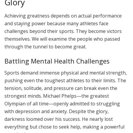
Glory
Achieving greatness depends on actual performance
and staying power because many athletes face
challenges beyond their sports. They become victors
themselves. We will examine the people who passed
through the tunnel to become great.
Battling Mental Health Challenges
Sports demand immense physical and mental strength,
pushing even the toughest athletes to their limits. The
tension, solitude, and pressure can break even the
strongest minds. Michael Phelps—the greatest
Olympian of all time—openly admitted to struggling
with depression and anxiety. Despite the glory,
darkness loomed over his success. He nearly lost
everything but chose to seek help, making a powerful