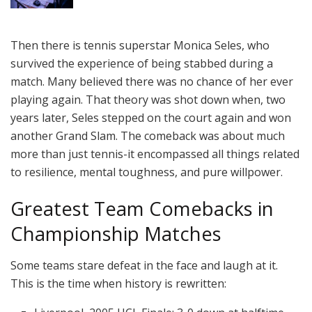
Then there is tennis superstar Monica Seles, who
survived the experience of being stabbed during a
match. Many believed there was no chance of her ever
playing again. That theory was shot down when, two
years later, Seles stepped on the court again and won
another Grand Slam. The comeback was about much
more than just tennis-it encompassed all things related
to resilience, mental toughness, and pure willpower.
Greatest Team Comebacks in
Championship Matches
Some teams stare defeat in the face and laugh at it.
This is the time when history is rewritten: