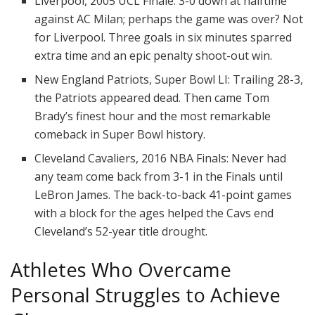
Liverpool, 2005 UCL Finale: 3-0 down at halftime
against AC Milan; perhaps the game was over? Not
for Liverpool. Three goals in six minutes sparred
extra time and an epic penalty shoot-out win.
New England Patriots, Super Bowl LI: Trailing 28-3,
the Patriots appeared dead. Then came Tom
Brady’s finest hour and the most remarkable
comeback in Super Bowl history.
Cleveland Cavaliers, 2016 NBA Finals: Never had
any team come back from 3-1 in the Finals until
LeBron James. The back-to-back 41-point games
with a block for the ages helped the Cavs end
Cleveland’s 52-year title drought.
Athletes Who Overcame
Personal Struggles to Achieve