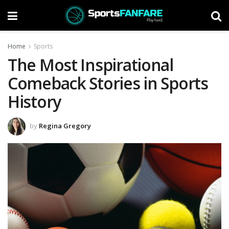
Home
Sports
The Most Inspirational
Comeback Stories in Sports
History
by
Regina Gregory