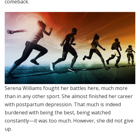
comeback.
Serena Williams fought her battles here, much more
than in any other sport. She almost finished her career
with postpartum depression. That much is indeed
burdened with being the best, being watched
constantly—it was too much. However, she did not give
up.