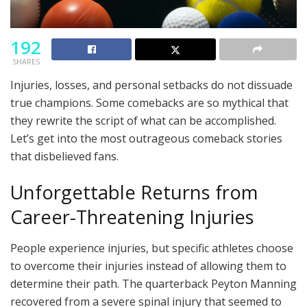
192
SHARES
Injuries, losses, and personal setbacks do not dissuade
true champions. Some comebacks are so mythical that
they rewrite the script of what can be accomplished.
Let’s get into the most outrageous comeback stories
that disbelieved fans.
Unforgettable Returns from
Career-Threatening Injuries
People experience injuries, but specific athletes choose
to overcome their injuries instead of allowing them to
determine their path. The quarterback Peyton Manning
recovered from a severe spinal injury that seemed to