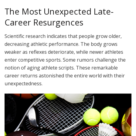
The Most Unexpected Late-
Career Resurgences
Scientific research indicates that people grow older,
decreasing athletic performance. The body grows
weaker as reflexes deteriorate, while newer athletes
enter competitive sports. Some rumors challenge the
notion of aging athlete scripts. These remarkable
career returns astonished the entire world with their
unexpectedness.