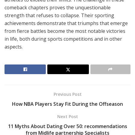
comeback chapters proves the unquestionable
strength that refuses to collapse. Their sporting
achievements demonstrate that triumphs that emerge
from fierce battles become the most notable victories
in life, both during sports competitions and in other
aspects.
Previous Post
How NBA Players Stay Fit During the Offseason
Next Post
11 Myths About Dating Over 50: recommendations
from Midlife partnership Specialists