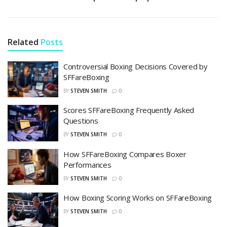
Related
Posts
Controversial Boxing Decisions Covered by
SFFareBoxing
BY
STEVEN SMITH
0
Scores SFFareBoxing Frequently Asked
Questions
BY
STEVEN SMITH
0
How SFFareBoxing Compares Boxer
Performances
BY
STEVEN SMITH
0
How Boxing Scoring Works on SFFareBoxing
BY
STEVEN SMITH
0