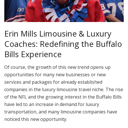
Erin Mills Limousine & Luxury
Coaches: Redefining the Buffalo
Bills Experience
Of course, the growth of this new trend opens up
opportunities for many new businesses or new
services and packages for already established
companies in the luxury limousine travel niche. The rise
of the NFL and the growing interest in the Buffalo Bills
have led to an increase in demand for luxury
transportation, and many limousine companies have
noticed this new opportunity.