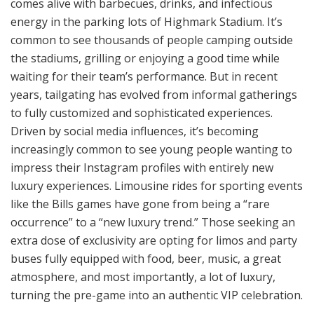
comes alive with barbecues, drinks, and infectious
energy in the parking lots of Highmark Stadium. It’s
common to see thousands of people camping outside
the stadiums, grilling or enjoying a good time while
waiting for their team’s performance. But in recent
years, tailgating has evolved from informal gatherings
to fully customized and sophisticated experiences.
Driven by social media influences, it’s becoming
increasingly common to see young people wanting to
impress their Instagram profiles with entirely new
luxury experiences. Limousine rides for sporting events
like the Bills games have gone from being a “rare
occurrence” to a “new luxury trend.” Those seeking an
extra dose of exclusivity are opting for limos and party
buses fully equipped with food, beer, music, a great
atmosphere, and most importantly, a lot of luxury,
turning the pre-game into an authentic VIP celebration.