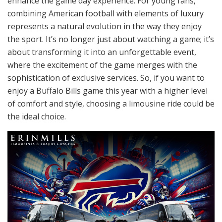
enhance the game day experience. For young fans,
combining American football with elements of luxury
represents a natural evolution in the way they enjoy
the sport. It’s no longer just about watching a game; it’s
about transforming it into an unforgettable event,
where the excitement of the game merges with the
sophistication of exclusive services. So, if you want to
enjoy a Buffalo Bills game this year with a higher level
of comfort and style, choosing a limousine ride could be
the ideal choice.