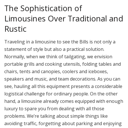
The Sophistication of
Limousines Over Traditional and
Rustic
Traveling in a limousine to see the Bills is not only a
statement of style but also a practical solution.
Normally, when we think of tailgating, we envision
portable grills and cooking utensils, folding tables and
chairs, tents and canopies, coolers and iceboxes,
speakers and music, and team decorations. As you can
see, hauling all this equipment presents a considerable
logistical challenge for ordinary people. On the other
hand, a limousine already comes equipped with enough
luxury to spare you from dealing with all those
problems. We’re talking about simple things like
avoiding traffic, forgetting about parking and enjoying