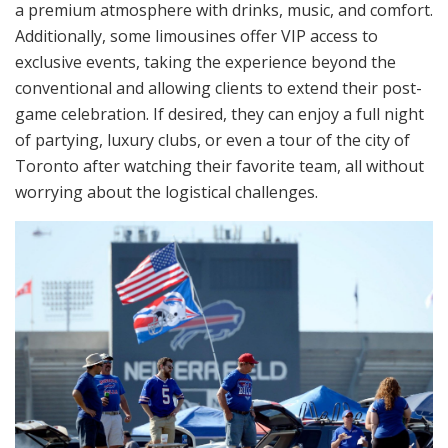
a premium atmosphere with drinks, music, and comfort.
Additionally, some limousines offer VIP access to
exclusive events, taking the experience beyond the
conventional and allowing clients to extend their post-
game celebration. If desired, they can enjoy a full night
of partying, luxury clubs, or even a tour of the city of
Toronto after watching their favorite team, all without
worrying about the logistical challenges.