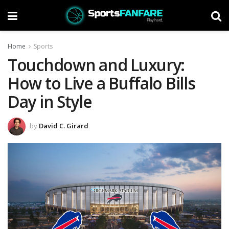
Home
Sports
Touchdown and Luxury:
How to Live a Buffalo Bills
Day in Style
by
David C. Girard