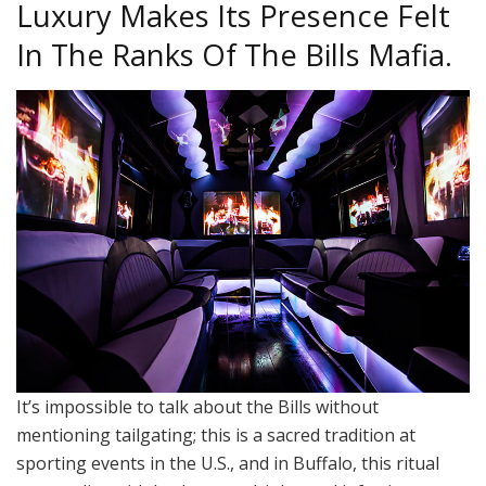
Luxury Makes Its Presence Felt
In The Ranks Of The Bills Mafia.
It’s impossible to talk about the Bills without
mentioning tailgating; this is a sacred tradition at
sporting events in the U.S., and in Buffalo, this ritual