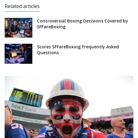
Related articles
Controversial Boxing Decisions Covered by
SFFareBoxing
Scores SFFareBoxing Frequently Asked
Questions