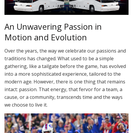
An Unwavering Passion in
Motion and Evolution
Over the years, the way we celebrate our passions and
traditions has changed. What used to be a simple
gathering, like a tailgate before the game, has evolved
into a more sophisticated experience, tailored to the
modern age. However, there is one thing that remains
intact: passion. That energy, that fervor for a team, a
cause, or a community, transcends time and the ways
we choose to live it.