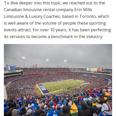
To dive deeper into this topic, we reached out to the
Canadian limousine rental company Erin Mills
Limousine & Luxury Coaches, based in Toronto, which
is well aware of the volume of people these sporting
events attract. For over 10 years, it has been perfecting
its services to become a benchmark in the industry.