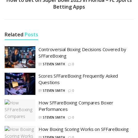
Betting Apps
Related
Posts
Controversial Boxing Decisions Covered by
SFFareBoxing
BY
STEVEN SMITH
0
Scores SFFareBoxing Frequently Asked
Questions
BY
STEVEN SMITH
0
How SFFareBoxing Compares Boxer
Performances
BY
STEVEN SMITH
0
How Boxing Scoring Works on SFFareBoxing
BY
STEVEN SMITH
0