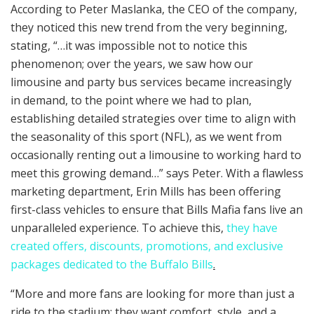
According to Peter Maslanka, the CEO of the company,
they noticed this new trend from the very beginning,
stating, “…it was impossible not to notice this
phenomenon; over the years, we saw how our
limousine and party bus services became increasingly
in demand, to the point where we had to plan,
establishing detailed strategies over time to align with
the seasonality of this sport (NFL), as we went from
occasionally renting out a limousine to working hard to
meet this growing demand…” says Peter. With a flawless
marketing department, Erin Mills has been offering
first-class vehicles to ensure that Bills Mafia fans live an
unparalleled experience. To achieve this,
they have
created offers, discounts, promotions, and exclusive
packages dedicated to the Buffalo Bills
.
“More and more fans are looking for more than just a
ride to the stadium; they want comfort, style, and a