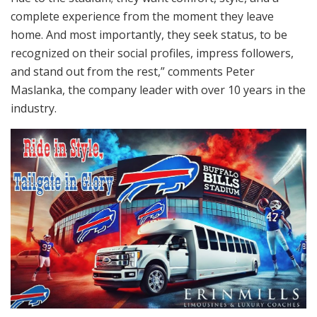
complete experience from the moment they leave
home. And most importantly, they seek status, to be
recognized on their social profiles, impress followers,
and stand out from the rest,” comments Peter
Maslanka, the company leader with over 10 years in the
industry.