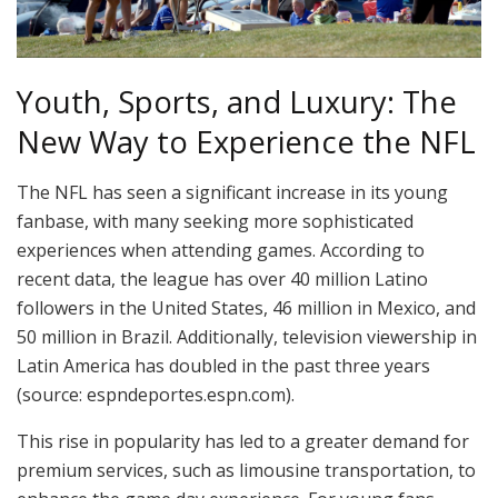
Youth, Sports, and Luxury: The
New Way to Experience the NFL
The NFL has seen a significant increase in its young
fanbase, with many seeking more sophisticated
experiences when attending games. According to
recent data, the league has over 40 million Latino
followers in the United States, 46 million in Mexico, and
50 million in Brazil. Additionally, television viewership in
Latin America has doubled in the past three years
(source: espndeportes.espn.com).
This rise in popularity has led to a greater demand for
premium services, such as limousine transportation, to