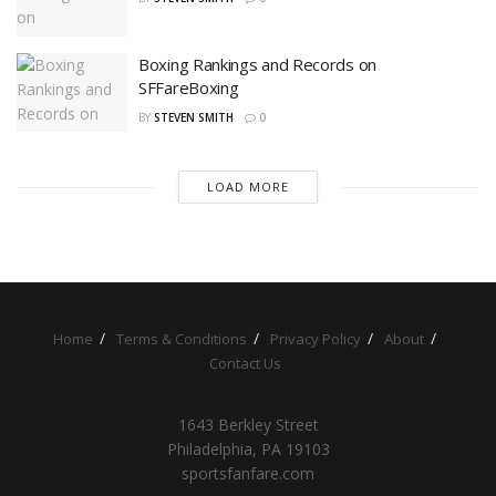
Boxing Rankings and Records on
SFFareBoxing
BY
STEVEN SMITH
0
LOAD MORE
Home
Terms & Conditions
Privacy Policy
About
Contact Us
1643 Berkley Street
Philadelphia, PA 19103
sportsfanfare.com