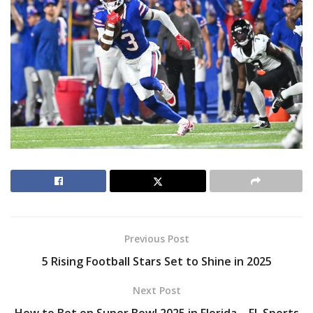
Previous Post
5 Rising Football Stars Set to Shine in 2025
Next Post
How to Bet on Super Bowl 2025 in Florida – FL Sports