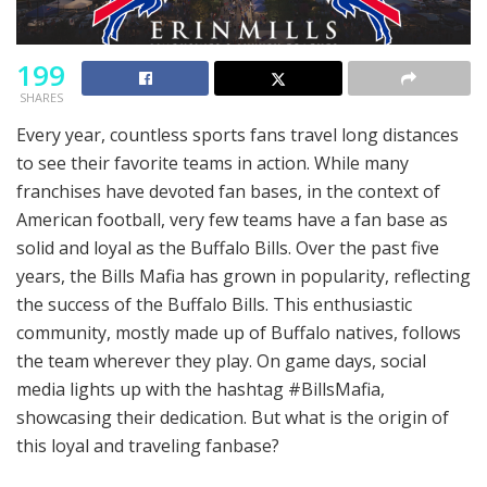
199
SHARES
Every year, countless sports fans travel long distances
to see their favorite teams in action. While many
franchises have devoted fan bases, in the context of
American football, very few teams have a fan base as
solid and loyal as the Buffalo Bills. Over the past five
years, the Bills Mafia has grown in popularity, reflecting
the success of the Buffalo Bills. This enthusiastic
community, mostly made up of Buffalo natives, follows
the team wherever they play. On game days, social
media lights up with the hashtag #BillsMafia,
showcasing their dedication. But what is the origin of
this loyal and traveling fanbase?