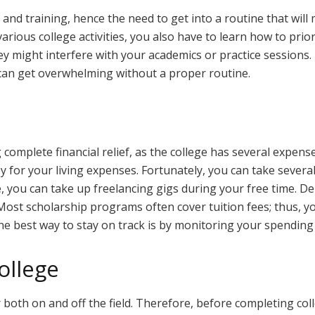
and training, hence the need to get into a routine that will m
arious college activities, you also have to learn how to priorit
 they might interfere with your academics or practice session
can get overwhelming without a proper routine.
complete financial relief, as the college has several expens
 for your living expenses. Fortunately, you can take several
 you can take up freelancing gigs during your free time. De
 Most scholarship programs often cover tuition fees; thus, 
he best way to stay on track is by monitoring your spending
ollege
oth on and off the field. Therefore, before completing colleg