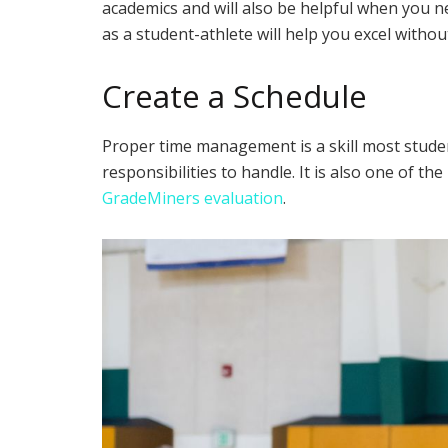
academics and will also be helpful when you n
as a student-athlete will help you excel withou
Create a Schedule
Proper time management is a skill most studen
responsibilities to handle. It is also one of 
GradeMiners evaluation
.