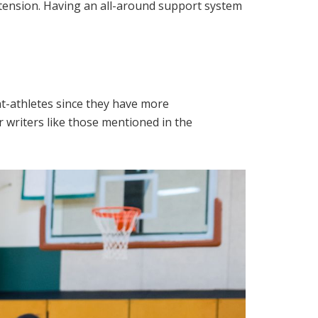
xtension. Having an all-around support system
nt-athletes since they have more
r writers like those mentioned in the