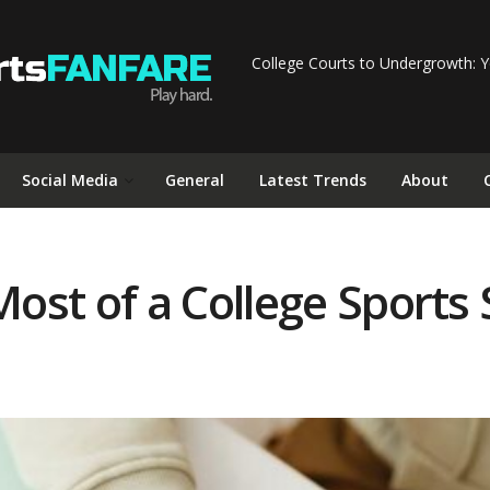
College Courts to Undergrowth: Y
Social Media
General
Latest Trends
About
st of a College Sports 