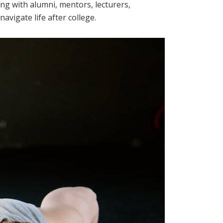
ng with alumni, mentors, lecturers,
vigate life after college.