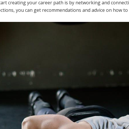
tart creating your career path is by networking and connecti
tions, you can get recommendations and advice on how to na