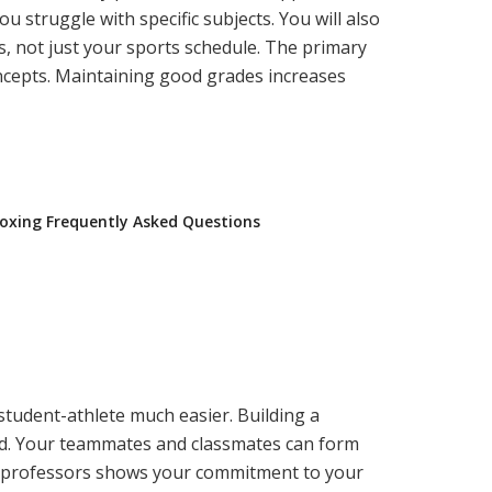
 struggle with specific subjects. You will also
, not just your sports schedule. The primary
ncepts. Maintaining good grades increases
oxing Frequently Asked Questions
student-athlete much easier. Building a
ield. Your teammates and classmates can form
ur professors shows your commitment to your