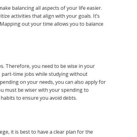
ake balancing all aspects of your life easier.
ize activities that align with your goals. It’s
s. Mapping out your time allows you to balance
es. Therefore, you need to be wise in your
 part-time jobs while studying without
pending on your needs, you can also apply for
you must be wiser with your spending to
 habits to ensure you avoid debts.
e, it is best to have a clear plan for the