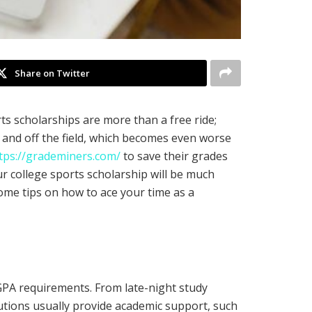
Share on Twitter
ts scholarships are more than a free ride;
n and off the field, which becomes even worse
tps://grademiners.com/
to save their grades
ur college sports scholarship will be much
some tips on how to ace your time as a
e GPA requirements. From late-night study
tutions usually provide academic support, such