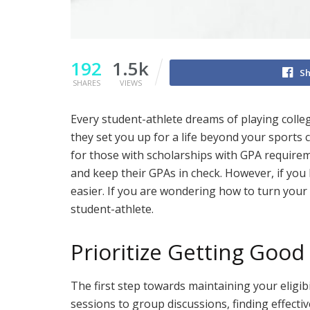
192
1.5k
Sh
SHARES
VIEWS
Every student-athlete dreams of playing colleg
they set you up for a life beyond your sports 
for those with scholarships with GPA requirem
and keep their GPAs in check. However, if you 
easier. If you are wondering how to turn your 
student-athlete.
Prioritize Getting Good
The first step towards maintaining your eligib
sessions to group discussions, finding effecti