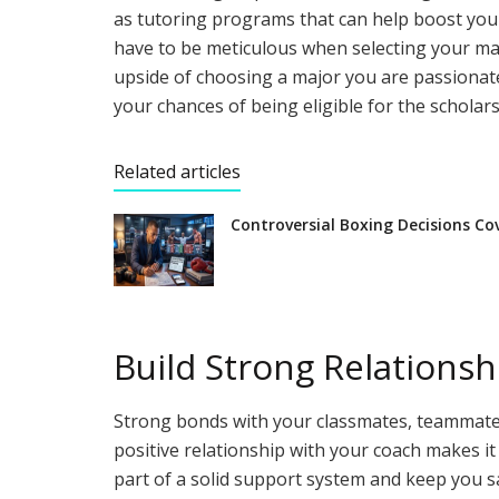
as tutoring programs that can help boost your 
have to be meticulous when selecting your maj
upside of choosing a major you are passionat
your chances of being eligible for the scholars
Related articles
Controversial Boxing Decisions Co
Build Strong Relationsh
Strong bonds with your classmates, teammates,
positive relationship with your coach makes i
part of a solid support system and keep you