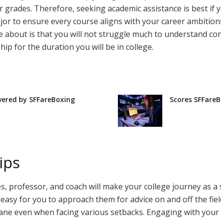
grades. Therefore, seeking academic assistance is best if you
or to ensure every course aligns with your career ambitions
e about is that you will not struggle much to understand co
hip for the duration you will be in college.
vered by SFFareBoxing
Scores SFFareB
ips
 professor, and coach will make your college journey as a 
t easy for you to approach them for advice on and off the f
 sane even when facing various setbacks. Engaging with yo