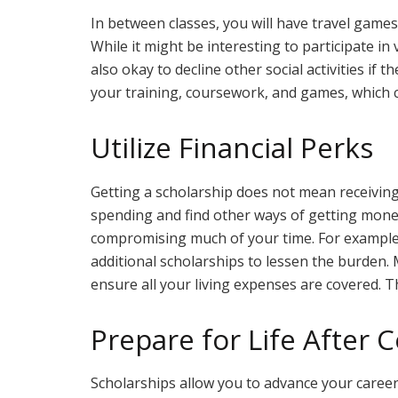
In between classes, you will have travel games 
While it might be interesting to participate in v
also okay to decline other social activities if
your training, coursework, and games, which 
Utilize Financial Perks
Getting a scholarship does not mean receiving 
spending and find other ways of getting money
compromising much of your time. For example,
additional scholarships to lessen the burden.
ensure all your living expenses are covered. T
Prepare for Life After C
Scholarships allow you to advance your career b