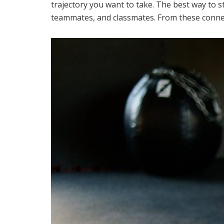
trajectory you want to take. The best way to s
teammates, and classmates. From these connec