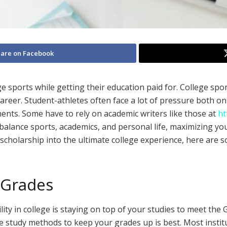
are on Facebook
e sports while getting their education paid for. College spor
career. Student-athletes often face a lot of pressure both o
ents. Some have to rely on academic writers like those at
ht
balance sports, academics, and personal life, maximizing yo
scholarship into the ultimate college experience, here are 
 Grades
ility in college is staying on top of your studies to meet th
ve study methods to keep your grades up is best. Most insti