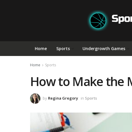
Home
Sports
Undergrowth Games
Home
Sports
How to Make the Mo
by
Regina Gregory
in
Sports