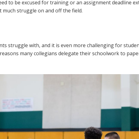
eed to be excused for training or an assignment deadline e
t much struggle on and off the field.
ts struggle with, and it is even more challenging for stude
the reasons many collegians delegate their schoolwork to pape