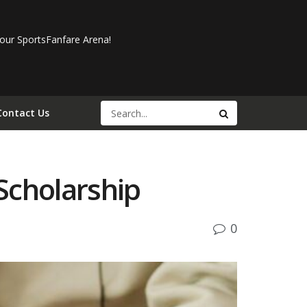
our SportsFanfare Arena!
Contact Us
Scholarship
0