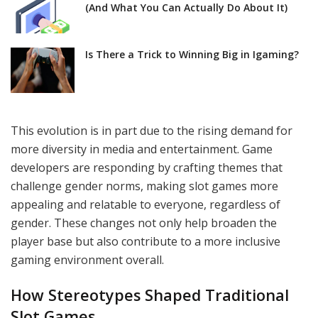
(And What You Can Actually Do About It)
Is There a Trick to Winning Big in Igaming?
This evolution is in part due to the rising demand for
more diversity in media and entertainment. Game
developers are responding by crafting themes that
challenge gender norms, making slot games more
appealing and relatable to everyone, regardless of
gender. These changes not only help broaden the
player base but also contribute to a more inclusive
gaming environment overall.
How Stereotypes Shaped Traditional
Slot Games