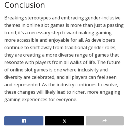
Conclusion
Breaking stereotypes and embracing gender-inclusive
themes in online slot games is more than just a passing
trend; it’s a necessary step toward making gaming
more accessible and enjoyable for all. As developers
continue to shift away from traditional gender roles,
they are creating a more diverse range of games that
resonate with players from all walks of life. The future
of online slot games is one where inclusivity and
diversity are celebrated, and all players can feel seen
and represented. As the industry continues to evolve,
these changes will likely lead to richer, more engaging
gaming experiences for everyone.