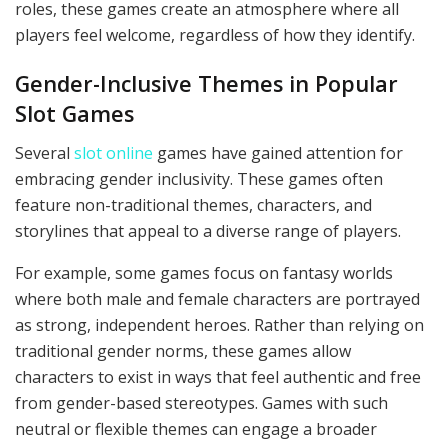
roles, these games create an atmosphere where all
players feel welcome, regardless of how they identify.
Gender-Inclusive Themes in Popular
Slot Games
Several
slot online
games have gained attention for
embracing gender inclusivity. These games often
feature non-traditional themes, characters, and
storylines that appeal to a diverse range of players.
For example, some games focus on fantasy worlds
where both male and female characters are portrayed
as strong, independent heroes. Rather than relying on
traditional gender norms, these games allow
characters to exist in ways that feel authentic and free
from gender-based stereotypes. Games with such
neutral or flexible themes can engage a broader