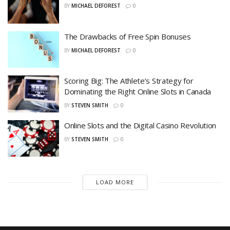
BY
MICHAEL DEFOREST
0
The Drawbacks of Free Spin Bonuses
BY
MICHAEL DEFOREST
0
Scoring Big: The Athlete’s Strategy for
Dominating the Right Online Slots in Canada
BY
STEVEN SMITH
0
Online Slots and the Digital Casino Revolution
BY
STEVEN SMITH
0
LOAD MORE