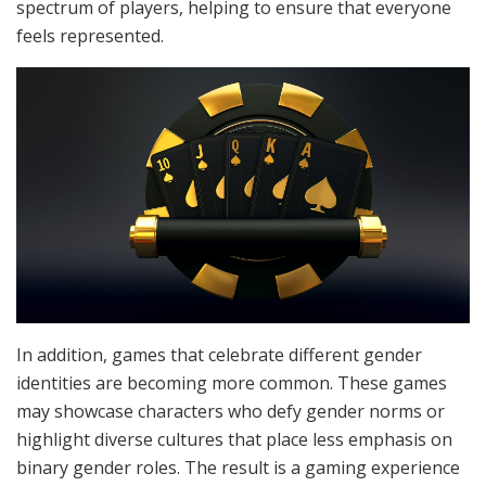
spectrum of players, helping to ensure that everyone
feels represented.
In addition, games that celebrate different gender
identities are becoming more common. These games
may showcase characters who defy gender norms or
highlight diverse cultures that place less emphasis on
binary gender roles. The result is a gaming experience