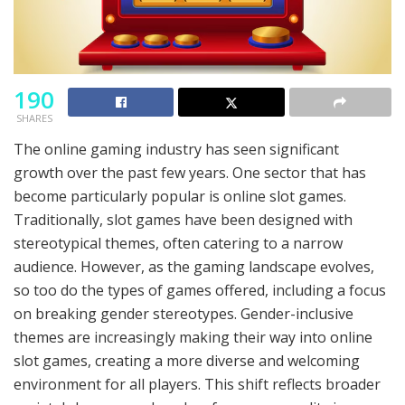
190
SHARES
The online gaming industry has seen significant
growth over the past few years. One sector that has
become particularly popular is online slot games.
Traditionally, slot games have been designed with
stereotypical themes, often catering to a narrow
audience. However, as the gaming landscape evolves,
so too do the types of games offered, including a focus
on breaking gender stereotypes. Gender-inclusive
themes are increasingly making their way into online
slot games, creating a more diverse and welcoming
environment for all players. This shift reflects broader