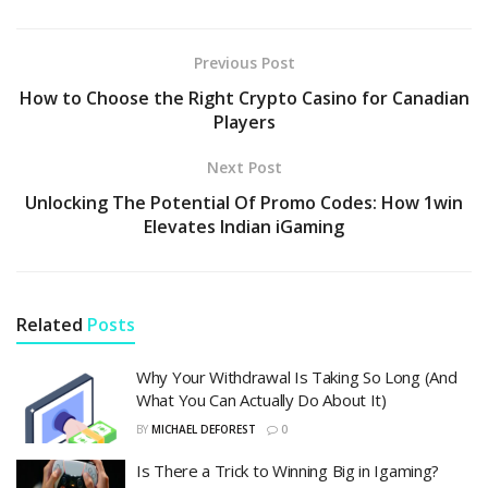
Previous Post
How to Choose the Right Crypto Casino for Canadian
Players
Next Post
Unlocking The Potential Of Promo Codes: How 1win
Elevates Indian iGaming
Related
Posts
Why Your Withdrawal Is Taking So Long (And
What You Can Actually Do About It)
BY
MICHAEL DEFOREST
0
Is There a Trick to Winning Big in Igaming?