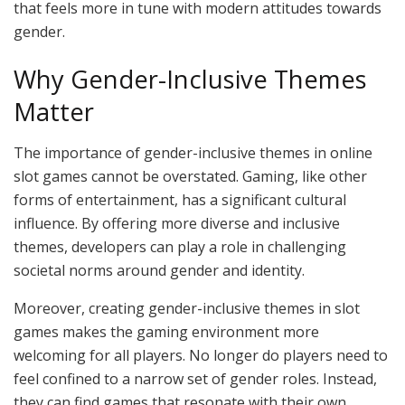
that feels more in tune with modern attitudes towards
gender.
Why Gender-Inclusive Themes
Matter
The importance of gender-inclusive themes in online
slot games cannot be overstated. Gaming, like other
forms of entertainment, has a significant cultural
influence. By offering more diverse and inclusive
themes, developers can play a role in challenging
societal norms around gender and identity.
Moreover, creating gender-inclusive themes in slot
games makes the gaming environment more
welcoming for all players. No longer do players need to
feel confined to a narrow set of gender roles. Instead,
they can find games that resonate with their own