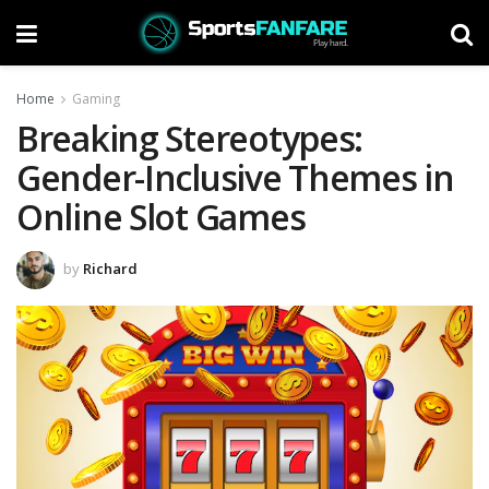
Home
Gaming
Breaking Stereotypes:
Gender-Inclusive Themes in
Online Slot Games
by
Richard