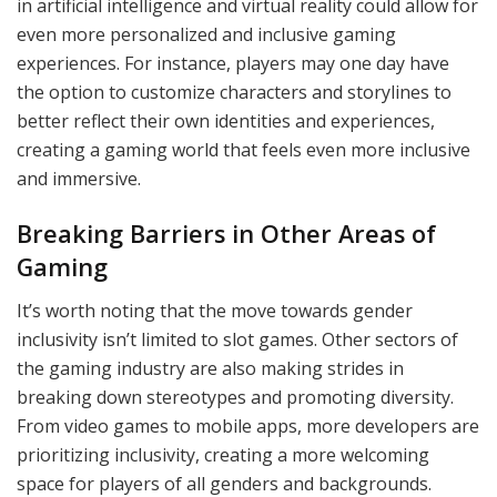
in artificial intelligence and virtual reality could allow for
even more personalized and inclusive gaming
experiences. For instance, players may one day have
the option to customize characters and storylines to
better reflect their own identities and experiences,
creating a gaming world that feels even more inclusive
and immersive.
Breaking Barriers in Other Areas of
Gaming
It’s worth noting that the move towards gender
inclusivity isn’t limited to slot games. Other sectors of
the gaming industry are also making strides in
breaking down stereotypes and promoting diversity.
From video games to mobile apps, more developers are
prioritizing inclusivity, creating a more welcoming
space for players of all genders and backgrounds.