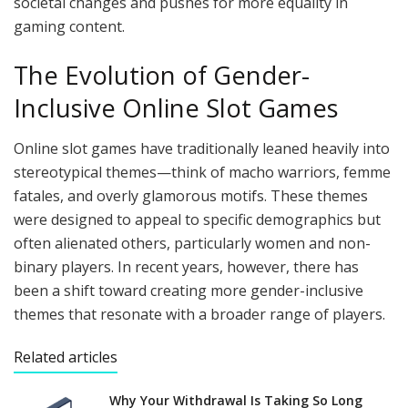
societal changes and pushes for more equality in
gaming content.
The Evolution of Gender-
Inclusive Online Slot Games
Online slot games have traditionally leaned heavily into
stereotypical themes—think of macho warriors, femme
fatales, and overly glamorous motifs. These themes
were designed to appeal to specific demographics but
often alienated others, particularly women and non-
binary players. In recent years, however, there has
been a shift toward creating more gender-inclusive
themes that resonate with a broader range of players.
Related articles
Why Your Withdrawal Is Taking So Long