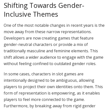
Shifting Towards Gender-
Inclusive Themes
One of the most notable changes in recent years is the
move away from these narrow representations.
Developers are now creating games that feature
gender-neutral characters or provide a mix of
traditionally masculine and feminine elements. This
shift allows a wider audience to engage with the game
without feeling confined to outdated gender roles.
In some cases, characters in slot games are
intentionally designed to be ambiguous, allowing
players to project their own identities onto them. This
form of representation is empowering, as it enables
players to feel more connected to the game.
Furthermore, by breaking away from rigid gender