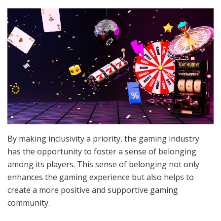
By making inclusivity a priority, the gaming industry
has the opportunity to foster a sense of belonging
among its players. This sense of belonging not only
enhances the gaming experience but also helps to
create a more positive and supportive gaming
community.