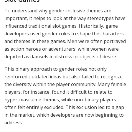
To understand why gender-inclusive themes are
important, it helps to look at the way stereotypes have
influenced traditional slot games. Historically, game
developers used gender roles to shape the characters
and themes in these games. Men were often portrayed
as action heroes or adventurers, while women were
depicted as damsels in distress or objects of desire.
This binary approach to gender roles not only
reinforced outdated ideas but also failed to recognize
the diversity within the player community. Many female
players, for instance, found it difficult to relate to
hyper-masculine themes, while non-binary players
often felt entirely excluded. This exclusion led to a gap
in the market, which developers are now beginning to
address.