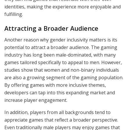
identities, making the experience more enjoyable and
fulfilling.
Attracting a Broader Audience
Another reason why gender inclusivity matters is its
potential to attract a broader audience. The gaming
industry has long been male-dominated, with many
games tailored specifically to appeal to men. However,
studies show that women and non-binary individuals
are also a growing segment of the gaming population.
By offering games with more inclusive themes,
developers can tap into this expanding market and
increase player engagement.
In addition, players from all backgrounds tend to
appreciate games that reflect a broader perspective.
Even traditionally male players may enjoy games that