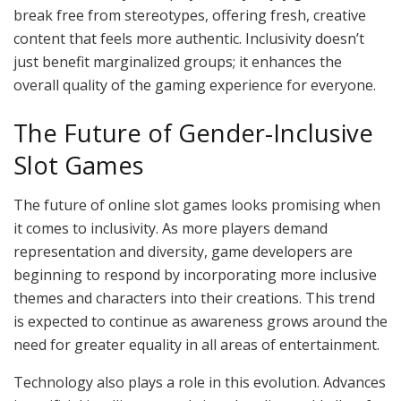
break free from stereotypes, offering fresh, creative
content that feels more authentic. Inclusivity doesn’t
just benefit marginalized groups; it enhances the
overall quality of the gaming experience for everyone.
The Future of Gender-Inclusive
Slot Games
The future of online slot games looks promising when
it comes to inclusivity. As more players demand
representation and diversity, game developers are
beginning to respond by incorporating more inclusive
themes and characters into their creations. This trend
is expected to continue as awareness grows around the
need for greater equality in all areas of entertainment.
Technology also plays a role in this evolution. Advances