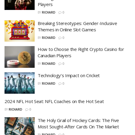
Players
BY
RICHARD
0
Breaking Stereotypes: Gender-Inclusive
Themes in Online Slot Games
BY
RICHARD
0
How to Choose the Right Crypto Casino for
Canadian Players
BY
RICHARD
0
Technology’s Impact on Cricket
BY
RICHARD
0
2024 NFL Hot Seat: NFL Coaches on the Hot Seat
BY
RICHARD
0
The Holy Grail of Hockey Cards: The Five
Most Sought-After Cards On The Market
BY
RICHARD
0