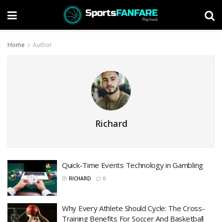
Home
Author
Richard
Quick-Time Events Technology in Gambling
BY
RICHARD
0
Why Every Athlete Should Cycle: The Cross-
Training Benefits For Soccer And Basketball