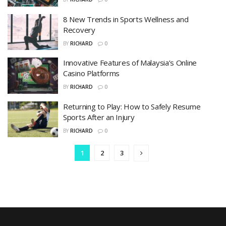
8 New Trends in Sports Wellness and
Recovery
BY
RICHARD
0
Innovative Features of Malaysia’s Online
Casino Platforms
BY
RICHARD
0
Returning to Play: How to Safely Resume
Sports After an Injury
BY
RICHARD
0
1
2
3