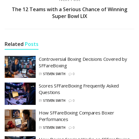
The 12 Teams with a Serious Chance of Winning
Super Bowl LIX
Related
Posts
Controversial Boxing Decisions Covered by
SFFareBoxing
BY
STEVEN SMITH
0
Scores SFFareBoxing Frequently Asked
Questions
BY
STEVEN SMITH
0
How SFFareBoxing Compares Boxer
Performances
BY
STEVEN SMITH
0