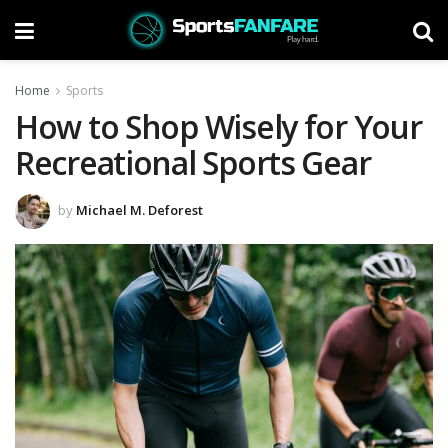
Home
Sports
How to Shop Wisely for Your
Recreational Sports Gear
by
Michael M. Deforest