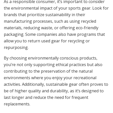
As a responsible consumer, it’s important to consider
the environmental impact of your sports gear. Look for
brands that prioritize sustainability in their
manufacturing processes, such as using recycled
materials, reducing waste, or offering eco-friendly
packaging. Some companies also have programs that
allow you to return used gear for recycling or
repurposing.
By choosing environmentally conscious products,
you’re not only supporting ethical practices but also
contributing to the preservation of the natural
environments where you enjoy your recreational
activities. Additionally, sustainable gear often proves to
be of higher quality and durability, as it’s designed to
last longer and reduce the need for frequent
replacements.