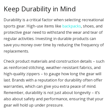
Keep Durability in Mind
Durability is a critical factor when selecting recreational
sports gear. High-use items like
backpacks
, shoes, and
protective gear need to withstand the wear and tear of
regular activities. Investing in durable products can
save you money over time by reducing the frequency of
replacements.
Check product materials and construction details – such
as reinforced stitching, weather-resistant fabrics, and
high-quality zippers – to gauge how long the gear will
last. Brands with a reputation for durability often offer
warranties, which can give you extra peace of mind.
Remember, durability is not just about longevity – it’s
also about safety and performance, ensuring that your
gear will hold up under pressure.