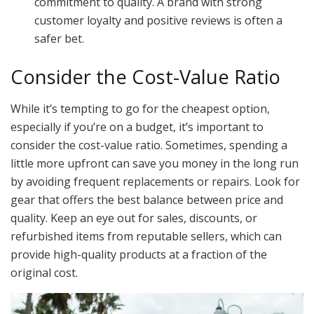
commitment to quality. A brand with strong
customer loyalty and positive reviews is often a
safer bet.
Consider the Cost-Value Ratio
While it’s tempting to go for the cheapest option,
especially if you’re on a budget, it’s important to
consider the cost-value ratio. Sometimes, spending a
little more upfront can save you money in the long run
by avoiding frequent replacements or repairs. Look for
gear that offers the best balance between price and
quality. Keep an eye out for sales, discounts, or
refurbished items from reputable sellers, which can
provide high-quality products at a fraction of the
original cost.