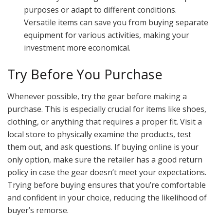
purposes or adapt to different conditions.
Versatile items can save you from buying separate
equipment for various activities, making your
investment more economical.
Try Before You Purchase
Whenever possible, try the gear before making a
purchase. This is especially crucial for items like shoes,
clothing, or anything that requires a proper fit. Visit a
local store to physically examine the products, test
them out, and ask questions. If buying online is your
only option, make sure the retailer has a good return
policy in case the gear doesn’t meet your expectations.
Trying before buying ensures that you’re comfortable
and confident in your choice, reducing the likelihood of
buyer’s remorse.