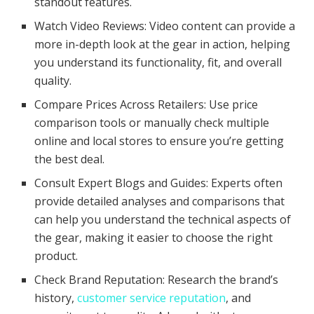
standout features.
Watch Video Reviews: Video content can provide a
more in-depth look at the gear in action, helping
you understand its functionality, fit, and overall
quality.
Compare Prices Across Retailers: Use price
comparison tools or manually check multiple
online and local stores to ensure you’re getting
the best deal.
Consult Expert Blogs and Guides: Experts often
provide detailed analyses and comparisons that
can help you understand the technical aspects of
the gear, making it easier to choose the right
product.
Check Brand Reputation: Research the brand’s
history,
customer service reputation
, and