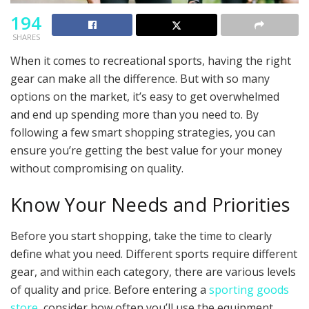
194
SHARES
When it comes to recreational sports, having the right
gear can make all the difference. But with so many
options on the market, it’s easy to get overwhelmed
and end up spending more than you need to. By
following a few smart shopping strategies, you can
ensure you’re getting the best value for your money
without compromising on quality.
Know Your Needs and Priorities
Before you start shopping, take the time to clearly
define what you need. Different sports require different
gear, and within each category, there are various levels
of quality and price. Before entering a
sporting goods
store
, consider how often you’ll use the equipment,