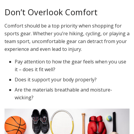
Don’t Overlook Comfort
Comfort should be a top priority when shopping for
sports gear. Whether you’re hiking, cycling, or playing a
team sport, uncomfortable gear can detract from your
experience and even lead to injury.
Pay attention to how the gear feels when you use
it – does it fit well?
Does it support your body properly?
Are the materials breathable and moisture-
wicking?