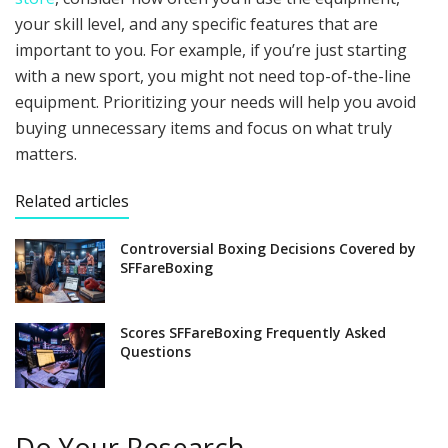
your skill level, and any specific features that are
important to you. For example, if you’re just starting
with a new sport, you might not need top-of-the-line
equipment. Prioritizing your needs will help you avoid
buying unnecessary items and focus on what truly
matters.
Related articles
Controversial Boxing Decisions Covered by
SFFareBoxing
Scores SFFareBoxing Frequently Asked
Questions
Do Your Research