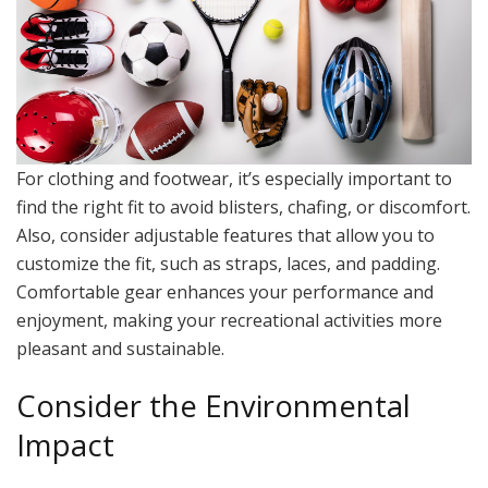
For clothing and footwear, it’s especially important to
find the right fit to avoid blisters, chafing, or discomfort.
Also, consider adjustable features that allow you to
customize the fit, such as straps, laces, and padding.
Comfortable gear enhances your performance and
enjoyment, making your recreational activities more
pleasant and sustainable.
Consider the Environmental
Impact