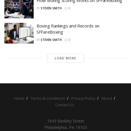
How Boxing Scoring Works on SFFareBoxing
BY
STEVEN SMITH
0
Boxing Rankings and Records on
SFFareBoxing
BY
STEVEN SMITH
0
LOAD MORE
Home
Terms & Conditions
Privacy Policy
About
Contact Us
1643 Berkley Street
Philadelphia, PA 19103