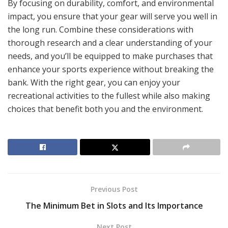
By focusing on durability, comfort, and environmental
impact, you ensure that your gear will serve you well in
the long run. Combine these considerations with
thorough research and a clear understanding of your
needs, and you’ll be equipped to make purchases that
enhance your sports experience without breaking the
bank. With the right gear, you can enjoy your
recreational activities to the fullest while also making
choices that benefit both you and the environment.
Previous Post
The Minimum Bet in Slots and Its Importance
Next Post