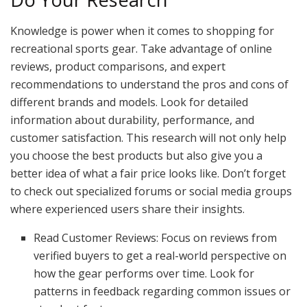
Knowledge is power when it comes to shopping for
recreational sports gear. Take advantage of online
reviews, product comparisons, and expert
recommendations to understand the pros and cons of
different brands and models. Look for detailed
information about durability, performance, and
customer satisfaction. This research will not only help
you choose the best products but also give you a
better idea of what a fair price looks like. Don’t forget
to check out specialized forums or social media groups
where experienced users share their insights.
Read Customer Reviews: Focus on reviews from
verified buyers to get a real-world perspective on
how the gear performs over time. Look for
patterns in feedback regarding common issues or