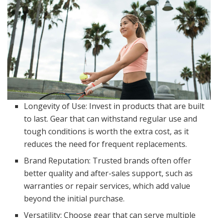
Longevity of Use: Invest in products that are built
to last. Gear that can withstand regular use and
tough conditions is worth the extra cost, as it
reduces the need for frequent replacements.
Brand Reputation: Trusted brands often offer
better quality and after-sales support, such as
warranties or repair services, which add value
beyond the initial purchase.
Versatility: Choose gear that can serve multiple