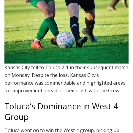
Kansas City fell to Toluca 2-1 in their subsequent match
on Monday. Despite the loss, Kansas City’s
performance was commendable and highlighted areas
for improvement ahead of their clash with the Crew.
Toluca’s Dominance in West 4
Group
Toluca went on to win the West 4 group, picking up