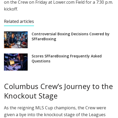
on the Crew on Friday at Lower.com Field for a 7:30 p.m.
kickoff.
Related articles
Controversial Boxing Decisions Covered by
SFFareBoxing
Scores SFFareBoxing Frequently Asked
Questions
Columbus Crew’s Journey to the
Knockout Stage
As the reigning MLS Cup champions, the Crew were
given a bye into the knockout stage of the Leagues