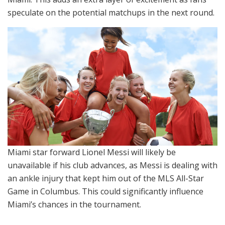
speculate on the potential matchups in the next round.
Miami star forward Lionel Messi will likely be
unavailable if his club advances, as Messi is dealing with
an ankle injury that kept him out of the MLS All-Star
Game in Columbus. This could significantly influence
Miami’s chances in the tournament.