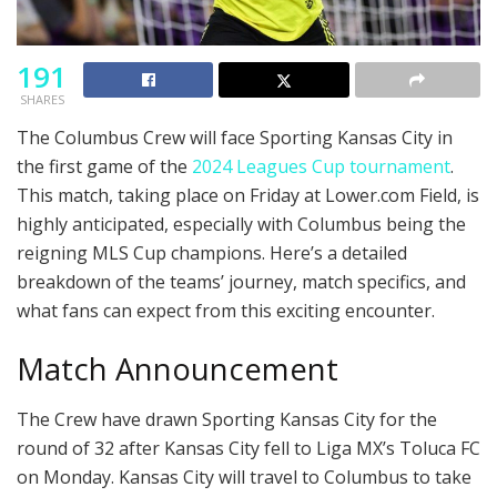
191
SHARES
The Columbus Crew will face Sporting Kansas City in
the first game of the
2024 Leagues Cup tournament
.
This match, taking place on Friday at Lower.com Field, is
highly anticipated, especially with Columbus being the
reigning MLS Cup champions. Here’s a detailed
breakdown of the teams’ journey, match specifics, and
what fans can expect from this exciting encounter.
Match Announcement
The Crew have drawn Sporting Kansas City for the
round of 32 after Kansas City fell to Liga MX’s Toluca FC
on Monday. Kansas City will travel to Columbus to take