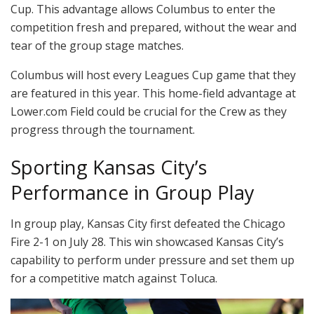
Cup. This advantage allows Columbus to enter the
competition fresh and prepared, without the wear and
tear of the group stage matches.
Columbus will host every Leagues Cup game that they
are featured in this year. This home-field advantage at
Lower.com Field could be crucial for the Crew as they
progress through the tournament.
Sporting Kansas City’s
Performance in Group Play
In group play, Kansas City first defeated the Chicago
Fire 2-1 on July 28. This win showcased Kansas City’s
capability to perform under pressure and set them up
for a competitive match against Toluca.