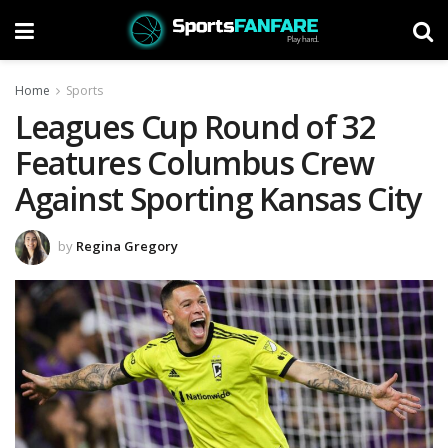
Home
Sports
Leagues Cup Round of 32
Features Columbus Crew
Against Sporting Kansas City
by
Regina Gregory