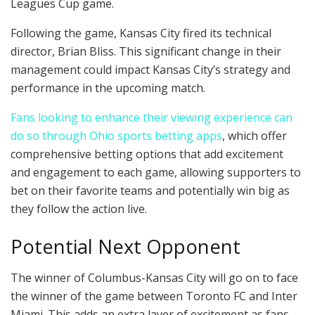
Leagues Cup game.
Following the game, Kansas City fired its technical
director, Brian Bliss. This significant change in their
management could impact Kansas City’s strategy and
performance in the upcoming match.
Fans looking to enhance their viewing experience can
do so through Ohio sports betting apps
, which offer
comprehensive betting options that add excitement
and engagement to each game, allowing supporters to
bet on their favorite teams and potentially win big as
they follow the action live.
Potential Next Opponent
The winner of Columbus-Kansas City will go on to face
the winner of the game between Toronto FC and Inter
Miami. This adds an extra layer of excitement as fans