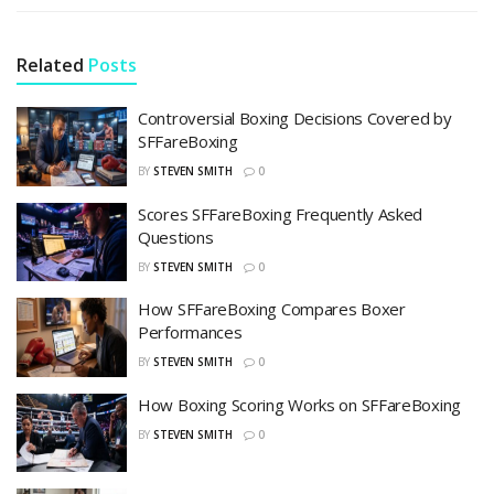
Related
Posts
Controversial Boxing Decisions Covered by
SFFareBoxing
BY
STEVEN SMITH
0
Scores SFFareBoxing Frequently Asked
Questions
BY
STEVEN SMITH
0
How SFFareBoxing Compares Boxer
Performances
BY
STEVEN SMITH
0
How Boxing Scoring Works on SFFareBoxing
BY
STEVEN SMITH
0