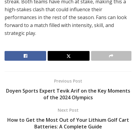
streak. Both teams have much at stake, making this a
high-stakes clash that could influence their
performances in the rest of the season. Fans can look
forward to a match filled with intensity, skill, and
strategic play.
Previous Post
Doyen Sports Expert Tevik Arif on the Key Moments
of the 2024 Olympics
Next Post
How to Get the Most Out of Your Lithium Golf Cart
Batteries: A Complete Guide