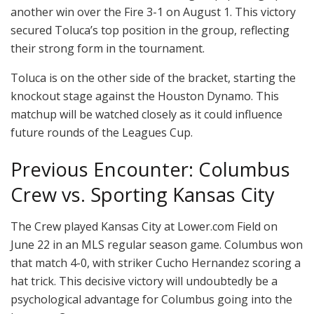
another win over the Fire 3-1 on August 1. This victory
secured Toluca’s top position in the group, reflecting
their strong form in the tournament.
Toluca is on the other side of the bracket, starting the
knockout stage against the Houston Dynamo. This
matchup will be watched closely as it could influence
future rounds of the Leagues Cup.
Previous Encounter: Columbus
Crew vs. Sporting Kansas City
The Crew played Kansas City at Lower.com Field on
June 22 in an MLS regular season game. Columbus won
that match 4-0, with striker Cucho Hernandez scoring a
hat trick. This decisive victory will undoubtedly be a
psychological advantage for Columbus going into the