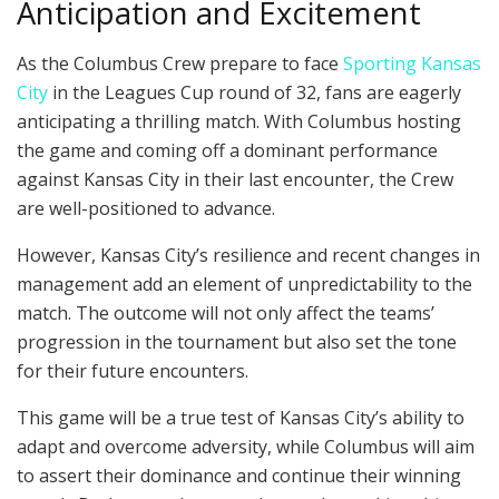
Anticipation and Excitement
As the Columbus Crew prepare to face
Sporting Kansas
City
in the Leagues Cup round of 32, fans are eagerly
anticipating a thrilling match. With Columbus hosting
the game and coming off a dominant performance
against Kansas City in their last encounter, the Crew
are well-positioned to advance.
However, Kansas City’s resilience and recent changes in
management add an element of unpredictability to the
match. The outcome will not only affect the teams’
progression in the tournament but also set the tone
for their future encounters.
This game will be a true test of Kansas City’s ability to
adapt and overcome adversity, while Columbus will aim
to assert their dominance and continue their winning