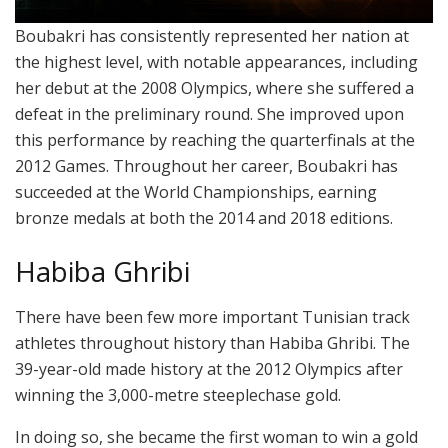
Boubakri has consistently represented her nation at
the highest level, with notable appearances, including
her debut at the 2008 Olympics, where she suffered a
defeat in the preliminary round. She improved upon
this performance by reaching the quarterfinals at the
2012 Games. Throughout her career, Boubakri has
succeeded at the World Championships, earning
bronze medals at both the 2014 and 2018 editions.
Habiba Ghribi
There have been few more important Tunisian track
athletes throughout history than Habiba Ghribi. The
39-year-old made history at the 2012 Olympics after
winning the 3,000-metre steeplechase gold.
In doing so, she became the first woman to win a gold