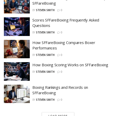
SFFareBoxing
BY
STEVEN SMITH
0
Scores SFFareBoxing Frequently Asked
Questions
BY
STEVEN SMITH
0
How SFFareBoxing Compares Boxer
Performances
BY
STEVEN SMITH
0
How Boxing Scoring Works on SFFareBoxing
BY
STEVEN SMITH
0
Boxing Rankings and Records on
SFFareBoxing
BY
STEVEN SMITH
0
LOAD MORE