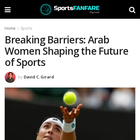
Home
Sports
Breaking Barriers: Arab
Women Shaping the Future
of Sports
by
David C. Girard