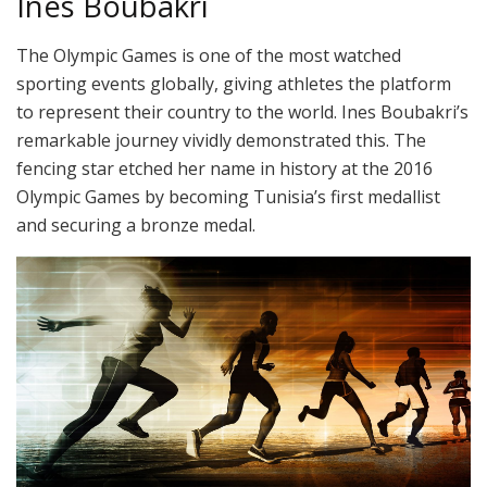
Ines Boubakri
The Olympic Games is one of the most watched
sporting events globally, giving athletes the platform
to represent their country to the world. Ines Boubakri’s
remarkable journey vividly demonstrated this. The
fencing star etched her name in history at the 2016
Olympic Games by becoming Tunisia’s first medallist
and securing a bronze medal.