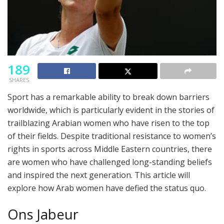
189
SHARES
Sport has a remarkable ability to break down barriers
worldwide, which is particularly evident in the stories of
trailblazing Arabian women who have risen to the top
of their fields. Despite traditional resistance to women’s
rights in sports across Middle Eastern countries, there
are women who have challenged long-standing beliefs
and inspired the next generation. This article will
explore how Arab women have defied the status quo.
Ons Jabeur