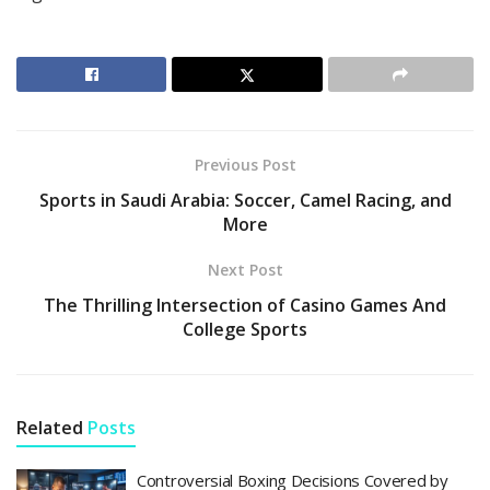
Previous Post
Sports in Saudi Arabia: Soccer, Camel Racing, and
More
Next Post
The Thrilling Intersection of Casino Games And
College Sports
Related
Posts
Controversial Boxing Decisions Covered by