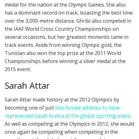
medal for the nation at the Olympic Games. She also
has a dominant record on track, boasting the best time
over the 3,000-metre distance. Ghribi also competed in
the IAAF World Cross Country Championships on
several occasions, but her greatest moments came in
track events. Aside from winning Olympic gold, the
Tunisian also won the top prize at the 2011 World
Championships before winning a silver medal at the
2015 event.
Sarah Attar
Sarah Attar made history at the 2012 Olympics by
becoming one of just
two female athletes to have
represented Saudi Arabia at the global sporting event
.
As well as competing at the Olympics in 2012, she would
once again be competing when competing in the