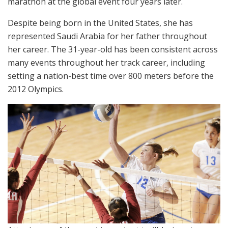
marathon at the global event four years later.
Despite being born in the United States, she has
represented Saudi Arabia for her father throughout
her career. The 31-year-old has been consistent across
many events throughout her track career, including
setting a nation-best time over 800 meters before the
2012 Olympics.