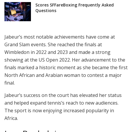
Scores SFFareBoxing Frequently Asked
Questions
Jabeur’s most notable achievements have come at
Grand Slam events. She reached the finals at
Wimbledon in 2022 and 2023 and made a strong
showing at the US Open 2022. Her advancement to the
finals marked a historic moment as she became the first
North African and Arabian woman to contest a major
final.
Jabeur’s success on the court has elevated her status
and helped expand tennis’s reach to new audiences.
The sport is now enjoying increased popularity in
Africa.