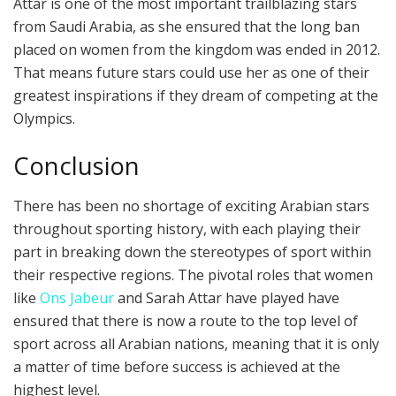
Attar is one of the most important trailblazing stars
from Saudi Arabia, as she ensured that the long ban
placed on women from the kingdom was ended in 2012.
That means future stars could use her as one of their
greatest inspirations if they dream of competing at the
Olympics.
Conclusion
There has been no shortage of exciting Arabian stars
throughout sporting history, with each playing their
part in breaking down the stereotypes of sport within
their respective regions. The pivotal roles that women
like
Ons Jabeur
and Sarah Attar have played have
ensured that there is now a route to the top level of
sport across all Arabian nations, meaning that it is only
a matter of time before success is achieved at the
highest level.