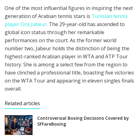
One of the most influential figures in inspiring the next
generation of Arabian tennis stars is
Tunisian tennis
player Ons Jabeur
. The 29-year-old has ascended to
global icon status through her remarkable
performances on the court. As the former world
number two, Jabeur holds the distinction of being the
highest-ranked Arabian player in WTA and ATP Tour
history. She is among a select few from the region to
have clinched a professional title, boasting five victories
on the WTA Tour and appearing in eleven singles finals
overall.
Related articles
Controversial Boxing Decisions Covered by
SFFareBoxing