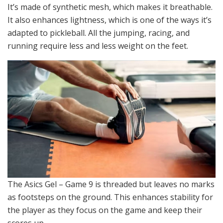
It’s made of synthetic mesh, which makes it breathable.
It also enhances lightness, which is one of the ways it’s
adapted to pickleball. All the jumping, racing, and
running require less and less weight on the feet.
The Asics Gel – Game 9 is threaded but leaves no marks
as footsteps on the ground. This enhances stability for
the player as they focus on the game and keep their
scores up.