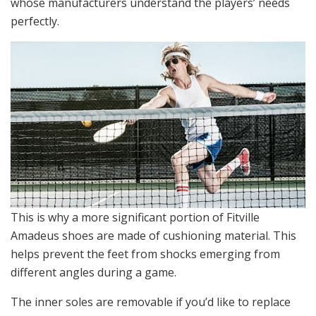
whose manufacturers understand the players’ needs
perfectly.
This is why a more significant portion of Fitville
Amadeus shoes are made of cushioning material. This
helps prevent the feet from shocks emerging from
different angles during a game.
The inner soles are removable if you’d like to replace