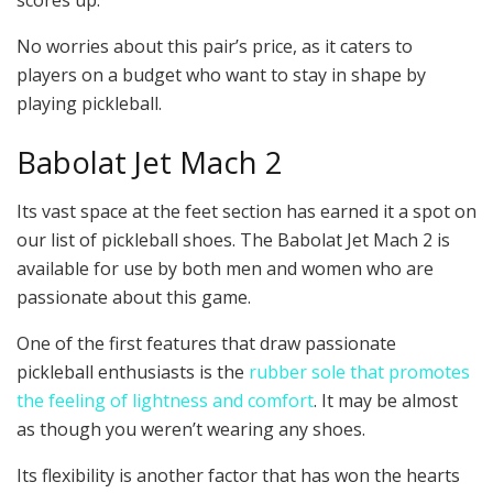
No worries about this pair’s price, as it caters to
players on a budget who want to stay in shape by
playing pickleball.
Babolat Jet Mach 2
Its vast space at the feet section has earned it a spot on
our list of pickleball shoes. The Babolat Jet Mach 2 is
available for use by both men and women who are
passionate about this game.
One of the first features that draw passionate
pickleball enthusiasts is the
rubber sole that promotes
the feeling of lightness and comfort
. It may be almost
as though you weren’t wearing any shoes.
Its flexibility is another factor that has won the hearts