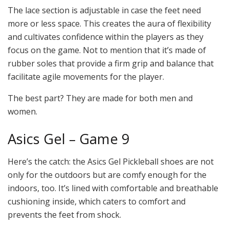
The lace section is adjustable in case the feet need
more or less space. This creates the aura of flexibility
and cultivates confidence within the players as they
focus on the game. Not to mention that it’s made of
rubber soles that provide a firm grip and balance that
facilitate agile movements for the player.
The best part? They are made for both men and
women.
Asics Gel – Game 9
Here’s the catch: the Asics Gel Pickleball shoes are not
only for the outdoors but are comfy enough for the
indoors, too. It’s lined with comfortable and breathable
cushioning inside, which caters to comfort and
prevents the feet from shock.