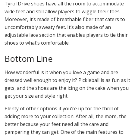
Tyrol Drive shoes have all the room to accommodate
wide feet and still allow players to wiggle their toes.
Moreover, it’s made of breathable fiber that caters to
uncomfortably sweaty feet. It’s also made of an
adjustable lace section that enables players to tie their
shoes to what’s comfortable.
Bottom Line
How wonderful is it when you love a game and are
dressed well enough to enjoy it? Pickleball is as fun as it
gets, and the shoes are the icing on the cake when you
get your size and style right.
Plenty of other options if you’re up for the thrill of
adding more to your collection. After all, the more, the
better because your feet need all the care and
pampering they can get. One of the main features to