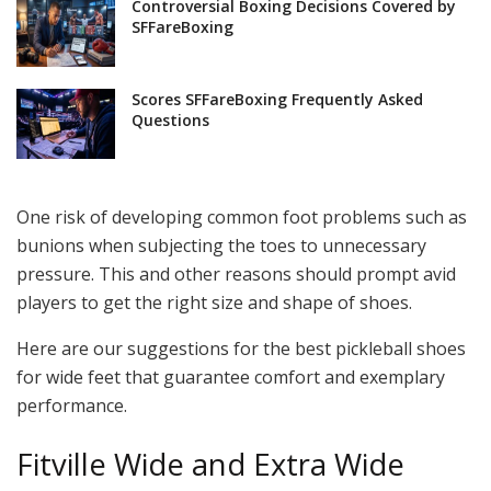
Controversial Boxing Decisions Covered by
SFFareBoxing
Scores SFFareBoxing Frequently Asked
Questions
One risk of developing common foot problems such as
bunions when subjecting the toes to unnecessary
pressure. This and other reasons should prompt avid
players to get the right size and shape of shoes.
Here are our suggestions for the best pickleball shoes
for wide feet that guarantee comfort and exemplary
performance.
Fitville Wide and Extra Wide