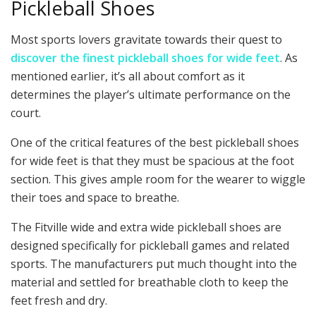
Pickleball Shoes
Most sports lovers gravitate towards their quest to
discover the finest pickleball shoes for wide feet
. As
mentioned earlier, it’s all about comfort as it
determines the player’s ultimate performance on the
court.
One of the critical features of the best pickleball shoes
for wide feet is that they must be spacious at the foot
section. This gives ample room for the wearer to wiggle
their toes and space to breathe.
The Fitville wide and extra wide pickleball shoes are
designed specifically for pickleball games and related
sports. The manufacturers put much thought into the
material and settled for breathable cloth to keep the
feet fresh and dry.