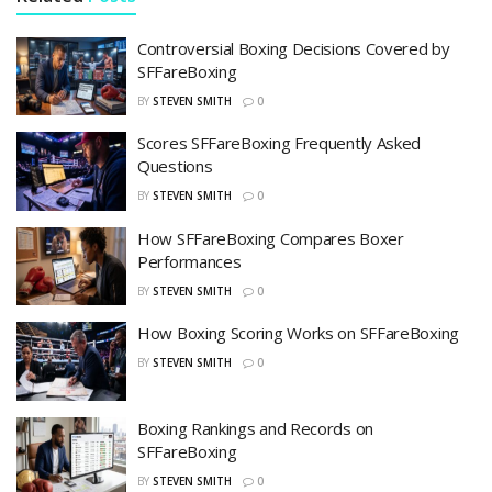
Controversial Boxing Decisions Covered by
SFFareBoxing
BY
STEVEN SMITH
0
Scores SFFareBoxing Frequently Asked
Questions
BY
STEVEN SMITH
0
How SFFareBoxing Compares Boxer
Performances
BY
STEVEN SMITH
0
How Boxing Scoring Works on SFFareBoxing
BY
STEVEN SMITH
0
Boxing Rankings and Records on
SFFareBoxing
BY
STEVEN SMITH
0