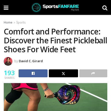
Home
Sports
Comfort and Performance:
Discover the Finest Pickleball
Shoes For Wide Feet
by
David C. Girard
193
SHARES