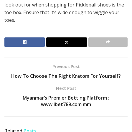
look out for when shopping for Pickleball shoes is the
toe box. Ensure that it’s wide enough to wiggle your
toes.
Previous Post
How To Choose The Right Kratom For Yourself?
Next Post
Myanmar’s Premier Betting Platform :
www.ibet789.com mm
Related
Posts