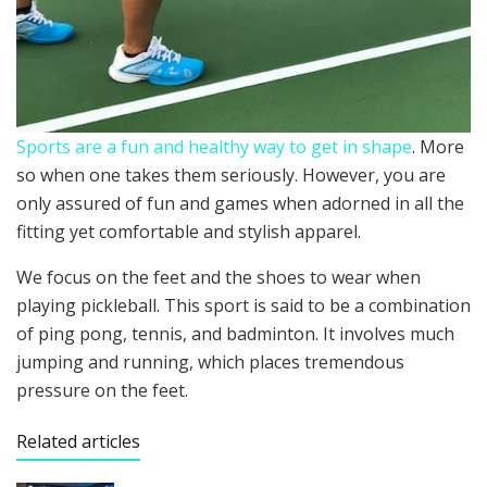
Sports are a fun and healthy way to get in shape
. More
so when one takes them seriously. However, you are
only assured of fun and games when adorned in all the
fitting yet comfortable and stylish apparel.
We focus on the feet and the shoes to wear when
playing pickleball. This sport is said to be a combination
of ping pong, tennis, and badminton. It involves much
jumping and running, which places tremendous
pressure on the feet.
Related articles