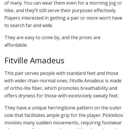
of many. You can wear them even for a morning jog or
hike, and they’ll still serve their purposes effectively.
Players interested in getting a pair or more won’t have
to search far and wide.
They are easy to come by, and the prices are
affordable.
Fitville Amadeus
This pair serves people with standard feet and those
with wider-than-normal ones. Fitville Amadeus is made
of ortho-lite fiber, which promotes breathability and
offers dryness for those with excessively sweaty feet.
They have a unique herringbone pattern on the outer
sole that facilitates ample grip for the player. Picklebox
involves many sudden movements, requiring footwear