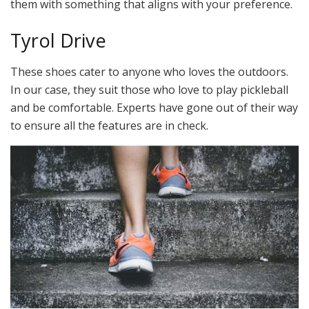
them with something that aligns with your preference.
Tyrol Drive
These shoes cater to anyone who loves the outdoors.
In our case, they suit those who love to play pickleball
and be comfortable. Experts have gone out of their way
to ensure all the features are in check.