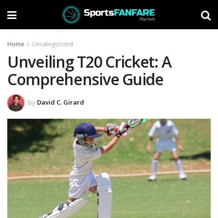
Home
Uncategorized
Unveiling T20 Cricket: A
Comprehensive Guide
by
David C. Girard