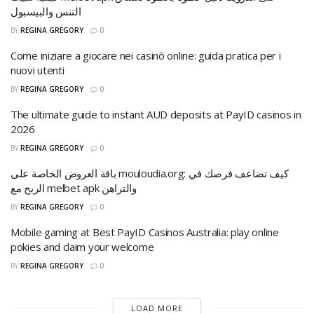
التنس والبيسبول
BY
REGINA GREGORY
0
Come iniziare a giocare nei casinò online: guida pratica per i
nuovi utenti
BY
REGINA GREGORY
0
The ultimate guide to instant AUD deposits at PayID casinos in
2026
BY
REGINA GREGORY
0
باقة العروض الخاصة على mouloudia.org: كيف تضاعف فرصك في
الربح مع melbet apk والتراهن
BY
REGINA GREGORY
0
Mobile gaming at Best PayID Casinos Australia: play online
pokies and claim your welcome
BY
REGINA GREGORY
0
LOAD MORE