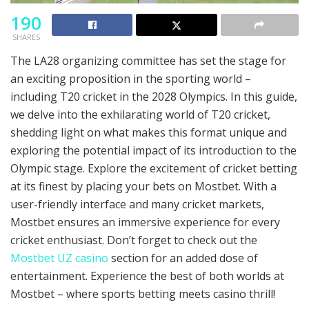
190
SHARES
The LA28 organizing committee has set the stage for
an exciting proposition in the sporting world –
including T20 cricket in the 2028 Olympics. In this guide,
we delve into the exhilarating world of T20 cricket,
shedding light on what makes this format unique and
exploring the potential impact of its introduction to the
Olympic stage. Explore the excitement of cricket betting
at its finest by placing your bets on Mostbet. With a
user-friendly interface and many cricket markets,
Mostbet ensures an immersive experience for every
cricket enthusiast. Don’t forget to check out the
Mostbet UZ casino
section for an added dose of
entertainment. Experience the best of both worlds at
Mostbet – where sports betting meets casino thrill!