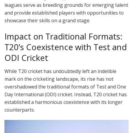
leagues serve as breeding grounds for emerging talent
and provide established players with opportunities to
showcase their skills on a grand stage.
Impact on Traditional Formats:
T20’s Coexistence with Test and
ODI Cricket
While T20 cricket has undoubtedly left an indelible
mark on the cricketing landscape, its rise has not
overshadowed the traditional formats of Test and One
Day International (ODI) cricket. Instead, T20 cricket has
established a harmonious coexistence with its longer
counterparts.