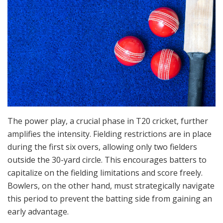
The power play, a crucial phase in T20 cricket, further
amplifies the intensity. Fielding restrictions are in place
during the first six overs, allowing only two fielders
outside the 30-yard circle. This encourages batters to
capitalize on the fielding limitations and score freely.
Bowlers, on the other hand, must strategically navigate
this period to prevent the batting side from gaining an
early advantage.