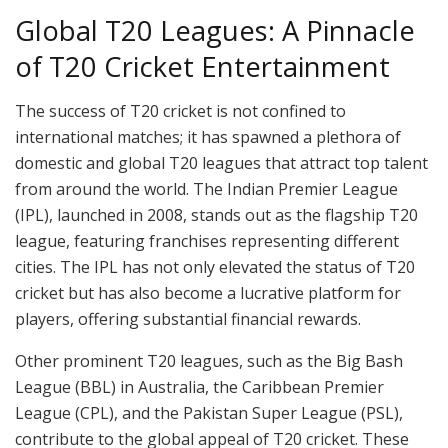
Global T20 Leagues: A Pinnacle
of T20 Cricket Entertainment
The success of T20 cricket is not confined to
international matches; it has spawned a plethora of
domestic and global T20 leagues that attract top talent
from around the world. The Indian Premier League
(IPL), launched in 2008, stands out as the flagship T20
league, featuring franchises representing different
cities. The IPL has not only elevated the status of T20
cricket but has also become a lucrative platform for
players, offering substantial financial rewards.
Other prominent T20 leagues, such as the Big Bash
League (BBL) in Australia, the Caribbean Premier
League (CPL), and the Pakistan Super League (PSL),
contribute to the global appeal of T20 cricket. These