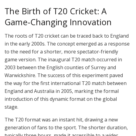
The Birth of T20 Cricket: A
Game-Changing Innovation
The roots of T20 cricket can be traced back to England
in the early 2000s. The concept emerged as a response
to the need for a shorter, more spectator-friendly
game version. The inaugural T20 match occurred in
2003 between the English counties of Surrey and
Warwickshire. The success of this experiment paved
the way for the first international T20 match between
England and Australia in 2005, marking the formal
introduction of this dynamic format on the global
stage.
The T20 format was an instant hit, drawing a new
generation of fans to the sport. The shorter duration,
typically three hours, made it accessible to a wider