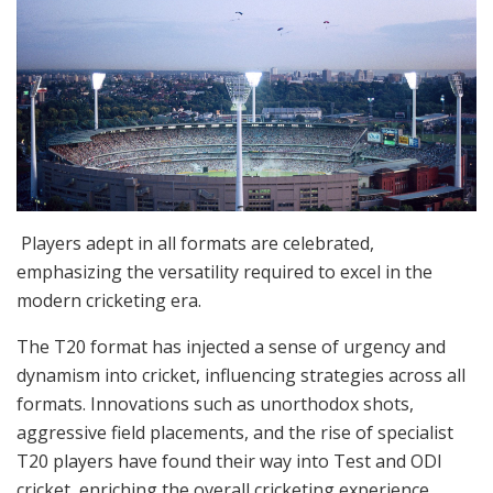
Players adept in all formats are celebrated,
emphasizing the versatility required to excel in the
modern cricketing era.
The T20 format has injected a sense of urgency and
dynamism into cricket, influencing strategies across all
formats. Innovations such as unorthodox shots,
aggressive field placements, and the rise of specialist
T20 players have found their way into Test and ODI
cricket, enriching the overall cricketing experience.