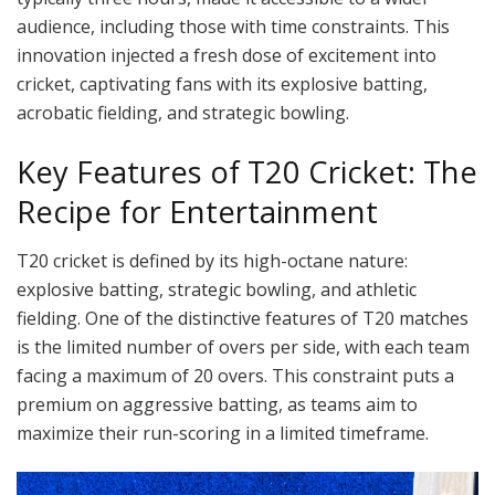
audience, including those with time constraints. This
innovation injected a fresh dose of excitement into
cricket, captivating fans with its explosive batting,
acrobatic fielding, and strategic bowling.
Key Features of T20 Cricket: The
Recipe for Entertainment
T20 cricket is defined by its high-octane nature:
explosive batting, strategic bowling, and athletic
fielding. One of the distinctive features of T20 matches
is the limited number of overs per side, with each team
facing a maximum of 20 overs. This constraint puts a
premium on aggressive batting, as teams aim to
maximize their run-scoring in a limited timeframe.