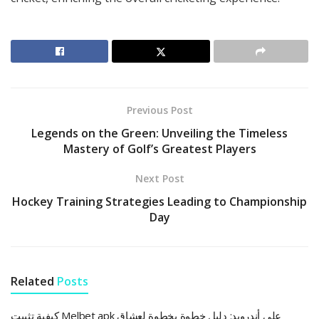
Previous Post
Legends on the Green: Unveiling the Timeless
Mastery of Golf’s Greatest Players
Next Post
Hockey Training Strategies Leading to Championship
Day
Related
Posts
كيفية تثبيت Melbet apk على أندرويد: دليل خطوة بخطوة لعشاق