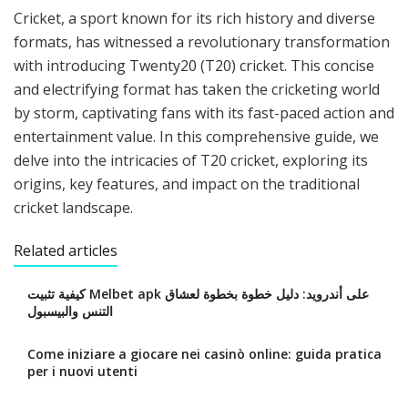
Cricket, a sport known for its rich history and diverse
formats, has witnessed a revolutionary transformation
with introducing Twenty20 (T20) cricket. This concise
and electrifying format has taken the cricketing world
by storm, captivating fans with its fast-paced action and
entertainment value. In this comprehensive guide, we
delve into the intricacies of T20 cricket, exploring its
origins, key features, and impact on the traditional
cricket landscape.
Related articles
كيفية تثبيت Melbet apk على أندرويد: دليل خطوة بخطوة لعشاق
التنس والبيسبول
Come iniziare a giocare nei casinò online: guida pratica
per i nuovi utenti