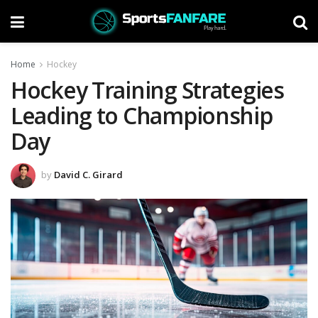
Home
Hockey
Hockey Training Strategies
Leading to Championship
Day
by
David C. Girard