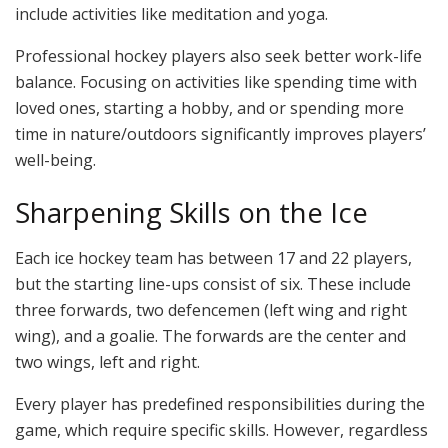
include activities like meditation and yoga.
Professional hockey players also seek better work-life
balance. Focusing on activities like spending time with
loved ones, starting a hobby, and or spending more
time in nature/outdoors significantly improves players’
well-being.
Sharpening Skills on the Ice
Each ice hockey team has between 17 and 22 players,
but the starting line-ups consist of six. These include
three forwards, two defencemen (left wing and right
wing), and a goalie. The forwards are the center and
two wings, left and right.
Every player has predefined responsibilities during the
game, which require specific skills. However, regardless