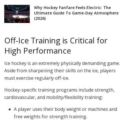
Why Hockey Fanfare Feels Electric: The
Ultimate Guide To Game-Day Atmosphere
(2026)
Off-Ice Training is Critical for
High Performance
Ice hockey is an extremely physically demanding game.
Aside from sharpening their skills on the ice, players
must exercise regularly off-ice.
Hockey-specific training programs include strength,
cardiovascular, and mobility/flexibility training:
A player uses their body weight or machines and
free weights for strength training.