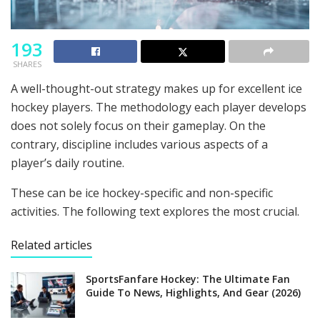
193
SHARES
A well-thought-out strategy makes up for excellent ice
hockey players. The methodology each player develops
does not solely focus on their gameplay. On the
contrary, discipline includes various aspects of a
player’s daily routine.
These can be ice hockey-specific and non-specific
activities. The following text explores the most crucial.
Related articles
SportsFanfare Hockey: The Ultimate Fan
Guide To News, Highlights, And Gear (2026)