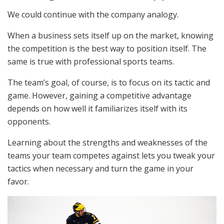
We could continue with the company analogy.
When a business sets itself up on the market, knowing
the competition is the best way to position itself. The
same is true with professional sports teams.
The team’s goal, of course, is to focus on its tactic and
game. However, gaining a competitive advantage
depends on how well it familiarizes itself with its
opponents.
Learning about the strengths and weaknesses of the
teams your team competes against lets you tweak your
tactics when necessary and turn the game in your
favor.