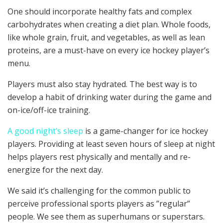
One should incorporate healthy fats and complex
carbohydrates when creating a diet plan. Whole foods,
like whole grain, fruit, and vegetables, as well as lean
proteins, are a must-have on every ice hockey player’s
menu.
Players must also stay hydrated. The best way is to
develop a habit of drinking water during the game and
on-ice/off-ice training.
A good night’s sleep
is a game-changer for ice hockey
players. Providing at least seven hours of sleep at night
helps players rest physically and mentally and re-
energize for the next day.
We said it’s challenging for the common public to
perceive professional sports players as ”regular”
people. We see them as superhumans or superstars.