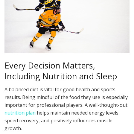
Every Decision Matters,
Including Nutrition and Sleep
A balanced diet is vital for good health and sports
results. Being mindful of the food they use is especially
important for professional players. A well-thought-out
nutrition plan
helps maintain needed energy levels,
speed recovery, and positively influences muscle
growth.