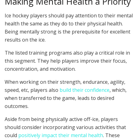
Making Mental Health a Priority
Ice hockey players should pay attention to their mental
health the same as they do to their physical health.
Being mentally strong is the prerequisite for excellent
results on the ice.
The listed training programs also play a critical role in
this segment. They help players improve their focus,
concentration, and motivation.
When working on their strength, endurance, agility,
speed, etc, players also
build their confidence
, which,
when transferred to the game, leads to desired
outcomes.
Aside from being physically active off-ice, players
should consider incorporating various activities that
could
positively impact their mental health
. These