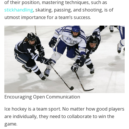
of their position, mastering techniques, such as
stickhandling
, skating, passing, and shooting, is of
utmost importance for a team’s success.
Encouraging Open Communication
Ice hockey is a team sport. No matter how good players
are individually, they need to collaborate to win the
game.