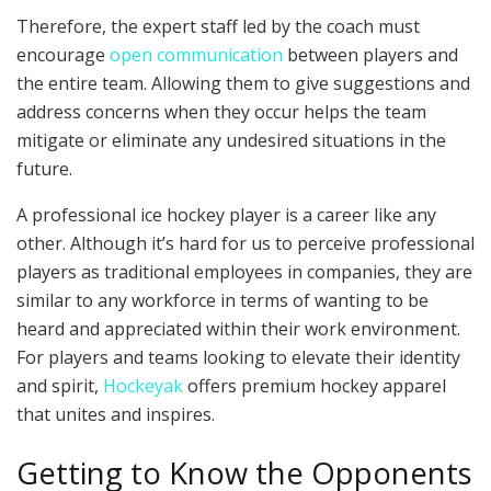
Therefore, the expert staff led by the coach must
encourage
open communication
between players and
the entire team. Allowing them to give suggestions and
address concerns when they occur helps the team
mitigate or eliminate any undesired situations in the
future.
A professional ice hockey player is a career like any
other. Although it’s hard for us to perceive professional
players as traditional employees in companies, they are
similar to any workforce in terms of wanting to be
heard and appreciated within their work environment.
For players and teams looking to elevate their identity
and spirit,
Hockeyak
offers premium hockey apparel
that unites and inspires.
Getting to Know the Opponents