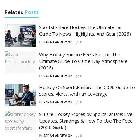
Related
Posts
SportsFanfare Hockey: The Ultimate Fan
Guide To News, Highlights, And Gear (2026)
BY
SARAH ANDERSON
0
Why Hockey Fanfare Feels Electric: The
Ultimate Guide To Game-Day Atmosphere
(2026)
BY
SARAH ANDERSON
0
Hockey On SportsFanfare: The 2026 Guide To
Scores, Alerts, And Fan Coverage
BY
SARAH ANDERSON
0
SFFare Hockey Scores by SportsFanfare: Live
Updates, Standings & How To Use The Feed
(2026 Guide)
BY
SARAH ANDERSON
0