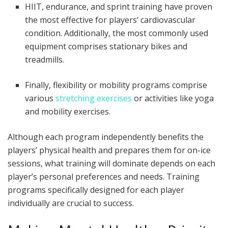
HIIT, endurance, and sprint training have proven
the most effective for players’ cardiovascular
condition. Additionally, the most commonly used
equipment comprises stationary bikes and
treadmills.
Finally, flexibility or mobility programs comprise
various
stretching exercises
or activities like yoga
and mobility exercises.
Although each program independently benefits the
players’ physical health and prepares them for on-ice
sessions, what training will dominate depends on each
player’s personal preferences and needs. Training
programs specifically designed for each player
individually are crucial to success.