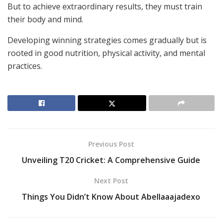
But to achieve extraordinary results, they must train
their body and mind.
Developing winning strategies comes gradually but is
rooted in good nutrition, physical activity, and mental
practices.
Previous Post
Unveiling T20 Cricket: A Comprehensive Guide
Next Post
Things You Didn’t Know About Abellaaajadexo