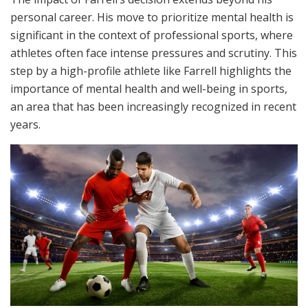
personal career. His move to prioritize mental health is
significant in the context of professional sports, where
athletes often face intense pressures and scrutiny. This
step by a high-profile athlete like Farrell highlights the
importance of mental health and well-being in sports,
an area that has been increasingly recognized in recent
years.