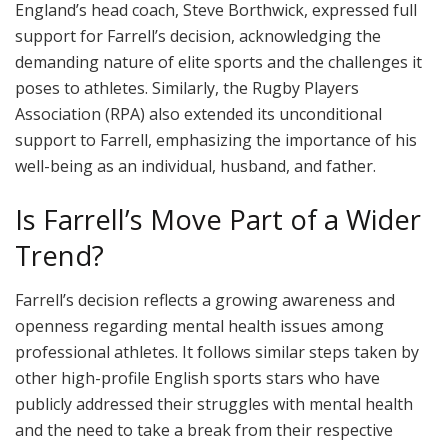
England’s head coach, Steve Borthwick, expressed full
support for Farrell’s decision, acknowledging the
demanding nature of elite sports and the challenges it
poses to athletes. Similarly, the Rugby Players
Association (RPA) also extended its unconditional
support to Farrell, emphasizing the importance of his
well-being as an individual, husband, and father.
Is Farrell’s Move Part of a Wider
Trend?
Farrell’s decision reflects a growing awareness and
openness regarding mental health issues among
professional athletes. It follows similar steps taken by
other high-profile English sports stars who have
publicly addressed their struggles with mental health
and the need to take a break from their respective