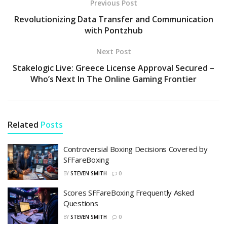
Previous Post
Revolutionizing Data Transfer and Communication
with Pontzhub
Next Post
Stakelogic Live: Greece License Approval Secured –
Who’s Next In The Online Gaming Frontier
Related
Posts
Controversial Boxing Decisions Covered by
SFFareBoxing
BY
STEVEN SMITH
0
Scores SFFareBoxing Frequently Asked
Questions
BY
STEVEN SMITH
0