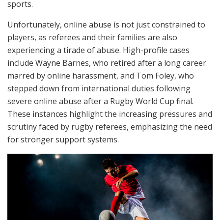
sports.
Unfortunately, online abuse is not just constrained to
players, as referees and their families are also
experiencing a tirade of abuse. High-profile cases
include Wayne Barnes, who retired after a long career
marred by online harassment, and Tom Foley, who
stepped down from international duties following
severe online abuse after a Rugby World Cup final.
These instances highlight the increasing pressures and
scrutiny faced by rugby referees, emphasizing the need
for stronger support systems.