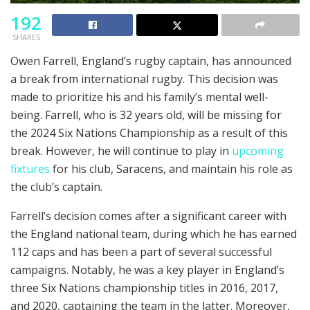
192
SHARES
Owen Farrell, England’s rugby captain, has announced
a break from international rugby. This decision was
made to prioritize his and his family’s mental well-
being. Farrell, who is 32 years old, will be missing for
the 2024 Six Nations Championship as a result of this
break. However, he will continue to play in
upcoming
fixtures
for his club, Saracens, and maintain his role as
the club’s captain.
Farrell’s decision comes after a significant career with
the England national team, during which he has earned
112 caps and has been a part of several successful
campaigns. Notably, he was a key player in England’s
three Six Nations championship titles in 2016, 2017,
and 2020, captaining the team in the latter. Moreover,