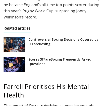
he became England’s all-time top points scorer during
this year’s Rugby World Cup, surpassing Jonny
Wilkinson’s record.
Related articles
Controversial Boxing Decisions Covered by
SFFareBoxing
Scores SFFareBoxing Frequently Asked
Questions
Farrell Prioritises His Mental
Health
The impact of Farrell’s decision extends beyond his