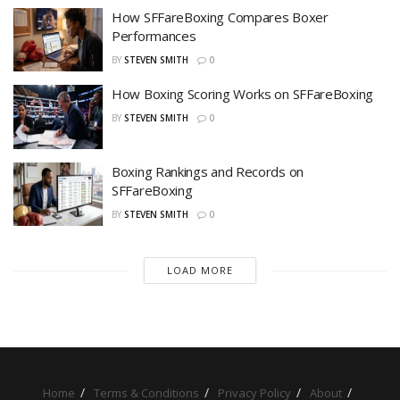
How SFFareBoxing Compares Boxer
Performances
BY
STEVEN SMITH
0
How Boxing Scoring Works on SFFareBoxing
BY
STEVEN SMITH
0
Boxing Rankings and Records on
SFFareBoxing
BY
STEVEN SMITH
0
LOAD MORE
Home
Terms & Conditions
Privacy Policy
About