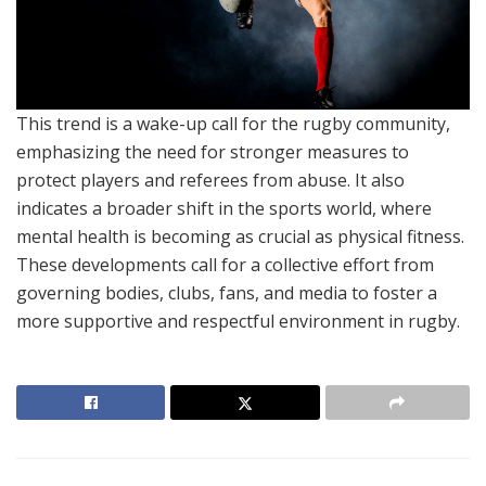
This trend is a wake-up call for the rugby community,
emphasizing the need for stronger measures to
protect players and referees from abuse. It also
indicates a broader shift in the sports world, where
mental health is becoming as crucial as physical fitness.
These developments call for a collective effort from
governing bodies, clubs, fans, and media to foster a
more supportive and respectful environment in rugby.