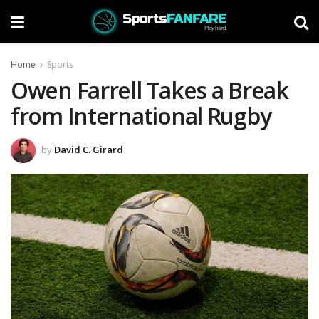
Home
Sports
Owen Farrell Takes a Break
from International Rugby
by
David C. Girard