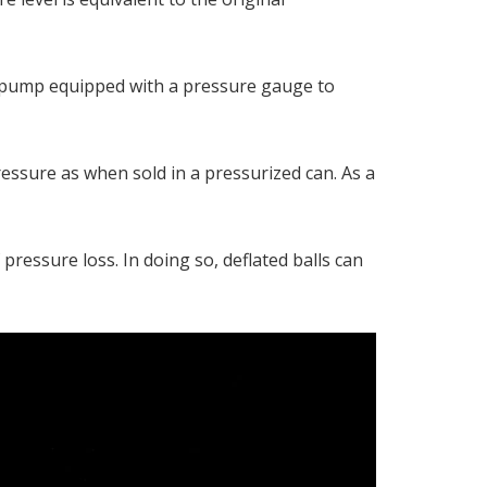
le pump equipped with a pressure gauge to
ressure as when sold in a pressurized can. As a
pressure loss. In doing so, deflated balls can