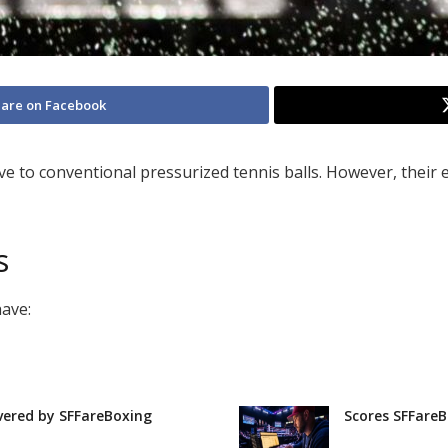
are on Facebook
ve to conventional pressurized tennis balls. However, their e
s
have:
vered by SFFareBoxing
Scores SFFareB