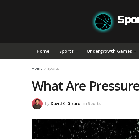
Home
Sports
Undergrowth Games
Home
Sports
What Are Pressurel
by
David C. Girard
in
Sports