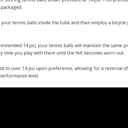
e packaged.
ce your tennis balls inside the tube and then employ a bicyc
commended 14 psi, your tennis balls will maintain the same p
ery time you play with them until the felt becomes worn out.
 to over 14 psi upon preference, allowing for a reversal of 
 performance level.