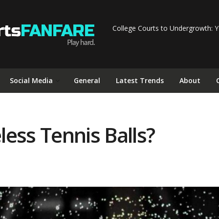
College Courts to Undergrowth: Y
Social Media
General
Latest Trends
About
ess Tennis Balls?