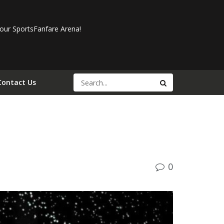
our SportsFanfare Arena!
Contact Us
0