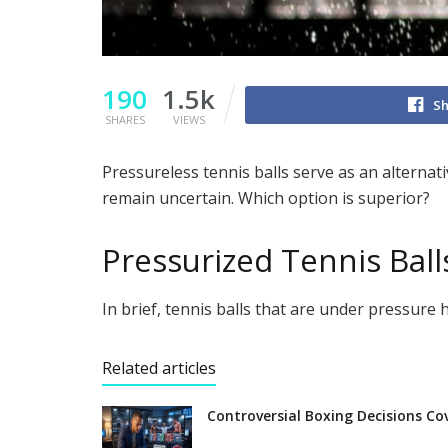
190
1.5k
Sh
SHARES
VIEWS
Pressureless tennis balls serve as an alternati
remain uncertain. Which option is superior?
Pressurized Tennis Ball
In brief, tennis balls that are under pressure 
Related articles
Controversial Boxing Decisions Co