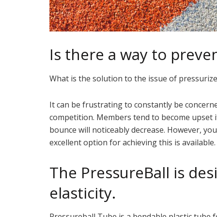
Is there a way to preve
What is the solution to the issue of pressuriz
It can be frustrating to constantly be concern
competition. Members tend to become upset if y
bounce will noticeably decrease. However, you
excellent option for achieving this is available.
The PressureBall is des
elasticity.
Pressureball Tube is a bendable plastic tube fo