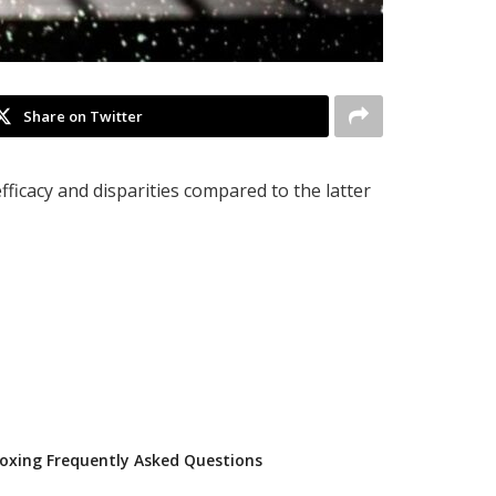
Share on Twitter
fficacy and disparities compared to the latter
oxing Frequently Asked Questions