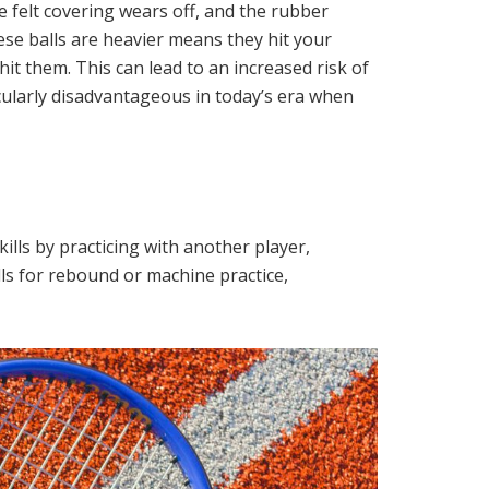
e felt covering wears off, and the rubber
se balls are heavier means they hit your
it them. This can lead to an increased risk of
ticularly disadvantageous in today’s era when
ills by practicing with another player,
lls for rebound or machine practice,