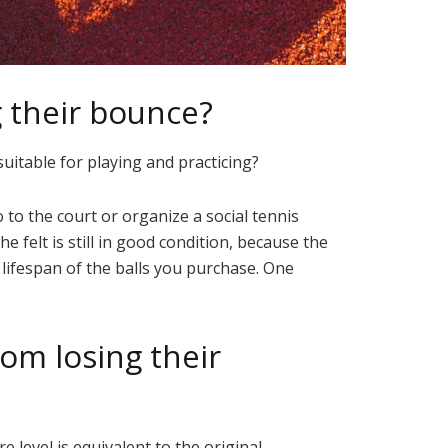
g their bounce?
suitable for playing and practicing?
to the court or organize a social tennis
 felt is still in good condition, because the
lifespan of the balls you purchase. One
rom losing their
 level is equivalent to the original