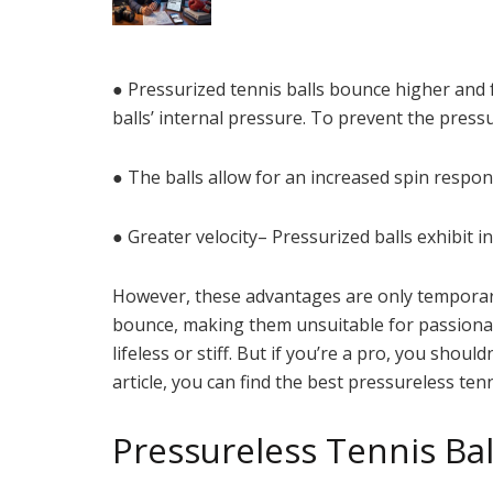
● Pressurized tennis balls bounce higher and 
balls’ internal pressure. To prevent the pressu
● The balls allow for an increased spin respon
● Greater velocity– Pressurized balls exhibit 
However, these advantages are only temporary. 
bounce, making them unsuitable for passionate
lifeless or stiff. But if you’re a pro, you shou
article, you can find the best pressureless tenn
Pressureless Tennis Bal