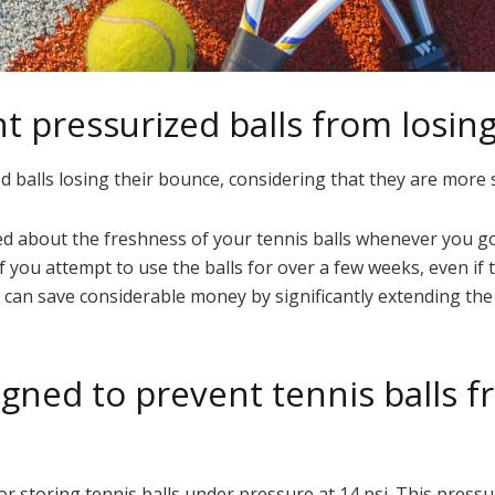
nt pressurized balls from losin
ed balls losing their bounce, considering that they are more 
ed about the freshness of your tennis balls whenever you go 
ou attempt to use the balls for over a few weeks, even if the
 can save considerable money by significantly extending the 
igned to prevent tennis balls f
r storing tennis balls under pressure at 14 psi. This pressure