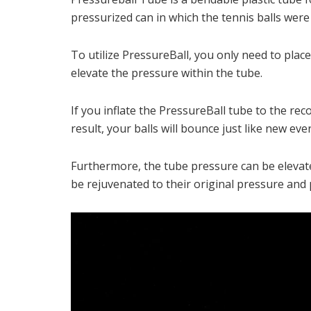
pressurized can in which the tennis balls wer
To utilize PressureBall, you only need to pla
elevate the pressure within the tube.
If you inflate the PressureBall tube to the re
result, your balls will bounce just like new ev
Furthermore, the tube pressure can be elevated
be rejuvenated to their original pressure and