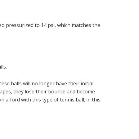
so pressurized to 14 psi, which matches the
ls.
e balls will no longer have their initial
scapes, they lose their bounce and become
 afford with this type of tennis ball; in this