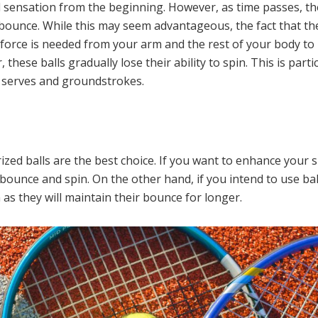
l sensation from the beginning. However, as time passes, th
bounce. While this may seem advantageous, the fact that the
 force is needed from your arm and the rest of your body to h
, these balls gradually lose their ability to spin. This is par
 serves and groundstrokes.
ized balls are the best choice. If you want to enhance your sk
 bounce and spin. On the other hand, if you intend to use ba
 as they will maintain their bounce for longer.