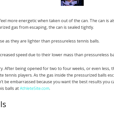
feel more energetic when taken out of the can. The can is al
rized gas from escaping, the can is sealed tightly.
se as they are lighter than pressureless tennis balls.
increased speed due to their lower mass than pressureless bal
After being opened for two to four weeks, or even less, thes
 tennis players. As the gas inside the pressurized balls e
ldn’t be embarrassed because you want the best results you can
is balls at
AthleteSite.com
.
ls