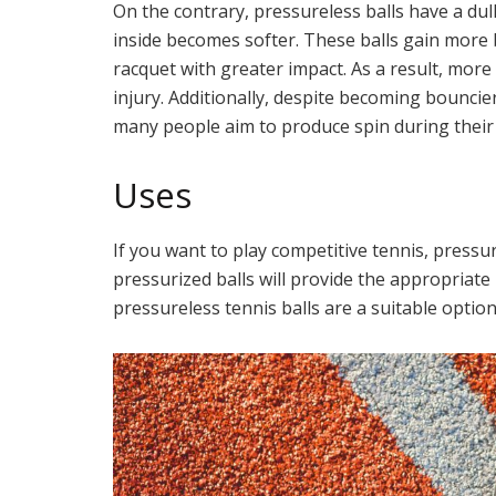
On the contrary, pressureless balls have a dul
inside becomes softer. These balls gain more 
racquet with greater impact. As a result, more
injury. Additionally, despite becoming bouncier
many people aim to produce spin during their
Uses
If you want to play competitive tennis, pressur
pressurized balls will provide the appropriate
pressureless tennis balls are a suitable option