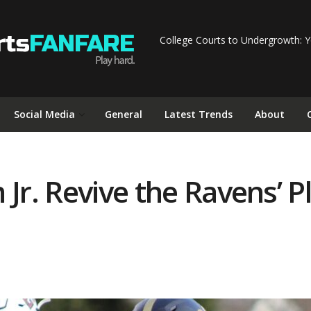
College Courts to Undergrowth: Y
Social Media
General
Latest Trends
About
Jr. Revive the Ravens’ P