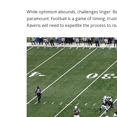
While optimism abounds, challenges linger. B
paramount. Football is a game of timing, trus
Ravens will need to expedite the process to r