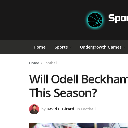
Home
Sports
Undergrowth Games
Home
Football
Will Odell Beckham 
This Season?
by
David C. Girard
in
Football