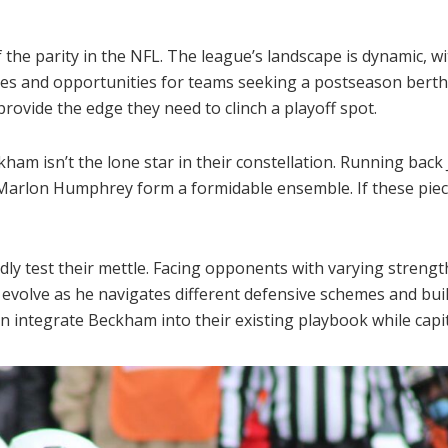
 the parity in the NFL. The league’s landscape is dynamic, 
ges and opportunities for teams seeking a postseason berth. 
rovide the edge they need to clinch a playoff spot.
ham isn’t the lone star in their constellation. Running back
Marlon Humphrey form a formidable ensemble. If these piece
ly test their mettle. Facing opponents with varying strengt
ll evolve as he navigates different defensive schemes and bu
 integrate Beckham into their existing playbook while capital