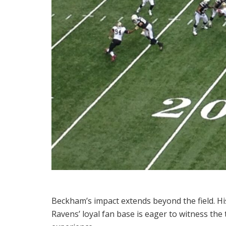
Beckham’s impact extends beyond the field. Hi
Ravens’ loyal fan base is eager to witness th