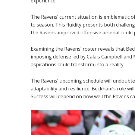
experience.
The Ravens’ current situation is emblematic of
to season. This fluidity presents both challen
the Ravens’ improved offensive arsenal could p
Examining the Ravens’ roster reveals that Beck
imposing defense led by Calais Campbell and 
aspirations could transform into a reality.
The Ravens’ upcoming schedule will undoubted
adaptability and resilience. Beckham’s role wi
Success will depend on how well the Ravens can