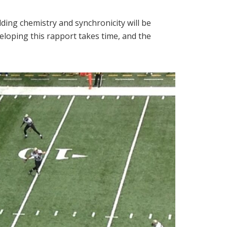
ing chemistry and synchronicity will be
eloping this rapport takes time, and the