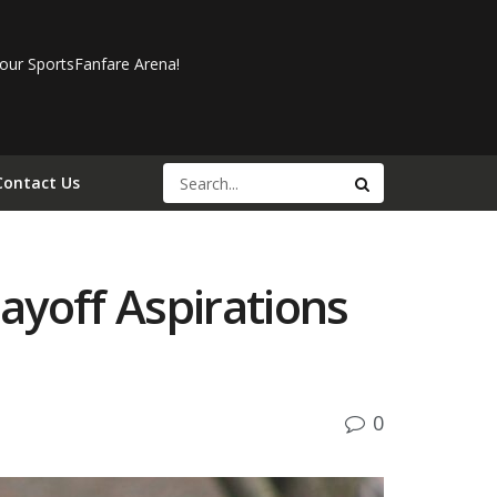
our SportsFanfare Arena!
Contact Us
layoff Aspirations
0