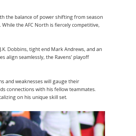
with the balance of power shifting from season
While the AFC North is fiercely competitive,
 J.K. Dobbins, tight end Mark Andrews, and an
s align seamlessly, the Ravens’ playoff
hs and weaknesses will gauge their
ilds connections with his fellow teammates.
izing on his unique skill set.