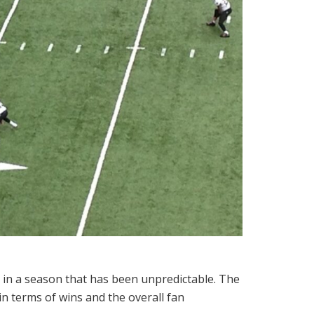
t in a season that has been unpredictable. The
n terms of wins and the overall fan