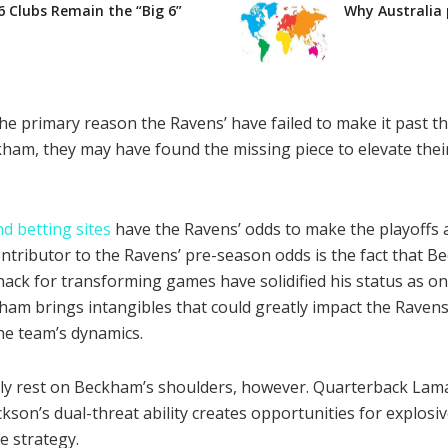
6 Clubs Remain the “Big 6”
Why Australia 
he primary reason the Ravens’ have failed to make it past th
ham, they may have found the missing piece to elevate their
d betting sites
have the Ravens’ odds to make the playoffs a
ontributor to the Ravens’ pre-season odds is the fact that B
nack for transforming games have solidified his status as on
ham brings intangibles that could greatly impact the Ravens’
the team’s dynamics.
ely rest on Beckham’s shoulders, however. Quarterback Lamar
ckson’s dual-threat ability creates opportunities for explos
e strategy.