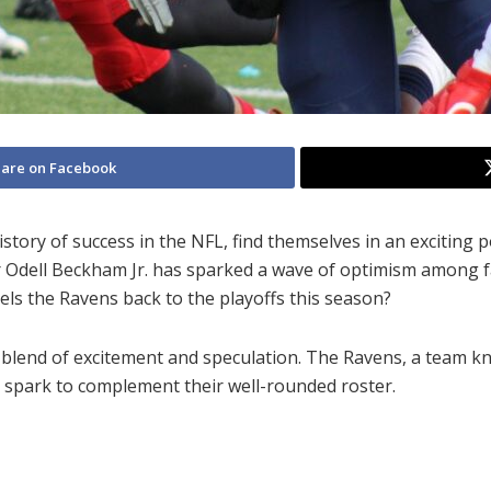
are on Facebook
story of success in the NFL, find themselves in an exciting 
r Odell Beckham Jr. has sparked a wave of optimism among f
pels the Ravens back to the playoffs this season?
 blend of excitement and speculation. The Ravens, a team kn
 spark to complement their well-rounded roster.