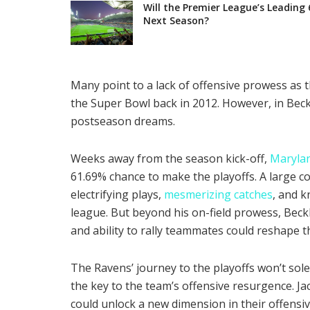
Will the Premier League’s Leading 
Next Season?
Many point to a lack of offensive prowess as t
the Super Bowl back in 2012. However, in Beck
postseason dreams.
Weeks away from the season kick-off,
Marylan
61.69% chance to make the playoffs. A large c
electrifying plays,
mesmerizing catches
, and k
league. But beyond his on-field prowess, Beck
and ability to rally teammates could reshape 
The Ravens’ journey to the playoffs won’t sol
the key to the team’s offensive resurgence. Ja
could unlock a new dimension in their offensiv