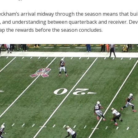
eckham’s arrival midway through the season means that build
t, and understanding between quarterback and receiver. Dev
eap the rewards before the season concludes.