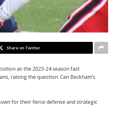
Share on Twitter
position as the 2023-24 season fast
ans, raising the question: Can Beckham’s
own for their fierce defense and strategic