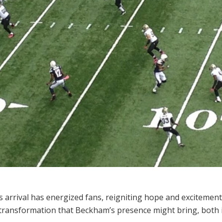
s arrival has energized fans, reigniting hope and excitemen
e transformation that Beckham’s presence might bring, both i