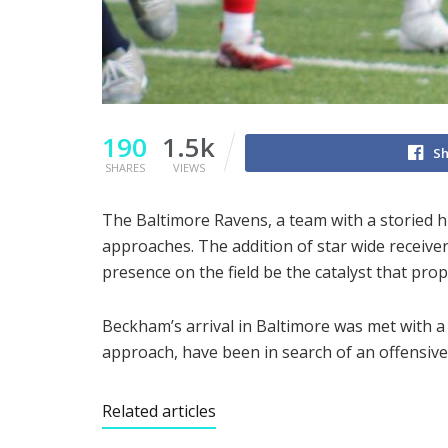
190
1.5k
Sh
SHARES
VIEWS
The Baltimore Ravens, a team with a storied hi
approaches. The addition of star wide receive
presence on the field be the catalyst that pro
Beckham’s arrival in Baltimore was met with a
approach, have been in search of an offensive
Related articles