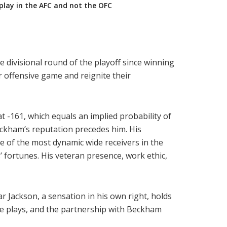
play in the AFC and not the OFC
e divisional round of the playoff since winning
 offensive game and reignite their
t -161, which equals an implied probability of
eckham’s reputation precedes him. His
e of the most dynamic wide receivers in the
 fortunes. His veteran presence, work ethic,
 Jackson, a sensation in his own right, holds
ive plays, and the partnership with Beckham