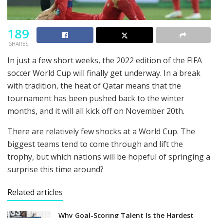
189
SHARES
In just a few short weeks, the 2022 edition of the FIFA
soccer World Cup will finally get underway. In a break
with tradition, the heat of Qatar means that the
tournament has been pushed back to the winter
months, and it will all kick off on November 20th.
There are relatively few shocks at a World Cup. The
biggest teams tend to come through and lift the
trophy, but which nations will be hopeful of springing a
surprise this time around?
Related articles
Why Goal-Scoring Talent Is the Hardest