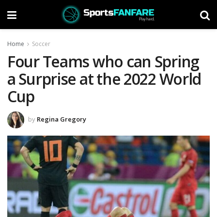
Home
Soccer
Four Teams who can Spring
a Surprise at the 2022 World
Cup
by
Regina Gregory