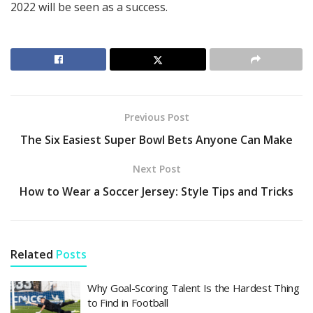
2022 will be seen as a success.
Previous Post
The Six Easiest Super Bowl Bets Anyone Can Make
Next Post
How to Wear a Soccer Jersey: Style Tips and Tricks
Related
Posts
Why Goal-Scoring Talent Is the Hardest Thing
to Find in Football