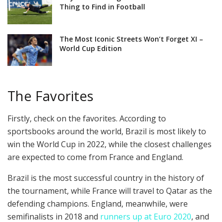
Thing to Find in Football
The Most Iconic Streets Won’t Forget XI –
World Cup Edition
The Favorites
Firstly, check on the favorites. According to
sportsbooks around the world, Brazil is most likely to
win the World Cup in 2022, while the closest challenges
are expected to come from France and England.
Brazil is the most successful country in the history of
the tournament, while France will travel to Qatar as the
defending champions. England, meanwhile, were
semifinalists in 2018 and
runners up at Euro 2020
, and