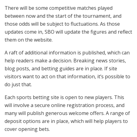
There will be some competitive matches played
between now and the start of the tournament, and
those odds will be subject to fluctuations. As those
updates come in, SBO will update the figures and reflect
them on the website.
A raft of additional information is published, which can
help readers make a decision. Breaking news stories,
blog posts, and betting guides are in place. If site
visitors want to act on that information, it’s possible to
do just that.
Each sports betting site is open to new players. This
will involve a secure online registration process, and
many will publish generous welcome offers. A range of
deposit options are in place, which will help players to
cover opening bets.