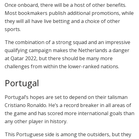
Once onboard, there will be a host of other benefits.
Most bookmakers publish additional promotions, while
they will all have live betting and a choice of other
sports.
The combination of a strong squad and an impressive
qualifying campaign makes the Netherlands a danger
at Qatar 2022, but there should be many more
challenges from within the lower-ranked nations.
Portugal
Portugal’s hopes are set to depend on their talisman
Cristiano Ronaldo. He’s a record breaker in all areas of
the game and has scored more international goals than
any other player in history.
This Portuguese side is among the outsiders, but they