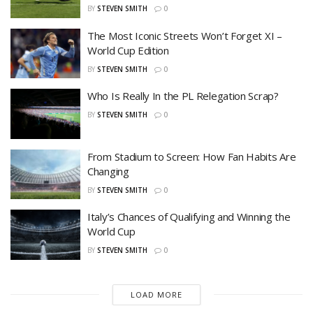
BY
STEVEN SMITH
0
The Most Iconic Streets Won’t Forget XI –
World Cup Edition
BY
STEVEN SMITH
0
Who Is Really In the PL Relegation Scrap?
BY
STEVEN SMITH
0
From Stadium to Screen: How Fan Habits Are
Changing
BY
STEVEN SMITH
0
Italy’s Chances of Qualifying and Winning the
World Cup
BY
STEVEN SMITH
0
LOAD MORE