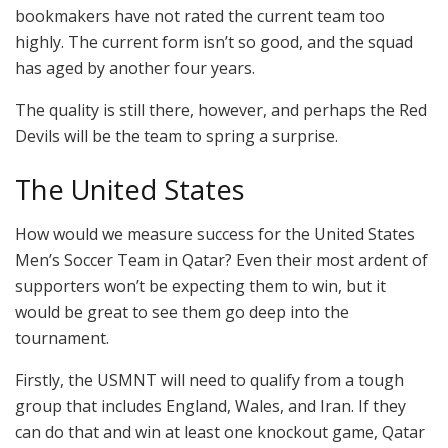
bookmakers have not rated the current team too
highly. The current form isn’t so good, and the squad
has aged by another four years.
The quality is still there, however, and perhaps the Red
Devils will be the team to spring a surprise.
The United States
How would we measure success for the United States
Men’s Soccer Team in Qatar? Even their most ardent of
supporters won’t be expecting them to win, but it
would be great to see them go deep into the
tournament.
Firstly, the USMNT will need to qualify from a tough
group that includes England, Wales, and Iran. If they
can do that and win at least one knockout game, Qatar