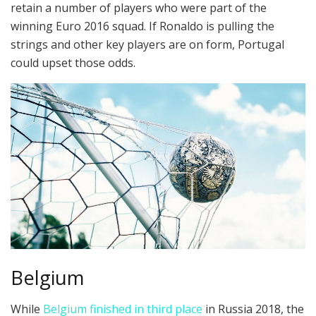
retain a number of players who were part of the
winning Euro 2016 squad. If Ronaldo is pulling the
strings and other key players are on form, Portugal
could upset those odds.
Belgium
While
Belgium finished in third place
in Russia 2018, the