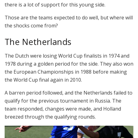
there is a lot of support for this young side.
Those are the teams expected to do well, but where will
the shocks come from?
The Netherlands
The Dutch were losing World Cup finalists in 1974 and
1978 during a golden period for the side. They also won
the European Championships in 1988 before making
the World Cup final again in 2010.
A barren period followed, and the Netherlands failed to
qualify for the previous tournament in Russia. The
team responded, changes were made, and Holland
breezed through the qualifying rounds.