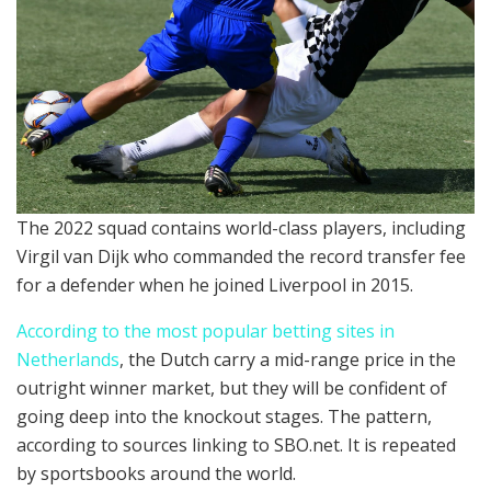
The 2022 squad contains world-class players, including
Virgil van Dijk who commanded the record transfer fee
for a defender when he joined Liverpool in 2015.
According to the most popular betting sites in
Netherlands
, the Dutch carry a mid-range price in the
outright winner market, but they will be confident of
going deep into the knockout stages. The pattern,
according to sources linking to SBO.net. It is repeated
by sportsbooks around the world.