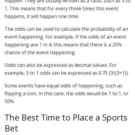
happen. They are usually written as a ratio, such as 3 to
1. This means that for every three times this event
happens, it will happen one time.
The odds can be used to calculate the probability of an
event happening. For example, if the odds of an event
happening are 1 in 4, this means that there is a 25%
chance of the event happening.
Odds can also be expressed as decimal values. For
example, 3 to 1 odds can be expressed as 0.75 (3/(3+1)).
Some events have equal odds of happening, such as
flipping a coin. In this case, the odds would be 1 to 1, or
50%.
The Best Time to Place a Sports
Bet