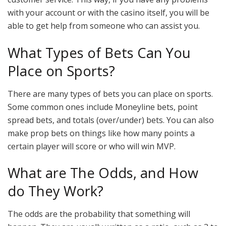
with your account or with the casino itself, you will be
able to get help from someone who can assist you.
What Types of Bets Can You
Place on Sports?
There are many types of bets you can place on sports.
Some common ones include Moneyline bets, point
spread bets, and totals (over/under) bets. You can also
make prop bets on things like how many points a
certain player will score or who will win MVP.
What are The Odds, and How
do They Work?
The odds are the probability that something will