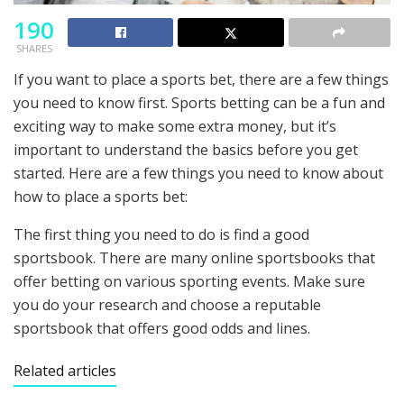
190
SHARES
If you want to place a sports bet, there are a few things
you need to know first. Sports betting can be a fun and
exciting way to make some extra money, but it’s
important to understand the basics before you get
started. Here are a few things you need to know about
how to place a sports bet:
The first thing you need to do is find a good
sportsbook. There are many online sportsbooks that
offer betting on various sporting events. Make sure
you do your research and choose a reputable
sportsbook that offers good odds and lines.
Related articles