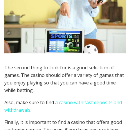
The second thing to look for is a good selection of
games. The casino should offer a variety of games that
you enjoy playing so that you can have a good time
while betting.
Also, make sure to find
a casino with fast deposits and
withdrawals
.
Finally, it is important to find a casino that offers good
customer service. This way, if you have any problems