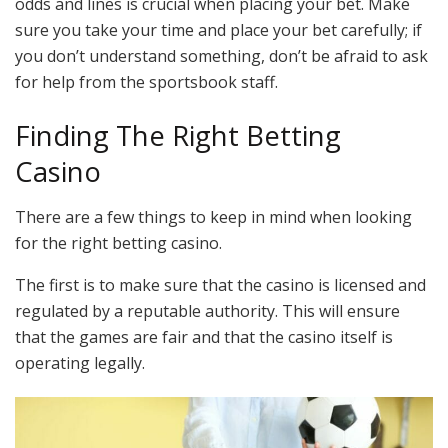
odds and lines is crucial when placing your bet. Make
sure you take your time and place your bet carefully; if
you don’t understand something, don’t be afraid to ask
for help from the sportsbook staff.
Finding The Right Betting
Casino
There are a few things to keep in mind when looking
for the right betting casino.
The first is to make sure that the casino is licensed and
regulated by a reputable authority. This will ensure
that the games are fair and that the casino itself is
operating legally.