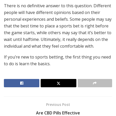
There is no definitive answer to this question. Different
people will have different opinions based on their
personal experiences and beliefs. Some people may say
that the best time to place a sports bet is right before
the game starts, while others may say that it’s better to
wait until halftime. Ultimately, it really depends on the
individual and what they feel comfortable with.
If you’re new to sports betting, the first thing you need
to do is learn the basics.
Previous Post
Are CBD Pills Effective