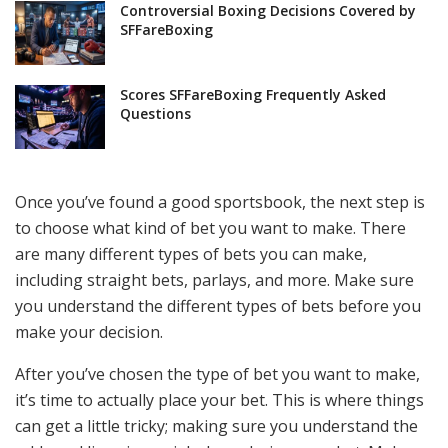
Controversial Boxing Decisions Covered by
SFFareBoxing
Scores SFFareBoxing Frequently Asked
Questions
Once you’ve found a good sportsbook, the next step is
to choose what kind of bet you want to make. There
are many different types of bets you can make,
including straight bets, parlays, and more. Make sure
you understand the different types of bets before you
make your decision.
After you’ve chosen the type of bet you want to make,
it’s time to actually place your bet. This is where things
can get a little tricky; making sure you understand the