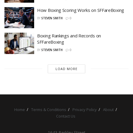
How Boxing Scoring Works on SFFareBoxing
BY
STEVEN SMITH
0
Boxing Rankings and Records on
SFFareBoxing
BY
STEVEN SMITH
0
LOAD MORE
Home
Terms & Conditions
Privacy Policy
About
Contact Us
1643 Berkley Street