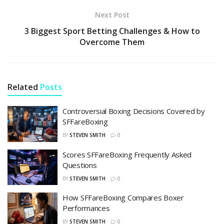
Next Post
3 Biggest Sport Betting Challenges & How to
Overcome Them
Related
Posts
Controversial Boxing Decisions Covered by
SFFareBoxing
BY
STEVEN SMITH
0
Scores SFFareBoxing Frequently Asked
Questions
BY
STEVEN SMITH
0
How SFFareBoxing Compares Boxer
Performances
BY
STEVEN SMITH
0