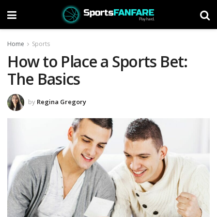
Home
Sports
How to Place a Sports Bet:
The Basics
by
Regina Gregory