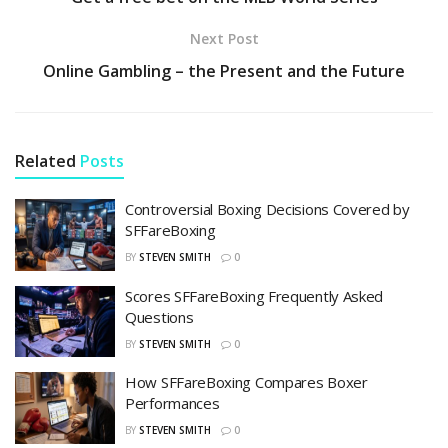
Next Post
Online Gambling – the Present and the Future
Related
Posts
Controversial Boxing Decisions Covered by
SFFareBoxing
BY
STEVEN SMITH
0
Scores SFFareBoxing Frequently Asked
Questions
BY
STEVEN SMITH
0
How SFFareBoxing Compares Boxer
Performances
BY
STEVEN SMITH
0