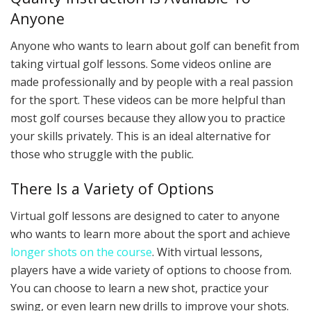
Anyone
Anyone who wants to learn about golf can benefit from
taking virtual golf lessons. Some videos online are
made professionally and by people with a real passion
for the sport. These videos can be more helpful than
most golf courses because they allow you to practice
your skills privately. This is an ideal alternative for
those who struggle with the public.
There Is a Variety of Options
Virtual golf lessons are designed to cater to anyone
who wants to learn more about the sport and achieve
longer shots on the course
. With virtual lessons,
players have a wide variety of options to choose from.
You can choose to learn a new shot, practice your
swing, or even learn new drills to improve your shots.