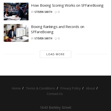
How Boxing Scoring Works on SFFareBoxing
BY
STEVEN SMITH
0
Boxing Rankings and Records on
SFFareBoxing
BY
STEVEN SMITH
0
LOAD MORE
Home
Terms & Conditions
Privacy Policy
About
Contact Us
1643 Berkley Street