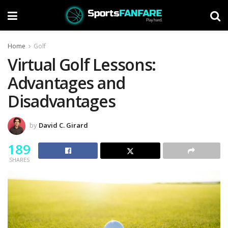
Home
Golf
Virtual Golf Lessons:
Advantages and
Disadvantages
by
David C. Girard
189
SHARES