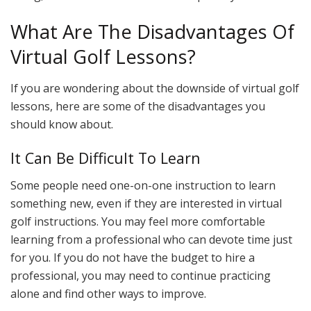
What Are The Disadvantages Of
Virtual Golf Lessons?
If you are wondering about the downside of virtual golf
lessons, here are some of the disadvantages you
should know about.
It Can Be Difficult To Learn
Some people need one-on-one instruction to learn
something new, even if they are interested in virtual
golf instructions. You may feel more comfortable
learning from a professional who can devote time just
for you. If you do not have the budget to hire a
professional, you may need to continue practicing
alone and find other ways to improve.