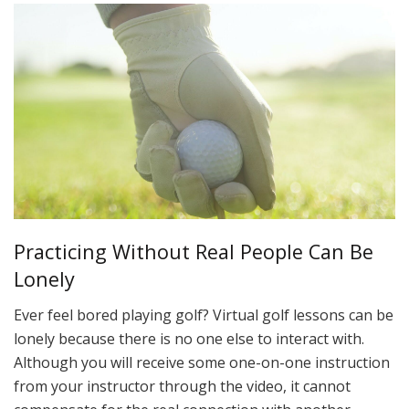
Practicing Without Real People Can Be
Lonely
Ever feel bored playing golf? Virtual golf lessons can be
lonely because there is no one else to interact with.
Although you will receive some one-on-one instruction
from your instructor through the video, it cannot