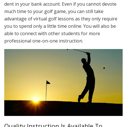
dent in your bank account. Even if you cannot devote
much time to your golf game, you can still take
advantage of virtual golf lessons as they only require
you to spend only a little time online. You will also be
able to connect with other students for more
professional one-on-one instruction.
Quality Instruction Is Available To