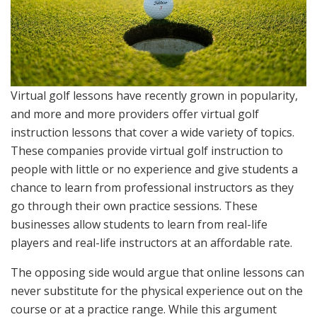
Virtual golf lessons have recently grown in popularity,
and more and more providers offer virtual golf
instruction lessons that cover a wide variety of topics.
These companies provide virtual golf instruction to
people with little or no experience and give students a
chance to learn from professional instructors as they
go through their own practice sessions. These
businesses allow students to learn from real-life
players and real-life instructors at an affordable rate.
The opposing side would argue that online lessons can
never substitute for the physical experience out on the
course or at a practice range. While this argument