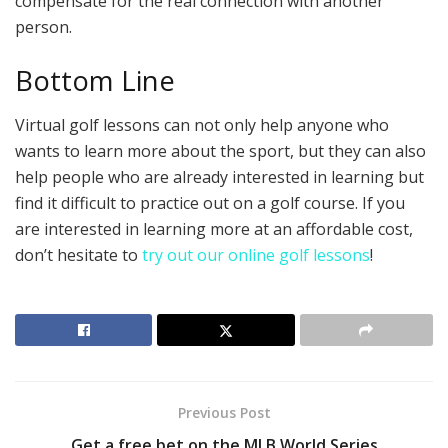
compensate for the real connection with another
person.
Bottom Line
Virtual golf lessons can not only help anyone who
wants to learn more about the sport, but they can also
help people who are already interested in learning but
find it difficult to practice out on a golf course. If you
are interested in learning more at an affordable cost,
don’t hesitate to
try out our online golf lessons
!
Previous Post
Get a free bet on the MLB World Series