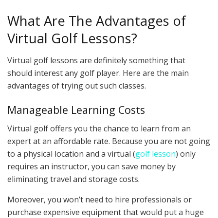
What Are The Advantages of
Virtual Golf Lessons?
Virtual golf lessons are definitely something that
should interest any golf player. Here are the main
advantages of trying out such classes.
Manageable Learning Costs
Virtual golf offers you the chance to learn from an
expert at an affordable rate. Because you are not going
to a physical location and a virtual (
golf lesson
) only
requires an instructor, you can save money by
eliminating travel and storage costs.
Moreover, you won’t need to hire professionals or
purchase expensive equipment that would put a huge