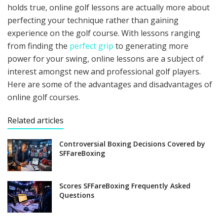
holds true, online golf lessons are actually more about
perfecting your technique rather than gaining
experience on the golf course. With lessons ranging
from finding the
perfect grip
to generating more
power for your swing, online lessons are a subject of
interest amongst new and professional golf players.
Here are some of the advantages and disadvantages of
online golf courses.
Related articles
Controversial Boxing Decisions Covered by
SFFareBoxing
Scores SFFareBoxing Frequently Asked
Questions